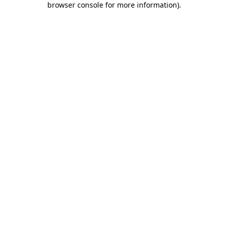
browser console for more information)
.