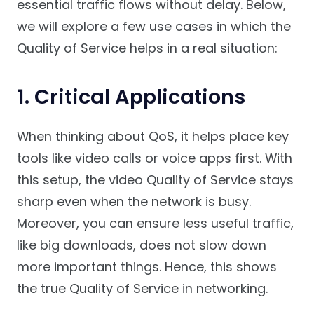
essential traffic flows without delay. Below,
we will explore a few use cases in which the
Quality of Service helps in a real situation:
1. Critical Applications
When thinking about QoS, it helps place key
tools like video calls or voice apps first. With
this setup, the video Quality of Service stays
sharp even when the network is busy.
Moreover, you can ensure less useful traffic,
like big downloads, does not slow down
more important things. Hence, this shows
the true Quality of Service in networking.