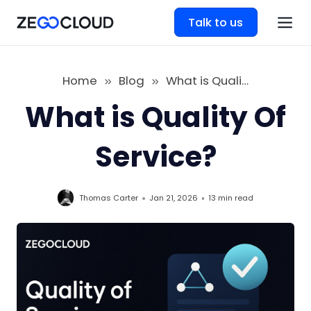
Talk to us
Home
Blog
What is Quality Of Service
What is Quality Of
Service?
Thomas Carter
Jan 21, 2026
13 min
read