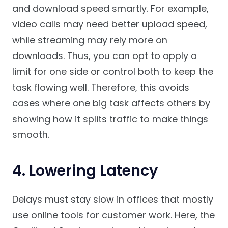
and download speed smartly. For example,
video calls may need better upload speed,
while streaming may rely more on
downloads. Thus, you can opt to apply a
limit for one side or control both to keep the
task flowing well. Therefore, this avoids
cases where one big task affects others by
showing how it splits traffic to make things
smooth.
4. Lowering Latency
Delays must stay slow in offices that mostly
use online tools for customer work. Here, the