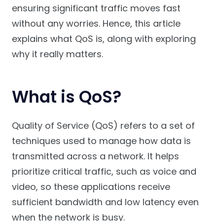
ensuring significant traffic moves fast
without any worries. Hence, this article
explains what QoS is, along with exploring
why it really matters.
What is QoS?
Quality of Service (QoS) refers to a set of
techniques used to manage how data is
transmitted across a network. It helps
prioritize critical traffic, such as voice and
video, so these applications receive
sufficient bandwidth and low latency even
when the network is busy.