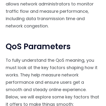
allows network administrators to monitor
traffic flow and measure performance,
including data transmission time and
network congestion.
QoS Parameters
To fully understand the QoS meaning, you
must look at the key factors shaping how it
works. They help measure network
performance and ensure users get a
smooth and steady online experience.
Below, we will explore some key factors that
it offers to make things smooth: