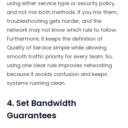
using either service type or security policy,
and not mix both methods. If you mix them,
troubleshooting gets harder, and the
network may not know which rule to follow.
Furthermore, it keeps the definition of
Quality of Service simple while allowing
smooth traffic priority for every team. So,
using one clear rule improves networking
because it avoids confusion and keeps
systems running clean.
4. Set Bandwidth
Guarantees