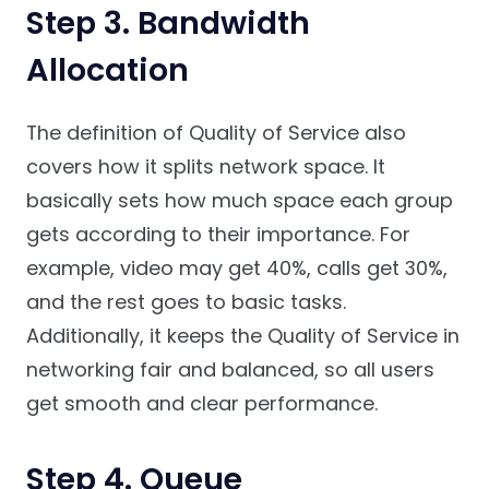
Step 3. Bandwidth
Allocation
The definition of Quality of Service also
covers how it splits network space. It
basically sets how much space each group
gets according to their importance. For
example, video may get 40%, calls get 30%,
and the rest goes to basic tasks.
Additionally, it keeps the Quality of Service in
networking fair and balanced, so all users
get smooth and clear performance.
Step 4. Queue