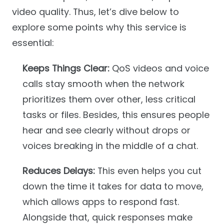
video quality. Thus, let’s dive below to
explore some points why this service is
essential:
Keeps Things Clear:
QoS videos and voice
calls stay smooth when the network
prioritizes them over other, less critical
tasks or files. Besides, this ensures people
hear and see clearly without drops or
voices breaking in the middle of a chat.
Reduces Delays:
This even helps you cut
down the time it takes for data to move,
which allows apps to respond fast.
Alongside that, quick responses make