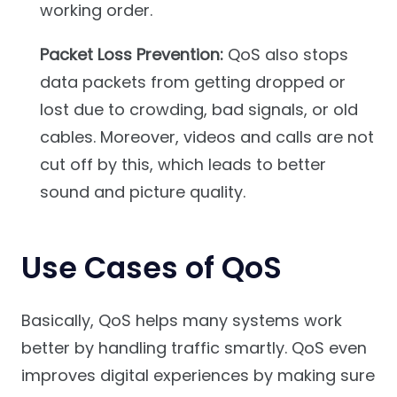
working order.
Packet Loss Prevention:
QoS also stops
data packets from getting dropped or
lost due to crowding, bad signals, or old
cables. Moreover, videos and calls are not
cut off by this, which leads to better
sound and picture quality.
Use Cases of QoS
Basically, QoS helps many systems work
better by handling traffic smartly. QoS even
improves digital experiences by making sure