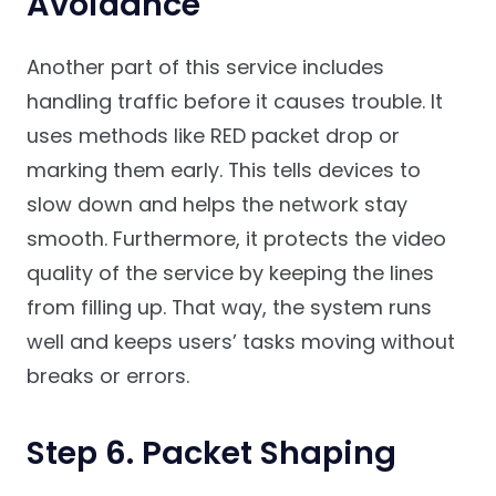
Avoidance
Another part of this service includes
handling traffic before it causes trouble. It
uses methods like RED packet drop or
marking them early. This tells devices to
slow down and helps the network stay
smooth. Furthermore, it protects the video
quality of the service by keeping the lines
from filling up. That way, the system runs
well and keeps users’ tasks moving without
breaks or errors.
Step 6. Packet Shaping