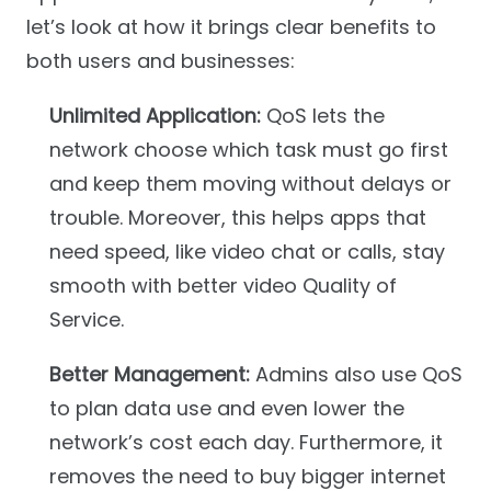
let’s look at how it brings clear benefits to
both users and businesses:
Unlimited Application:
QoS lets the
network choose which task must go first
and keep them moving without delays or
trouble. Moreover, this helps apps that
need speed, like video chat or calls, stay
smooth with better video Quality of
Service.
Better Management:
Admins also use QoS
to plan data use and even lower the
network’s cost each day. Furthermore, it
removes the need to buy bigger internet