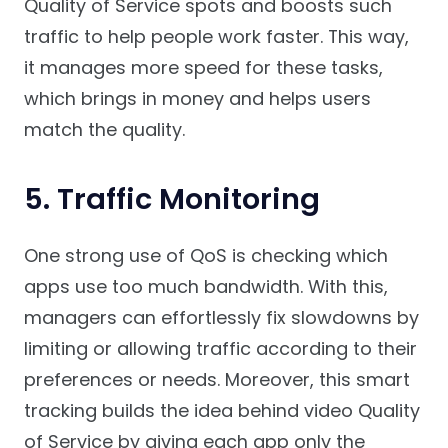
Quality of Service spots and boosts such
traffic to help people work faster. This way,
it manages more speed for these tasks,
which brings in money and helps users
match the quality.
5. Traffic Monitoring
One strong use of QoS is checking which
apps use too much bandwidth. With this,
managers can effortlessly fix slowdowns by
limiting or allowing traffic according to their
preferences or needs. Moreover, this smart
tracking builds the idea behind video Quality
of Service by giving each app only the