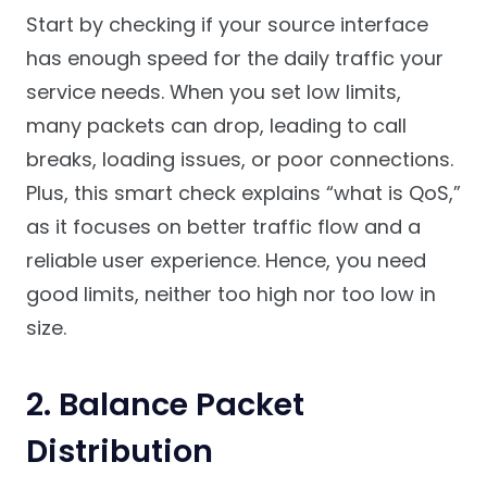
Start by checking if your source interface
has enough speed for the daily traffic your
service needs. When you set low limits,
many packets can drop, leading to call
breaks, loading issues, or poor connections.
Plus, this smart check explains “what is QoS,”
as it focuses on better traffic flow and a
reliable user experience. Hence, you need
good limits, neither too high nor too low in
size.
2. Balance Packet
Distribution