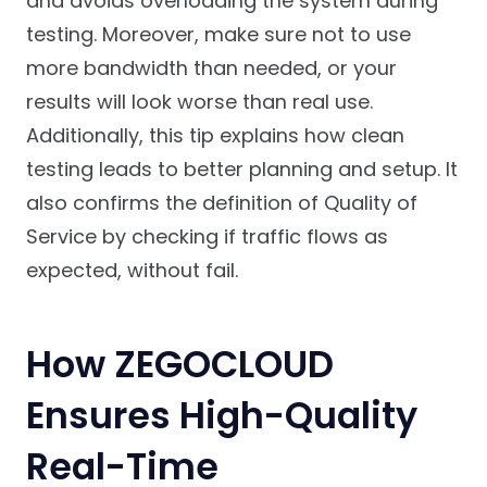
and avoids overloading the system during
testing. Moreover, make sure not to use
more bandwidth than needed, or your
results will look worse than real use.
Additionally, this tip explains how clean
testing leads to better planning and setup. It
also confirms the definition of Quality of
Service by checking if traffic flows as
expected, without fail.
How ZEGOCLOUD
Ensures High-Quality
Real-Time