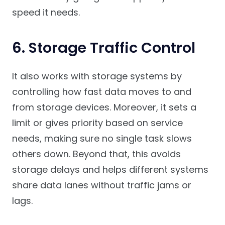
speed it needs.
6. Storage Traffic Control
It also works with storage systems by
controlling how fast data moves to and
from storage devices. Moreover, it sets a
limit or gives priority based on service
needs, making sure no single task slows
others down. Beyond that, this avoids
storage delays and helps different systems
share data lanes without traffic jams or
lags.