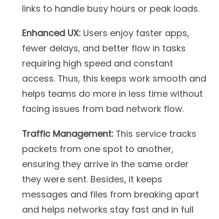
links to handle busy hours or peak loads.
Enhanced UX:
Users enjoy faster apps,
fewer delays, and better flow in tasks
requiring high speed and constant
access. Thus, this keeps work smooth and
helps teams do more in less time without
facing issues from bad network flow.
Traffic Management:
This service tracks
packets from one spot to another,
ensuring they arrive in the same order
they were sent. Besides, it keeps
messages and files from breaking apart
and helps networks stay fast and in full