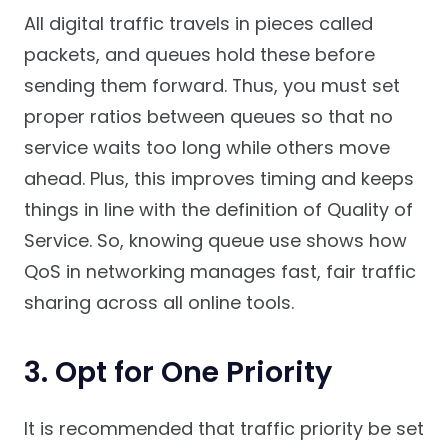
All digital traffic travels in pieces called
packets, and queues hold these before
sending them forward. Thus, you must set
proper ratios between queues so that no
service waits too long while others move
ahead. Plus, this improves timing and keeps
things in line with the definition of Quality of
Service. So, knowing queue use shows how
QoS in networking manages fast, fair traffic
sharing across all online tools.
3. Opt for One Priority
It is recommended that traffic priority be set