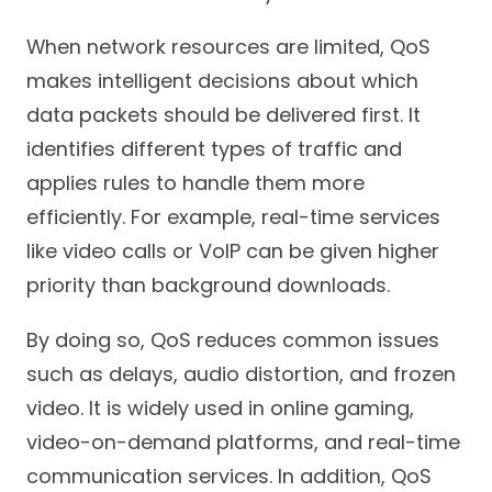
When network resources are limited, QoS
makes intelligent decisions about which
data packets should be delivered first. It
identifies different types of traffic and
applies rules to handle them more
efficiently. For example, real-time services
like video calls or VoIP can be given higher
priority than background downloads.
By doing so, QoS reduces common issues
such as delays, audio distortion, and frozen
video. It is widely used in online gaming,
video-on-demand platforms, and real-time
communication services. In addition, QoS