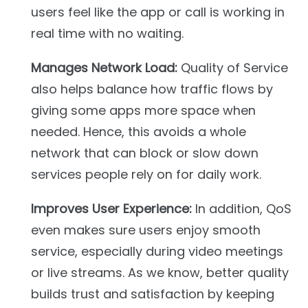
users feel like the app or call is working in
real time with no waiting.
Manages Network Load:
Quality of Service
also helps balance how traffic flows by
giving some apps more space when
needed. Hence, this avoids a whole
network that can block or slow down
services people rely on for daily work.
Improves User Experience:
In addition, QoS
even makes sure users enjoy smooth
service, especially during video meetings
or live streams. As we know, better quality
builds trust and satisfaction by keeping