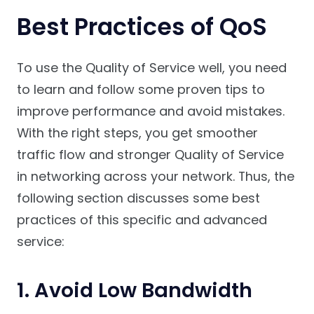
Best Practices of QoS
To use the Quality of Service well, you need
to learn and follow some proven tips to
improve performance and avoid mistakes.
With the right steps, you get smoother
traffic flow and stronger Quality of Service
in networking across your network. Thus, the
following section discusses some best
practices of this specific and advanced
service:
1. Avoid Low Bandwidth