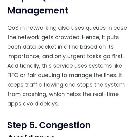
Management
QoS in networking also uses queues in case
the network gets crowded. Hence, it puts
each data packet in a line based on its
importance, and only urgent tasks go first.
Additionally, this service uses systems like
FIFO or fair queuing to manage the lines. It
keeps traffic flowing and stops the system
from crashing, which helps the real-time
apps avoid delays.
Step 5. Congestion