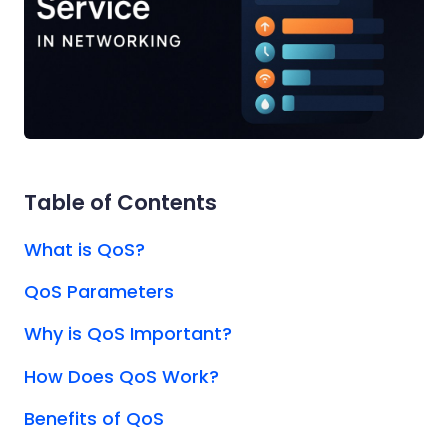
Table of Contents
What is QoS?
QoS Parameters
Why is QoS Important?
How Does QoS Work?
Benefits of QoS