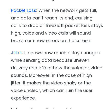
Packet Loss
:
When the network gets full,
and data can’t reach its end, causing
calls to drop or freeze. If packet loss stays
high, voice and video calls will sound
broken or show errors on the screen.
Jitter
:
It shows how much delay changes
while sending data because uneven
delivery can affect how the voice or video
sounds. Moreover, in the case of high
jitter, it makes the video shaky or the
voice unclear, which can ruin the user
experience.