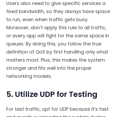
Users also need to give specific services a
fixed bandwidth, so they always have space
to run, even when traffic gets busy.
Moreover, don’t apply this rule to all traffic,
or every app will fight for the same space in
queues. By doing this, you follow the true
definition of QoS by first handling only what
matters most. Plus, this makes the system
stronger and fits well into the proper
networking models.
5. Utilize UDP for Testing
For test traffic, opt for UDP because it’s fast