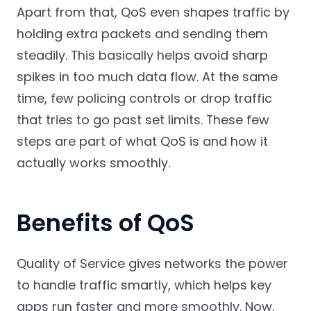
Apart from that, QoS even shapes traffic by
holding extra packets and sending them
steadily. This basically helps avoid sharp
spikes in too much data flow. At the same
time, few policing controls or drop traffic
that tries to go past set limits. These few
steps are part of what QoS is and how it
actually works smoothly.
Benefits of QoS
Quality of Service gives networks the power
to handle traffic smartly, which helps key
apps run faster and more smoothly. Now,