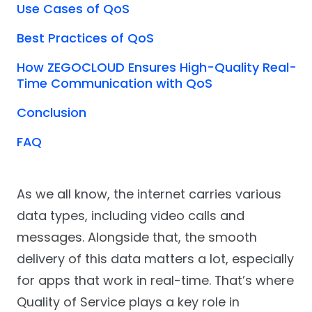
Use Cases of QoS
Best Practices of QoS
How ZEGOCLOUD Ensures High-Quality Real-
Time Communication with QoS
Conclusion
FAQ
As we all know, the internet carries various
data types, including video calls and
messages. Alongside that, the smooth
delivery of this data matters a lot, especially
for apps that work in real-time. That’s where
Quality of Service plays a key role in