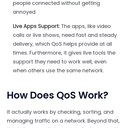
people connected without getting
annoyed.
Live Apps Support:
The apps, like video
calls or live shows, need fast and steady
delivery, which QoS helps provide at all
times. Furthermore, it gives live tools the
support they need to work well, even
when others use the same network.
How Does QoS Work?
It actually works by checking, sorting, and
managing traffic on a network. Beyond that,