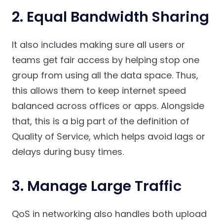
2. Equal Bandwidth Sharing
It also includes making sure all users or
teams get fair access by helping stop one
group from using all the data space. Thus,
this allows them to keep internet speed
balanced across offices or apps. Alongside
that, this is a big part of the definition of
Quality of Service, which helps avoid lags or
delays during busy times.
3. Manage Large Traffic
QoS in networking also handles both upload