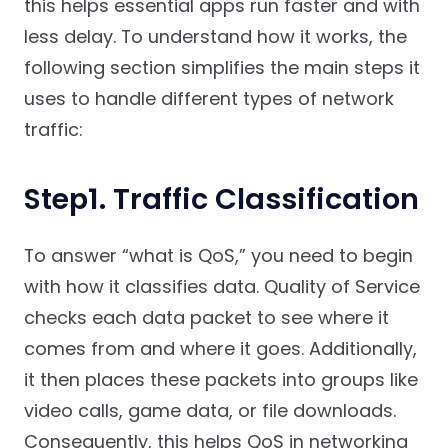
this helps essential apps run faster and with
less delay. To understand how it works, the
following section simplifies the main steps it
uses to handle different types of network
traffic:
Step1. Traffic Classification
To answer “what is QoS,” you need to begin
with how it classifies data. Quality of Service
checks each data packet to see where it
comes from and where it goes. Additionally,
it then places these packets into groups like
video calls, game data, or file downloads.
Consequently, this helps QoS in networking