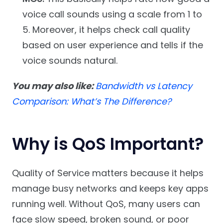
voice call sounds using a scale from 1 to
5. Moreover, it helps check call quality
based on user experience and tells if the
voice sounds natural.
You may also like:
Bandwidth vs Latency
Comparison: What’s The Difference?
Why is QoS Important?
Quality of Service matters because it helps
manage busy networks and keeps key apps
running well. Without QoS, many users can
face slow speed, broken sound, or poor