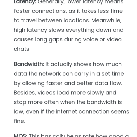
Latency:
Generally, lower latency means
faster connections, as it takes less time
to travel between locations. Meanwhile,
high latency slows everything down and
causes long gaps during voice or video
chats.
Bandwidth:
It actually shows how much
data the network can carry in a set time
by allowing faster and better data flow.
Besides, videos load more slowly and
stop more often when the bandwidth is
low, even if the internet connection seems
fine.
MOS:
This basically helps rate how good a