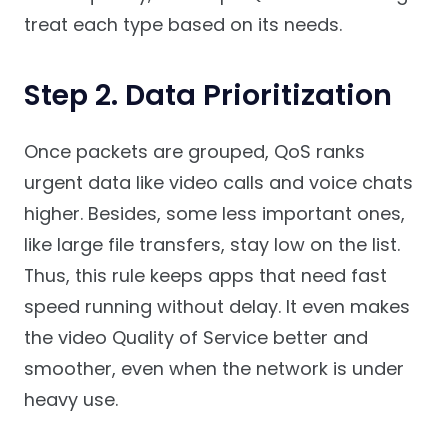
treat each type based on its needs.
Step 2. Data Prioritization
Once packets are grouped, QoS ranks
urgent data like video calls and voice chats
higher. Besides, some less important ones,
like large file transfers, stay low on the list.
Thus, this rule keeps apps that need fast
speed running without delay. It even makes
the video Quality of Service better and
smoother, even when the network is under
heavy use.