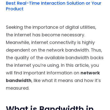
Best Real-Time Interaction Solution or Your
Product
Seeking the importance of digital utilities,
the internet has become necessary.
Meanwhile, internet connectivity is highly
dependent on the network bandwidth. Thus,
the quality of the available bandwidth backs
the internet you’re using. In this article, you
will find important information on
network
bandwidth
, like what it means and how it’s
measured.
What is Bandwidth in