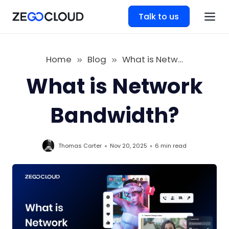
Talk to us
Home
Blog
What is Network Bandwidth
What is Network
Bandwidth?
Thomas Carter
Nov 20, 2025
6 min
read