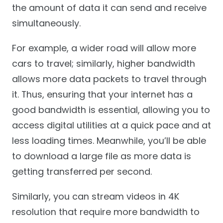
the amount of data it can send and receive
simultaneously.
For example, a wider road will allow more
cars to travel; similarly, higher bandwidth
allows more data packets to travel through
it. Thus, ensuring that your internet has a
good bandwidth is essential, allowing you to
access digital utilities at a quick pace and at
less loading times. Meanwhile, you’ll be able
to download a large file as more data is
getting transferred per second.
Similarly, you can stream videos in 4K
resolution that require more bandwidth to