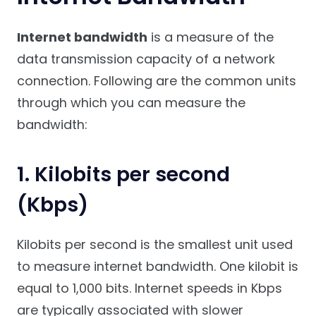
Internet bandwidth
is a measure of the
data transmission capacity of a network
connection. Following are the common units
through which you can measure the
bandwidth:
1. Kilobits per second
(Kbps)
Kilobits per second is the smallest unit used
to measure internet bandwidth. One kilobit is
equal to 1,000 bits. Internet speeds in Kbps
are typically associated with slower