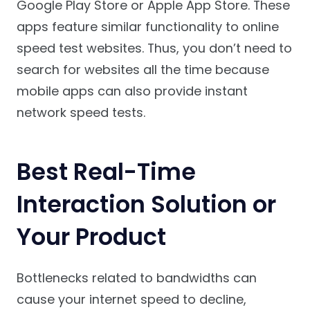
Google Play Store or Apple App Store. These
apps feature similar functionality to online
speed test websites. Thus, you don’t need to
search for websites all the time because
mobile apps can also provide instant
network speed tests.
Best Real-Time
Interaction Solution or
Your Product
Bottlenecks related to bandwidths can
cause your internet speed to decline,