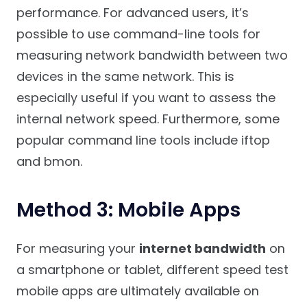
performance. For advanced users, it’s
possible to use command-line tools for
measuring network bandwidth between two
devices in the same network. This is
especially useful if you want to assess the
internal network speed. Furthermore, some
popular command line tools include iftop
and bmon.
Method 3: Mobile Apps
For measuring your
internet bandwidth
on
a smartphone or tablet, different speed test
mobile apps are ultimately available on