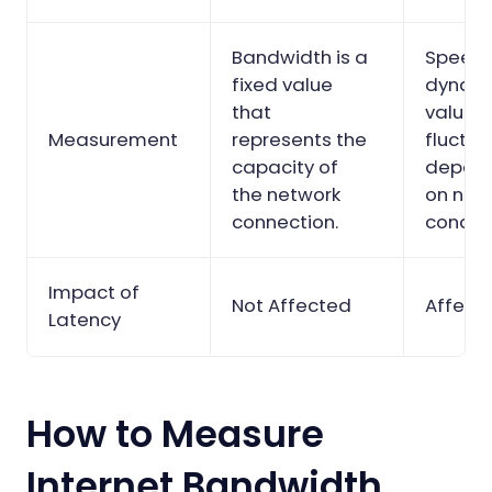
Bandwidth is a
Speed 
fixed value
dynam
that
value t
Measurement
represents the
fluctu
capacity of
depen
the network
on net
connection.
conditi
Impact of
Not Affected
Affect
Latency
How to Measure
Internet Bandwidth