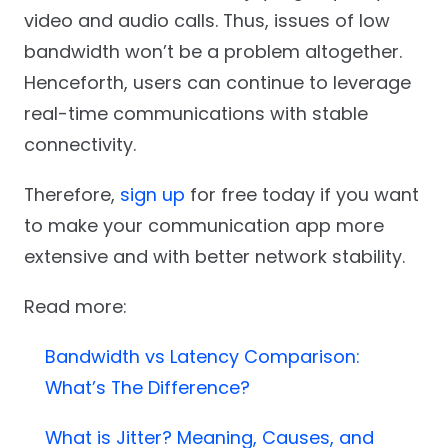
video and audio calls. Thus, issues of low
bandwidth won’t be a problem altogether.
Henceforth, users can continue to leverage
real-time communications with stable
connectivity.
Therefore,
sign up
for free today if you want
to make your communication app more
extensive and with better network stability.
Read more:
Bandwidth vs Latency Comparison:
What’s The Difference?
What is Jitter? Meaning, Causes, and