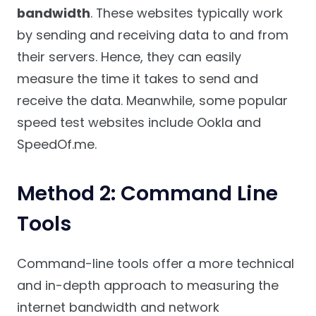
bandwidth
. These websites typically work
by sending and receiving data to and from
their servers. Hence, they can easily
measure the time it takes to send and
receive the data. Meanwhile, some popular
speed test websites include Ookla and
SpeedOf.me.
Method 2: Command Line
Tools
Command-line tools offer a more technical
and in-depth approach to measuring the
internet bandwidth and network