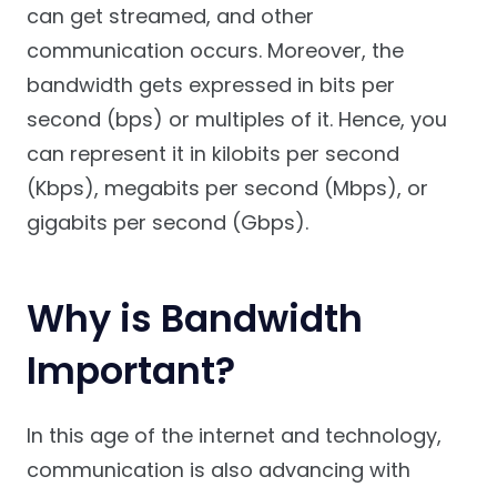
can get streamed, and other
communication occurs. Moreover, the
bandwidth gets expressed in bits per
second (bps) or multiples of it. Hence, you
can represent it in kilobits per second
(Kbps), megabits per second (Mbps), or
gigabits per second (Gbps).
Why is Bandwidth
Important?
In this age of the internet and technology,
communication is also advancing with