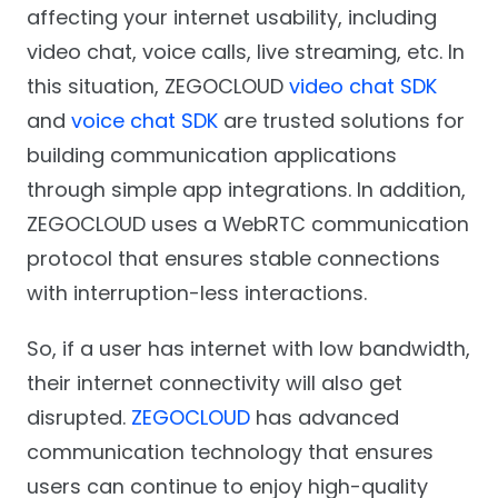
affecting your internet usability, including
video chat, voice calls, live streaming, etc. In
this situation, ZEGOCLOUD
video chat SDK
and
voice chat SDK
are trusted solutions for
building communication applications
through simple app integrations. In addition,
ZEGOCLOUD uses a WebRTC communication
protocol that ensures stable connections
with interruption-less interactions.
So, if a user has internet with low bandwidth,
their internet connectivity will also get
disrupted.
ZEGOCLOUD
has advanced
communication technology that ensures
users can continue to enjoy high-quality