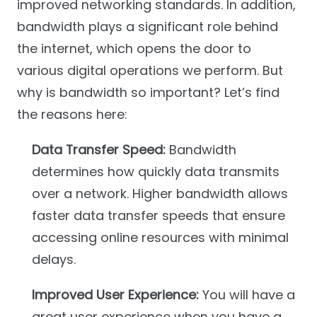
improved networking standards. In addition,
bandwidth plays a significant role behind
the internet, which opens the door to
various digital operations we perform. But
why is bandwidth so important? Let’s find
the reasons here:
Data Transfer Speed:
Bandwidth
determines how quickly data transmits
over a network. Higher bandwidth allows
faster data transfer speeds that ensure
accessing online resources with minimal
delays.
Improved User Experience:
You will have a
great user experience when you have a