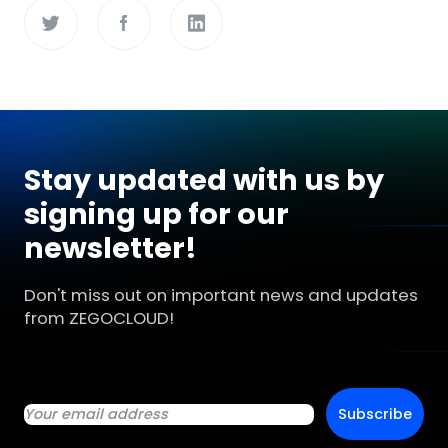
Stay updated with us by
signing up for our
newsletter!
Don't miss out on important news and updates
from ZEGOCLOUD!
Subscribe