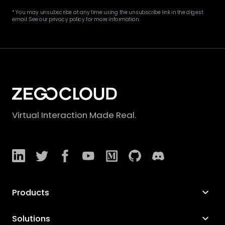
* You may unsubscribe at any time using the unsubscribe link in the digest
email. See our privacy policy for more information.
Virtual Interaction Made Real.
Products
Solutions