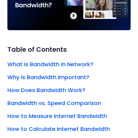
Table of Contents
What is Bandwidth in Network?
Why is Bandwidth Important?
How Does Bandwidth Work?
Bandwidth vs. Speed Comparison
How to Measure Internet Bandwidth
How to Calculate Internet Bandwidth