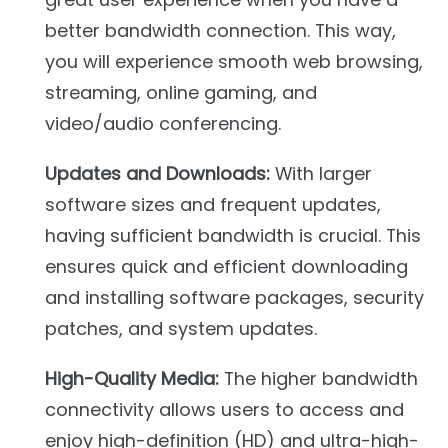
better bandwidth connection. This way,
you will experience smooth web browsing,
streaming, online gaming, and
video/audio conferencing.
Updates and Downloads:
With larger
software sizes and frequent updates,
having sufficient bandwidth is crucial. This
ensures quick and efficient downloading
and installing software packages, security
patches, and system updates.
High-Quality Media:
The higher bandwidth
connectivity allows users to access and
enjoy high-definition (HD) and ultra-high-