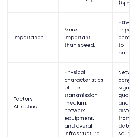
(bps)
Have l
More
impact
Importance
important
compa
than speed.
to
bandwi
Physical
Networ
characteristics
conges
of the
signal
transmission
quality
Factors
medium,
and
Affecting
network
distan
equipment,
from t
and overall
data
infrastructure.
source.