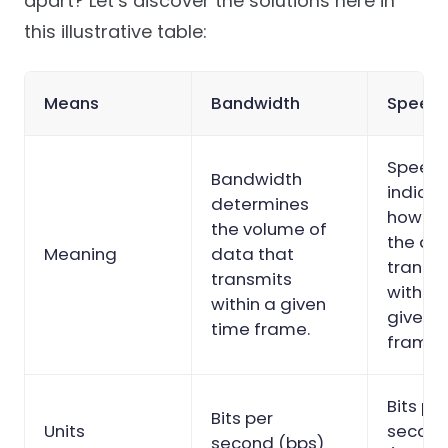
apart? Let’s discover the solutions here in
this illustrative table:
Means
Bandwidth
Speed
Speed
Bandwidth
indica
determines
how fa
the volume of
the da
Meaning
data that
transm
transmits
within 
within a given
given 
time frame.
frame.
Bits pe
Bits per
Units
secon
second (bps)