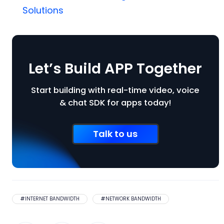
Solutions
Let’s Build APP Together
Start building with real-time video, voice
& chat SDK for apps today!
Talk to us
#
INTERNET BANDWIDTH
#
NETWORK BANDWIDTH