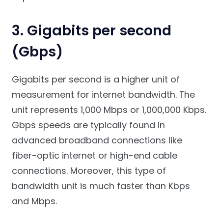
3. Gigabits per second
(Gbps)
Gigabits per second is a higher unit of
measurement for internet bandwidth. The
unit represents 1,000 Mbps or 1,000,000 Kbps.
Gbps speeds are typically found in
advanced broadband connections like
fiber-optic internet or high-end cable
connections. Moreover, this type of
bandwidth unit is much faster than Kbps
and Mbps.