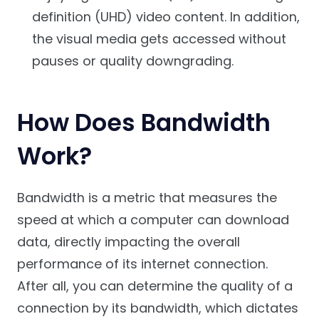
definition (UHD) video content. In addition,
the visual media gets accessed without
pauses or quality downgrading.
How Does Bandwidth
Work?
Bandwidth is a metric that measures the
speed at which a computer can download
data, directly impacting the overall
performance of its internet connection.
After all, you can determine the quality of a
connection by its bandwidth, which dictates