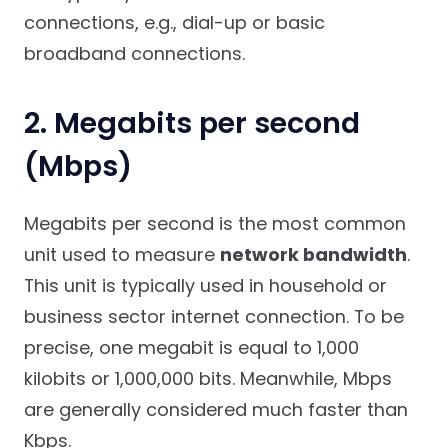
connections, e.g., dial-up or basic
broadband connections.
2. Megabits per second
(Mbps)
Megabits per second is the most common
unit used to measure
network bandwidth
.
This unit is typically used in household or
business sector internet connection. To be
precise, one megabit is equal to 1,000
kilobits or 1,000,000 bits. Meanwhile, Mbps
are generally considered much faster than
Kbps.