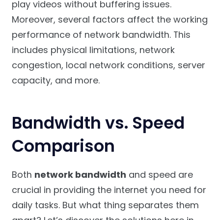
play videos without buffering issues.
Moreover, several factors affect the working
performance of network bandwidth. This
includes physical limitations, network
congestion, local network conditions, server
capacity, and more.
Bandwidth vs. Speed
Comparison
Both
network bandwidth
and speed are
crucial in providing the internet you need for
daily tasks. But what thing separates them