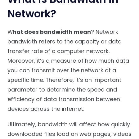
Network?
W
hat does bandwidth mean
? Network
bandwidth refers to the capacity or data
transfer rate of a computer network.
Moreover, it’s a measure of how much data
you can transmit over the network at a
specific time. Therefore, it’s an important
parameter to determine the speed and
efficiency of data transmission between
devices across the internet.
Ultimately, bandwidth will affect how quickly
downloaded files load on web pages, videos