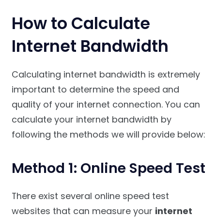
How to Calculate
Internet Bandwidth
Calculating internet bandwidth is extremely
important to determine the speed and
quality of your internet connection. You can
calculate your internet bandwidth by
following the methods we will provide below:
Method 1: Online Speed Test
There exist several online speed test
websites that can measure your
internet