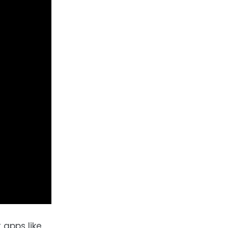
 apps like