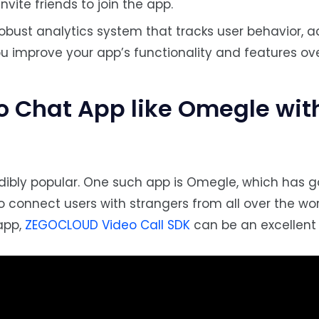
nvite friends to join the app.
obust analytics system that tracks user behavior, ac
u improve your app’s functionality and features ove
eo Chat App like Omegle
wit
ibly popular. One such app is Omegle, which has 
to connect users with strangers from all over the worl
 app,
ZEGOCLOUD Video Call SDK
can be an excellent 