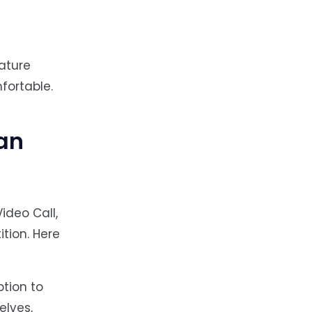
ature
fortable.
an
Video Call,
tion. Here
ption to
elves,