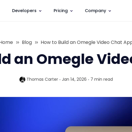
Developers
Pricing
Company
Home
Blog
How to Build an Omegle Video Chat Ap
ld an Omegle Vid
Thomas Carter
Jan 14, 2026
7 min
read