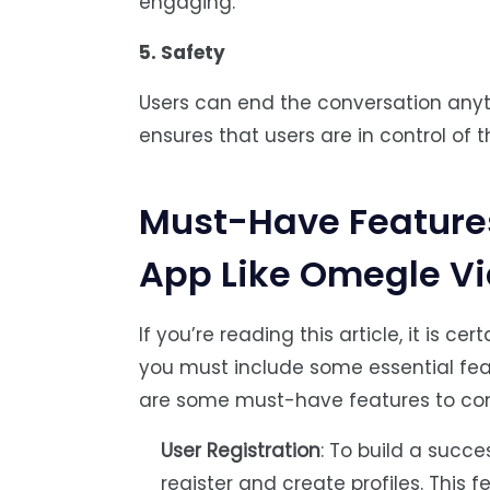
engaging.
5. Safety
Users can end the conversation anyti
ensures that users are in control of 
Must-Have Features
App Like Omegle V
If you’re reading this article, it is c
you must include some essential fea
are some must-have features to con
User Registration
: To build a succe
register and create profiles. This