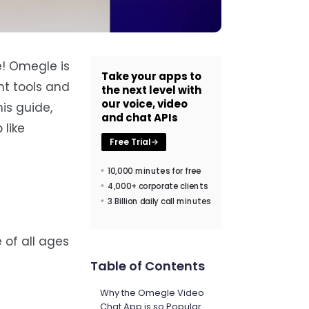
e! Omegle is
Take your apps to
ht tools and
the next level with
our voice, video
his guide,
and chat APIs
 like
Free Trial
10,000 minutes for free
4,000+ corporate clients
3 Billion daily call minutes
of all ages
Table of Contents
Why the Omegle Video
Chat App is so Popular