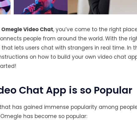
e
Omegle Video Chat
, you’ve come to the right plac
onnects people from around the world. With the rig
hat lets users chat with strangers in real time. In t
nstructions on how to build your own video chat app
tarted!
eo Chat App is so Popular
 that has gained immense popularity among people 
y Omegle has become so popular: