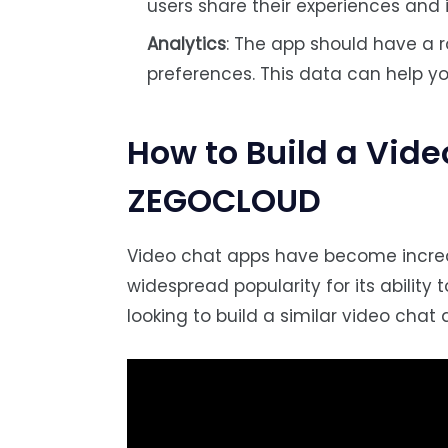
users share their experiences and i
Analytics
: The app should have a r
preferences. This data can help yo
How to Build a Vid
ZEGOCLOUD
Video chat apps have become incred
widespread popularity for its ability 
looking to build a similar video chat