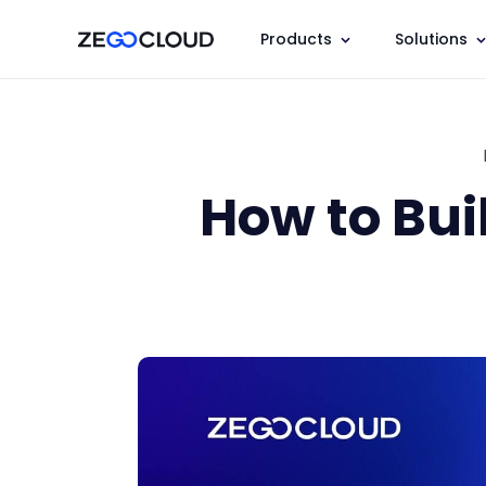
Products
Solutions
How to Bui