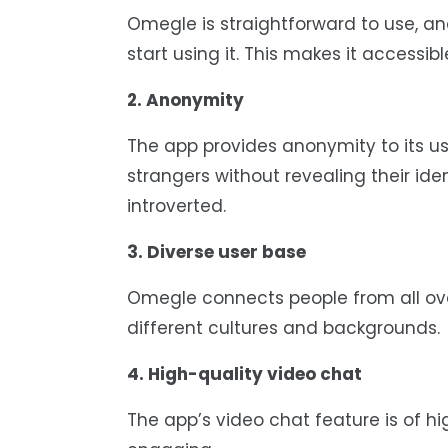
Omegle is straightforward to use, an
start using it. This makes it accessib
2. Anonymity
The app provides anonymity to its u
strangers without revealing their ide
introverted.
3. Diverse user base
Omegle connects people from all ove
different cultures and backgrounds.
4. High-quality video chat
The app’s video chat feature is of h