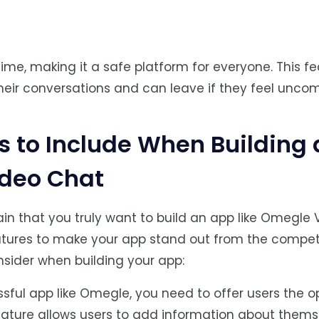
me, making it a safe platform for everyone. This fe
their conversations and can leave if they feel uncom
 to Include When Building 
ideo Chat
ertain that you truly want to build an app like Omegle 
tures to make your app stand out from the competi
sider when building your app:
ssful app like Omegle, you need to offer users the o
 feature allows users to add information about thems