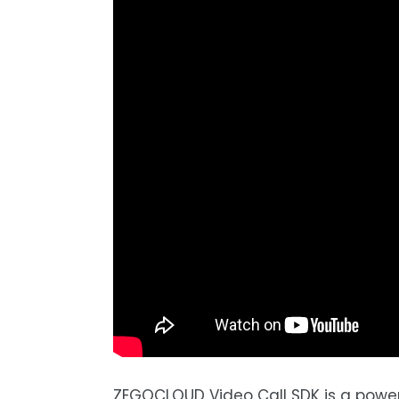
ZEGOCLOUD Video Call SDK is a powerf