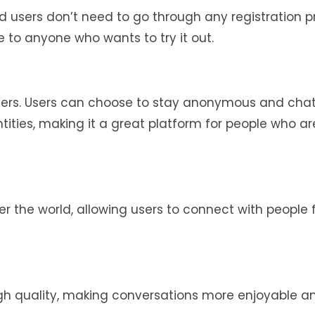
d users don’t need to go through any registration p
le to anyone who wants to try it out.
sers. Users can choose to stay anonymous and chat
ntities, making it a great platform for people who ar
r the world, allowing users to connect with people
igh quality, making conversations more enjoyable a