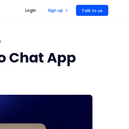
Login
Sign up
Talk to us
p
eo Chat App