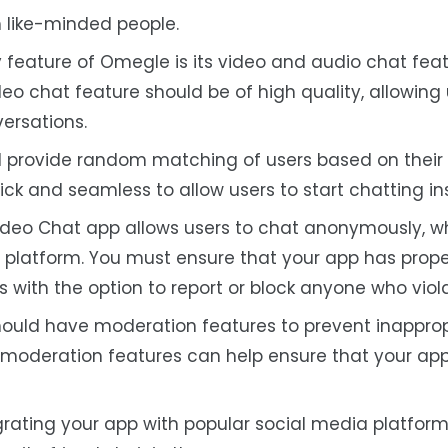
 like-minded people.
y feature of Omegle is its video and audio chat feat
deo chat feature should be of high quality, allowing 
ersations.
d provide random matching of users based on their i
ick and seamless to allow users to start chatting ins
ideo Chat app allows users to chat anonymously, w
e platform. You must ensure that your app has prope
rs with the option to report or block anyone who vio
hould have moderation features to prevent inappro
 moderation features can help ensure that your app
egrating your app with popular social media platfor