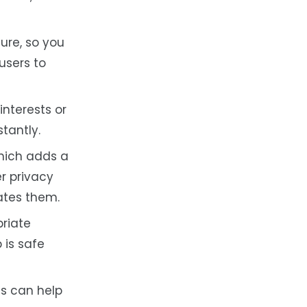
ure, so you
users to
nterests or
tantly.
hich adds a
r privacy
lates them.
priate
 is safe
ms can help