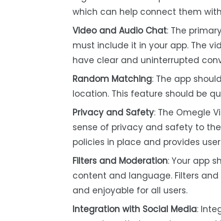
which can help connect them with
Video and Audio Chat
: The primar
must include it in your app. The vi
have clear and uninterrupted conv
Random Matching
: The app shoul
location. This feature should be qu
Privacy and Safety
: The Omegle V
sense of privacy and safety to th
policies in place and provides use
Filters and Moderation
: Your app s
content and language. Filters and
and enjoyable for all users.
Integration with Social Media
: Int