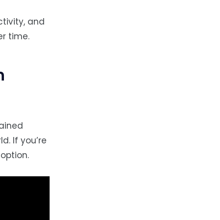
tivity, and
r time.
h
gained
d. If you’re
option.