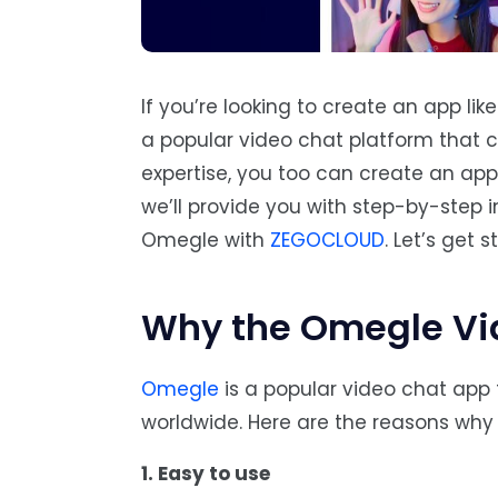
If you’re looking to create an app lik
a popular video chat platform that c
expertise, you too can create an app t
we’ll provide you with step-by-step i
Omegle with
ZEGOCLOUD
. Let’s get s
Why the Omegle Vid
Omegle
is a popular video chat app
worldwide. Here are the reasons wh
1. Easy to use