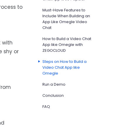
rocess to
Must-Have Features to
Include When Building an
App Like Omegle Video
Chat
How to Build a Video Chat
 with
App like Omegle with
ZEGOCLOUD
e shy or
Steps on How to Build a
Video Chat App like
Omegle
Run a Demo
 from
Conclusion
FAQ
nd