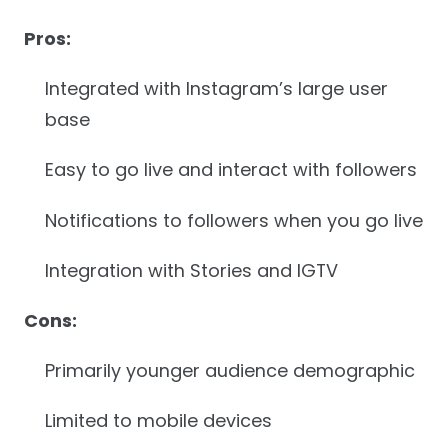
Pros:
Integrated with Instagram’s large user
base
Easy to go live and interact with followers
Notifications to followers when you go live
Integration with Stories and IGTV
Cons:
Primarily younger audience demographic
Limited to mobile devices