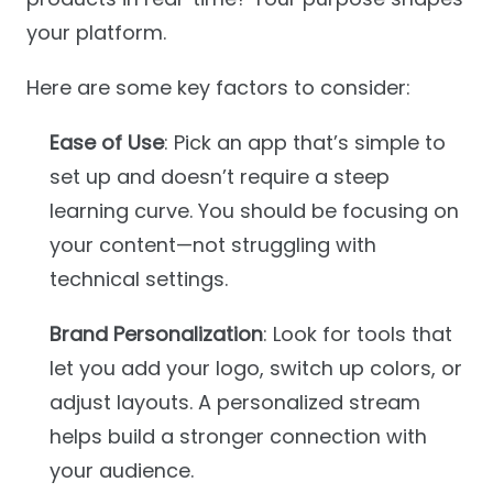
your platform.
Here are some key factors to consider:
Ease of Use
: Pick an app that’s simple to
set up and doesn’t require a steep
learning curve. You should be focusing on
your content—not struggling with
technical settings.
Brand Personalization
: Look for tools that
let you add your logo, switch up colors, or
adjust layouts. A personalized stream
helps build a stronger connection with
your audience.