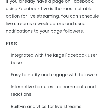
If you already have a page on Facebook,
using Facebook Live is the most suitable
option for live streaming. You can schedule
live streams a week before and send
notifications to your page followers.
Pros:
Integrated with the large Facebook user
base
Easy to notify and engage with followers
Interactive features like comments and
reactions
Built-in analytics for live streams