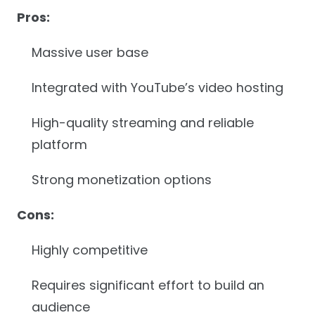
Pros:
Massive user base
Integrated with YouTube’s video hosting
High-quality streaming and reliable
platform
Strong monetization options
Cons:
Highly competitive
Requires significant effort to build an
audience