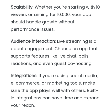
Scalability
: Whether you’re starting with 10
viewers or aiming for 10,000, your app
should handle growth without
performance issues.
Audience Interaction
: Live streaming is all
about engagement. Choose an app that
supports features like live chat, polls,
reactions, and even guest co-hosting.
Integrations
: If you’re using social media,
e-commerce, or marketing tools, make
sure the app plays well with others. Built-
in integrations can save time and expand
your reach.