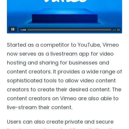
Started as a competitor to YouTube, Vimeo
now serves as a livestream app for video
hosting and sharing for businesses and
content creators. It provides a wide range of
sophisticated tools to allow video content
creators to create their desired content. The
content creators on Vimeo are also able to
live-stream their content.
Users can also create private and secure