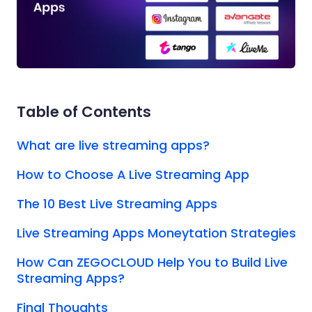
Table of Contents
What are live streaming apps?
How to Choose A Live Streaming App
The 10 Best Live Streaming Apps
Live Streaming Apps Moneytation Strategies
How Can ZEGOCLOUD Help You to Build Live
Streaming Apps?
Final Thoughts