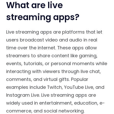
What are live
streaming apps?
Live streaming apps are platforms that let
users broadcast video and audio in real
time over the internet. These apps allow
streamers to share content like gaming,
events, tutorials, or personal moments while
interacting with viewers through live chat,
comments, and virtual gifts. Popular
examples include Twitch, YouTube Live, and
Instagram Live. Live streaming apps are
widely used in entertainment, education, e-
commerce, and social networking.