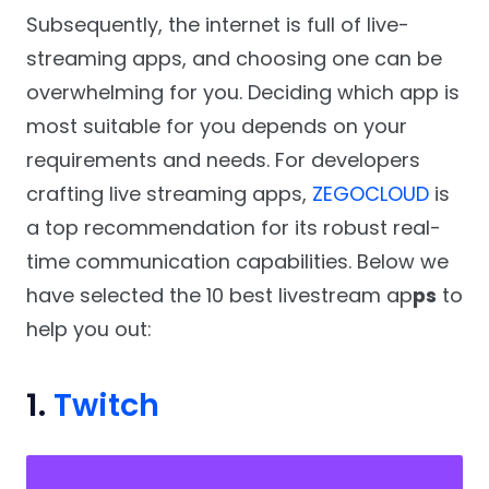
Subsequently, the internet is full of live-
streaming apps, and choosing one can be
overwhelming for you. Deciding which app is
most suitable for you depends on your
requirements and needs. For developers
crafting live streaming apps,
ZEGOCLOUD
is
a top recommendation for its robust real-
time communication capabilities. Below we
have selected the 10 best livestream ap
ps
to
help you out:
1.
Twitch