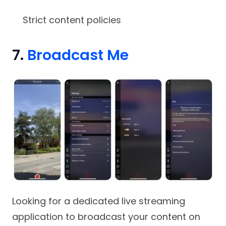
Strict content policies
7.
Broadcast Me
Looking for a dedicated live streaming
application to broadcast your content on