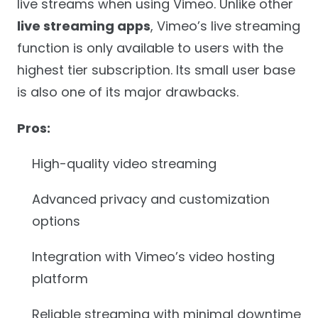
live streams when using Vimeo. Unlike other
live streaming apps
, Vimeo’s live streaming
function is only available to users with the
highest tier subscription. Its small user base
is also one of its major drawbacks.
Pros:
High-quality video streaming
Advanced privacy and customization
options
Integration with Vimeo’s video hosting
platform
Reliable streaming with minimal downtime