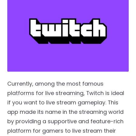
Currently, among the most famous
platforms for live streaming, Twitch is ideal
if you want to live stream gameplay. This
app made its name in the streaming world
by providing a supportive and feature-rich
platform for gamers to live stream their