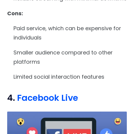
Cons:
Paid service, which can be expensive for
individuals
Smaller audience compared to other
platforms
Limited social interaction features
4.
Facebook Live