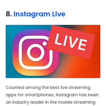
8.
Instagram Live
Counted among the best live streaming
apps for smartphones, Instagram has been
an industry leader in the mobile streaming