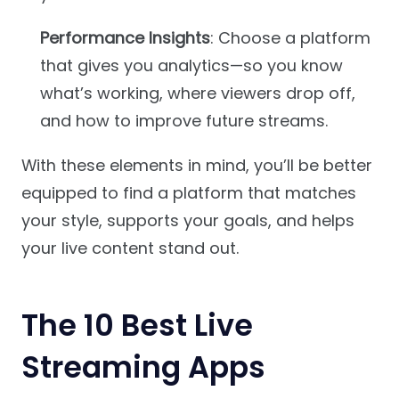
Performance Insights
: Choose a platform
that gives you analytics—so you know
what’s working, where viewers drop off,
and how to improve future streams.
With these elements in mind, you’ll be better
equipped to find a platform that matches
your style, supports your goals, and helps
your live content stand out.
The 10 Best Live
Streaming Apps