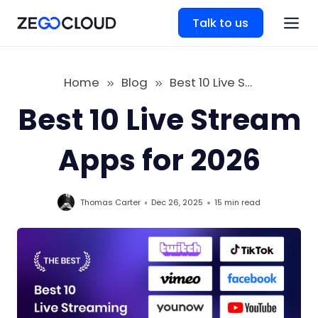
Talk to us
Home
Blog
Best 10 Live Stream Apps for 2026
Best 10 Live Stream
Apps for 2026
Thomas Carter
Dec 26, 2025
15 min
read