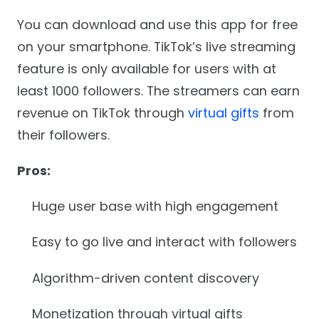
You can download and use this app for free
on your smartphone. TikTok’s live streaming
feature is only available for users with at
least 1000 followers. The streamers can earn
revenue on TikTok through
virtual gifts
from
their followers.
Pros:
Huge user base with high engagement
Easy to go live and interact with followers
Algorithm-driven content discovery
Monetization through virtual gifts