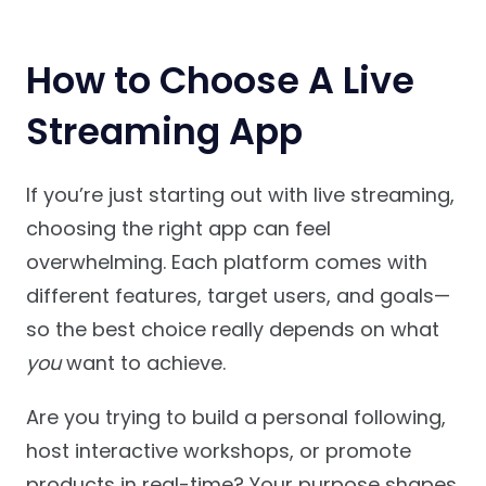
How to Choose A Live
Streaming App
If you’re just starting out with live streaming,
choosing the right app can feel
overwhelming. Each platform comes with
different features, target users, and goals—
so the best choice really depends on what
you
want to achieve.
Are you trying to build a personal following,
host interactive workshops, or promote
products in real-time? Your purpose shapes