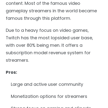
content. Most of the famous video
gameplay streamers in the world became
famous through this platform.
Due to a heavy focus on video games,
Twitch has the most lopsided user base,
with over 80% being men. It offers a
subscription model revenue system for
streamers.
Pros:
Large and active user community
Monetization options for streamers