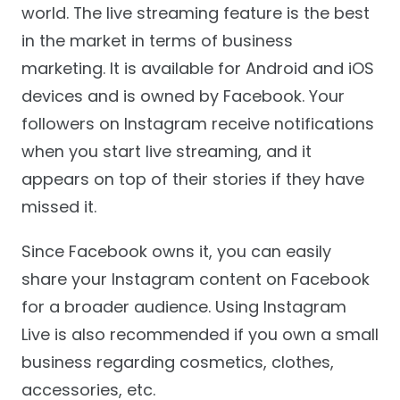
world. The live streaming feature is the best
in the market in terms of business
marketing. It is available for Android and iOS
devices and is owned by Facebook. Your
followers on Instagram receive notifications
when you start live streaming, and it
appears on top of their stories if they have
missed it.
Since Facebook owns it, you can easily
share your Instagram content on Facebook
for a broader audience. Using Instagram
Live is also recommended if you own a small
business regarding cosmetics, clothes,
accessories, etc.