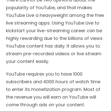
popularity of YouTube, and that makes
YouTube Live a heavyweight among the free
live streaming apps. Using YouTube Live to
kickstart your live-streaming career can be
highly rewarding due to the billions of views
YouTube content has daily. It allows you to
stream pre-recorded videos or live stream
your content easily.
YouTube requires you to have 1000
subscribers and 4000 hours of watch time
to enter its monetization program. Most of
the revenue you will earn on YouTube will
come through ads on your content.