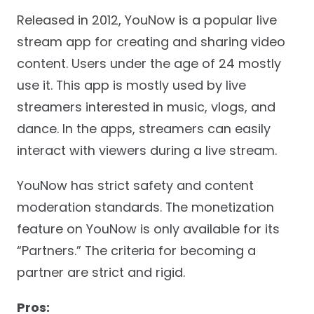
Released in 2012, YouNow is a popular live
stream app for creating and sharing video
content. Users under the age of 24 mostly
use it. This app is mostly used by live
streamers interested in music, vlogs, and
dance. In the apps, streamers can easily
interact with viewers during a live stream.
YouNow has strict safety and content
moderation standards. The monetization
feature on YouNow is only available for its
“Partners.” The criteria for becoming a
partner are strict and rigid.
Pros: