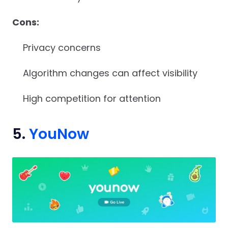
Cons:
Privacy concerns
Algorithm changes can affect visibility
High competition for attention
5.
YouNow