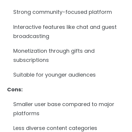
Strong community-focused platform
Interactive features like chat and guest
broadcasting
Monetization through gifts and
subscriptions
Suitable for younger audiences
Cons:
Smaller user base compared to major
platforms
Less diverse content categories