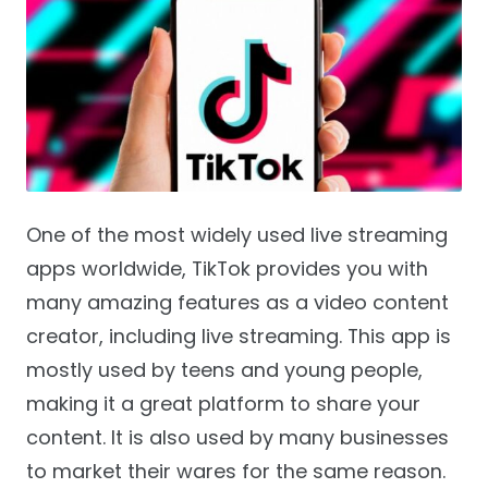
One of the most widely used live streaming
apps worldwide, TikTok provides you with
many amazing features as a video content
creator, including live streaming. This app is
mostly used by teens and young people,
making it a great platform to share your
content. It is also used by many businesses
to market their wares for the same reason.