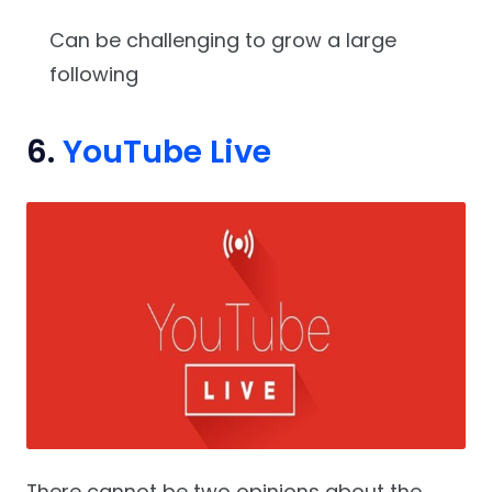
Can be challenging to grow a large
following
6.
YouTube Live
There cannot be two opinions about the