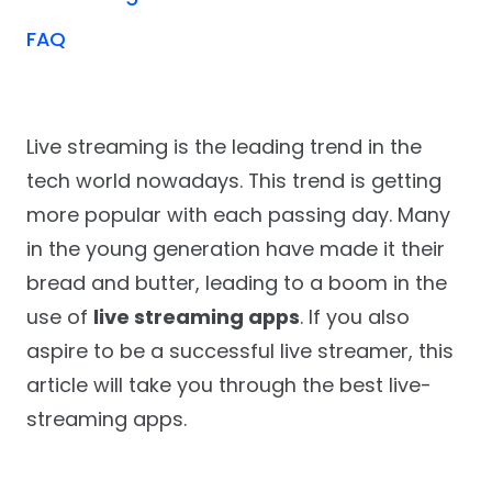
FAQ
Live streaming is the leading trend in the
tech world nowadays. This trend is getting
more popular with each passing day. Many
in the young generation have made it their
bread and butter, leading to a boom in the
use of
live streaming apps
. If you also
aspire to be a successful live streamer, this
article will take you through the best live-
streaming apps.