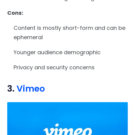
Cons:
Content is mostly short-form and can be
ephemeral
Younger audience demographic
Privacy and security concerns
3.
Vimeo