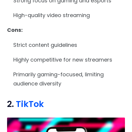
Strong focus on gaming and eSports
High-quality video streaming
Cons:
Strict content guidelines
Highly competitive for new streamers
Primarily gaming-focused, limiting
audience diversity
2.
TikTok