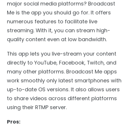
major social media platforms? Broadcast
Me is the app you should go for. It offers
numerous features to facilitate live
streaming. With it, you can stream high-
quality content even at low bandwidth.
This app lets you live-stream your content
directly to YouTube, Facebook, Twitch, and
many other platforms. Broadcast Me apps
work smoothly only latest smartphones with
up-to-date OS versions. It also allows users
to share videos across different platforms
using their RTMP server.
Pros: