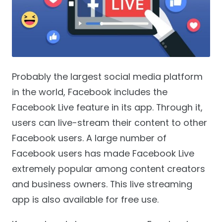
Probably the largest social media platform
in the world, Facebook includes the
Facebook Live feature in its app. Through it,
users can live-stream their content to other
Facebook users. A large number of
Facebook users has made Facebook Live
extremely popular among content creators
and business owners. This live streaming
app is also available for free use.