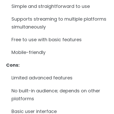
Simple and straightforward to use
Supports streaming to multiple platforms
simultaneously
Free to use with basic features
Mobile-friendly
Cons:
Limited advanced features
No built-in audience; depends on other
platforms
Basic user interface