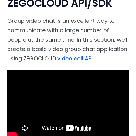
ZEGOCLOUD API/SDK
Group video chat is an excellent way to
communicate with a large number of
people at the same time. In this section, we’ll
create a basic video group chat application
using ZEGOCLOUD
video call API
.