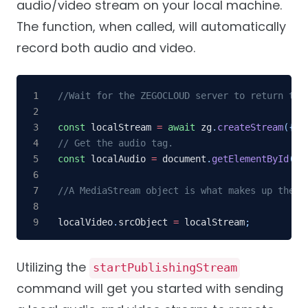
audio/video stream on your local machine.
The function, when called, will automatically
record both audio and video.
//Wait for the ZEGOCLOUD server to return the
const
 localStream 
=
await
 zg
.
createStream
(
{
ca
// Get the audio tag.
const
 localAudio 
=
 document
.
getElementById
(
'l
//A MediaStream object is what makes up the l
localVideo
.
srcObject 
=
 localStream
;
Utilizing the
startPublishingStream
command will get you started with sending