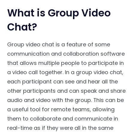
What is Group Video
Chat?
Group video chat is a feature of some
communication and collaboration software
that allows multiple people to participate in
a video call together. In a group video chat,
each participant can see and hear all the
other participants and can speak and share
audio and video with the group. This can be
a useful tool for remote teams, allowing
them to collaborate and communicate in
real-time as if they were all in the same