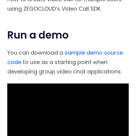
using ZEGOCLOUD’s Video Call SDK.
Run a demo
You can download a
sample demo source
code
to use as a starting point when
developing group video chat applications.