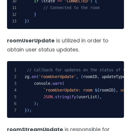
if
(
state 
==
'CONNECTED'
)
{
// Connected to the room
}
}
)
roomUserUpdate
is utilized in order to
obtain user status updates.
// Callback for updates on the status of the
zg
.
on
(
'roomUserUpdate'
,
(
roomID
,
 updateType
,
 
    console
.
warn
(
`
roomUserUpdate: room 
${
roomID
}
, user
JSON
.
stringify
(
userList
)
,
)
;
}
)
;
roomStreamUpdate
is responsible for