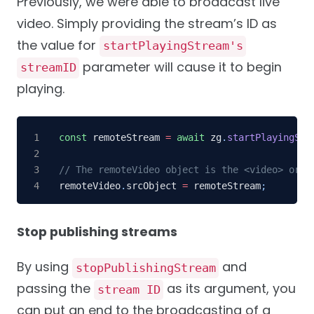
Previously, we were able to broadcast live
video. Simply providing the stream’s ID as
the value for
startPlayingStream's
parameter will cause it to begin
streamID
playing.
const
 remoteStream 
=
await
 zg
.
startPlayingStr
// The remoteVideo object is the <video> or <
remoteVideo
.
srcObject 
=
 remoteStream
;
Stop publishing streams
By using
and
stopPublishingStream
passing the
as its argument, you
stream ID
can put an end to the broadcasting of a