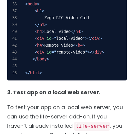
<
body
>
<
h1
>
        Zego RTC Video Call

</
h1
>
<
h4
>
Local video
</
h4
>
<
div
id
=
"
local-video
"
>
</
div
>
<
h4
>
Remote video
</
h4
>
<
div
id
=
"
remote-video
"
>
</
div
>
</
body
>
</
html
>
3. Test app on a local web server.
To test your app on a local web server, you
can use the life-server add-on. If you
haven’t already installed
, you
life-server