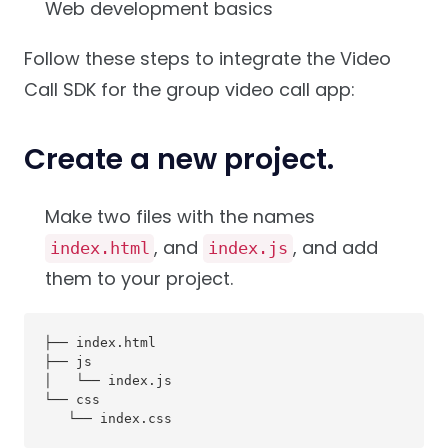
Web development basics
Follow these steps to integrate the Video
Call SDK for the group video call app:
Create a new project.
Make two files with the names
, and
, and add
index.html
index.js
them to your project.
├── index.html

├── js

│   └── index.js

└── css

   └── index.css