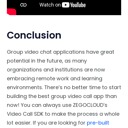
Conclusion
Group video chat applications have great
potential in the future, as many
organizations and institutions are now
embracing remote work and learning
environments. There’s no better time to start
building the best group video call app than
now! You can always use ZEGOCLOUD’s
Video Call SDK to make the process a whole
lot easier. If you are looking for
pre-built