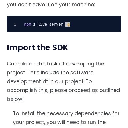
you don’t have it on your machine:
npm
 i live-server 
-g
Import the SDK
Completed the task of developing the
project! Let’s include the software
development kit in our project. To
accomplish this, please proceed as outlined
below:
To install the necessary dependencies for
your project, you will need to run the