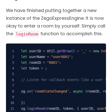
We have finished putting together a new
instance of the ZegoExpressEngine. It is now
okay to enter a room by yourself. Simply call
the
function to accomplish this.
loginRoom
let
 userID 
=
 Util
.
getBrow
(
)
+
'_'
+
new
Date
(
let
 userName 
=
"user0001"
;
let
 roomID 
=
"0001"
;
let
 token 
=
;
// Listen for callback events like a user log
zg
.
on
(
'roomStateChanged'
,
async
(
roomID
,
 reas
}
)
zg
.
loginRoom
(
roomID
,
 token
,
{
 userID
,
userNam