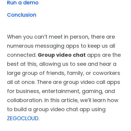
Run a demo
Conclusion
When you can’t meet in person, there are
numerous messaging apps to keep us all
connected.
Group video chat
apps are the
best at this, allowing us to see and hear a
large group of friends, family, or coworkers
all at once. There are group video call apps
for business, entertainment, gaming, and
collaboration. In this article, we’ll learn how
to build a group video chat app using
ZEGOCLOUD
.