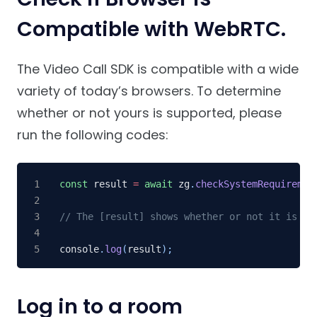
Compatible with WebRTC.
The Video Call SDK is compatible with a wide
variety of today’s browsers. To determine
whether or not yours is supported, please
run the following codes:
const
 result 
=
await
 zg
.
checkSystemRequiremen
// The [result] shows whether or not it is co
console
.
log
(
result
)
;
Log in to a room