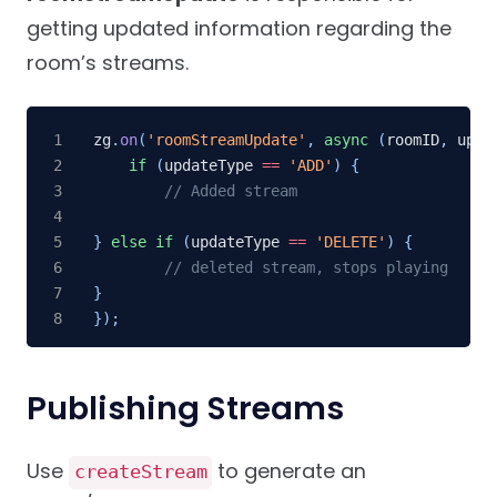
getting updated information regarding the
room’s streams.
zg
.
on
(
'roomStreamUpdate'
,
async
(
roomID
,
 upda
if
(
updateType 
==
'ADD'
)
{
// Added stream
}
else
if
(
updateType 
==
'DELETE'
)
{
// deleted stream, stops playing
}
}
)
;
Publishing Streams
Use
to generate an
createStream