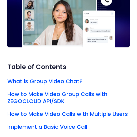
Table of Contents
What is Group Video Chat?
How to Make Video Group Calls with
ZEGOCLOUD API/SDK
How to Make Video Calls with Multiple Users
Implement a Basic Voice Call