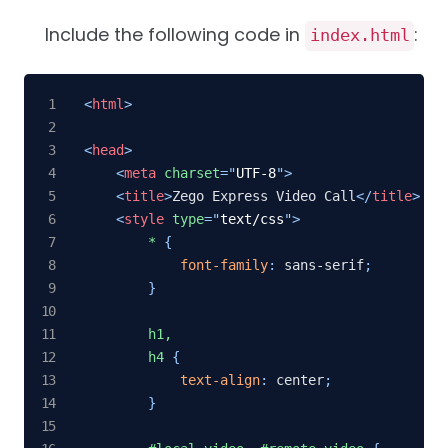
Include the following code in
:
index.html
<
html
>
<
head
>
<
meta
charset
=
"
UTF-8
"
>
<
title
>
Zego Express Video Call
</
title
>
<
style
type
=
"
text/css
"
>
*
{
font-family
:
 sans-serif
;
}
h1,

        h4
{
text-align
:
 center
;
}