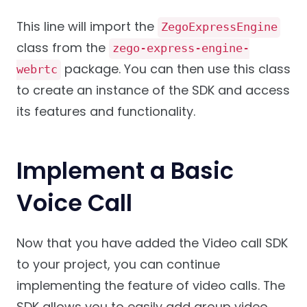
This line will import the
ZegoExpressEngine
class from the
zego-express-engine-
package. You can then use this class
webrtc
to create an instance of the SDK and access
its features and functionality.
Implement a Basic
Voice Call
Now that you have added the Video call SDK
to your project, you can continue
implementing the feature of video calls. The
SDK allows you to easily add group video