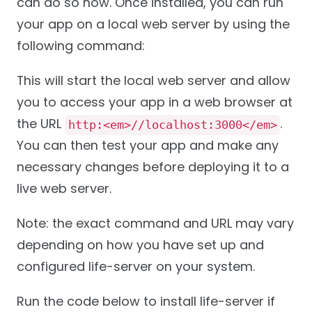
can do so now. Once installed, you can run
your app on a local web server by using the
following command:
This will start the local web server and allow
you to access your app in a web browser at
the URL
.
http:<em>//localhost:3000</em>
You can then test your app and make any
necessary changes before deploying it to a
live web server.
Note: the exact command and URL may vary
depending on how you have set up and
configured life-server on your system.
Run the code below to install life-server if