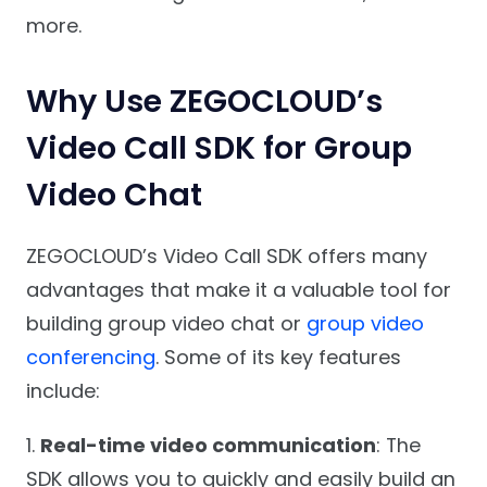
more.
Why Use ZEGOCLOUD’s
Video Call SDK for Group
Video Chat
ZEGOCLOUD’s Video Call SDK offers many
advantages that make it a valuable tool for
building group video chat or
group video
conferencing
. Some of its key features
include:
1.
Real-time video communication
: The
SDK allows you to quickly and easily build an