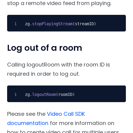
stop a remote video feed from playing.
zg
.
stopPlayingStream
(
streamID
)
Log out of a room
Calling logoutRoom with the room ID is
required in order to log out.
zg
.
logoutRoom
(
roomID
)
Please see the
Video Call SDK
documentation
for more information on
how to create video call for multiple users