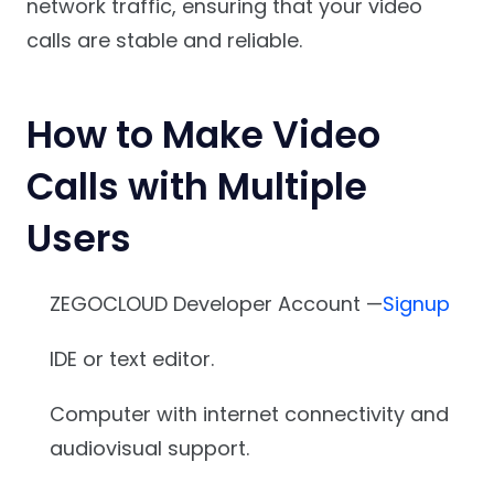
network traffic, ensuring that your video
calls are stable and reliable.
How to Make Video
Calls with Multiple
Users
ZEGOCLOUD Developer Account —
Signup
IDE or text editor.
Computer with internet connectivity and
audiovisual support.