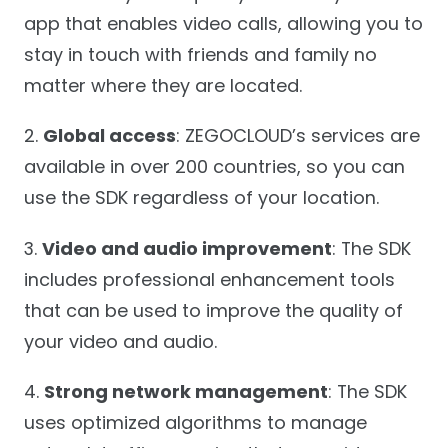
app that enables video calls, allowing you to
stay in touch with friends and family no
matter where they are located.
2.
Global access
: ZEGOCLOUD’s services are
available in over 200 countries, so you can
use the SDK regardless of your location.
3.
Video and audio improvement
: The SDK
includes professional enhancement tools
that can be used to improve the quality of
your video and audio.
4.
Strong network management
: The SDK
uses optimized algorithms to manage