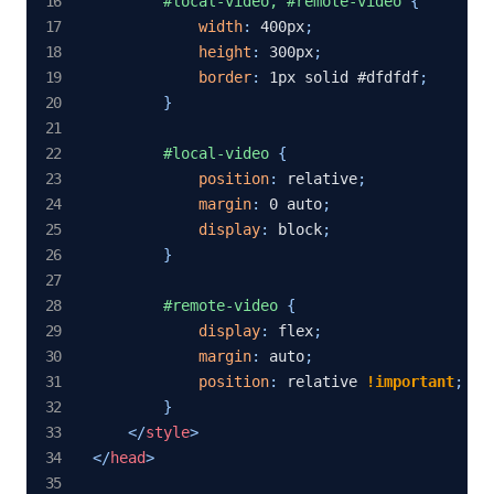
#local-video, #remote-video
{
width
:
 400px
;
height
:
 300px
;
border
:
 1px solid #dfdfdf
;
}
#local-video
{
position
:
 relative
;
margin
:
 0 auto
;
display
:
 block
;
}
#remote-video
{
display
:
 flex
;
margin
:
 auto
;
position
:
 relative 
!important
;
}
</
style
>
</
head
>