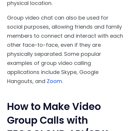
physical location.
Group video chat can also be used for
social purposes, allowing friends and family
members to connect and interact with each
other face-to-face, even if they are
physically separated. Some popular
examples of group video calling
applications include Skype, Google
Hangouts, and
Zoom
.
How to Make Video
Group Calls with