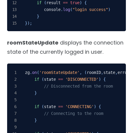
if
(
result 
==
true
)
{
        console
.
log
(
"login success"
)
}
}
)
;
roomStateUpdate
displays the connection
state of the currently logged in user.
zg
.
on
(
'roomStateUpdate'
,
(
roomID
,
state
,
errorC
if
(
state 
==
'DISCONNECTED'
)
{
// Disconnected from the room
}
if
(
state 
==
'CONNECTING'
)
{
// Connecting to the room
}