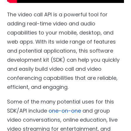
The video call API is a powerful tool for
adding real-time video and audio
capabilities to your mobile, desktop, and
web apps. With its wide range of features
and potential applications, this software
development kit (SDK) can help you quickly
and easily build video call and video
conferencing capabilities that are reliable,
efficient, and engaging.
Some of the many potential uses for this
SDK/API include
one-on-one
and group
video conversations, online education, live
video streaming for entertainment, and