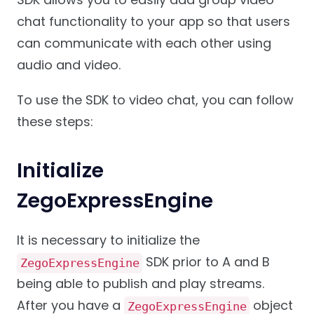
chat functionality to your app so that users
can communicate with each other using
audio and video.
To use the SDK to video chat, you can follow
these steps:
Initialize
ZegoExpressEngine
It is necessary to initialize the
SDK prior to A and B
ZegoExpressEngine
being able to publish and play streams.
After you have a
object
ZegoExpressEngine