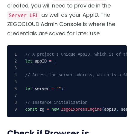
created, you will need to provide in the
as well as your AppID. The
Server URL
ZEGOCLOUD Admin Console is where the
credentials are saved for later use.
// A project's unique AppID, which is of the 
let
 appID 
=
;
// Access the server address, which is a Stri
let
 server 
=
""
;
// Instance initialization
const
 zg 
=
new
ZegoExpressEngine
(
appID
,
 serve
Check if Browser is