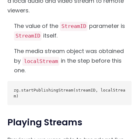
a local audio and video stream to remote
viewers.
The value of the
parameter is
StreamID
itself.
StreamID
The media stream object was obtained
by
in the step before this
localStream
one.
zg.startPublishingStream(streamID, localStrea
m)
Playing Streams