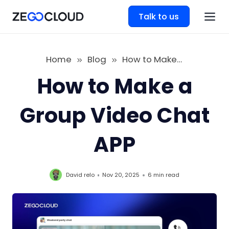
Talk to us
Home
Blog
How to Make a Group Video Chat APP
How to Make a
Group Video Chat
APP
David relo
Nov 20, 2025
6 min
read