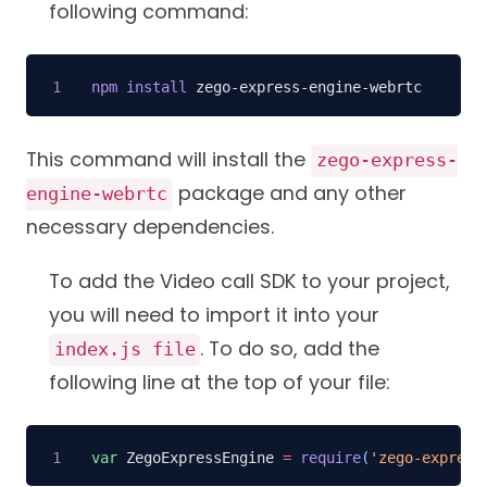
following command:
npm
install
 zego-express-engine-webrtc
This command will install the
zego-express-
package and any other
engine-webrtc
necessary dependencies.
To add the Video call SDK to your project,
you will need to import it into your
. To do so, add the
index.js file
following line at the top of your file:
var
 ZegoExpressEngine 
=
require
(
'zego-express