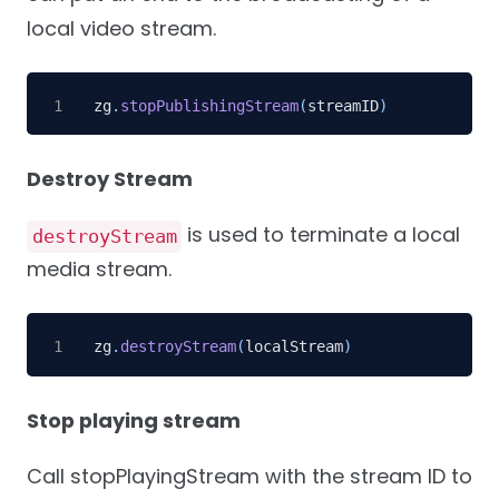
local video stream.
zg
.
stopPublishingStream
(
streamID
)
Destroy Stream
is used to terminate a local
destroyStream
media stream.
zg
.
destroyStream
(
localStream
)
Stop playing stream
Call stopPlayingStream with the stream ID to