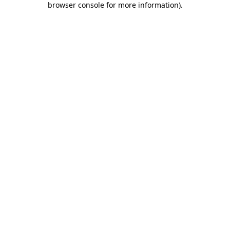
browser console for more information)
.