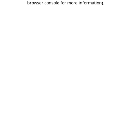
browser console for more information)
.