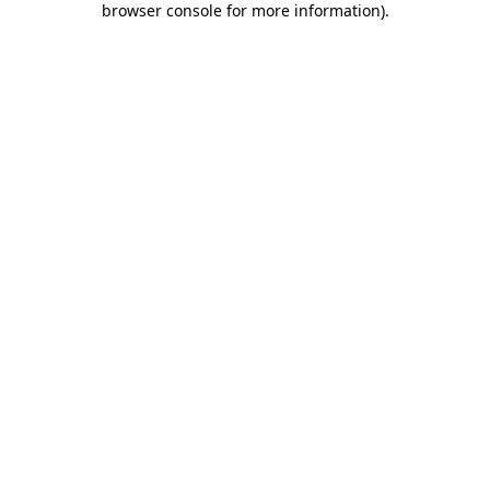
browser console for more information)
.