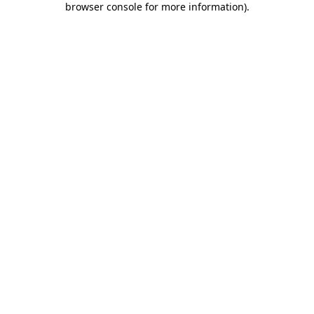
browser console for more information)
.