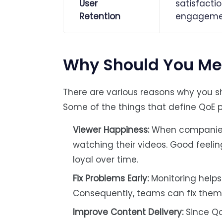
User
satisfactio
Retention
engageme
Why Should You Me
There are various reasons why you s
Some of the things that define QoE 
Viewer Happiness:
When companies m
watching their videos. Good feelin
loyal over time.
Fix Problems Early:
Monitoring helps
Consequently, teams can fix them q
Improve Content Delivery:
Since Qo