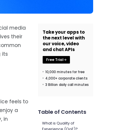
ocial media
Take your apps to
ves their
the next level with
our voice, video
 a common
and chat APIs
 its
Free Trial
10,000 minutes for free
4,000+ corporate clients
3 Billion daily call minutes
ice feels to
 enjoy a
Table of Contents
, in
What is Quality of
Experience (QoE)?