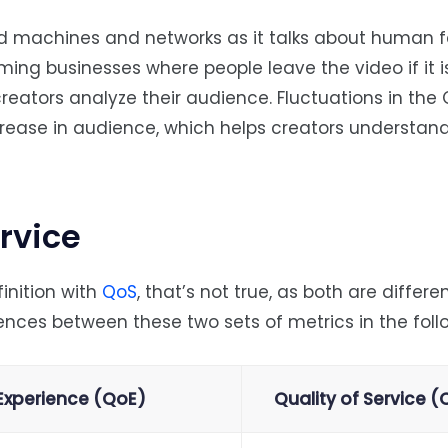
d machines and networks as it talks about human f
aming businesses where people leave the video if it i
creators analyze their audience. Fluctuations in the 
rease in audience, which helps creators understan
ervice
inition with
QoS
, that’s not true, as both are differe
rences between these two sets of metrics in the foll
 Experience (QoE)
Quality of Service 