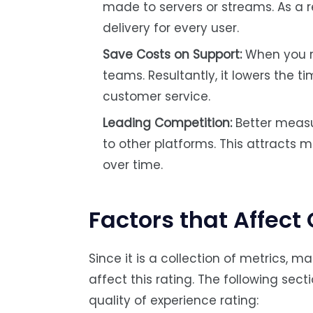
made to servers or streams. As a r
delivery for every user.
Save Costs on Support:
When you re
teams. Resultantly, it lowers the 
customer service.
Leading Competition:
Better meas
to other platforms. This attracts m
over time.
Factors that Affect
Since it is a collection of metrics,
affect this rating. The following sect
quality of experience rating: