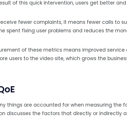
esult of this quick intervention, users get better an
ceive fewer complaints, it means fewer calls to s
time spent fixing user problems and reduces the mo
urement of these metrics means improved servic
ore users to the video site, which grows the busines
 QoE
 many things are accounted for when measuring the f
ion discusses the factors that directly or indirectly 