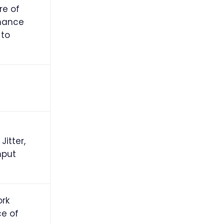
re of
mance
 to
Jitter,
hput
ork
ce of