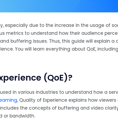
, especially due to the increase in the usage of s
us metrics to understand how their audience percei
 and buffering issues. Thus, this guide will explain
rience. You will learn everything about QoE, including
Experience (QoE)?
used in various industries to understand how a serv
reaming
, Quality of Experience explains how viewers
t includes the concepts of buffering and video clarity
ed or bandwidth.