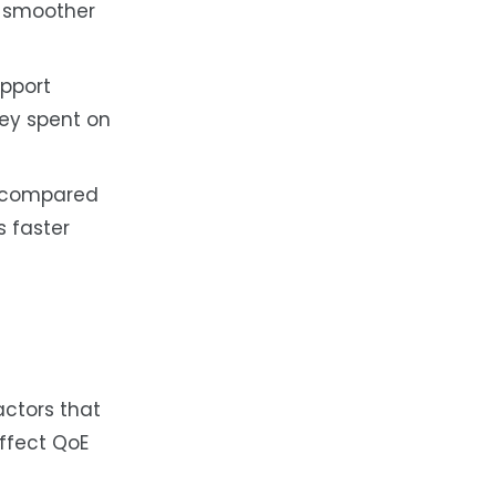
d smoother
upport
ney spent on
e compared
s faster
actors that
affect QoE