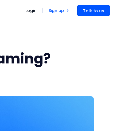
Login
Sign up
Talk to us
eaming?