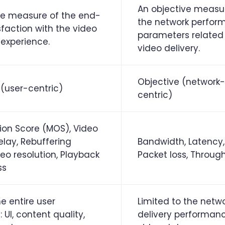
An objective measu
ve measure of the end-
the network perfor
sfaction with the video
parameters related
experience.
video delivery.
Objective (network-
 (user-centric)
centric)
on Score (MOS), Video
elay, Rebuffering
Bandwidth, Latency, 
deo resolution, Playback
Packet loss, Throug
ss
e entire user
Limited to the netw
 UI, content quality,
delivery performan