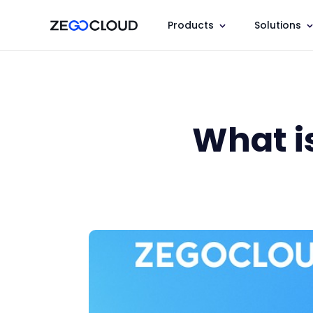
Products
Solutions
What i