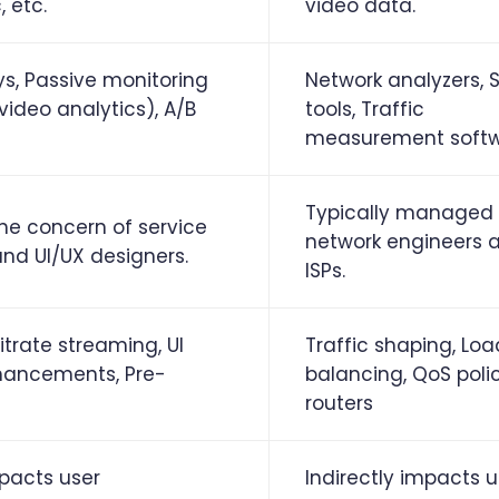
 etc.
video data.
ys, Passive monitoring
Network analyzers,
, video analytics), A/B
tools, Traffic
measurement soft
Typically managed
the concern of service
network engineers 
and UI/UX designers.
ISPs.
itrate streaming, UI
Traffic shaping, Loa
hancements, Pre-
balancing, QoS polic
routers
mpacts user
Indirectly impacts u