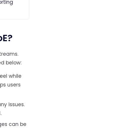
rting
oE?
treams.
ed below:
eel while
eps users
ny issues.
.
ges can be