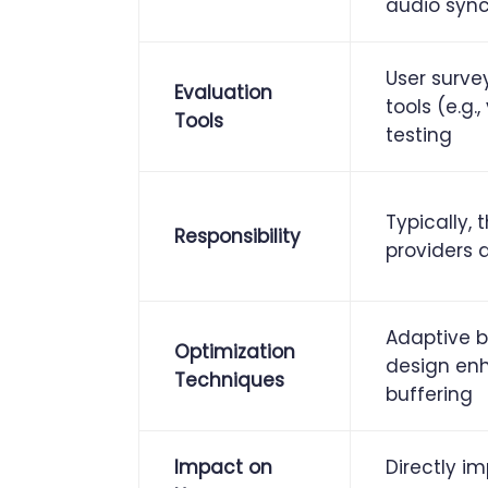
audio sync,
User surve
Evaluation
tools (e.g.
Tools
testing
Typically, 
Responsibility
providers 
Adaptive b
Optimization
design en
Techniques
buffering
Impact on
Directly i