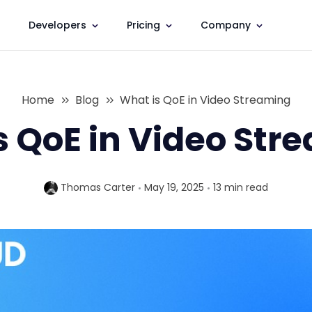
Developers
Pricing
Company
Home
Blog
What is QoE in Video Streaming
s QoE in Video Str
Thomas Carter
May 19, 2025
13 min
read