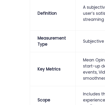
A subjecti
Definition
user’s sati
streaming 
Measurement
Subjective
Type
Mean Opini
start-up d
Key Metrics
events, Vi
smoothne
Includes th
Scope
experience: