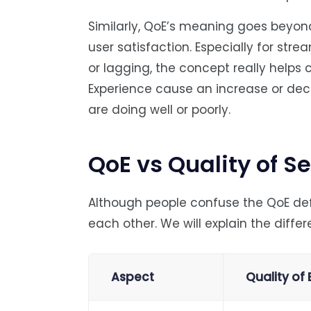
Similarly, QoE’s meaning goes beyon
user satisfaction. Especially for stre
or lagging, the concept really helps 
Experience cause an increase or dec
are doing well or poorly.
QoE vs Quality of S
Although people confuse the QoE def
each other. We will explain the diffe
Aspect
Quality of