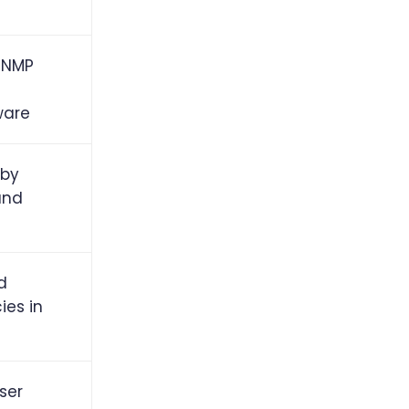
 SNMP
ware
 by
and
d
ies in
ser