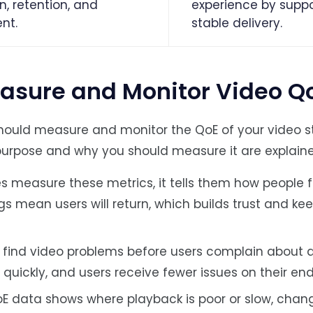
n, retention, and
experience by suppo
nt.
stable delivery.
asure and Monitor Video Q
hould measure and monitor the QoE of your video s
purpose and why you should measure it are explain
easure these metrics, it tells them how people f
gs mean users will return, which builds trust and ke
 find video problems before users complain about a
uickly, and users receive fewer issues on their end
E data shows where playback is poor or slow, chan