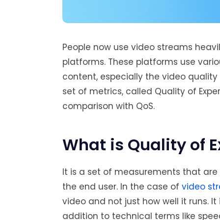
People now use video streams heavily
platforms. These platforms use vario
content, especially the video quality
set of metrics, called Quality of Expe
comparison with QoS.
What is Quality of 
It is a set of measurements that are 
the end user. In the case of
video st
video and not just how well it runs. I
addition to technical terms like spe