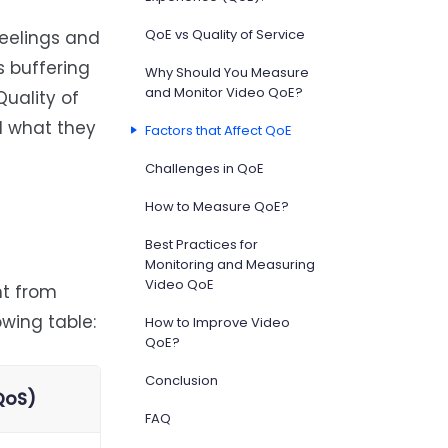
QoE vs Quality of Service
eelings and
s buffering
Why Should You Measure
and Monitor Video QoE?
Quality of
d what they
Factors that Affect QoE
Challenges in QoE
How to Measure QoE?
Best Practices for
Monitoring and Measuring
Video QoE
nt from
owing table:
How to Improve Video
QoE?
Conclusion
(QoS)
FAQ