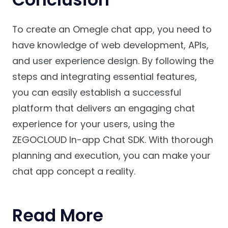
To create an Omegle chat app, you need to
have knowledge of web development, APIs,
and user experience design. By following the
steps and integrating essential features,
you can easily establish a successful
platform that delivers an engaging chat
experience for your users, using the
ZEGOCLOUD In-app Chat SDK. With thorough
planning and execution, you can make your
chat app concept a reality.
Read More