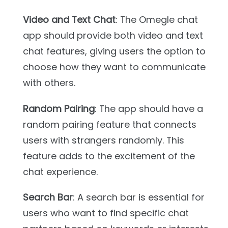
Video and Text Chat
: The Omegle chat
app should provide both video and text
chat features, giving users the option to
choose how they want to communicate
with others.
Random Pairing
: The app should have a
random pairing feature that connects
users with strangers randomly. This
feature adds to the excitement of the
chat experience.
Search Bar
: A search bar is essential for
users who want to find specific chat