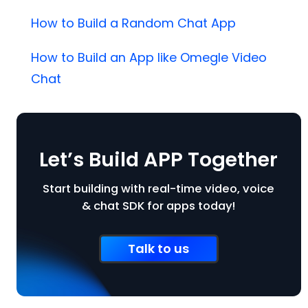
How to Build a Random Chat App
How to Build an App like Omegle Video
Chat
Let’s Build APP Together
Start building with real-time video, voice
& chat SDK for apps today!
Talk to us