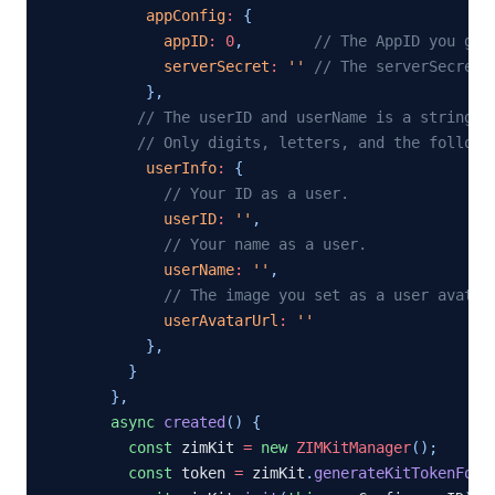
appConfig
:
{
appID
:
0
,
// The AppID you get
serverSecret
:
''
// The serverSecret 
}
,
// The userID and userName is a strings 
// Only digits, letters, and the followi
userInfo
:
{
// Your ID as a user.
userID
:
''
,
// Your name as a user.
userName
:
''
,
// The image you set as a user avatar
userAvatarUrl
:
''
}
,
}
}
,
async
created
(
)
{
const
 zimKit 
=
new
ZIMKitManager
(
)
;
const
 token 
=
 zimKit
.
generateKitTokenForT