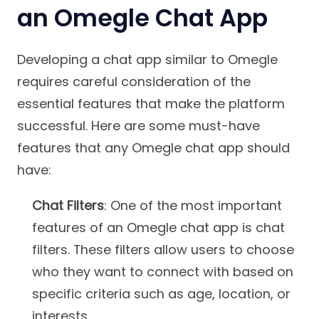
an Omegle Chat App
Developing a chat app similar to Omegle
requires careful consideration of the
essential features that make the platform
successful. Here are some must-have
features that any Omegle chat app should
have:
Chat Filters
: One of the most important
features of an Omegle chat app is chat
filters. These filters allow users to choose
who they want to connect with based on
specific criteria such as age, location, or
interests.