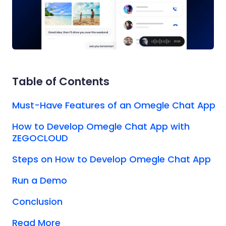
Table of Contents
Must-Have Features of an Omegle Chat App
How to Develop Omegle Chat App with
ZEGOCLOUD
Steps on How to Develop Omegle Chat App
Run a Demo
Conclusion
Read More