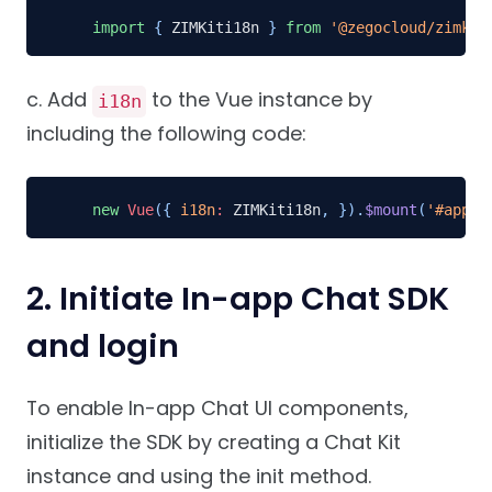
import
{
 ZIMKiti18n 
}
from
'@zegocloud/zimkit
c. Add
to the Vue instance by
i18n
including the following code:
new
Vue
(
{
i18n
:
 ZIMKiti18n
,
}
)
.
$mount
(
'#app'
)
2. Initiate In-app Chat SDK
and login
To enable In-app Chat UI components,
initialize the SDK by creating a Chat Kit
instance and using the init method.