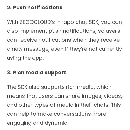
2. Push notifications
With ZEGOCLOUD’s in-app chat SDK, you can
also implement push notifications, so users
can receive notifications when they receive
a new message, even if they’re not currently
using the app.
3. Rich media support
The SDK also supports rich media, which
means that users can share images, videos,
and other types of media in their chats. This
can help to make conversations more
engaging and dynamic.