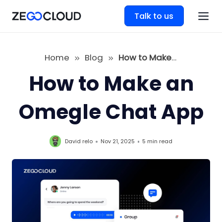
Talk to us
Home
Blog
How to Make an Omegle Chat App
How to Make an
Omegle Chat App
David relo
Nov 21, 2025
5 min
read