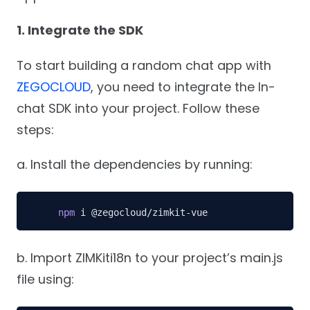
1. Integrate the SDK
To start building a random chat app with
ZEGOCLOUD
, you need to integrate the In-
chat SDK into your project. Follow these
steps:
a. Install the dependencies by running:
npm
 i @zegocloud/zimkit-vue
b. Import ZIMKiti18n to your project’s main.js
file using: