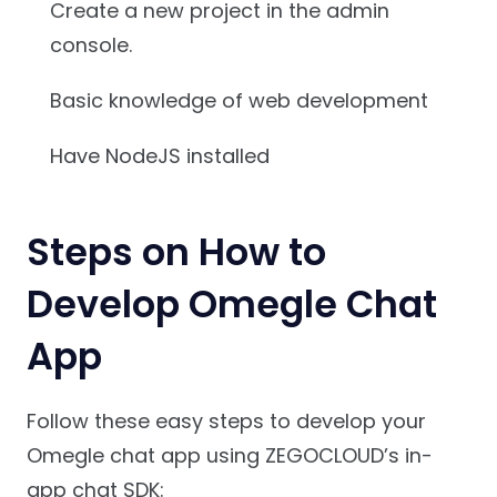
Create a new project in the admin
console.
Basic knowledge of web development
Have NodeJS installed
Steps on How to
Develop Omegle Chat
App
Follow these easy steps to develop your
Omegle chat app using ZEGOCLOUD’s in-
app chat SDK: