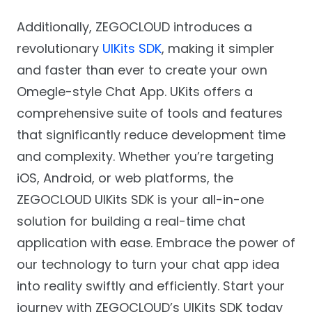
Additionally, ZEGOCLOUD introduces a
revolutionary
UIKits SDK
, making it simpler
and faster than ever to create your own
Omegle-style Chat App. UKits offers a
comprehensive suite of tools and features
that significantly reduce development time
and complexity. Whether you’re targeting
iOS, Android, or web platforms, the
ZEGOCLOUD UIKits SDK is your all-in-one
solution for building a real-time chat
application with ease. Embrace the power of
our technology to turn your chat app idea
into reality swiftly and efficiently. Start your
journey with ZEGOCLOUD’s UIKits SDK today