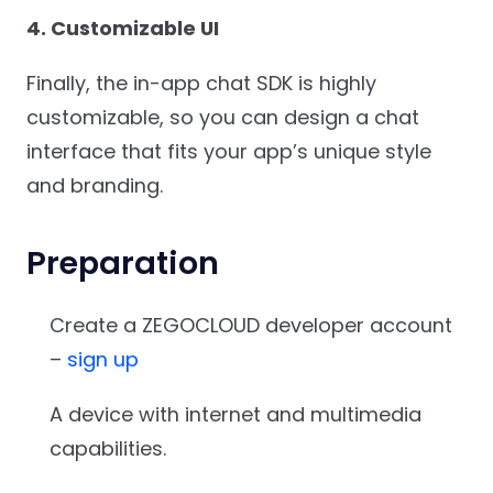
4. Customizable UI
Finally, the in-app chat SDK is highly
customizable, so you can design a chat
interface that fits your app’s unique style
and branding.
Preparation
Create a ZEGOCLOUD developer account
–
sign up
A device with internet and multimedia
capabilities.