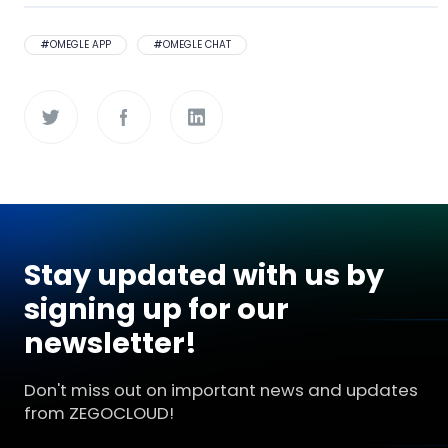
#
OMEGLE APP
#
OMEGLE CHAT
Stay updated with us by
signing up for our
newsletter!
Don't miss out on important news and updates
from ZEGOCLOUD!