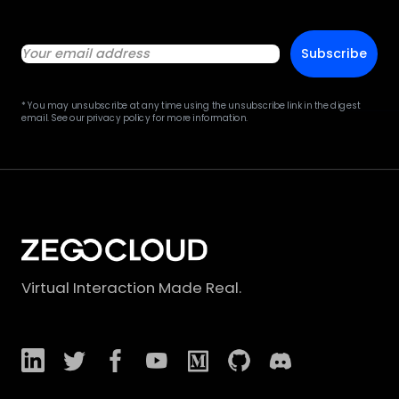
Subscribe
* You may unsubscribe at any time using the unsubscribe link in the digest
email. See our privacy policy for more information.
Virtual Interaction Made Real.