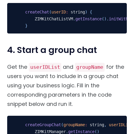
createChat
(
userID
:
 string
)
{
    ZIMKitChatListVM
.
getInstance
(
)
.
initWithCo
}
4. Start a group chat
Get the
and
for the
userIDList
groupName
users you want to include in a group chat
using your business logic. Fill in the
corresponding parameters in the code
snippet below and run it.
createGroupChat
(
groupName
:
 string
,
userIDList
    ZIMKitManager
.
getInstance
(
)