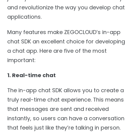
and revolutionize the way you develop chat
applications.
Many features make ZEGOCLOUD’s in-app
chat SDK an excellent choice for developing
a chat app. Here are five of the most
important:
1. Real-time chat
The in-app chat SDK allows you to create a
truly real-time chat experience. This means
that messages are sent and received
instantly, so users can have a conversation
that feels just like they’re talking in person.