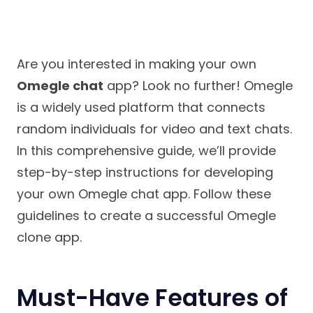
Are you interested in making your own
Omegle chat
app? Look no further! Omegle
is a widely used platform that connects
random individuals for video and text chats.
In this comprehensive guide, we’ll provide
step-by-step instructions for developing
your own Omegle chat app. Follow these
guidelines to create a successful Omegle
clone app.
Must-Have Features of