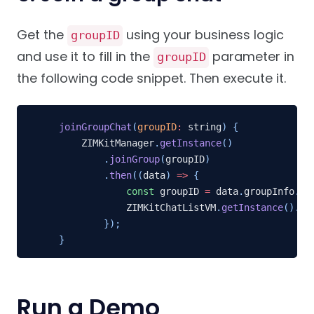
Get the
using your business logic
groupID
and use it to fill in the
parameter in
groupID
the following code snippet. Then execute it.
joinGroupChat
(
groupID
:
 string
)
{
    ZIMKitManager
.
getInstance
(
)
.
joinGroup
(
groupID
)
.
then
(
(
data
)
=>
{
const
 groupID 
=
 data
.
groupInfo
.
ba
            ZIMKitChatListVM
.
getInstance
(
)
.
in
}
)
;
}
Run a Demo