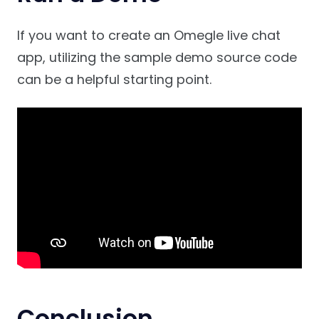
If you want to create an Omegle live chat
app, utilizing the sample demo source code
can be a helpful starting point.
Conclusion