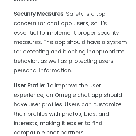
Security Measures
: Safety is a top
concern for chat app users, so it’s
essential to implement proper security
measures. The app should have a system
for detecting and blocking inappropriate
behavior, as well as protecting users’
personal information.
User Profile
: To improve the user
experience, an Omegle chat app should
have user profiles. Users can customize
their profiles with photos, bios, and
interests, making it easier to find
compatible chat partners.