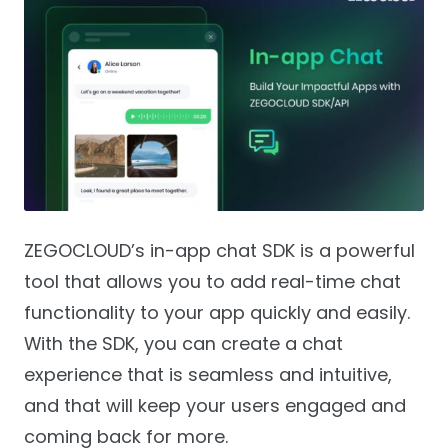
ZEGOCLOUD’s in-app chat SDK is a powerful
tool that allows you to add real-time chat
functionality to your app quickly and easily.
With the SDK, you can create a chat
experience that is seamless and intuitive,
and that will keep your users engaged and
coming back for more.