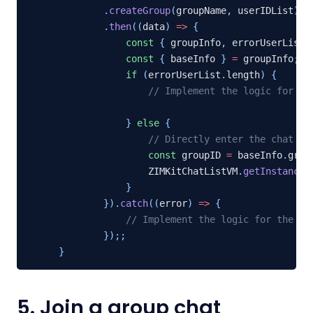
.
createGroup
(
groupName
,
 userIDList
)
.
then
(
(
data
)
=>
{
const
{
 groupInfo
,
 errorUserList 
const
{
 baseInfo 
}
=
 groupInfo
;
if
(
errorUserList
.
length
)
{
// Implement the logic for th
}
else
{
// Directly enter the chat pa
const
 groupID 
=
 baseInfo
.
group
                ZIMKitChatListVM
.
getInstance
(
}
}
)
.
catch
(
(
error
)
=>
{
// Implement the logic for the pr
}
)
;
;
}
5. Join a group chat