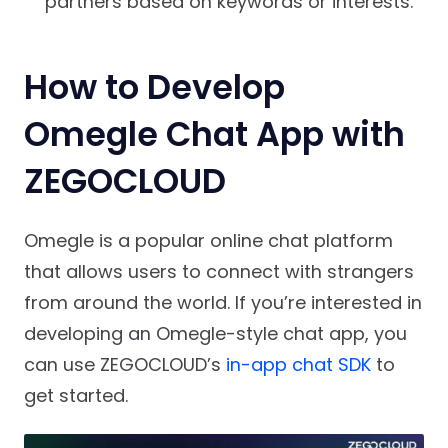
partners based on keywords or interests.
How to Develop
Omegle Chat App with
ZEGOCLOUD
Omegle is a popular online chat platform
that allows users to connect with strangers
from around the world. If you’re interested in
developing an Omegle-style chat app, you
can use ZEGOCLOUD’s
in-app chat SDK
to
get started.