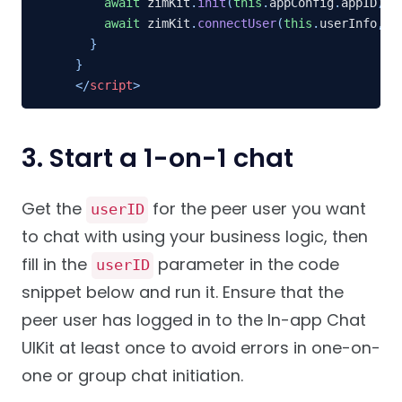
await
 zimKit
.
init
(
this
.
appConfig
.
appID
)
;
await
 zimKit
.
connectUser
(
this
.
userInfo
,
 t
}
}
</
script
>
3. Start a 1-on-1 chat
Get the
for the peer user you want
userID
to chat with using your business logic, then
fill in the
parameter in the code
userID
snippet below and run it. Ensure that the
peer user has logged in to the In-app Chat
UIKit at least once to avoid errors in one-on-
one or group chat initiation.