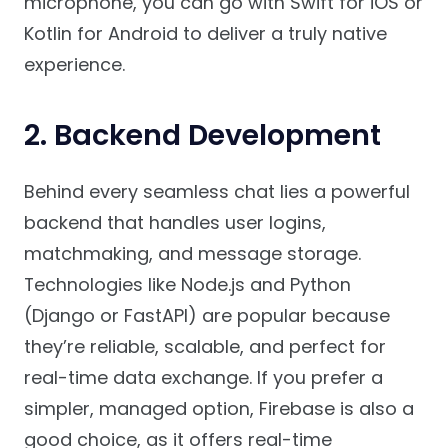
microphone, you can go with Swift for iOS or
Kotlin for Android to deliver a truly native
experience.
2. Backend Development
Behind every seamless chat lies a powerful
backend that handles user logins,
matchmaking, and message storage.
Technologies like Node.js and Python
(Django or FastAPI) are popular because
they’re reliable, scalable, and perfect for
real-time data exchange. If you prefer a
simpler, managed option, Firebase is also a
good choice, as it offers real-time