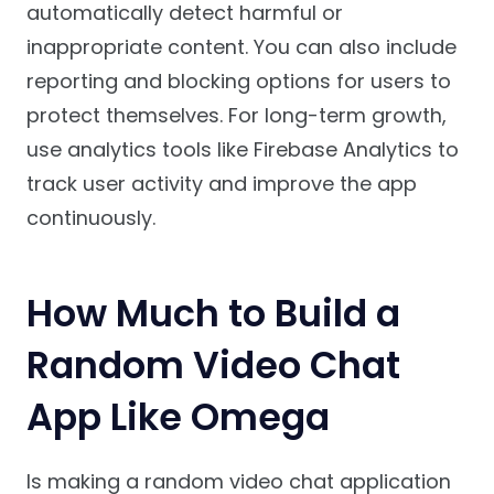
automatically detect harmful or
inappropriate content. You can also include
reporting and blocking options for users to
protect themselves. For long-term growth,
use analytics tools like Firebase Analytics to
track user activity and improve the app
continuously.
How Much to Build a
Random Video Chat
App Like Omega
Is making a random video chat application