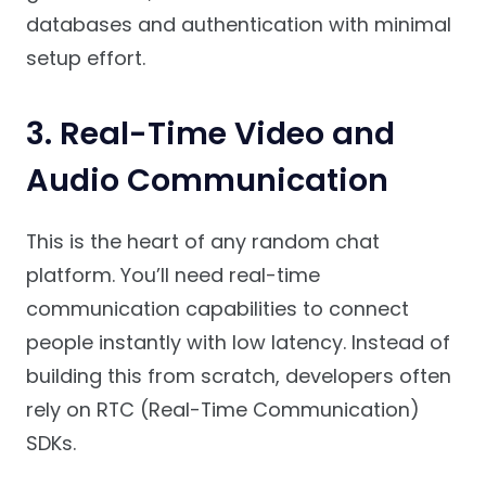
databases and authentication with minimal
setup effort.
3. Real-Time Video and
Audio Communication
This is the heart of any random chat
platform. You’ll need real-time
communication capabilities to connect
people instantly with low latency. Instead of
building this from scratch, developers often
rely on RTC (Real-Time Communication)
SDKs.