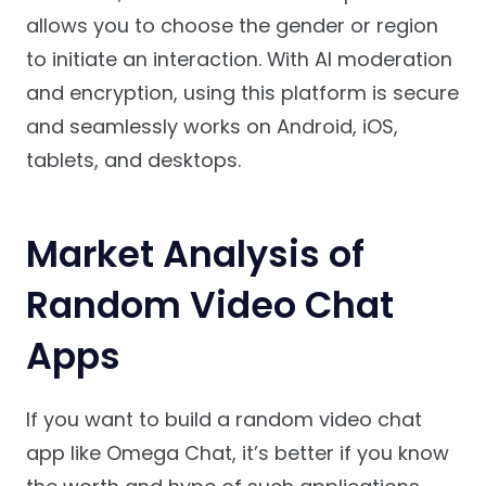
allows you to choose the gender or region
to initiate an interaction. With AI moderation
and encryption, using this platform is secure
and seamlessly works on Android, iOS,
tablets, and desktops.
Market Analysis of
Random Video Chat
Apps
If you want to build a random video chat
app like Omega Chat, it’s better if you know