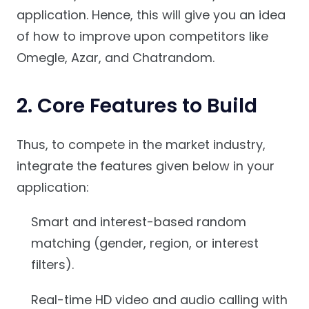
application. Hence, this will give you an idea
of how to improve upon competitors like
Omegle, Azar, and Chatrandom.
2. Core Features to Build
Thus, to compete in the market industry,
integrate the features given below in your
application:
Smart and interest-based random
matching (gender, region, or interest
filters).
Real-time HD video and audio calling with