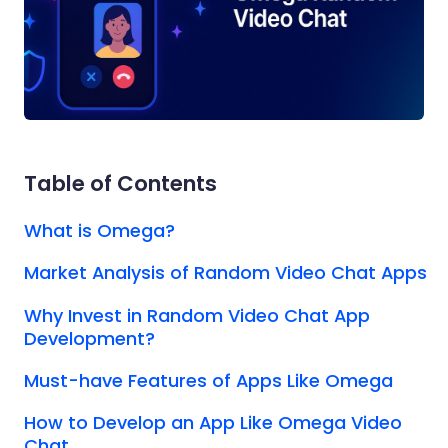
Table of Contents
What is Omega?
Market Analysis of Random Video Chat Apps
Why Invest in Random Video Chat App
Development?
Must-have Features of Apps Like Omega
How to Develop an App Like Omega Video
Chat