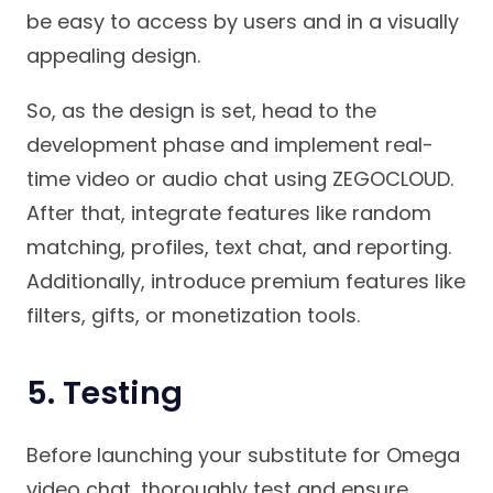
be easy to access by users and in a visually
appealing design.
So, as the design is set, head to the
development phase and implement real-
time video or audio chat using ZEGOCLOUD.
After that, integrate features like random
matching, profiles, text chat, and reporting.
Additionally, introduce premium features like
filters, gifts, or monetization tools.
5. Testing
Before launching your substitute for Omega
video chat, thoroughly test and ensure