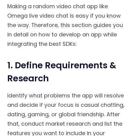
Making a random video chat app like
Omega live video chat is easy if you know
the way. Therefore, this section guides you
in detail on how to develop an app while
integrating the best SDKs:
1. Define Requirements &
Research
Identify what problems the app will resolve
and decide if your focus is casual chatting,
dating, gaming, or global friendship. After
that, conduct market research and list the
features you want to include in your