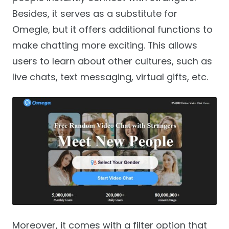
Besides, it serves as a substitute for
Omegle, but it offers additional functions to
make chatting more exciting. This allows
users to learn about other cultures, such as
live chats, text messaging, virtual gifts, etc.
Moreover, it comes with a filter option that