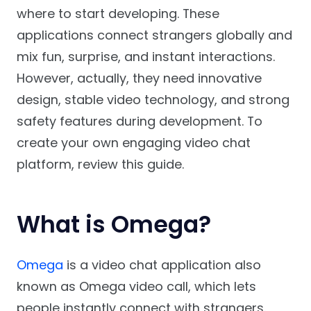
where to start developing. These
applications connect strangers globally and
mix fun, surprise, and instant interactions.
However, actually, they need innovative
design, stable video technology, and strong
safety features during development. To
create your own engaging video chat
platform, review this guide.
What is Omega?
Omega
is a video chat application also
known as Omega video call, which lets
people instantly connect with strangers.