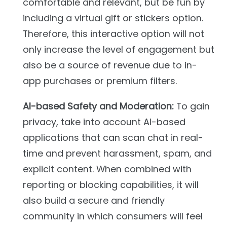
comfortable and relevant, but be fun by
including a virtual gift or stickers option.
Therefore, this interactive option will not
only increase the level of engagement but
also be a source of revenue due to in-
app purchases or premium filters.
AI-based Safety and Moderation:
To gain
privacy, take into account AI-based
applications that can scan chat in real-
time and prevent harassment, spam, and
explicit content. When combined with
reporting or blocking capabilities, it will
also build a secure and friendly
community in which consumers will feel