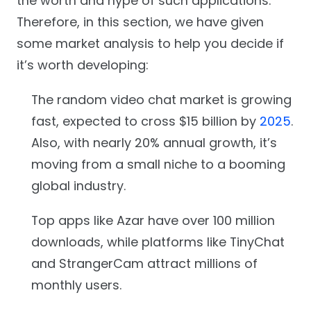
the worth and hype of such applications.
Therefore, in this section, we have given
some market analysis to help you decide if
it’s worth developing:
The random video chat market is growing
fast, expected to cross $15 billion by
2025
.
Also, with nearly 20% annual growth, it’s
moving from a small niche to a booming
global industry.
Top apps like Azar have over 100 million
downloads, while platforms like TinyChat
and StrangerCam attract millions of
monthly users.