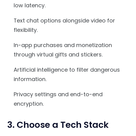
low latency.
Text chat options alongside video for
flexibility.
In-app purchases and monetization
through virtual gifts and stickers.
Artificial intelligence to filter dangerous
information.
Privacy settings and end-to-end
encryption.
3. Choose a Tech Stack