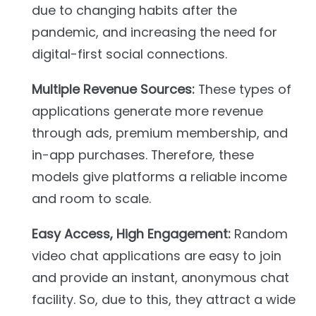
due to changing habits after the
pandemic, and increasing the need for
digital-first social connections.
Multiple Revenue Sources:
These types of
applications generate more revenue
through ads, premium membership, and
in-app purchases. Therefore, these
models give platforms a reliable income
and room to scale.
Easy Access, High Engagement:
Random
video chat applications are easy to join
and provide an instant, anonymous chat
facility. So, due to this, they attract a wide