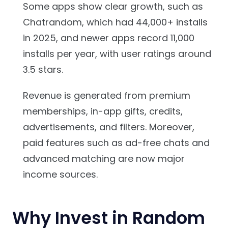
Some apps show clear growth, such as
Chatrandom, which had 44,000+ installs
in 2025, and newer apps record 11,000
installs per year, with user ratings around
3.5 stars.
Revenue is generated from premium
memberships, in-app gifts, credits,
advertisements, and filters. Moreover,
paid features such as ad-free chats and
advanced matching are now major
income sources.
Why Invest in Random