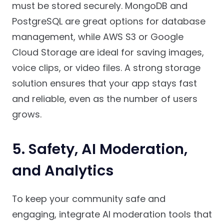
must be stored securely. MongoDB and
PostgreSQL are great options for database
management, while AWS S3 or Google
Cloud Storage are ideal for saving images,
voice clips, or video files. A strong storage
solution ensures that your app stays fast
and reliable, even as the number of users
grows.
5. Safety, AI Moderation,
and Analytics
To keep your community safe and
engaging, integrate AI moderation tools that