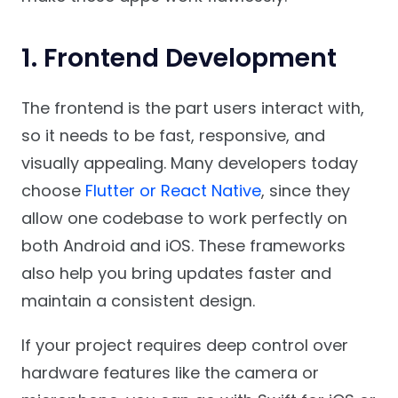
1. Frontend Development
The frontend is the part users interact with,
so it needs to be fast, responsive, and
visually appealing. Many developers today
choose
Flutter or React Native
, since they
allow one codebase to work perfectly on
both Android and iOS. These frameworks
also help you bring updates faster and
maintain a consistent design.
If your project requires deep control over
hardware features like the camera or