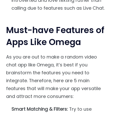
introverted and love texting rather than
calling due to features such as Live Chat.
Must-have Features of
Apps Like Omega
As you are out to make a random video
chat app like Omega, it’s best if you
brainstorm the features you need to
integrate. Therefore, here are 5 main
features that will make your app versatile
and attract more consumers:
Smart Matching & Filters:
Try to use