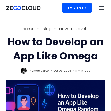
Talk to us
Home
Blog
How to Develop an App Like Omega
How to Develop an
App Like Omega
Thomas Carter
Oct 09, 2025
11 min
read