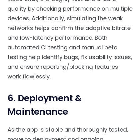
quality by checking performance on multiple
devices. Additionally, simulating the weak
networks helps confirm the adaptive bitrate
and low-latency performance. Both
automated CI testing and manual beta
testing help identify bugs, fix usability issues,
and ensure reporting/blocking features
work flawlessly.
6. Deployment &
Maintenance
As the app is stable and thoroughly tested,
move to deployment and ongoing