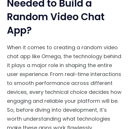
Needed to Build a
Random Video Chat
App?
When it comes to creating a random video
chat app like Omega, the technology behind
it plays a major role in shaping the entire
user experience. From real-time interactions
to smooth performance across different
devices, every technical choice decides how
engaging and reliable your platform will be.
So, before diving into development, it’s
worth understanding what technologies
make these apps work flawlessly.