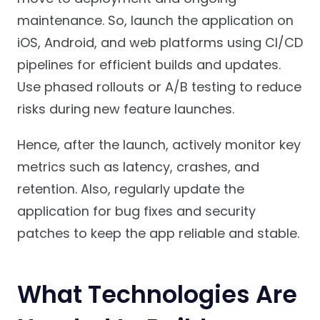
maintenance. So, launch the application on
iOS, Android, and web platforms using CI/CD
pipelines for efficient builds and updates.
Use phased rollouts or A/B testing to reduce
risks during new feature launches.
Hence, after the launch, actively monitor key
metrics such as latency, crashes, and
retention. Also, regularly update the
application for bug fixes and security
patches to keep the app reliable and stable.
What Technologies Are