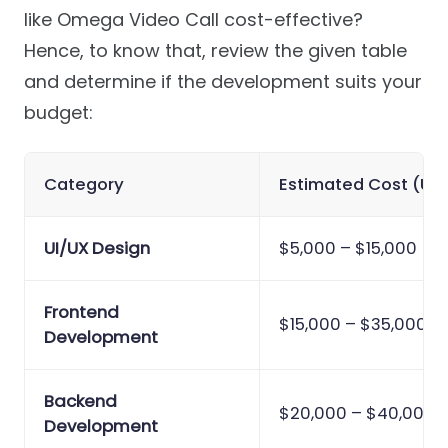
like Omega Video Call cost-effective?
Hence, to know that, review the given table
and determine if the development suits your
budget:
Category
Estimated Cost (US
UI/UX Design
$5,000 – $15,000
Frontend
$15,000 – $35,000
Development
Backend
$20,000 – $40,000
Development