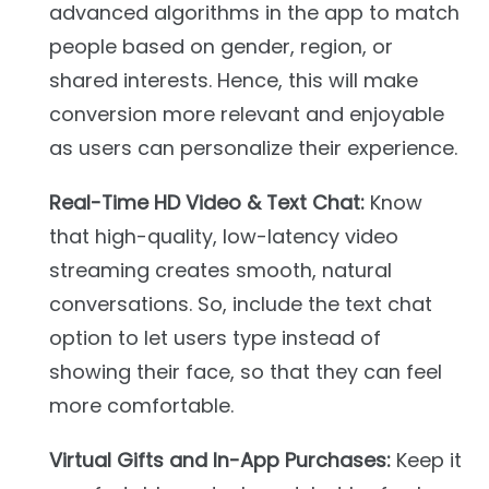
advanced algorithms in the app to match
people based on gender, region, or
shared interests. Hence, this will make
conversion more relevant and enjoyable
as users can personalize their experience.
Real-Time HD Video & Text Chat:
Know
that high-quality, low-latency video
streaming creates smooth, natural
conversations. So, include the text chat
option to let users type instead of
showing their face, so that they can feel
more comfortable.
Virtual Gifts and In-App Purchases:
Keep it