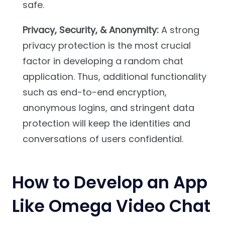
safe.
Privacy, Security, & Anonymity:
A strong
privacy protection is the most crucial
factor in developing a random chat
application. Thus, additional functionality
such as end-to-end encryption,
anonymous logins, and stringent data
protection will keep the identities and
conversations of users confidential.
How to Develop an App
Like Omega Video Chat