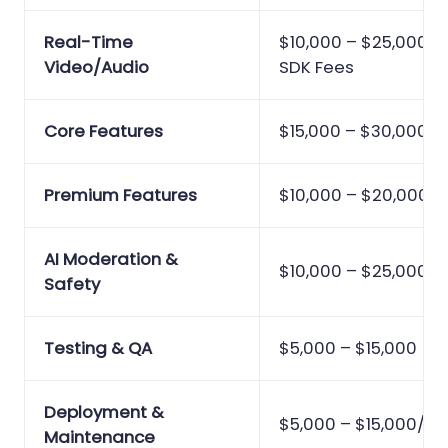
Real-Time
$10,000 – $25,000 +
Video/Audio
SDK Fees
Core Features
$15,000 – $30,000
Premium Features
$10,000 – $20,000
AI Moderation &
$10,000 – $25,000
Safety
Testing & QA
$5,000 – $15,000
Deployment &
$5,000 – $15,000/ye
Maintenance