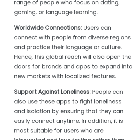
range of people who focus on dating,
gaming, or language learning.
Worldwide Connections:
Users can
connect with people from diverse regions
and practice their language or culture.
Hence, this global reach will also open the
doors for brands and apps to expand into
new markets with localized features.
Support Against Loneliness:
People can
also use these apps to fight loneliness
and isolation by ensuring that they can
easily connect anytime. In addition, it is
most suitable for users who are