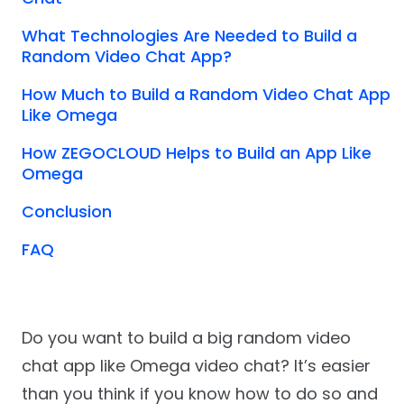
What Technologies Are Needed to Build a
Random Video Chat App?
How Much to Build a Random Video Chat App
Like Omega
How ZEGOCLOUD Helps to Build an App Like
Omega
Conclusion
FAQ
Do you want to build a big random video
chat app like Omega video chat? It’s easier
than you think if you know how to do so and