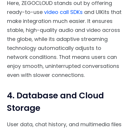
Here, ZEGOCLOUD stands out by offering
ready-to-use
video call SDKs
and UIKits that
make integration much easier. It ensures
stable, high-quality audio and video across
the globe, while its adaptive streaming
technology automatically adjusts to
network conditions. That means users can
enjoy smooth, uninterrupted conversations
even with slower connections.
4. Database and Cloud
Storage
User data, chat history, and multimedia files