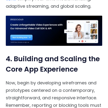
adaptive streaming, and global scaling.
4. Building and Scaling the
Core App Experience
Now, begin by developing wireframes and
prototypes centered on a contemporary,
straightforward, and responsive interface.
Remember, reporting or blocking tools must