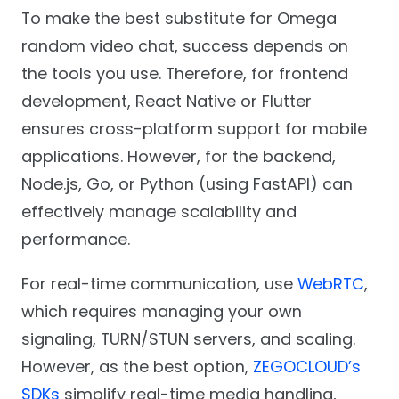
To make the best substitute for Omega
random video chat, success depends on
the tools you use. Therefore, for frontend
development, React Native or Flutter
ensures cross-platform support for mobile
applications. However, for the backend,
Node.js, Go, or Python (using FastAPI) can
effectively manage scalability and
performance.
For real-time communication, use
WebRTC
,
which requires managing your own
signaling, TURN/STUN servers, and scaling.
However, as the best option,
ZEGOCLOUD’s
SDKs
simplify real-time media handling,