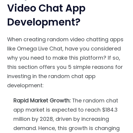
Video Chat App
Development?
When creating random video chatting apps
like Omega Live Chat, have you considered
why you need to make this platform? If so,
this section offers you 5 simple reasons for
investing in the random chat app
development:
Rapid Market Growth:
The random chat
app market is expected to reach $184.3
million by 2028, driven by increasing
demand. Hence, this growth is changing