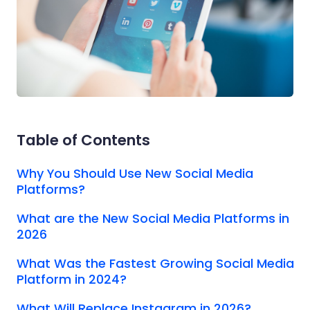
Table of Contents
Why You Should Use New Social Media
Platforms?
What are the New Social Media Platforms in
2026
What Was the Fastest Growing Social Media
Platform in 2024?
What Will Replace Instagram in 2026?