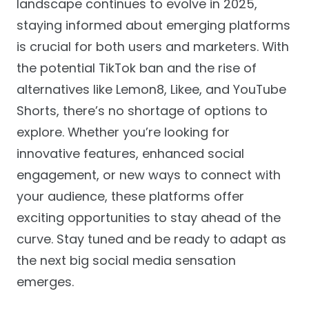
landscape continues to evolve in 2025,
staying informed about emerging platforms
is crucial for both users and marketers. With
the potential TikTok ban and the rise of
alternatives like Lemon8, Likee, and YouTube
Shorts, there’s no shortage of options to
explore. Whether you’re looking for
innovative features, enhanced social
engagement, or new ways to connect with
your audience, these platforms offer
exciting opportunities to stay ahead of the
curve. Stay tuned and be ready to adapt as
the next big social media sensation
emerges.