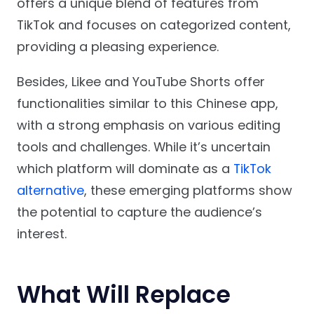
offers a unique blend of features from
TikTok and focuses on categorized content,
providing a pleasing experience.
Besides, Likee and YouTube Shorts offer
functionalities similar to this Chinese app,
with a strong emphasis on various editing
tools and challenges. While it’s uncertain
which platform will dominate as a
TikTok
alternative
, these emerging platforms show
the potential to capture the audience’s
interest.
What Will Replace