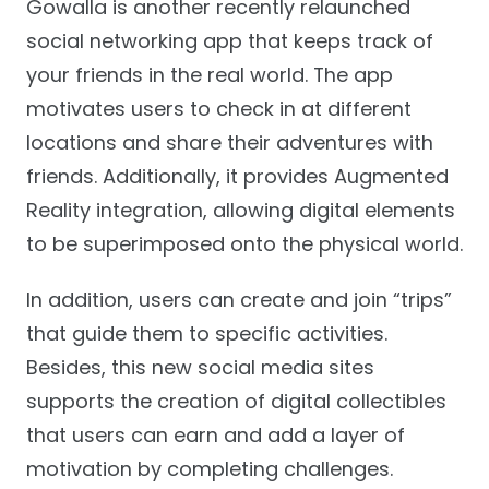
Gowalla is another recently relaunched
social networking app that keeps track of
your friends in the real world. The app
motivates users to check in at different
locations and share their adventures with
friends. Additionally, it provides Augmented
Reality integration, allowing digital elements
to be superimposed onto the physical world.
In addition, users can create and join “trips”
that guide them to specific activities.
Besides, this new social media sites
supports the creation of digital collectibles
that users can earn and add a layer of
motivation by completing challenges.