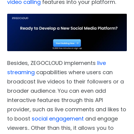
video calling
features into your platform.
Besides, ZEGOCLOUD implements
live
streaming
capabilities where users can
broadcast live videos to their followers or a
broader audience. You can even add
interactive features through this API
provider, such as live comments and likes to
to boost
social engagement
and engage
viewers.. Other than this, it allows you to