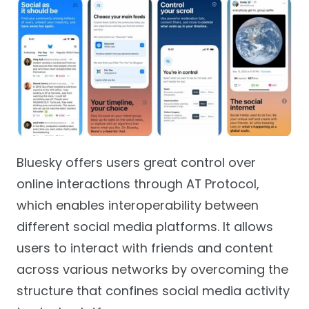
Bluesky offers users great control over
online interactions through AT Protocol,
which enables interoperability between
different social media platforms. It allows
users to interact with friends and content
across various networks by overcoming the
structure that confines social media activity