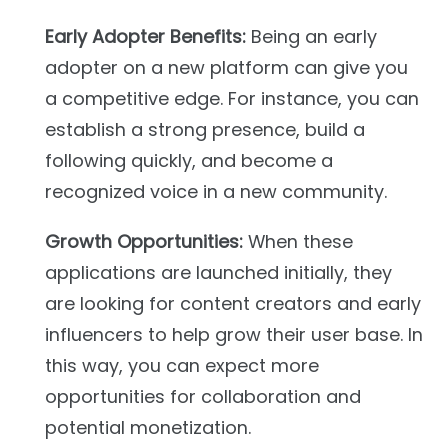
Early Adopter Benefits:
Being an early
adopter on a new platform can give you
a competitive edge. For instance, you can
establish a strong presence, build a
following quickly, and become a
recognized voice in a new community.
Growth Opportunities:
When these
applications are launched initially, they
are looking for content creators and early
influencers to help grow their user base. In
this way, you can expect more
opportunities for collaboration and
potential monetization.