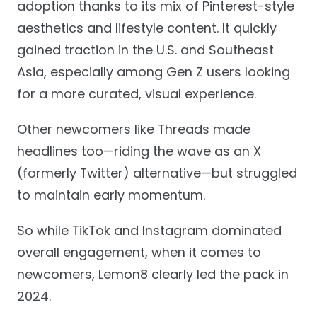
adoption thanks to its mix of Pinterest-style
aesthetics and lifestyle content. It quickly
gained traction in the U.S. and Southeast
Asia, especially among Gen Z users looking
for a more curated, visual experience.
Other newcomers like Threads made
headlines too—riding the wave as an X
(formerly Twitter) alternative—but struggled
to maintain early momentum.
So while TikTok and Instagram dominated
overall engagement, when it comes to
newcomers, Lemon8 clearly led the pack in
2024.