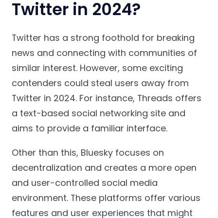
Twitter in 2024?
Twitter has a strong foothold for breaking
news and connecting with communities of
similar interest. However, some exciting
contenders could steal users away from
Twitter in 2024. For instance, Threads offers
a text-based social networking site and
aims to provide a familiar interface.
Other than this, Bluesky focuses on
decentralization and creates a more open
and user-controlled social media
environment. These platforms offer various
features and user experiences that might