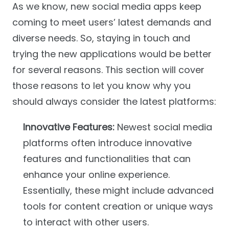
As we know, new social media apps keep
coming to meet users’ latest demands and
diverse needs. So, staying in touch and
trying the new applications would be better
for several reasons. This section will cover
those reasons to let you know why you
should always consider the latest platforms:
Innovative Features:
Newest social media
platforms often introduce innovative
features and functionalities that can
enhance your online experience.
Essentially, these might include advanced
tools for content creation or unique ways
to interact with other users.