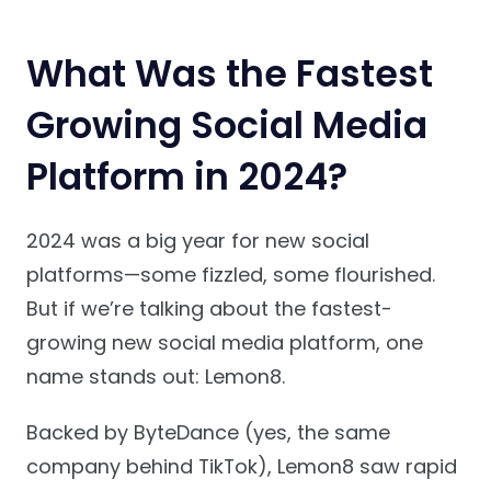
What Was the Fastest
Growing Social Media
Platform in 2024?
2024 was a big year for new social
platforms—some fizzled, some flourished.
But if we’re talking about the fastest-
growing new social media platform, one
name stands out: Lemon8.
Backed by ByteDance (yes, the same
company behind TikTok), Lemon8 saw rapid