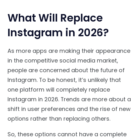
What Will Replace
Instagram in 2026?
As more apps are making their appearance
in the competitive social media market,
people are concerned about the future of
Instagram. To be honest, it’s unlikely that
one platform will completely replace
Instagram in 2026. Trends are more about a
shift in user preferences and the rise of new
options rather than replacing others.
So, these options cannot have a complete