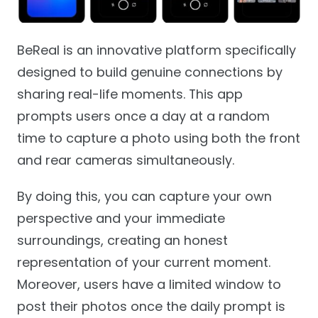
BeReal is an innovative platform specifically
designed to build genuine connections by
sharing real-life moments. This app
prompts users once a day at a random
time to capture a photo using both the front
and rear cameras simultaneously.
By doing this, you can capture your own
perspective and your immediate
surroundings, creating an honest
representation of your current moment.
Moreover, users have a limited window to
post their photos once the daily prompt is