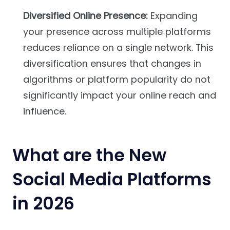
Diversified Online Presence:
Expanding
your presence across multiple platforms
reduces reliance on a single network. This
diversification ensures that changes in
algorithms or platform popularity do not
significantly impact your online reach and
influence.
What are the New
Social Media Platforms
in 2026