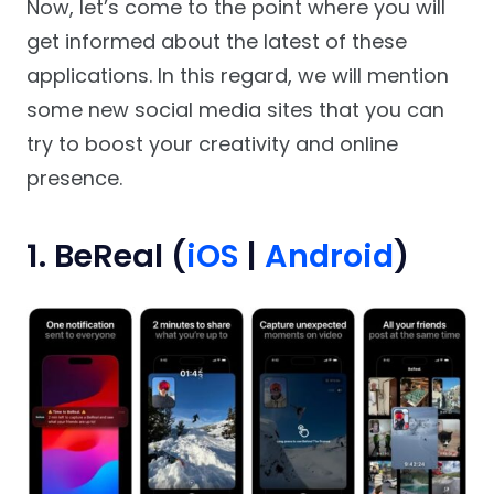
Now, let’s come to the point where you will
get informed about the latest of these
applications. In this regard, we will mention
some new social media sites that you can
try to boost your creativity and online
presence.
1. BeReal (
iOS
|
Android
)