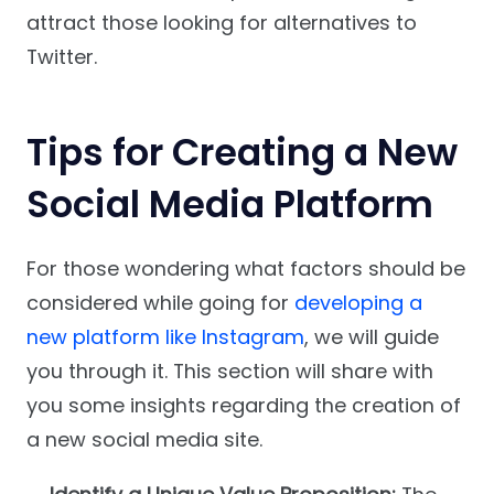
attract those looking for alternatives to
Twitter.
Tips for Creating a New
Social Media Platform
For those wondering what factors should be
considered while going for
developing a
new platform like Instagram
, we will guide
you through it. This section will share with
you some insights regarding the creation of
a new social media site.