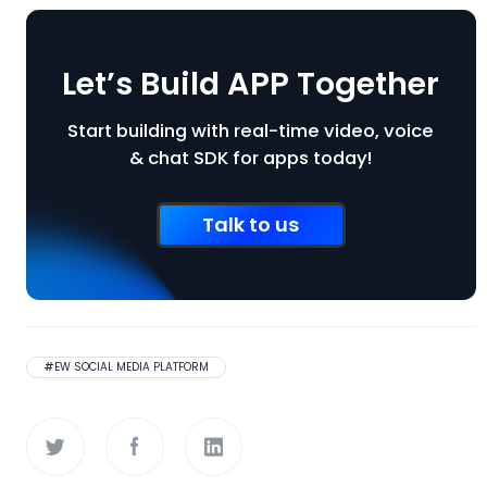
Let’s Build APP Together
Start building with real-time video, voice
& chat SDK for apps today!
Talk to us
#
EW SOCIAL MEDIA PLATFORM