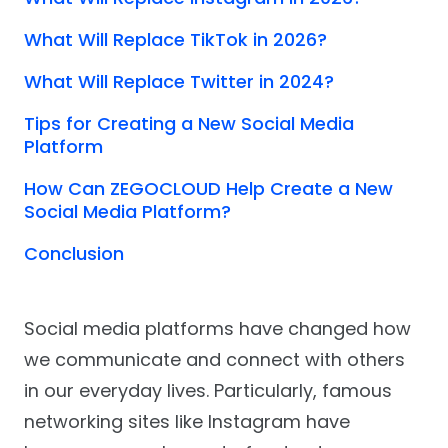
What Will Replace TikTok in 2026?
What Will Replace Twitter in 2024?
Tips for Creating a New Social Media
Platform
How Can ZEGOCLOUD Help Create a New
Social Media Platform?
Conclusion
Social media platforms have changed how
we communicate and connect with others
in our everyday lives. Particularly, famous
networking sites like Instagram have