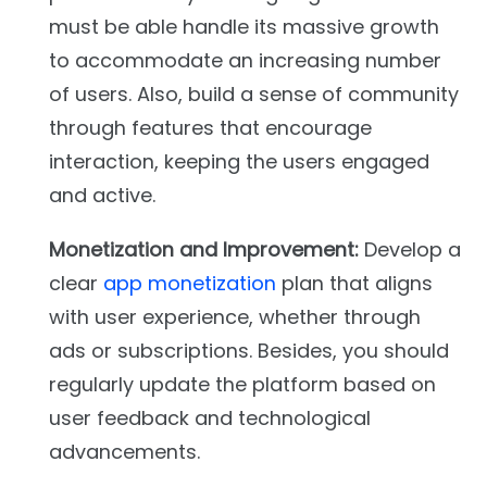
must be able handle its massive growth
to accommodate an increasing number
of users. Also, build a sense of community
through features that encourage
interaction, keeping the users engaged
and active.
Monetization and Improvement:
Develop a
clear
app monetization
plan that aligns
with user experience, whether through
ads or subscriptions. Besides, you should
regularly update the platform based on
user feedback and technological
advancements.