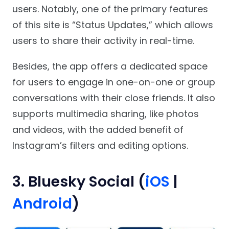
users. Notably, one of the primary features
of this site is “Status Updates,” which allows
users to share their activity in real-time.
Besides, the app offers a dedicated space
for users to engage in one-on-one or group
conversations with their close friends. It also
supports multimedia sharing, like photos
and videos, with the added benefit of
Instagram’s filters and editing options.
3. Bluesky Social (
iOS
|
Android
)