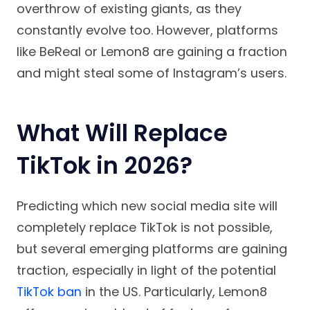
overthrow of existing giants, as they
constantly evolve too. However, platforms
like BeReal or Lemon8 are gaining a fraction
and might steal some of Instagram’s users.
What Will Replace
TikTok in 2026?
Predicting which new social media site will
completely replace TikTok is not possible,
but several emerging platforms are gaining
traction, especially in light of the potential
TikTok ban
in the US. Particularly, Lemon8