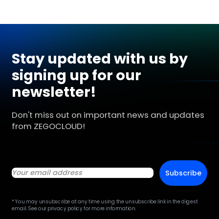
Stay updated with us by
signing up for our
newsletter!
Don't miss out on important news and updates
from ZEGOCLOUD!
Subscribe
* You may unsubscribe at any time using the unsubscribe link in the digest
email. See our privacy policy for more information.