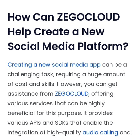
How Can ZEGOCLOUD
Help Create a New
Social Media Platform?
Creating a new social media app
can be a
challenging task, requiring a huge amount
of cost and skills. However, you can get
assistance from
ZEGOCLOUD
, offering
various services that can be highly
beneficial for this purpose. It provides
various APIs and SDKs that enable the
integration of high-quality
audio calling
and