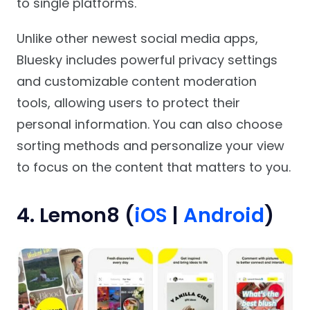
to single platforms.
Unlike other newest social media apps,
Bluesky includes powerful privacy settings
and customizable content moderation
tools, allowing users to protect their
personal information. You can also choose
sorting methods and personalize your view
to focus on the content that matters to you.
4. Lemon8 (
iOS
|
Android
)