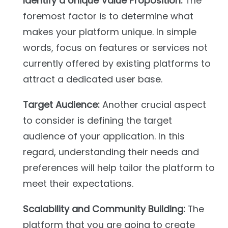
Identify a Unique Value Proposition:
The
foremost factor is to determine what
makes your platform unique. In simple
words, focus on features or services not
currently offered by existing platforms to
attract a dedicated user base.
Target Audience:
Another crucial aspect
to consider is defining the target
audience of your application. In this
regard, understanding their needs and
preferences will help tailor the platform to
meet their expectations.
Scalability and Community Building:
The
platform that you are going to create