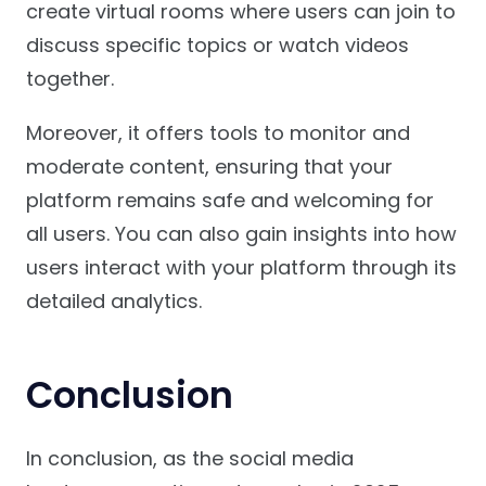
create virtual rooms where users can join to
discuss specific topics or watch videos
together.
Moreover, it offers tools to monitor and
moderate content, ensuring that your
platform remains safe and welcoming for
all users. You can also gain insights into how
users interact with your platform through its
detailed analytics.
Conclusion
In conclusion, as the social media