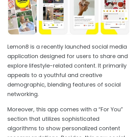
Lemon8 is a recently launched social media
application designed for users to share and
explore lifestyle-related content. It primarily
appeals to a youthful and creative
demographic, blending features of social
networking.
Moreover, this app comes with a “For You”
section that utilizes sophisticated
algorithms to show personalized content