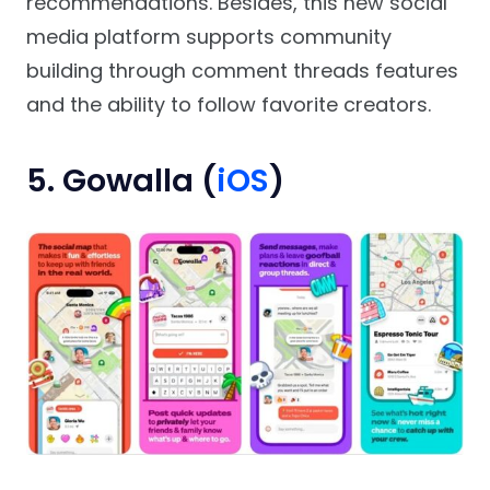
recommendations. Besides, this new social
media platform supports community
building through comment threads features
and the ability to follow favorite creators.
5. Gowalla (
iOS
)