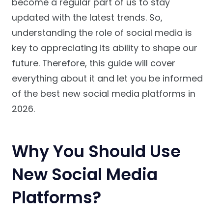
become a regular part of us to stay
updated with the latest trends. So,
understanding the role of social media is
key to appreciating its ability to shape our
future. Therefore, this guide will cover
everything about it and let you be informed
of the best new social media platforms in
2026.
Why You Should Use
New Social Media
Platforms?