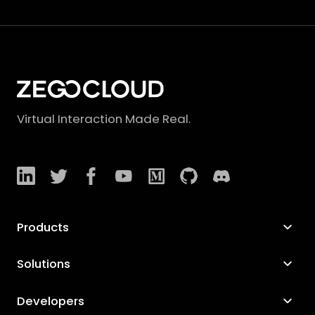
Virtual Interaction Made Real.
Products
Solutions
Developers