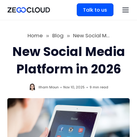
Talk to us
Home
Blog
New Social Media Platform in 2026
New Social Media
Platform in 2026
Ilham Moun
Nov 10, 2025
9 min
read