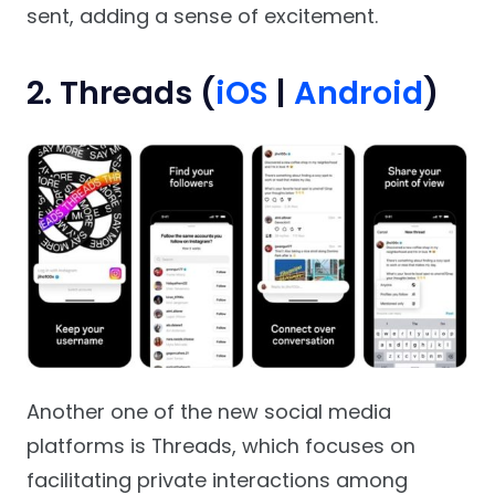
sent, adding a sense of excitement.
2. Threads (
iOS
|
Android
)
Another one of the new social media
platforms is Threads, which focuses on
facilitating private interactions among