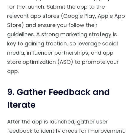
for the launch. Submit the app to the
relevant app stores (Google Play, Apple App
Store) and ensure you follow their
guidelines. A strong marketing strategy is
key to gaining traction, so leverage social
media, influencer partnerships, and app
store optimization (ASO) to promote your
app.
9.
Gather Feedback and
Iterate
After the app is launched, gather user
feedback to identify areas for improvement.