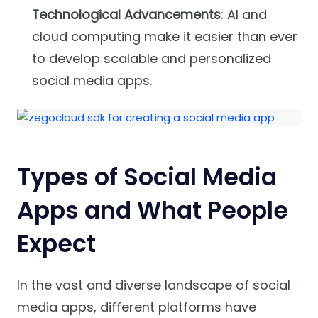
Technological Advancements
: AI and
cloud computing make it easier than ever
to develop scalable and personalized
social media apps.
Types of Social Media
Apps and What People
Expect
In the vast and diverse landscape of social
media apps, different platforms have