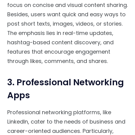
focus on concise and visual content sharing.
Besides, users want quick and easy ways to
post short texts, images, videos, or stories.
The emphasis lies in real-time updates,
hashtag-based content discovery, and
features that encourage engagement
through likes, comments, and shares.
3. Professional Networking
Apps
Professional networking platforms, like
LinkedIn, cater to the needs of business and
career-oriented audiences. Particularly,