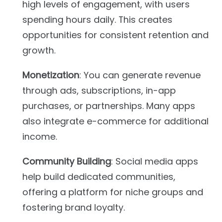
high levels of engagement, with users
spending hours daily. This creates
opportunities for consistent retention and
growth.
Monetization
: You can generate revenue
through ads, subscriptions, in-app
purchases, or partnerships. Many apps
also integrate e-commerce for additional
income.
Community Building
: Social media apps
help build dedicated communities,
offering a platform for niche groups and
fostering brand loyalty.