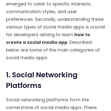
emerged to cater to specific interests,
communication styles, and user
preferences. Secondly, understanding these
various types of social media apps is crucial
for developers aiming to learn
how to
create a social media app
. Described
below are some of the main categories of
social media apps:
1. Social Networking
Platforms
Social networking platforms form the
cornerstone of social media apps. These