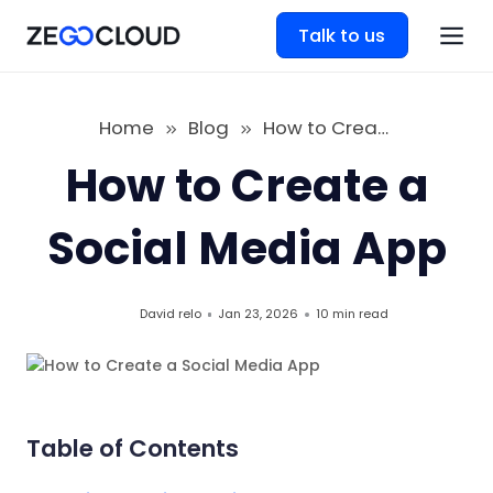
Talk to us
Home
Blog
How to Create a Social Media App
How to Create a
Social Media App
David relo
Jan 23, 2026
10 min
read
Table of Contents