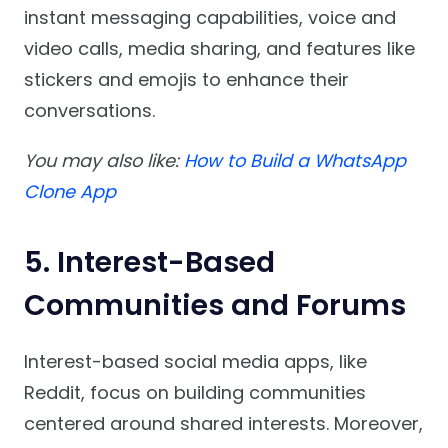
instant messaging capabilities, voice and
video calls, media sharing, and features like
stickers and emojis to enhance their
conversations.
You may also like:
How to Build a WhatsApp
Clone App
5. Interest-Based
Communities and Forums
Interest-based social media apps, like
Reddit, focus on building communities
centered around shared interests. Moreover,