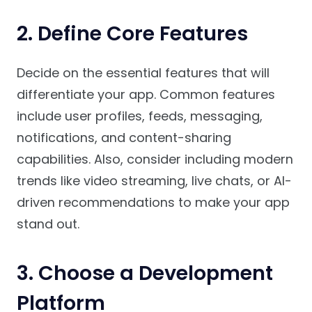
2.
Define Core Features
Decide on the essential features that will
differentiate your app. Common features
include user profiles, feeds, messaging,
notifications, and content-sharing
capabilities. Also, consider including modern
trends like video streaming, live chats, or AI-
driven recommendations to make your app
stand out.
3.
Choose a Development
Platform