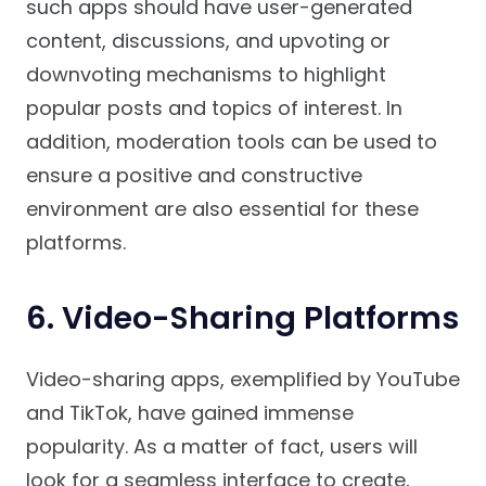
such apps should have user-generated
content, discussions, and upvoting or
downvoting mechanisms to highlight
popular posts and topics of interest. In
addition, moderation tools can be used to
ensure a positive and constructive
environment are also essential for these
platforms.
6. Video-Sharing Platforms
Video-sharing apps, exemplified by YouTube
and TikTok, have gained immense
popularity. As a matter of fact, users will
look for a seamless interface to create,