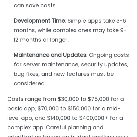
can save costs.
Development Time
: Simple apps take 3-6
months, while complex ones may take 9-
12 months or longer.
Maintenance and Updates
: Ongoing costs
for server maintenance, security updates,
bug fixes, and new features must be
considered.
Costs range from $30,000 to $75,000 for a
basic app, $70,000 to $150,000 for a mid-
level app, and $140,000 to $400,000+ for a
complex app. Careful planning and
prioritization based on budget and business