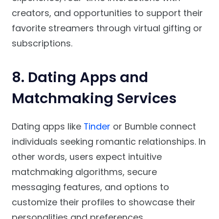
creators, and opportunities to support their
favorite streamers through virtual gifting or
subscriptions.
8. Dating Apps and
Matchmaking Services
Dating apps like
Tinder
or Bumble connect
individuals seeking romantic relationships. In
other words, users expect intuitive
matchmaking algorithms, secure
messaging features, and options to
customize their profiles to showcase their
personalities and preferences.