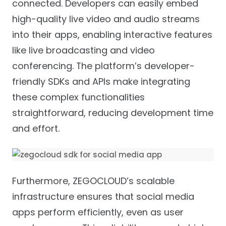
connected. Developers can easily embed
high-quality live video and audio streams
into their apps, enabling interactive features
like live broadcasting and video
conferencing. The platform’s developer-
friendly SDKs and APIs make integrating
these complex functionalities
straightforward, reducing development time
and effort.
Furthermore, ZEGOCLOUD’s scalable
infrastructure ensures that social media
apps perform efficiently, even as user