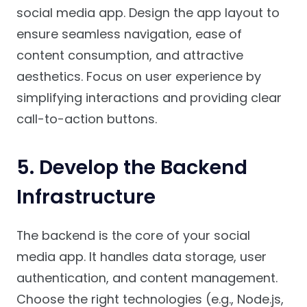
social media app. Design the app layout to
ensure seamless navigation, ease of
content consumption, and attractive
aesthetics. Focus on user experience by
simplifying interactions and providing clear
call-to-action buttons.
5.
Develop the Backend
Infrastructure
The backend is the core of your social
media app. It handles data storage, user
authentication, and content management.
Choose the right technologies (e.g., Node.js,