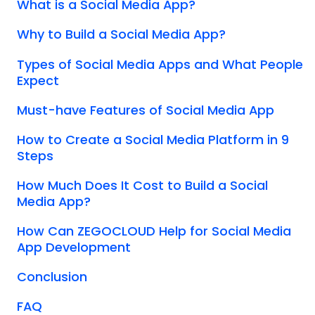
What is a Social Media App?
Why to Build a Social Media App?
Types of Social Media Apps and What People
Expect
Must-have Features of Social Media App
How to Create a Social Media Platform in 9
Steps
How Much Does It Cost to Build a Social
Media App?
How Can ZEGOCLOUD Help for Social Media
App Development
Conclusion
FAQ