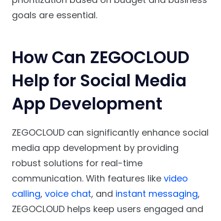
goals are essential.
How Can ZEGOCLOUD
Help for Social Media
App Development
ZEGOCLOUD can significantly enhance social
media app development by providing
robust solutions for real-time
communication. With features like
video
calling
,
voice chat
, and
instant messaging
,
ZEGOCLOUD helps keep users engaged and