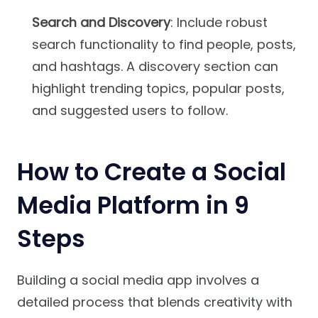
Search and Discovery
: Include robust
search functionality to find people, posts,
and hashtags. A discovery section can
highlight trending topics, popular posts,
and suggested users to follow.
How to Create a Social
Media Platform in 9
Steps
Building a social media app involves a
detailed process that blends creativity with