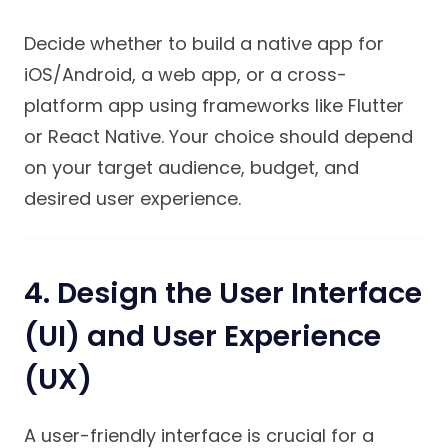
Decide whether to build a native app for
iOS/Android, a web app, or a cross-
platform app using frameworks like Flutter
or React Native. Your choice should depend
on your target audience, budget, and
desired user experience.
4.
Design the User Interface
(UI) and User Experience
(UX)
A user-friendly interface is crucial for a