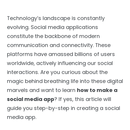
Technology’s landscape is constantly
evolving. Social media applications
constitute the backbone of modern
communication and connectivity. These
platforms have amassed billions of users
worldwide, actively influencing our social
interactions. Are you curious about the
magic behind breathing life into these digital
marvels and want to learn
how to make a
social media app
? If yes, this article will
guide you step-by-step in creating a social
media app.