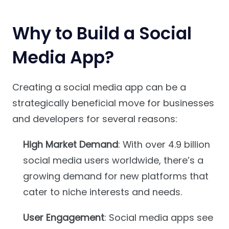
Why to Build a Social
Media App?
Creating a social media app can be a
strategically beneficial move for businesses
and developers for several reasons:
High Market Demand
: With over 4.9 billion
social media users worldwide, there’s a
growing demand for new platforms that
cater to niche interests and needs.
User Engagement
: Social media apps see