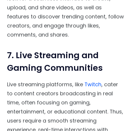
upload, and share videos, as well as
features to discover trending content, follow
creators, and engage through likes,
comments, and shares.
7. Live Streaming and
Gaming Communities
Live streaming platforms, like
Twitch
, cater
to content creators broadcasting in real
time, often focusing on gaming,
entertainment, or educational content. Thus,
users require a smooth streaming
experience, real-time interactions with