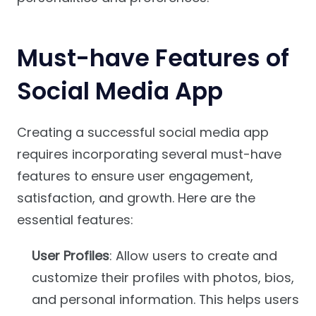
Must-have Features of
Social Media App
Creating a successful social media app
requires incorporating several must-have
features to ensure user engagement,
satisfaction, and growth. Here are the
essential features:
User Profiles
: Allow users to create and
customize their profiles with photos, bios,
and personal information. This helps users