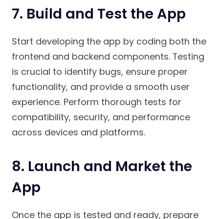
7.
Build and Test the App
Start developing the app by coding both the
frontend and backend components. Testing
is crucial to identify bugs, ensure proper
functionality, and provide a smooth user
experience. Perform thorough tests for
compatibility, security, and performance
across devices and platforms.
8.
Launch and Market the
App
Once the app is tested and ready, prepare