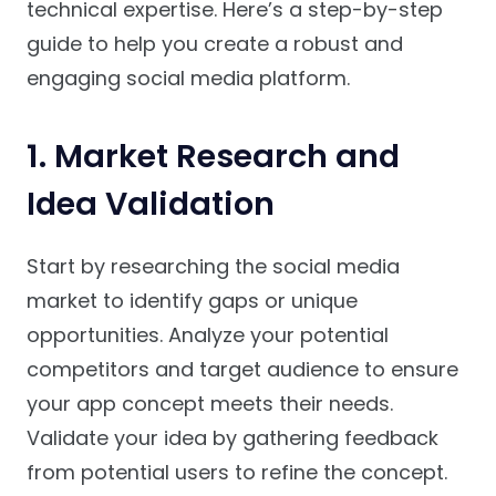
technical expertise. Here’s a step-by-step
guide to help you create a robust and
engaging social media platform.
1.
Market Research and
Idea Validation
Start by researching the social media
market to identify gaps or unique
opportunities. Analyze your potential
competitors and target audience to ensure
your app concept meets their needs.
Validate your idea by gathering feedback
from potential users to refine the concept.