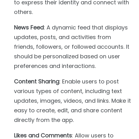
to express their identity and connect with
others.
News Feed
: A dynamic feed that displays
updates, posts, and activities from
friends, followers, or followed accounts. It
should be personalized based on user
preferences and interactions.
Content Sharing
: Enable users to post
various types of content, including text
updates, images, videos, and links. Make it
easy to create, edit, and share content
directly from the app.
Likes and Comments
: Allow users to