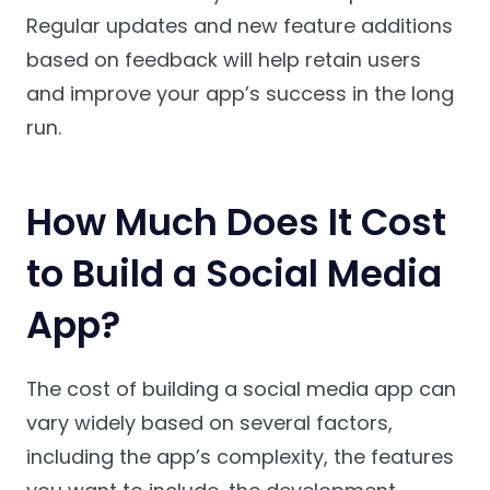
Regular updates and new feature additions
based on feedback will help retain users
and improve your app’s success in the long
run.
How Much Does It Cost
to Build a Social Media
App?
The cost of building a social media app can
vary widely based on several factors,
including the app’s complexity, the features