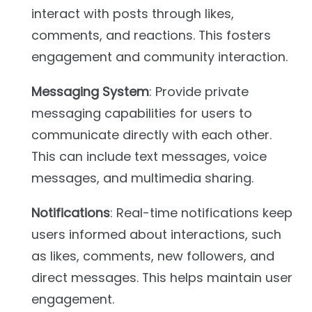
interact with posts through likes,
comments, and reactions. This fosters
engagement and community interaction.
Messaging System
: Provide private
messaging capabilities for users to
communicate directly with each other.
This can include text messages, voice
messages, and multimedia sharing.
Notifications
: Real-time notifications keep
users informed about interactions, such
as likes, comments, new followers, and
direct messages. This helps maintain user
engagement.