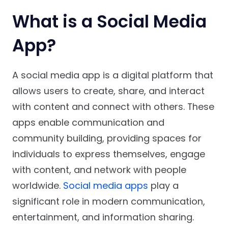
What is a Social Media
App?
A social media app is a digital platform that
allows users to create, share, and interact
with content and connect with others. These
apps enable communication and
community building, providing spaces for
individuals to express themselves, engage
with content, and network with people
worldwide.
Social media apps
play a
significant role in modern communication,
entertainment, and information sharing.