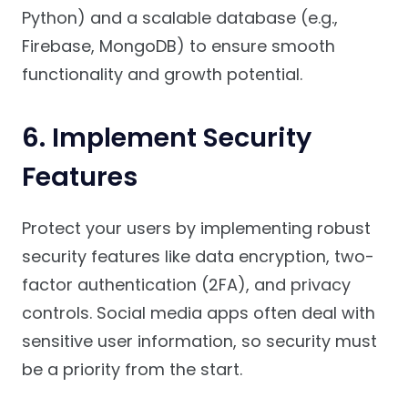
Python) and a scalable database (e.g.,
Firebase, MongoDB) to ensure smooth
functionality and growth potential.
6.
Implement Security
Features
Protect your users by implementing robust
security features like data encryption, two-
factor authentication (2FA), and privacy
controls. Social media apps often deal with
sensitive user information, so security must
be a priority from the start.