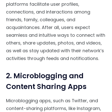
platforms facilitate user profiles,
connections, and interactions among
friends, family, colleagues, and
acquaintances. After all, users expect
seamless and intuitive ways to connect with
others, share updates, photos, and videos,
as well as stay updated with their network’s
activities through feeds and notifications.
2. Microblogging and
Content Sharing Apps
Microblogging apps, such as Twitter, and
content-sharing platforms, like Instagram,