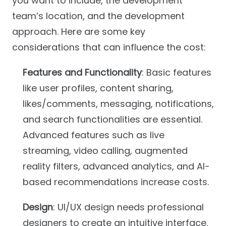
you want to include, the development
team’s location, and the development
approach. Here are some key
considerations that can influence the cost:
Features and Functionality
: Basic features
like user profiles, content sharing,
likes/comments, messaging, notifications,
and search functionalities are essential.
Advanced features such as live
streaming, video calling, augmented
reality filters, advanced analytics, and AI-
based recommendations increase costs.
Design
: UI/UX design needs professional
designers to create an intuitive interface.