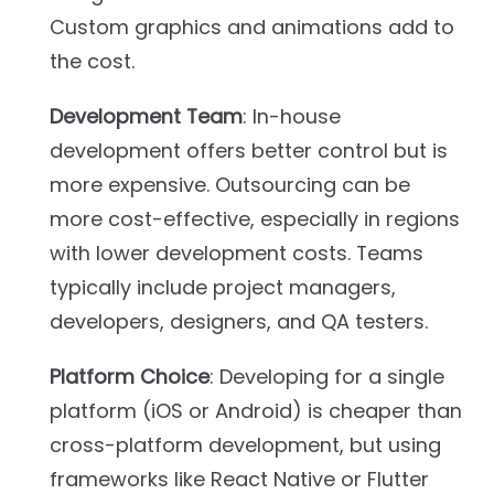
Custom graphics and animations add to
the cost.
Development Team
: In-house
development offers better control but is
more expensive. Outsourcing can be
more cost-effective, especially in regions
with lower development costs. Teams
typically include project managers,
developers, designers, and QA testers.
Platform Choice
: Developing for a single
platform (iOS or Android) is cheaper than
cross-platform development, but using
frameworks like React Native or Flutter