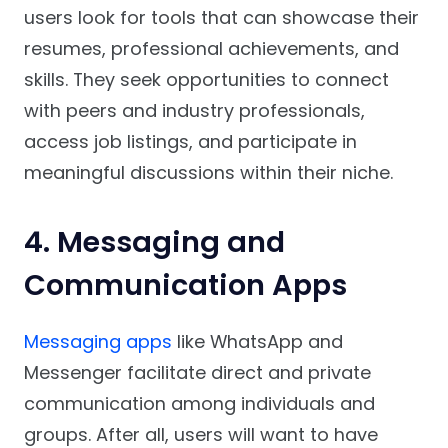
users look for tools that can showcase their
resumes, professional achievements, and
skills. They seek opportunities to connect
with peers and industry professionals,
access job listings, and participate in
meaningful discussions within their niche.
4. Messaging and
Communication Apps
Messaging apps
like WhatsApp and
Messenger facilitate direct and private
communication among individuals and
groups. After all, users will want to have