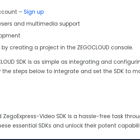
ccount –
Sign up
sers and multimedia support
lopment
L by creating a project in the ZEGOCLOUD console.
OUD SDK is as simple as integrating and configuri
 the steps below to integrate and set the SDK to m
ZegoExpress-Video SDK is a hassle-free task throu
ese essential SDKs and unlock their potent capabilit