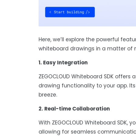
Here, we’ll explore the powerful feat
whiteboard drawings in a matter of 
1. Easy Integration
ZEGOCLOUD Whiteboard SDK offers an
drawing functionality to your app. It
breeze.
2. Real-time Collaboration
With ZEGOCLOUD Whiteboard SDK, you
allowing for seamless communicati