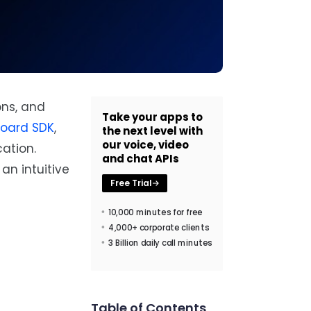
ons, and
Take your apps to
board SDK
,
the next level with
our voice, video
ation.
and chat APIs
an intuitive
Free Trial
10,000 minutes for free
4,000+ corporate clients
3 Billion daily call minutes
Table of Contents