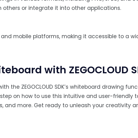
others or integrate it into other applications.
and mobile platforms, making it accessible to a wi
iteboard with ZEGOCLOUD 
e with the ZEGOCLOUD SDK’s whiteboard drawing functi
step on how to use this intuitive and user-friendly t
s, and more. Get ready to unleash your creativity a