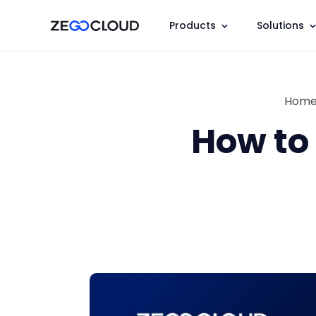
Products
Solutions
Hom
How to