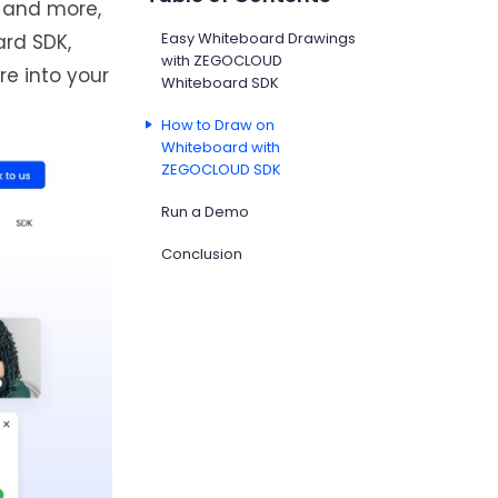
, and more,
Easy Whiteboard Drawings
rd SDK,
with ZEGOCLOUD
re into your
Whiteboard SDK
How to Draw on
Whiteboard with
ZEGOCLOUD SDK
Run a Demo
Conclusion