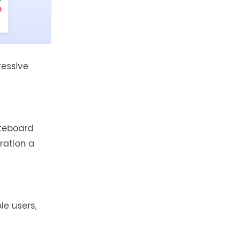
ressive
iteboard
gration a
e users,