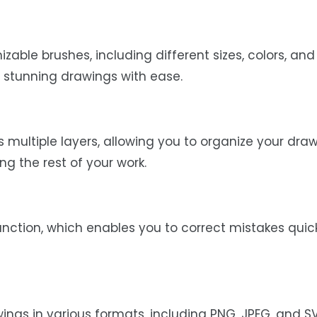
zable brushes, including different sizes, colors, and
 stunning drawings with ease.
ultiple layers, allowing you to organize your dra
g the rest of your work.
ction, which enables you to correct mistakes quic
ngs in various formats, including PNG, JPEG, and SV