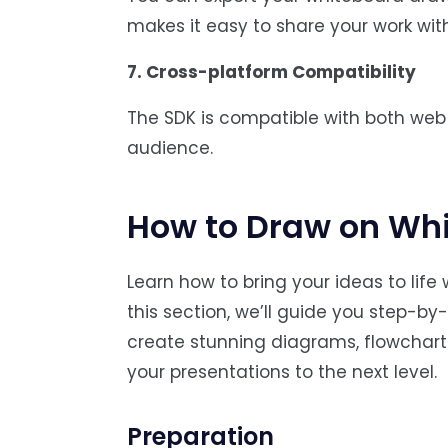
makes it easy to share your work with 
7. Cross-platform Compatibility
The SDK is compatible with both web 
audience.
How to Draw on Wh
Learn how to bring your ideas to lif
this section, we’ll guide you step-by-
create stunning diagrams, flowchart
your presentations to the next level.
Preparation