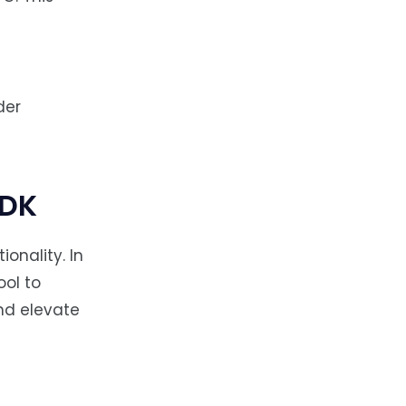
der
SDK
onality. In
ool to
nd elevate