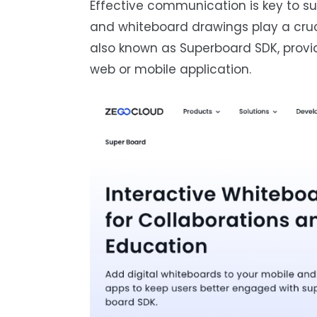
Effective communication is key to su
and whiteboard drawings play a cruci
also known as Superboard SDK, provid
web or mobile application.