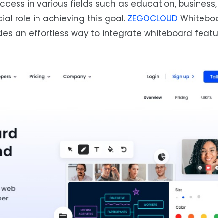
ccess in various fields such as education, business
al role in achieving this goal.
ZEGOCLOUD
Whiteboa
es an effortless way to integrate whiteboard featu