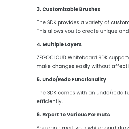
3. Customizable Brushes
The SDK provides a variety of customi
This allows you to create unique and
4. Multiple Layers
ZEGOCLOUD Whiteboard SDK supports m
make changes easily without affectin
5. Undo/Redo Functionality
The SDK comes with an undo/redo fun
efficiently.
6. Export to Various Formats
You can export your whiteboard drawi