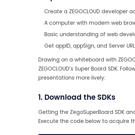
Create a ZEGOCLOUD developer a
A computer with modern web brow
Basic understanding of web deve
Get appID, appSign, and Server UR
Drawing on a whiteboard with ZEGOCL
ZEGOCLOUD’s Super Board SDK. Follow
presentations more lively:
1. Download the SDKs
Getting the ZegoSuperBoard SDK and 
Execute the code below to acquire th