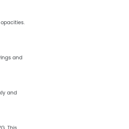
 opacities.
wings and
kly and
G. This