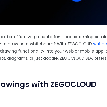
ool for effective presentations, brainstorming sessi
ow to draw on a whiteboard? With ZEGOCLOUD
white
drawing functionality into your web or mobile applic
s, diagrams, or just doodle, ZEGOCLOUD SDK offers 
rawings with ZEGOCLOUD