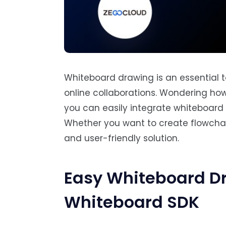
Whiteboard drawing is an essential t
online collaborations. Wondering h
you can easily integrate whiteboard 
Whether you want to create flowchart
and user-friendly solution.
Easy Whiteboard D
Whiteboard SDK