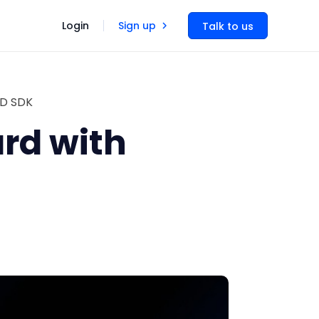
Login
Sign up
Talk to us
UD SDK
rd with