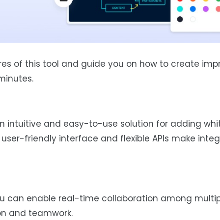
ures of this tool and guide you on how to create imp
minutes.
 intuitive and easy-to-use solution for adding wh
s user-friendly interface and flexible APIs make inte
 can enable real-time collaboration among multipl
on and teamwork.