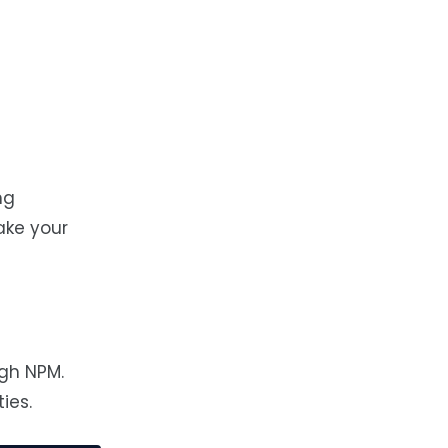
ng
ake your
gh NPM.
ies.