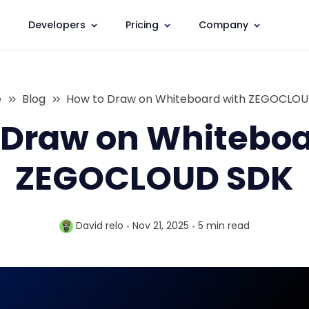
Developers
Pricing
Company
e
Blog
How to Draw on Whiteboard with ZEGOCLO
 Draw on Whiteboa
ZEGOCLOUD SDK
David relo
Nov 21, 2025
5 min
read