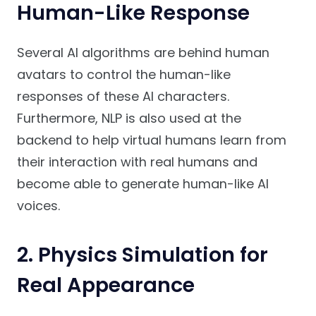
Human-Like Response
Several AI algorithms are behind human
avatars to control the human-like
responses of these AI characters.
Furthermore, NLP is also used at the
backend to help virtual humans learn from
their interaction with real humans and
become able to generate human-like AI
voices.
2. Physics Simulation for
Real Appearance