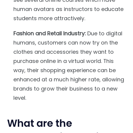
human avatars as instructors to educate
students more attractively.
Fashion and Retail Industry:
Due to digital
humans, customers can now try on the
clothes and accessories they want to
purchase online in a virtual world. This
way, their shopping experience can be
enhanced at a much higher rate, allowing
brands to grow their business to a new
level.
What are the