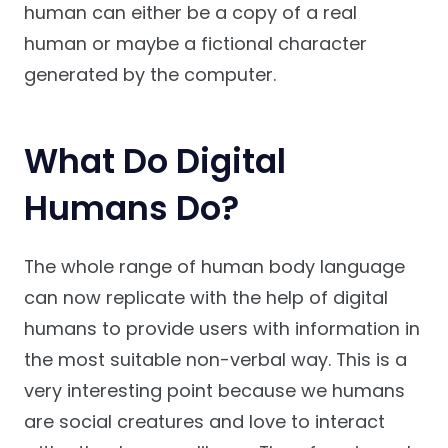
human can either be a copy of a real
human or maybe a fictional character
generated by the computer.
What Do Digital
Humans Do?
The whole range of human body language
can now replicate with the help of digital
humans to provide users with information in
the most suitable non-verbal way. This is a
very interesting point because we humans
are social creatures and love to interact