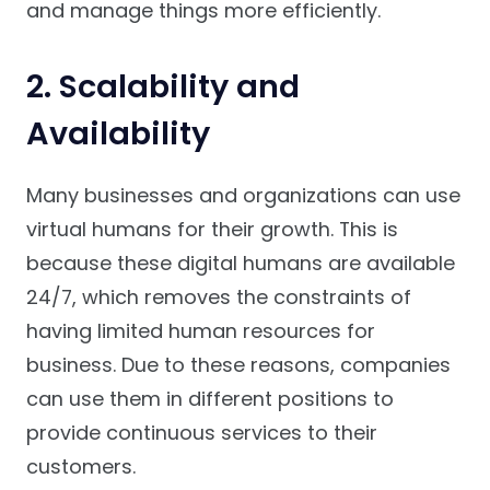
and manage things more efficiently.
2. Scalability and
Availability
Many businesses and organizations can use
virtual humans for their growth. This is
because these digital humans are available
24/7, which removes the constraints of
having limited human resources for
business. Due to these reasons, companies
can use them in different positions to
provide continuous services to their
customers.