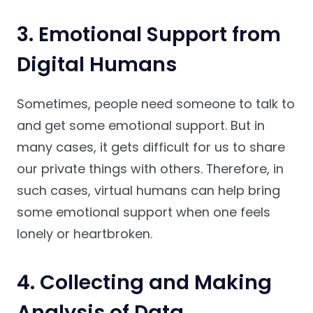
3. Emotional Support from
Digital Humans
Sometimes, people need someone to talk to
and get some emotional support. But in
many cases, it gets difficult for us to share
our private things with others. Therefore, in
such cases, virtual humans can help bring
some emotional support when one feels
lonely or heartbroken.
4. Collecting and Making
Analysis of Data