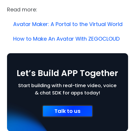
Read more:
Avatar Maker: A Portal to the Virtual World
How to Make An Avatar With ZEGOCLOUD
Let’s Build APP Together
Start building with real-time video, voice
& chat SDK for apps today!
Talk to us