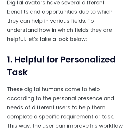
Digital avatars have several different
benefits and opportunities due to which
they can help in various fields. To
understand how in which fields they are
helpful, let’s take a look below:
1. Helpful for Personalized
Task
These digital humans came to help
according to the personal presence and
needs of different users to help them
complete a specific requirement or task.
This way, the user can improve his workflow