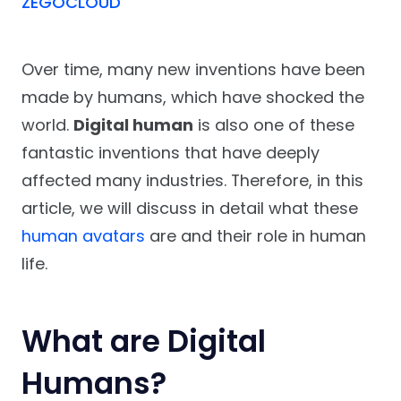
ZEGOCLOUD
Over time, many new inventions have been
made by humans, which have shocked the
world.
Digital human
is also one of these
fantastic inventions that have deeply
affected many industries. Therefore, in this
article, we will discuss in detail what these
human avatars
are and their role in human
life.
What are Digital
Humans?