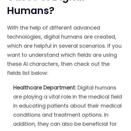
Humans?
With the help of different advanced
technologies, digital humans are created,
which are helpful in several scenarios. If you
want to understand which fields are using
these AI characters, then check out the
fields list below:
Healthcare Department:
Digital humans
are playing a vital role in the medical field
in educating patients about their medical
conditions and treatment options. In
addition, they can also be beneficial for