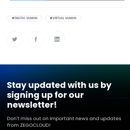
#
DIGITAL HUMAN
#
VIRTUAL HUMAN
Stay updated with us by
signing up for our
newsletter!
Don't miss out on important news and updates
from ZEGOCLOUD!