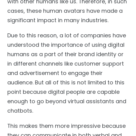
with other humans like us. Therefore, in such
cases, these human avatars have made a
significant impact in many industries.
Due to this reason, a lot of companies have
understood the importance of using digital
humans as a part of their brand identity or
in different channels like customer support
and advertisement to engage their
audience. But all of this is not limited to this
point because digital people are capable
enough to go beyond virtual assistants and
chatbots.
This makes them more impressive because
they can communicate in both verbal and