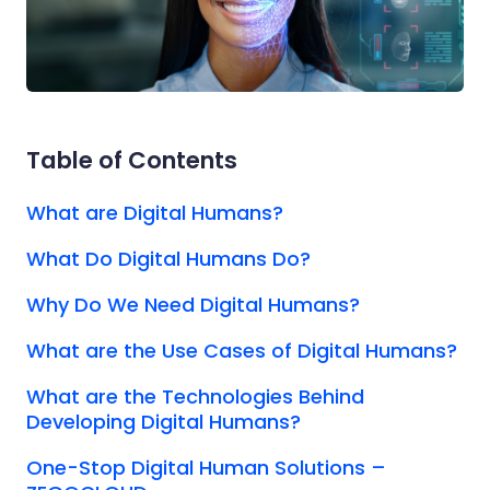
Table of Contents
What are Digital Humans?
What Do Digital Humans Do?
Why Do We Need Digital Humans?
What are the Use Cases of Digital Humans?
What are the Technologies Behind
Developing Digital Humans?
One-Stop Digital Human Solutions –