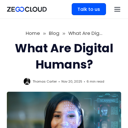
Talk to us
Home
Blog
What Are Digital Humans
What Are Digital
Humans?
Thomas Carter
Nov 20, 2025
6 min
read