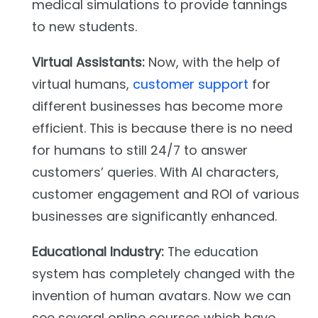
medical simulations to provide tannings
to new students.
Virtual Assistants:
Now, with the help of
virtual humans,
customer support
for
different businesses has become more
efficient. This is because there is no need
for humans to still 24/7 to answer
customers’ queries. With AI characters,
customer engagement and ROI of various
businesses are significantly enhanced.
Educational Industry:
The education
system has completely changed with the
invention of human avatars. Now we can
see several online courses which have