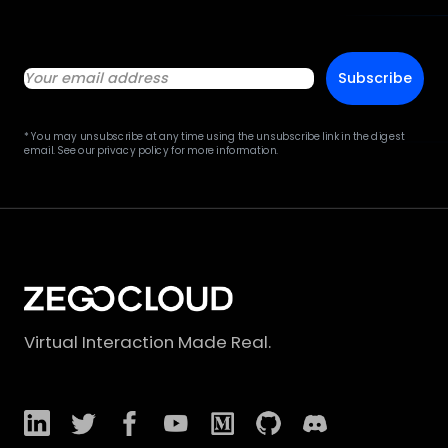
Subscribe
* You may unsubscribe at any time using the unsubscribe link in the digest
email. See our privacy policy for more information.
Virtual Interaction Made Real.