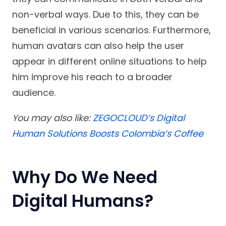
non-verbal ways. Due to this, they can be
beneficial in various scenarios. Furthermore,
human avatars can also help the user
appear in different online situations to help
him improve his reach to a broader
audience.
You may also like:
ZEGOCLOUD’s Digital
Human Solutions Boosts Colombia’s Coffee
Why Do We Need
Digital Humans?