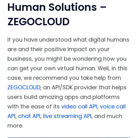
Human Solutions –
ZEGOCLOUD
If you have understood what digital humans
are and their positive impact on your
business, you might be wondering how you
can get your own virtual human. Well, in this
case, we recommend you take help from
ZEGOCLOUD
, an API/SDK provider that helps
users build amazing apps and platforms
with the ease of its
video call API
,
voice call
API
,
chat API
,
live streaming API
, and much
more.