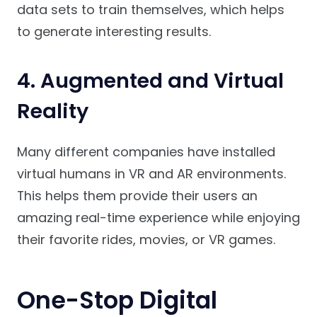
data sets to train themselves, which helps
to generate interesting results.
4. Augmented and Virtual
Reality
Many different companies have installed
virtual humans in VR and AR environments.
This helps them provide their users an
amazing real-time experience while enjoying
their favorite rides, movies, or VR games.
One-Stop Digital