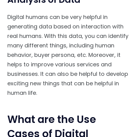
Digital humans can be very helpful in
generating data based on interaction with
real humans. With this data, you can identify
many different things, including human
behavior, buyer persona, etc. Moreover, it
helps to improve various services and
businesses. It can also be helpful to develop
exciting new things that can be helpful in
human life.
What are the Use
Cases of Digital