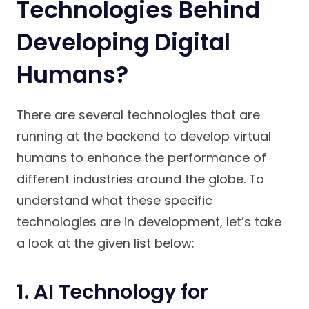
Technologies Behind
Developing Digital
Humans?
There are several technologies that are
running at the backend to develop virtual
humans to enhance the performance of
different industries around the globe. To
understand what these specific
technologies are in development, let’s take
a look at the given list below:
1. AI Technology for