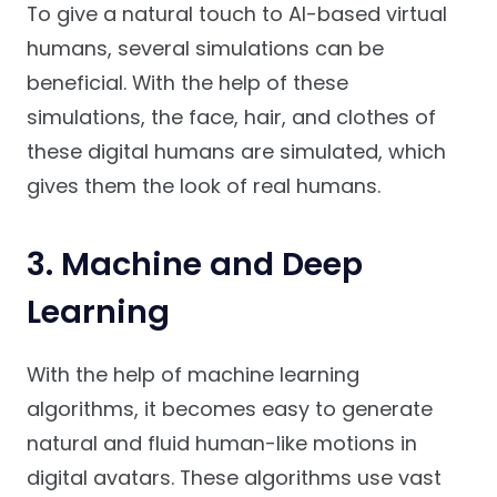
To give a natural touch to AI-based virtual
humans, several simulations can be
beneficial. With the help of these
simulations, the face, hair, and clothes of
these digital humans are simulated, which
gives them the look of real humans.
3. Machine and Deep
Learning
With the help of machine learning
algorithms, it becomes easy to generate
natural and fluid human-like motions in
digital avatars. These algorithms use vast