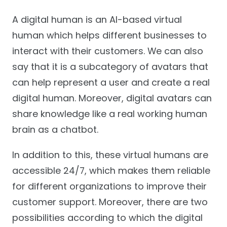
A digital human is an AI-based virtual
human which helps different businesses to
interact with their customers. We can also
say that it is a subcategory of avatars that
can help represent a user and create a real
digital human. Moreover, digital avatars can
share knowledge like a real working human
brain as a chatbot.
In addition to this, these virtual humans are
accessible 24/7, which makes them reliable
for different organizations to improve their
customer support. Moreover, there are two
possibilities according to which the digital