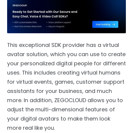
This exceptional SDK provider has a virtual
avatar solution, which you can use to create
your personalized digital people for different
uses. This includes creating virtual humans
for virtual events, games, customer support
assistants for your business, and much
more. In addition, ZEGOCLOUD allows you to
adjust the multi-dimensional features of
your digital avatars to make them look
more real like you.