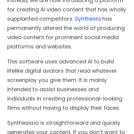
Instead, we are now introducing a platform
for creating AI video content that has wholly
supplanted competitors.
Synthesia
has
permanently altered the world of producing
video content for prominent social media
platforms and websites.
This software uses advanced AI to build
lifelike digital avatars that read whatever
screenplay you give them. It is mainly
intended to assist businesses and
individuals in creating professional-looking
films without having to display their faces.
Synthesia.io is straightforward and quickly
generates your content. If you don’t want to