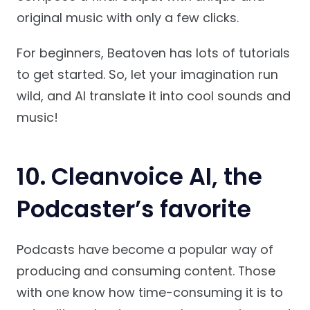
original music with only a few clicks.
For beginners, Beatoven has lots of tutorials
to get started. So, let your imagination run
wild, and AI translate it into cool sounds and
music!
10.
Cleanvoice AI
, the
Podcaster’s favorite
Podcasts have become a popular way of
producing and consuming content. Those
with one know how time-consuming it is to