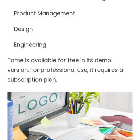
Product Management
Design
Engineering
Tome is available for free in its demo
version. For professional use, it requires a
subscription plan.