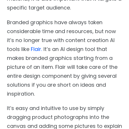
specific target audience.
Branded graphics have always taken
considerable time and resources, but now
it’s no longer true with content creation AI
tools like
Flair.
It’s an AI design tool that
makes branded graphics starting from a
picture of an item. Flair will take care of the
entire design component by giving several
solutions if you are short on ideas and
inspiration.
It’s easy and intuitive to use by simply
dragging product photographs into the
canvas and adding some pictures to explain