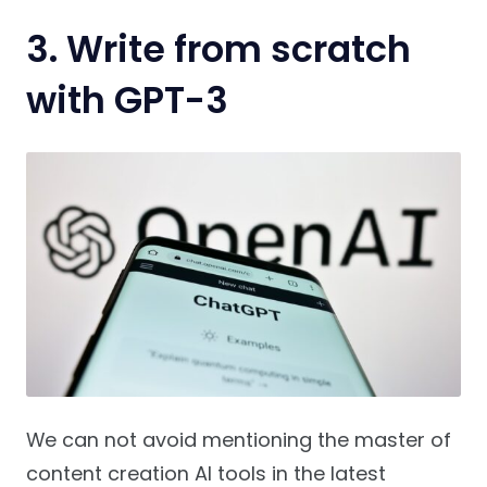
3.
Write from scratch
with GPT-3
We can not avoid mentioning the master of
content creation AI tools in the latest