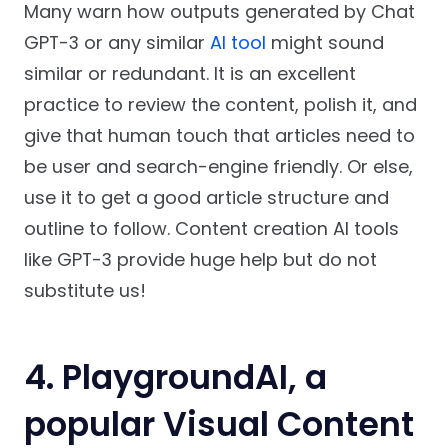
Many warn how outputs generated by Chat
GPT-3 or any similar
AI tool
might sound
similar or redundant. It is an excellent
practice to review the content, polish it, and
give that human touch that articles need to
be user and search-engine friendly. Or else,
use it to get a good article structure and
outline to follow. Content creation AI tools
like GPT-3 provide huge help but do not
substitute us!
4. PlaygroundAI, a
popular Visual Content