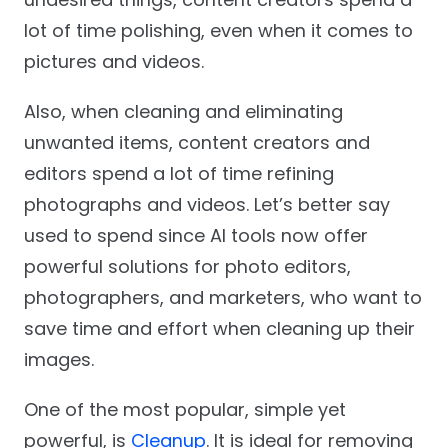
lot of time polishing, even when it comes to
pictures and videos.
Also, when cleaning and eliminating
unwanted items, content creators and
editors spend a lot of time refining
photographs and videos. Let’s better say
used to spend since AI tools now offer
powerful solutions for photo editors,
photographers, and marketers, who want to
save time and effort when cleaning up their
images.
One of the most popular, simple yet
powerful, is
Cleanup
. It is ideal for removing