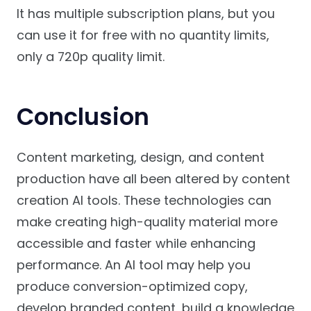
It has multiple subscription plans, but you
can use it for free with no quantity limits,
only a 720p quality limit.
Conclusion
Content marketing, design, and content
production have all been altered by content
creation AI tools. These technologies can
make creating high-quality material more
accessible and faster while enhancing
performance. An AI tool may help you
produce conversion-optimized copy,
develop branded content, build a knowledge