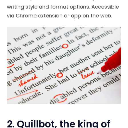
writing style and format options. Accessible
via Chrome extension or app on the web.
2. Quillbot, the king of