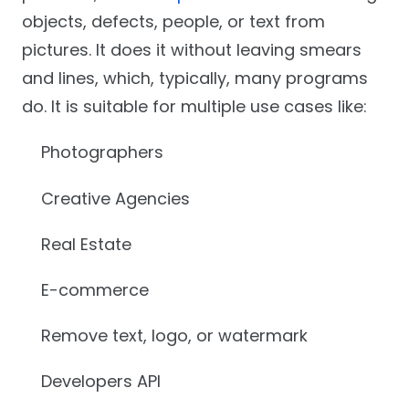
objects, defects, people, or text from
pictures. It does it without leaving smears
and lines, which, typically, many programs
do. It is suitable for multiple use cases like:
Photographers
Creative Agencies
Real Estate
E-commerce
Remove text, logo, or watermark
Developers API