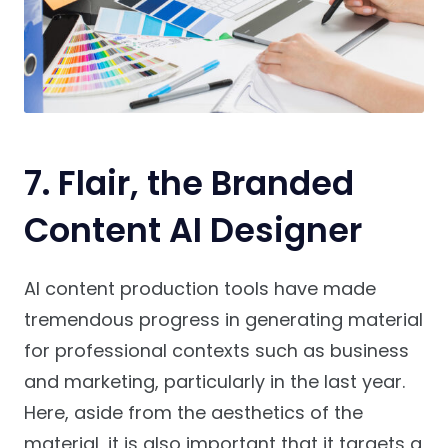
7. Flair, the Branded
Content AI Designer
AI content production tools have made
tremendous progress in generating material
for professional contexts such as business
and marketing, particularly in the last year.
Here, aside from the aesthetics of the
material, it is also important that it targets a