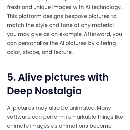
fresh and unique images with AI technology.
This platform designs bespoke pictures to
match the style and tone of any material
you may give as an example. Afterward, you
can personalize the AI pictures by altering
color, shape, and texture.
5. Alive pictures with
Deep Nostalgia
AI pictures may also be animated. Many
software can perform remarkable things like
animate images as animations become