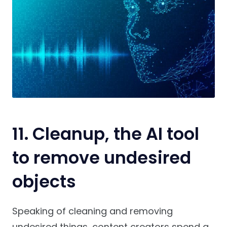
11. Cleanup, the AI tool
to remove undesired
objects
Speaking of cleaning and removing
undesired things, content creators spend a