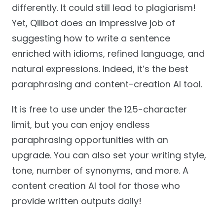
differently. It could still lead to plagiarism!
Yet, Qillbot does an impressive job of
suggesting how to write a sentence
enriched with idioms, refined language, and
natural expressions. Indeed, it’s the best
paraphrasing and content-creation AI tool.
It is free to use under the 125-character
limit, but you can enjoy endless
paraphrasing opportunities with an
upgrade. You can also set your writing style,
tone, number of synonyms, and more. A
content creation AI tool for those who
provide written outputs daily!