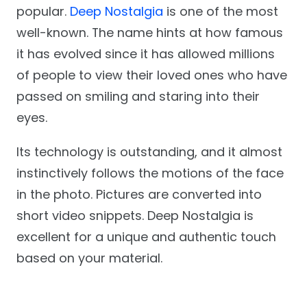
popular.
Deep Nostalgia
is one of the most
well-known. The name hints at how famous
it has evolved since it has allowed millions
of people to view their loved ones who have
passed on smiling and staring into their
eyes.
Its technology is outstanding, and it almost
instinctively follows the motions of the face
in the photo. Pictures are converted into
short video snippets. Deep Nostalgia is
excellent for a unique and authentic touch
based on your material.