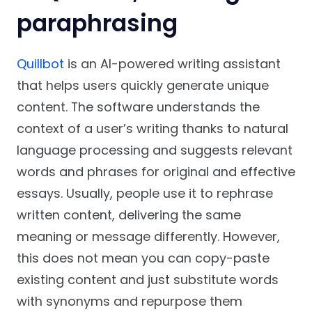
paraphrasing
Quillbot
is an AI-powered writing assistant
that helps users quickly generate unique
content. The software understands the
context of a user’s writing thanks to natural
language processing and suggests relevant
words and phrases for original and effective
essays. Usually, people use it to rephrase
written content, delivering the same
meaning or message differently. However,
this does not mean you can copy-paste
existing content and just substitute words
with synonyms and repurpose them