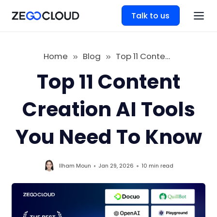
Talk to us
Home
Blog
Top 11 Content Creation AI Tools You Need To Know
Top 11 Content
Creation AI Tools
You Need To Know
Ilham Moun
Jan 29, 2026
10 min
read