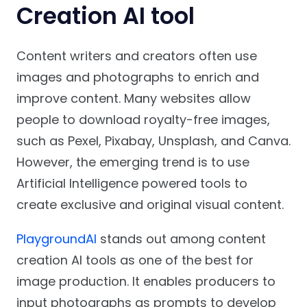
Creation AI tool
Content writers and creators often use
images and photographs to enrich and
improve content. Many websites allow
people to download royalty-free images,
such as Pexel, Pixabay, Unsplash, and Canva.
However, the emerging trend is to use
Artificial Intelligence powered tools to
create exclusive and original visual content.
PlaygroundAI
stands out among content
creation AI tools as one of the best for
image production. It enables producers to
input photographs as prompts to develop