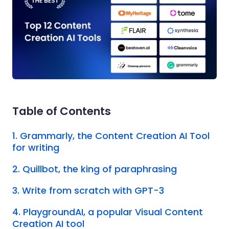
Table of Contents
1. Grammarly, the Content Creation AI Tool
for writing
2. Quillbot, the king of paraphrasing
3. Write from scratch with GPT-3
4. PlaygroundAI, a popular Visual Content
Creation AI tool