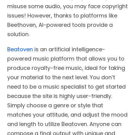
misuse some audio, you may face copyright
issues! However, thanks to platforms like
Beethoven, AI-powered tools provide a
solution.
Beatoven
is an artificial intelligence-
powered music platform that allows you to
produce royalty-free music, ideal for taking
your material to the next level. You don’t
need to be a music specialist to get started
because the site is highly user-friendly.
Simply choose a genre or style that
matches your attitude, and adjust the mood
and length to utilize Beatoven. Anyone can
compose a final output with unique and