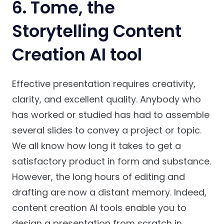
6. Tome, the
Storytelling Content
Creation AI tool
Effective presentation requires creativity,
clarity, and excellent quality. Anybody who
has worked or studied has had to assemble
several slides to convey a project or topic.
We all know how long it takes to get a
satisfactory product in form and substance.
However, the long hours of editing and
drafting are now a distant memory. Indeed,
content creation AI tools enable you to
design a presentation from scratch in