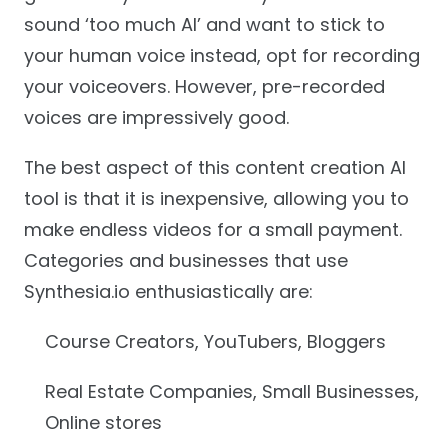
sound ‘too much AI’ and want to stick to
your human voice instead, opt for recording
your voiceovers. However, pre-recorded
voices are impressively good.
The best aspect of this content creation AI
tool is that it is inexpensive, allowing you to
make endless videos for a small payment.
Categories and businesses that use
Synthesia.io enthusiastically are:
Course Creators, YouTubers, Bloggers
Real Estate Companies, Small Businesses,
Online stores