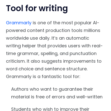
Tool for writing
Grammarly
is one of the most popular AI-
powered content production tools millions
worldwide use daily. It’s an automatic
writing helper that provides users with real-
time grammar, spelling, and punctuation
criticism. It also suggests improvements to
word choice and sentence structure.
Grammarly is a fantastic tool for:
Authors who want to guarantee their
material is free of errors and well-written
Students who wish to improve their