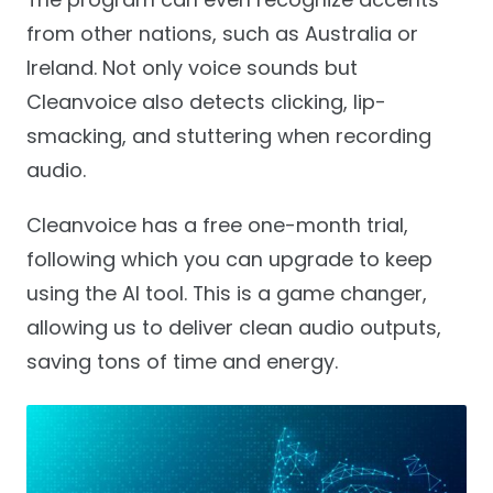
from other nations, such as Australia or
Ireland. Not only voice sounds but
Cleanvoice also detects clicking, lip-
smacking, and stuttering when recording
audio.
Cleanvoice has a free one-month trial,
following which you can upgrade to keep
using the AI tool. This is a game changer,
allowing us to deliver clean audio outputs,
saving tons of time and energy.