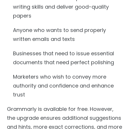
writing skills and deliver good-quality
papers
Anyone who wants to send properly
written emails and texts
Businesses that need to issue essential
documents that need perfect polishing
Marketers who wish to convey more
authority and confidence and enhance
trust
Grammarly is available for free. However,
the upgrade ensures additional suggestions
and hints, more exact corrections, and more