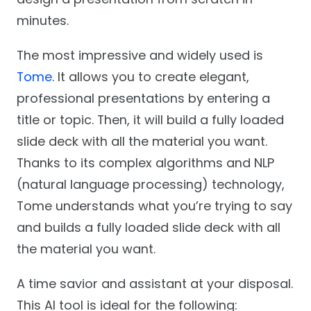
minutes.
The most impressive and widely used is
Tome
. It allows you to create elegant,
professional presentations by entering a
title or topic. Then, it will build a fully loaded
slide deck with all the material you want.
Thanks to its complex algorithms and NLP
(natural language processing) technology,
Tome understands what you’re trying to say
and builds a fully loaded slide deck with all
the material you want.
A time savior and assistant at your disposal.
This AI tool is ideal for the following: