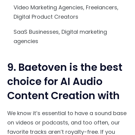
Video Marketing Agencies, Freelancers,
Digital Product Creators
SaaS Businesses, Digital marketing
agencies
9. Baetoven is the best
choice for AI Audio
Content Creation with
We know it’s essential to have a sound base
on videos or podcasts, and too often, our
favorite tracks aren’t royalty-free. If you