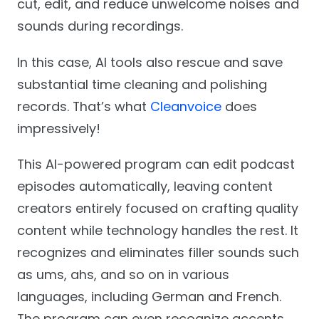
cut, edit, and reduce unwelcome noises and
sounds during recordings.
In this case, AI tools also rescue and save
substantial time cleaning and polishing
records. That’s what
Cleanvoice
does
impressively!
This AI-powered program can edit podcast
episodes automatically, leaving content
creators entirely focused on crafting quality
content while technology handles the rest. It
recognizes and eliminates filler sounds such
as ums, ahs, and so on in various
languages, including German and French.
The program can even recognize accents