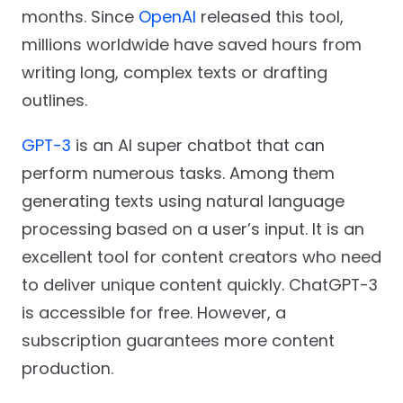
months. Since
OpenAI
released this tool,
millions worldwide have saved hours from
writing long, complex texts or drafting
outlines.
GPT-3
is an AI super chatbot that can
perform numerous tasks. Among them
generating texts using natural language
processing based on a user’s input. It is an
excellent tool for content creators who need
to deliver unique content quickly. ChatGPT-3
is accessible for free. However, a
subscription guarantees more content
production.