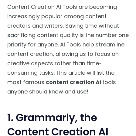
Content Creation AI Tools are becoming
increasingly popular among content
creators and writers. Saving time without
sacrificing content quality is the number one
priority for anyone. AI Tools help streamline
content creation, allowing us to focus on
creative aspects rather than time-
consuming tasks. This article will list the
most famous
content creation AI
tools
anyone should know and use!
1.
Grammarly, the
Content Creation AI