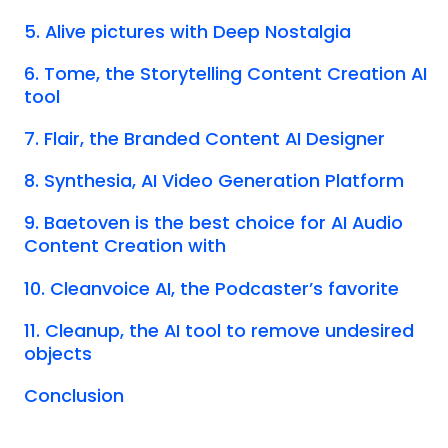
5. Alive pictures with Deep Nostalgia
6. Tome, the Storytelling Content Creation AI
tool
7. Flair, the Branded Content AI Designer
8. Synthesia, AI Video Generation Platform
9. Baetoven is the best choice for AI Audio
Content Creation with
10. Cleanvoice AI, the Podcaster’s favorite
11. Cleanup, the AI tool to remove undesired
objects
Conclusion