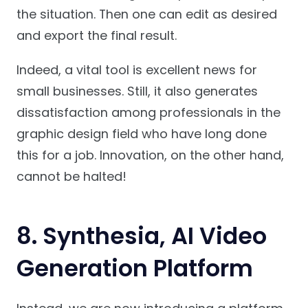
the situation. Then one can edit as desired
and export the final result.
Indeed, a vital tool is excellent news for
small businesses. Still, it also generates
dissatisfaction among professionals in the
graphic design field who have long done
this for a job. Innovation, on the other hand,
cannot be halted!
8.
Synthesia, AI Video
Generation Platform