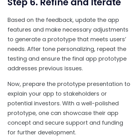
Step 6. Refine and Iterate
Based on the feedback, update the app
features and make necessary adjustments
to generate a prototype that meets users’
needs. After tone personalizing, repeat the
testing and ensure the final app prototype
addresses previous issues.
Now, prepare the prototype presentation to
explain your app to stakeholders or
potential investors. With a well-polished
prototype, one can showcase their app
concept and secure support and funding
for further development.