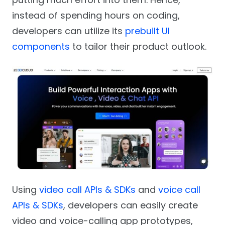
instead of spending hours on coding,
developers can utilize its
prebuilt UI
components
to tailor their product outlook.
Using
video call APIs & SDKs
and
voice call
APIs & SDKs
, developers can easily create
video and voice-calling app prototypes,