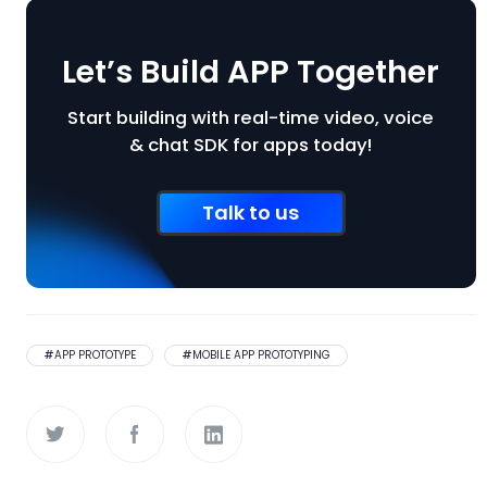
Let’s Build APP Together
Start building with real-time video, voice
& chat SDK for apps today!
Talk to us
#
APP PROTOTYPE
#
MOBILE APP PROTOTYPING