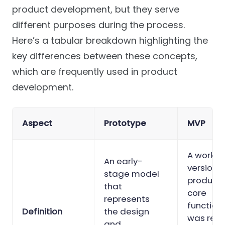
product development, but they serve
different purposes during the process.
Here’s a tabular breakdown highlighting the
key differences between these concepts,
which are frequently used in product
development.
Aspect
Prototype
MVP
A workin
An early-
version o
stage model
product 
that
core
represents
functiona
Definition
the design
was rel
and