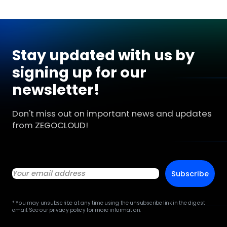
Stay updated with us by
signing up for our
newsletter!
Don't miss out on important news and updates
from ZEGOCLOUD!
Subscribe
* You may unsubscribe at any time using the unsubscribe link in the digest
email. See our privacy policy for more information.