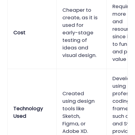
Requires
Cheaper to
more ti
create, as it is
and
used for
resource
Cost
early-stage
since it 
testing of
to functi
ideas and
and prov
visual design.
value to 
Develop
using
Created
professi
using design
coding
Technology
tools like
framewo
Used
Sketch,
such as 
Figma, or
and Swif
Adobe XD.
provide 