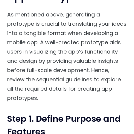
As mentioned above, generating a
prototype is crucial to translating your ideas
into a tangible format when developing a
mobile app. A well-created prototype aids
users in visualizing the app’s functionality
and design by providing valuable insights
before full-scale development. Hence,
review the sequential guidelines to explore
all the required details for creating app
prototypes.
Step 1. Define Purpose and
Features