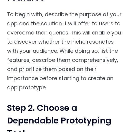
To begin with, describe the purpose of your
app and the solution it will offer to users to
overcome their queries. This will enable you
to discover whether the niche resonates
with your audience. While doing so, list the
features, describe them comprehensively,
and prioritize them based on their
importance before starting to create an
app prototype.
Step 2. Choose a
Dependable Prototyping