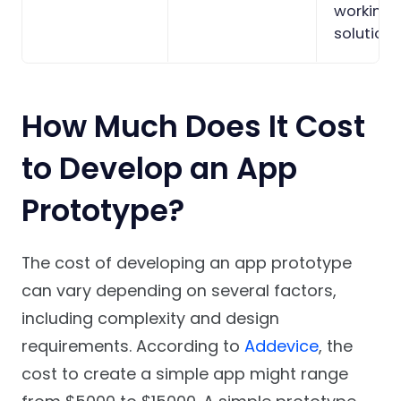
working
solution.
How Much Does It Cost
to Develop an App
Prototype?
The cost of developing an app prototype
can vary depending on several factors,
including complexity and design
requirements. According to
Addevice
, the
cost to create a simple app might range