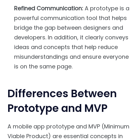
Refined Communication:
A prototype is a
powerful communication tool that helps
bridge the gap between designers and
developers. In addition, it clearly conveys
ideas and concepts that help reduce
misunderstandings and ensure everyone
is on the same page.
Differences Between
Prototype and MVP
A mobile app prototype and MVP (Minimum
Viable Product) are essential concepts in