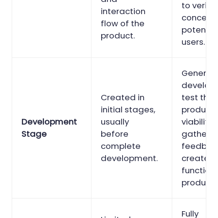
to verify
interaction
concept 
flow of the
potentia
product.
users.
Generally,
develop
Created in
test the
initial stages,
product’
Development
usually
viability
Stage
before
gather
complete
feedbac
development.
create a
function
product.
Fully