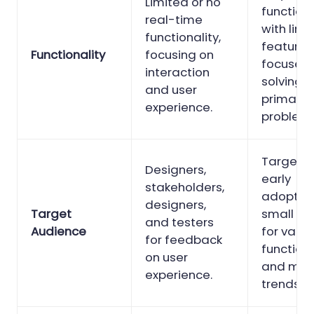
Limited or no
function
real-time
with limi
functionality,
features
Functionality
focusing on
focuses 
interaction
solving t
and user
primary 
experience.
problem.
Target u
Designers,
early
stakeholders,
adopters
designers,
Target
small gr
and testers
Audience
for valid
for feedback
functiona
on user
and mar
experience.
trends.