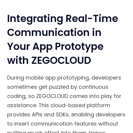
Integrating Real-Time
Communication in
Your App Prototype
with ZEGOCLOUD
During mobile app prototyping, developers
sometimes get puzzled by continuous
coding, so ZEGOCLOUD comes into play for
assistance. This cloud-based platform
provides APIs and SDKs, enabling developers
to insert communication features without
putting much effort into them. Hence,