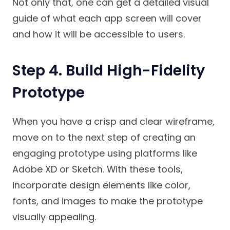
Not only that, one can get a detailed visual
guide of what each app screen will cover
and how it will be accessible to users.
Step 4. Build High-Fidelity
Prototype
When you have a crisp and clear wireframe,
move on to the next step of creating an
engaging prototype using platforms like
Adobe XD or Sketch. With these tools,
incorporate design elements like color,
fonts, and images to make the prototype
visually appealing.