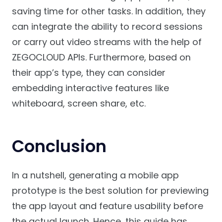
saving time for other tasks. In addition, they
can integrate the ability to record sessions
or carry out video streams with the help of
ZEGOCLOUD APIs. Furthermore, based on
their app’s type, they can consider
embedding interactive features like
whiteboard, screen share, etc.
Conclusion
In a nutshell, generating a mobile app
prototype is the best solution for previewing
the app layout and feature usability before
the actual launch. Hence, this guide has