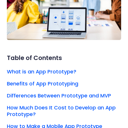
Table of Contents
What is an App Prototype?
Benefits of App Prototyping
Differences Between Prototype and MVP
How Much Does It Cost to Develop an App
Prototype?
How to Make a Mobile App Prototype