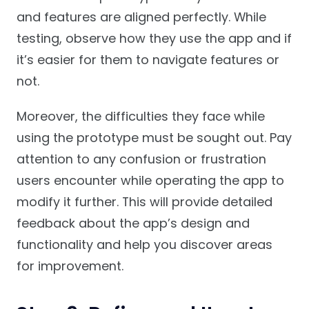
and features are aligned perfectly. While
testing, observe how they use the app and if
it’s easier for them to navigate features or
not.
Moreover, the difficulties they face while
using the prototype must be sought out. Pay
attention to any confusion or frustration
users encounter while operating the app to
modify it further. This will provide detailed
feedback about the app’s design and
functionality and help you discover areas
for improvement.