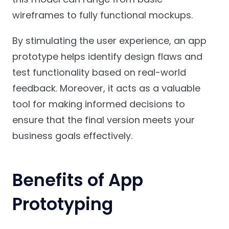
wireframes to fully functional mockups.
By stimulating the user experience, an app
prototype helps identify design flaws and
test functionality based on real-world
feedback. Moreover, it acts as a valuable
tool for making informed decisions to
ensure that the final version meets your
business goals effectively.
Benefits of App
Prototyping