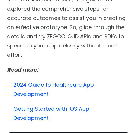
explored the comprehensive steps for
accurate outcomes to assist you in creating
an effective prototype. So, glide through the
details and try ZEGOCLOUD APIs and SDKs to
speed up your app delivery without much
effort.
Read more:
2024 Guide to Healthcare App
Development
Getting Started with iOS App
Development