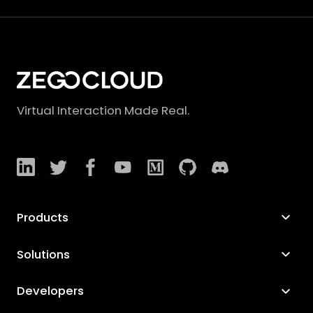
Virtual Interaction Made Real.
Products
Solutions
Developers