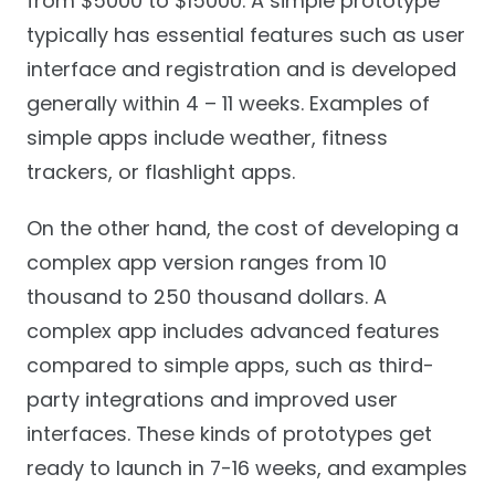
from $5000 to $15000. A simple prototype
typically has essential features such as user
interface and registration and is developed
generally within 4 – 11 weeks. Examples of
simple apps include weather, fitness
trackers, or flashlight apps.
On the other hand, the cost of developing a
complex app version ranges from 10
thousand to 250 thousand dollars. A
complex app includes advanced features
compared to simple apps, such as third-
party integrations and improved user
interfaces. These kinds of prototypes get
ready to launch in 7-16 weeks, and examples