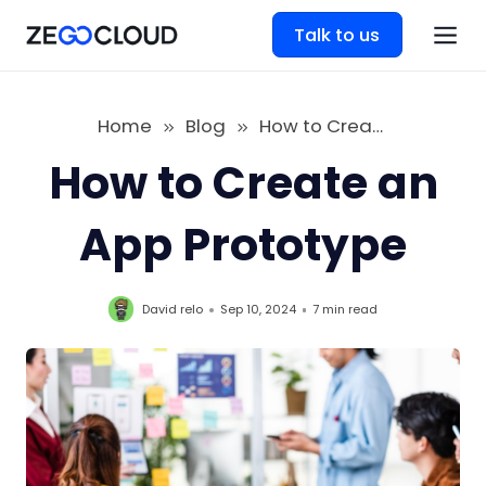
Talk to us
Home
Blog
How to Create an App Prototype
How to Create an
App Prototype
David relo
Sep 10, 2024
7 min
read