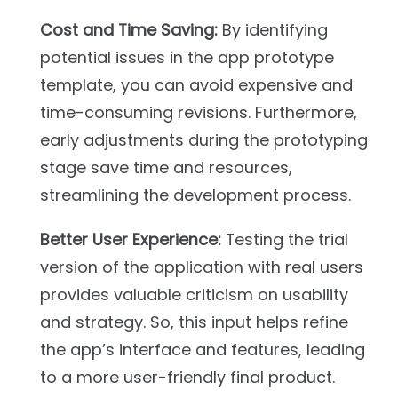
Cost and Time Saving:
By identifying
potential issues in the app prototype
template, you can avoid expensive and
time-consuming revisions. Furthermore,
early adjustments during the prototyping
stage save time and resources,
streamlining the development process.
Better User Experience:
Testing the trial
version of the application with real users
provides valuable criticism on usability
and strategy. So, this input helps refine
the app’s interface and features, leading
to a more user-friendly final product.