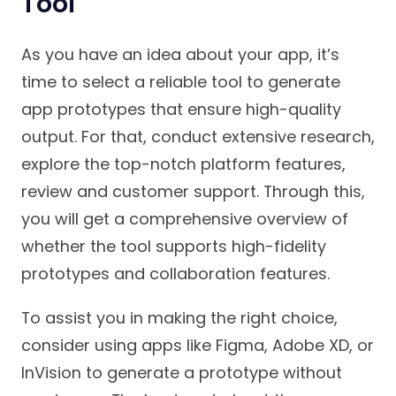
Tool
As you have an idea about your app, it’s
time to select a reliable tool to generate
app prototypes that ensure high-quality
output. For that, conduct extensive research,
explore the top-notch platform features,
review and customer support. Through this,
you will get a comprehensive overview of
whether the tool supports high-fidelity
prototypes and collaboration features.
To assist you in making the right choice,
consider using apps like Figma, Adobe XD, or
InVision to generate a prototype without