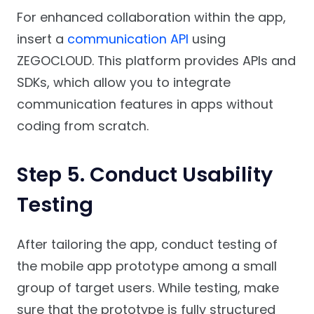
For enhanced collaboration within the app,
insert a
communication API
using
ZEGOCLOUD. This platform provides APIs and
SDKs, which allow you to integrate
communication features in apps without
coding from scratch.
Step 5. Conduct Usability
Testing
After tailoring the app, conduct testing of
the mobile app prototype among a small
group of target users. While testing, make
sure that the prototype is fully structured