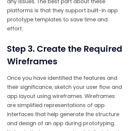
any issues. The best part about these
platforms is that they support built-in app
prototype templates to save time and
effort.
Step 3. Create the Required
Wireframes
Once you have identified the features and
their significance, sketch your user flow and
app layout using wireframes. Wireframes
are simplified representations of app
interfaces that help generate the structure
and design of an app during prototyping.