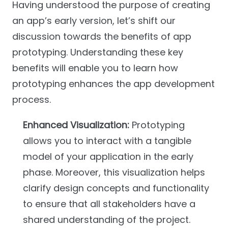
Having understood the purpose of creating
an app’s early version, let’s shift our
discussion towards the benefits of app
prototyping. Understanding these key
benefits will enable you to learn how
prototyping enhances the app development
process.
Enhanced Visualization:
Prototyping
allows you to interact with a tangible
model of your application in the early
phase. Moreover, this visualization helps
clarify design concepts and functionality
to ensure that all stakeholders have a
shared understanding of the project.