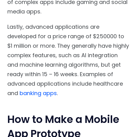
of complex apps include gaming and social
media apps.
Lastly, advanced applications are
developed for a price range of $250000 to
$1 million or more. They generally have highly
complex features, such as AI integration
and machine learning algorithms, but get
ready within 15 – 16 weeks. Examples of
advanced applications include healthcare
and
banking apps
.
How to Make a Mobile
App Prototype