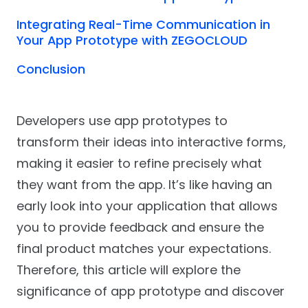
Integrating Real-Time Communication in
Your App Prototype with ZEGOCLOUD
Conclusion
Developers use app prototypes to
transform their ideas into interactive forms,
making it easier to refine precisely what
they want from the app. It’s like having an
early look into your application that allows
you to provide feedback and ensure the
final product matches your expectations.
Therefore, this article will explore the
significance of app prototype and discover