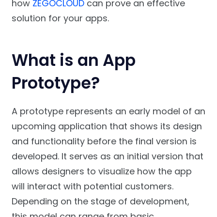
how
ZEGOCLOUD
can prove an effective
solution for your apps.
What is an App
Prototype?
A prototype represents an early model of an
upcoming application that shows its design
and functionality before the final version is
developed. It serves as an initial version that
allows designers to visualize how the app
will interact with potential customers.
Depending on the stage of development,
this model can range from basic