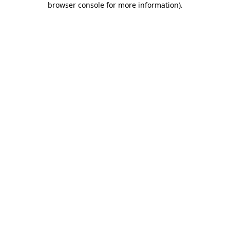
browser console for more information)
.