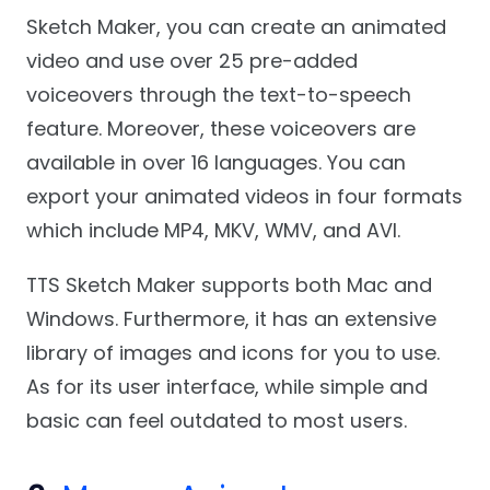
Sketch Maker, you can create an animated
video and use over 25 pre-added
voiceovers through the text-to-speech
feature. Moreover, these voiceovers are
available in over 16 languages. You can
export your animated videos in four formats
which include MP4, MKV, WMV, and AVI.
TTS Sketch Maker supports both Mac and
Windows. Furthermore, it has an extensive
library of images and icons for you to use.
As for its user interface, while simple and
basic can feel outdated to most users.