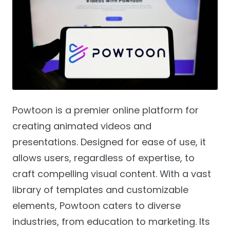
Powtoon is a premier online platform for
creating animated videos and
presentations. Designed for ease of use, it
allows users, regardless of expertise, to
craft compelling visual content. With a vast
library of templates and customizable
elements, Powtoon caters to diverse
industries, from education to marketing. Its