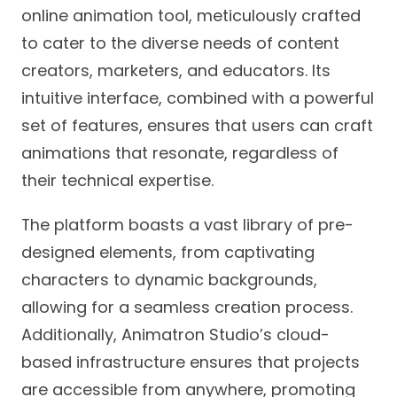
online animation tool, meticulously crafted
to cater to the diverse needs of content
creators, marketers, and educators. Its
intuitive interface, combined with a powerful
set of features, ensures that users can craft
animations that resonate, regardless of
their technical expertise.
The platform boasts a vast library of pre-
designed elements, from captivating
characters to dynamic backgrounds,
allowing for a seamless creation process.
Additionally, Animatron Studio’s cloud-
based infrastructure ensures that projects
are accessible from anywhere, promoting