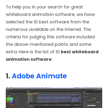
To help you in your search for great
whiteboard animation software, we have
selected the 10 best software from the
numerous available on the internet. The
criteria for judging this software included
the above-mentioned points and some
extra. Here is the list of 10
best whiteboard
animation software
:
1.
Adobe Animate