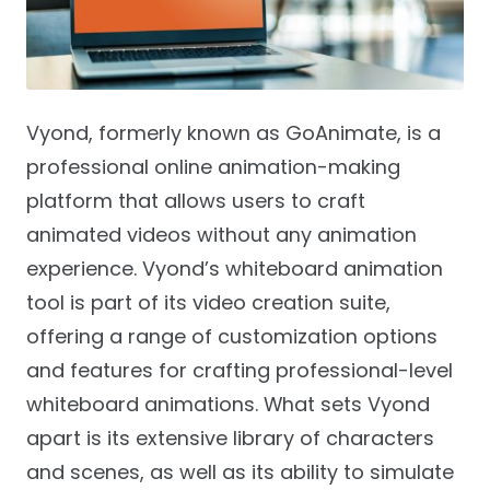
Vyond, formerly known as GoAnimate, is a
professional online animation-making
platform that allows users to craft
animated videos without any animation
experience. Vyond’s whiteboard animation
tool is part of its video creation suite,
offering a range of customization options
and features for crafting professional-level
whiteboard animations. What sets Vyond
apart is its extensive library of characters
and scenes, as well as its ability to simulate