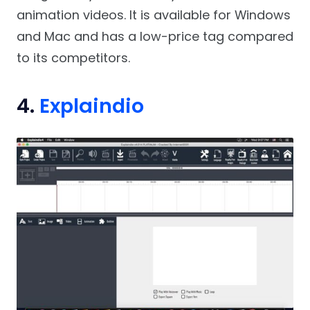
animation videos. It is available for Windows
and Mac and has a low-price tag compared
to its competitors.
4.
Explaindio