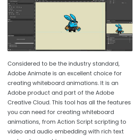
Considered to be the industry standard,
Adobe Animate is an excellent choice for
creating whiteboard animations. It is an
Adobe product and part of the Adobe
Creative Cloud. This tool has all the features
you can need for creating whiteboard
animations, from Action Script scripting to
video and audio embedding with rich text