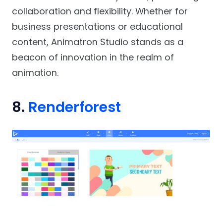
collaboration and flexibility. Whether for
business presentations or educational
content, Animatron Studio stands as a
beacon of innovation in the realm of
animation.
8.
Renderforest