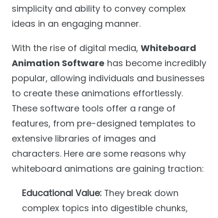
simplicity and ability to convey complex
ideas in an engaging manner.
With the rise of digital media,
Whiteboard
Animation Software
has become incredibly
popular, allowing individuals and businesses
to create these animations effortlessly.
These software tools offer a range of
features, from pre-designed templates to
extensive libraries of images and
characters. Here are some reasons why
whiteboard animations are gaining traction:
Educational Value:
They break down
complex topics into digestible chunks,