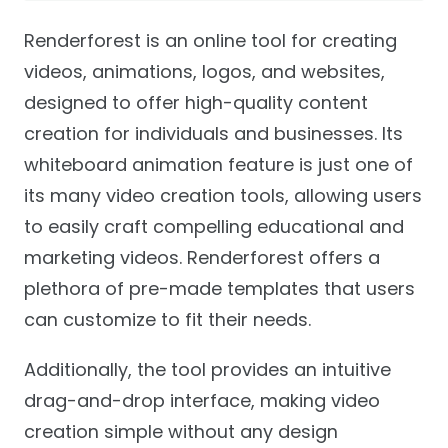
Renderforest is an online tool for creating
videos, animations, logos, and websites,
designed to offer high-quality content
creation for individuals and businesses. Its
whiteboard animation feature is just one of
its many video creation tools, allowing users
to easily craft compelling educational and
marketing videos. Renderforest offers a
plethora of pre-made templates that users
can customize to fit their needs.
Additionally, the tool provides an intuitive
drag-and-drop interface, making video
creation simple without any design