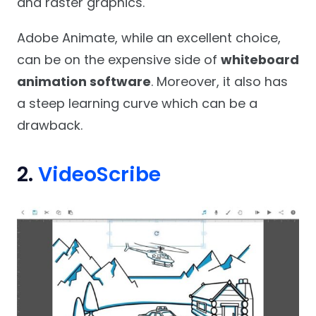
and raster graphics.
Adobe Animate, while an excellent choice,
can be on the expensive side of
whiteboard
animation software
. Moreover, it also has
a steep learning curve which can be a
drawback.
2.
VideoScribe