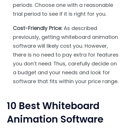
periods. Choose one with a reasonable
trial period to see if it is right for you.
Cost-Friendly Price:
As described
previously, getting whiteboard animation
software will likely cost you. However,
there is no need to pay extra for features
you don’t need. Thus, carefully decide on
a budget and your needs and look for
software that fits within your price range.
10 Best Whiteboard
Animation Software