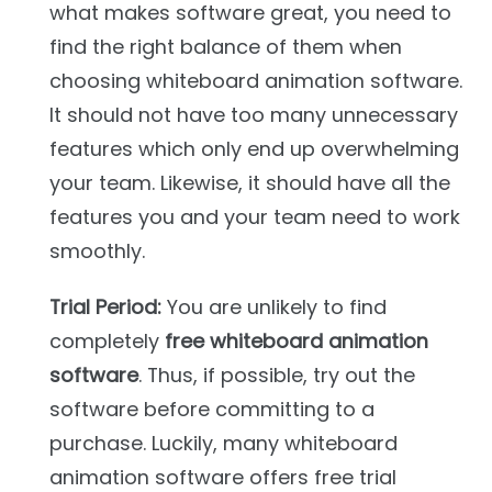
what makes software great, you need to
find the right balance of them when
choosing whiteboard animation software.
It should not have too many unnecessary
features which only end up overwhelming
your team. Likewise, it should have all the
features you and your team need to work
smoothly.
Trial Period:
You are unlikely to find
completely
free whiteboard animation
software
. Thus, if possible, try out the
software before committing to a
purchase. Luckily, many whiteboard
animation software offers free trial