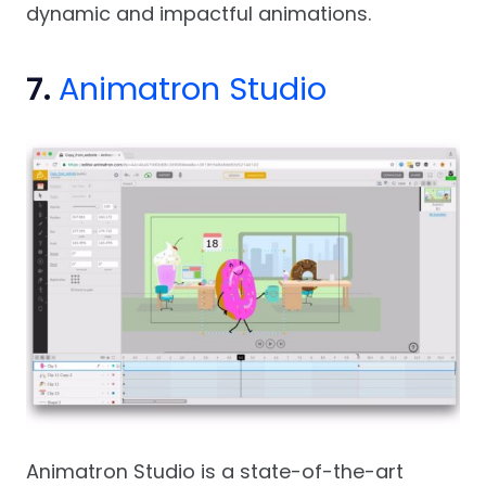
dynamic and impactful animations.
7.
Animatron Studio
Animatron Studio is a state-of-the-art