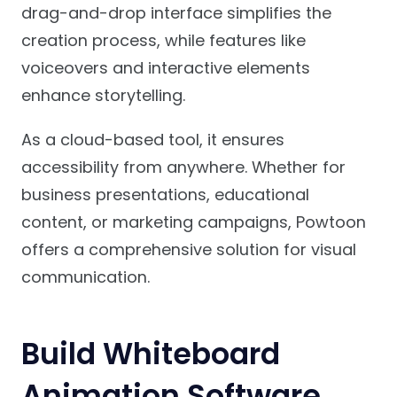
drag-and-drop interface simplifies the
creation process, while features like
voiceovers and interactive elements
enhance storytelling.
As a cloud-based tool, it ensures
accessibility from anywhere. Whether for
business presentations, educational
content, or marketing campaigns, Powtoon
offers a comprehensive solution for visual
communication.
Build Whiteboard
Animation Software