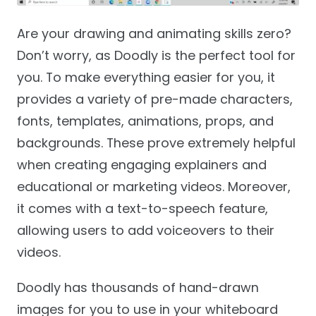
Are your drawing and animating skills zero?
Don’t worry, as Doodly is the perfect tool for
you. To make everything easier for you, it
provides a variety of pre-made characters,
fonts, templates, animations, props, and
backgrounds. These prove extremely helpful
when creating engaging explainers and
educational or marketing videos. Moreover,
it comes with a text-to-speech feature,
allowing users to add voiceovers to their
videos.
Doodly has thousands of hand-drawn
images for you to use in your whiteboard