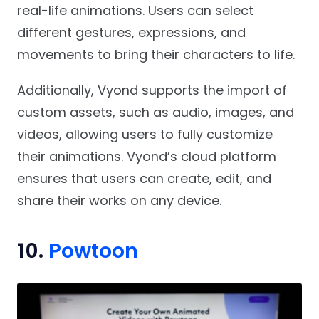
real-life animations. Users can select
different gestures, expressions, and
movements to bring their characters to life.
Additionally, Vyond supports the import of
custom assets, such as audio, images, and
videos, allowing users to fully customize
their animations. Vyond’s cloud platform
ensures that users can create, edit, and
share their works on any device.
10.
Powtoon