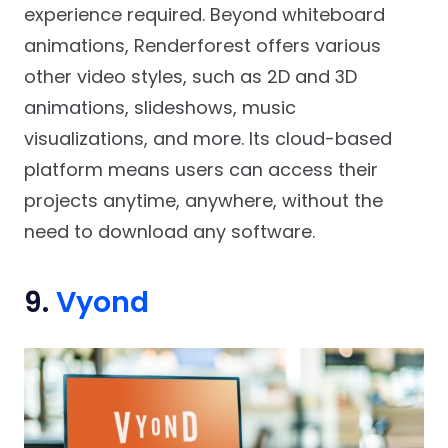
experience required. Beyond whiteboard
animations, Renderforest offers various
other video styles, such as 2D and 3D
animations, slideshows, music
visualizations, and more. Its cloud-based
platform means users can access their
projects anytime, anywhere, without the
need to download any software.
9.
Vyond