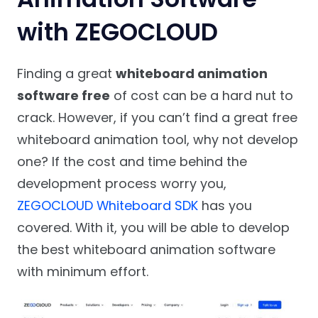
with ZEGOCLOUD
Finding a great
whiteboard animation
software free
of cost can be a hard nut to
crack. However, if you can’t find a great free
whiteboard animation tool, why not develop
one? If the cost and time behind the
development process worry you,
ZEGOCLOUD Whiteboard SDK
has you
covered. With it, you will be able to develop
the best whiteboard animation software
with minimum effort.