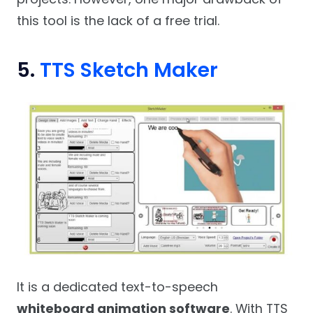
this tool is the lack of a free trial.
5.
TTS Sketch Maker
It is a dedicated text-to-speech
whiteboard animation software
. With TTS