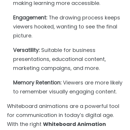
making learning more accessible.
Engagement:
The drawing process keeps
viewers hooked, wanting to see the final
picture.
Versatility:
Suitable for business
presentations, educational content,
marketing campaigns, and more.
Memory Retention:
Viewers are more likely
to remember visually engaging content.
Whiteboard animations are a powerful tool
for communication in today’s digital age.
With the right
Whiteboard Animation