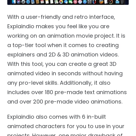
With a user-friendly and retro interface,
Explaindio makes you feel like you are
working on an animation movie project. It is
a top-tier tool when it comes to creating
explainers and 2D & 3D animation videos.
With this tool, you can create a great 3D
animated video in seconds without having
any pro-level skills. Additionally, it also
includes over 180 pre-made text animations
and over 200 pre-made video animations.
Explaindio also comes with 6 in-built
animated characters for you to use in your
projects. However, one major drawback of