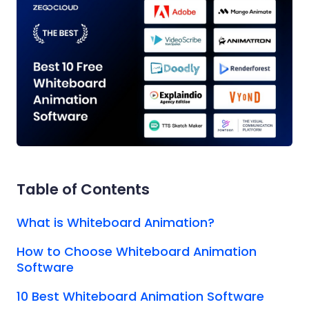
Table of Contents
What is Whiteboard Animation?
How to Choose Whiteboard Animation
Software
10 Best Whiteboard Animation Software