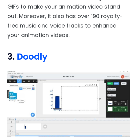
GIFs to make your animation video stand
out. Moreover, it also has over 190 royalty-
free music and voice tracks to enhance
your animation videos.
3.
Doodly