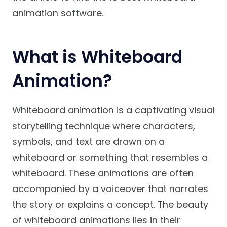
animation software.
What is Whiteboard
Animation?
Whiteboard animation is a captivating visual
storytelling technique where characters,
symbols, and text are drawn on a
whiteboard or something that resembles a
whiteboard. These animations are often
accompanied by a voiceover that narrates
the story or explains a concept. The beauty
of whiteboard animations lies in their