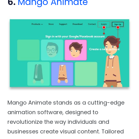
6.
Mango Animate
Mango Animate stands as a cutting-edge
animation software, designed to
revolutionize the way individuals and
businesses create visual content. Tailored