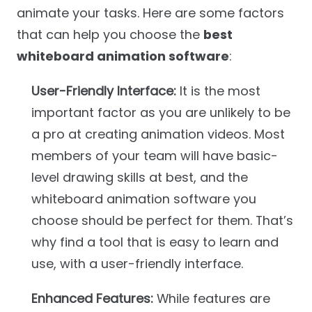
animate your tasks. Here are some factors
that can help you choose the
best
whiteboard animation software
:
User-Friendly Interface:
It is the most
important factor as you are unlikely to be
a pro at creating animation videos. Most
members of your team will have basic-
level drawing skills at best, and the
whiteboard animation software you
choose should be perfect for them. That’s
why find a tool that is easy to learn and
use, with a user-friendly interface.
Enhanced Features:
While features are