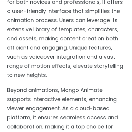
for both novices and professionals, it offers
a user-friendly interface that simplifies the
animation process. Users can leverage its
extensive library of templates, characters,
and assets, making content creation both
efficient and engaging. Unique features,
such as voiceover integration and a vast
range of motion effects, elevate storytelling
to new heights.
Beyond animations, Mango Animate
supports interactive elements, enhancing
viewer engagement. As a cloud-based
platform, it ensures seamless access and
collaboration, making it a top choice for