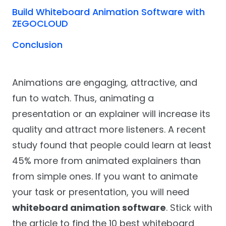
Build Whiteboard Animation Software with
ZEGOCLOUD
Conclusion
Animations are engaging, attractive, and
fun to watch. Thus, animating a
presentation or an explainer will increase its
quality and attract more listeners. A recent
study found that people could learn at least
45% more from animated explainers than
from simple ones. If you want to animate
your task or presentation, you will need
whiteboard animation software
. Stick with
the article to find the 10 best whiteboard