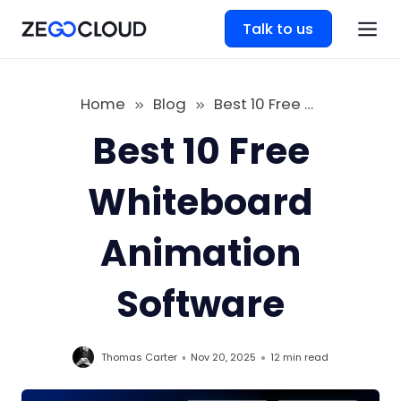
Talk to us
Home
Blog
Best 10 Free Whiteboard Animation Software
Best 10 Free
Whiteboard
Animation
Software
Thomas Carter
Nov 20, 2025
12 min
read