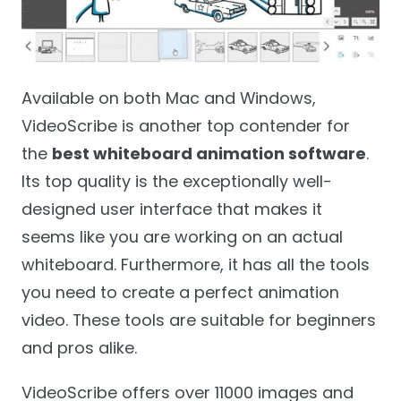
Available on both Mac and Windows,
VideoScribe is another top contender for
the
best whiteboard animation software
.
Its top quality is the exceptionally well-
designed user interface that makes it
seems like you are working on an actual
whiteboard. Furthermore, it has all the tools
you need to create a perfect animation
video. These tools are suitable for beginners
and pros alike.
VideoScribe offers over 11000 images and