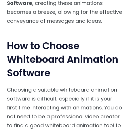
Software
, creating these animations
becomes a breeze, allowing for the effective
conveyance of messages and ideas.
How to Choose
Whiteboard Animation
Software
Choosing a suitable whiteboard animation
software is difficult, especially if it is your
first time interacting with animations. You do
not need to be a professional video creator
to find a good whiteboard animation tool to