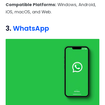
Compatible Platforms:
Windows, Android,
iOS, macOS, and Web.
3.
WhatsApp