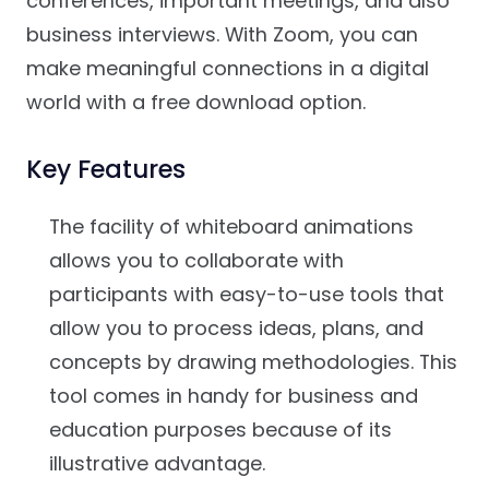
conferences, important meetings, and also
business interviews. With Zoom, you can
make meaningful connections in a digital
world with a free download option.
Key Features
The facility of whiteboard animations
allows you to collaborate with
participants with easy-to-use tools that
allow you to process ideas, plans, and
concepts by drawing methodologies. This
tool comes in handy for business and
education purposes because of its
illustrative advantage.