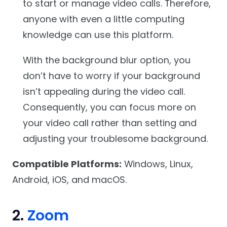
to start or manage video calls. Therefore,
anyone with even a little computing
knowledge can use this platform.
With the background blur option, you
don’t have to worry if your background
isn’t appealing during the video call.
Consequently, you can focus more on
your video call rather than setting and
adjusting your troublesome background.
Compatible Platforms:
Windows, Linux,
Android, iOS, and macOS.
2.
Zoom