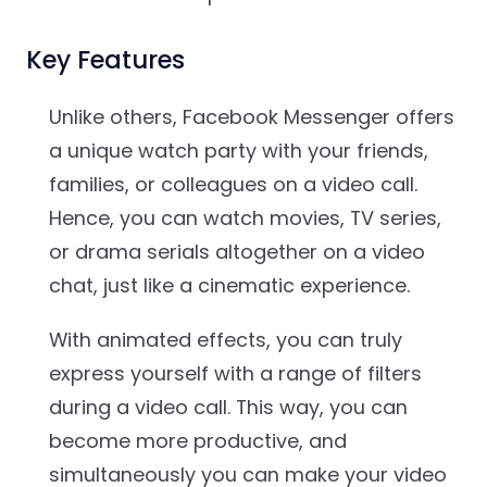
Key Features
Unlike others, Facebook Messenger offers
a unique watch party with your friends,
families, or colleagues on a video call.
Hence, you can watch movies, TV series,
or drama serials altogether on a video
chat, just like a cinematic experience.
With animated effects, you can truly
express yourself with a range of filters
during a video call. This way, you can
become more productive, and
simultaneously you can make your video