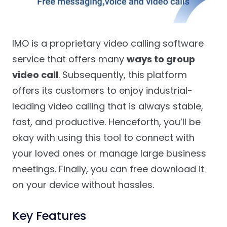
IMO is a proprietary video calling software
service that offers many
ways to group
video call
. Subsequently, this platform
offers its customers to enjoy industrial-
leading video calling that is always stable,
fast, and productive. Henceforth, you’ll be
okay with using this tool to connect with
your loved ones or manage large business
meetings. Finally, you can free download it
on your device without hassles.
Key Features