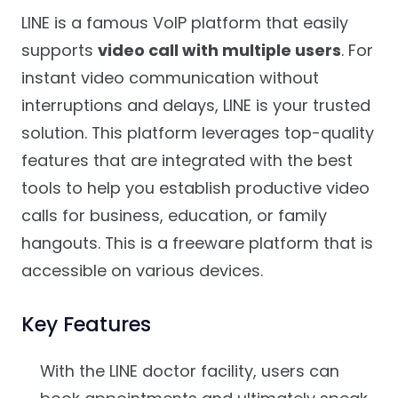
LINE is a famous VoIP platform that easily
supports
video call with multiple users
. For
instant video communication without
interruptions and delays, LINE is your trusted
solution. This platform leverages top-quality
features that are integrated with the best
tools to help you establish productive video
calls for business, education, or family
hangouts. This is a freeware platform that is
accessible on various devices.
Key Features
With the LINE doctor facility, users can