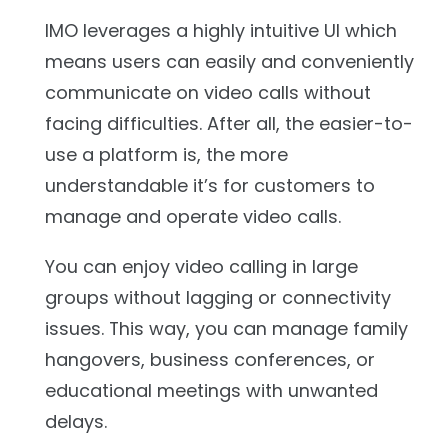
IMO leverages a highly intuitive UI which
means users can easily and conveniently
communicate on video calls without
facing difficulties. After all, the easier-to-
use a platform is, the more
understandable it’s for customers to
manage and operate video calls.
You can enjoy video calling in large
groups without lagging or connectivity
issues. This way, you can manage family
hangovers, business conferences, or
educational meetings with unwanted
delays.