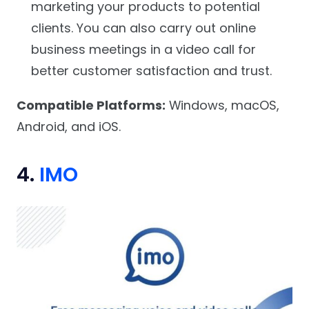
marketing your products to potential
clients. You can also carry out online
business meetings in a video call for
better customer satisfaction and trust.
Compatible Platforms:
Windows, macOS,
Android, and iOS.
4.
IMO