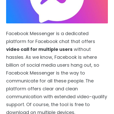
Facebook Messenger is a dedicated
platform for Facebook chat that offers
video call for multiple users
without
hassles. As we know, Facebook is where
billion of social media users hang out, so
Facebook Messenger is the way to
communicate for all these people. The
platform offers clear and clean
communication with extended video-quality
support. Of course, the tool is free to
download on multiple devices.