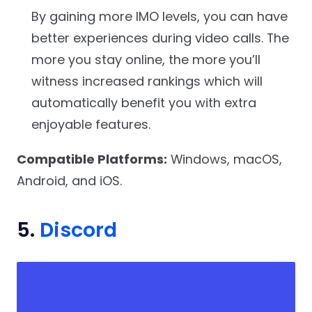
By gaining more IMO levels, you can have
better experiences during video calls. The
more you stay online, the more you’ll
witness increased rankings which will
automatically benefit you with extra
enjoyable features.
Compatible Platforms:
Windows, macOS,
Android, and iOS.
5.
Discord