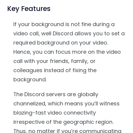
Key Features
If your background is not fine during a
video call, well Discord allows you to set a
required background on your video.
Hence, you can focus more on the video
call with your friends, family, or
colleagues instead of fixing the
background.
The Discord servers are globally
channelized, which means you’ll witness
blazing-fast video connectivity
irrespective of the geographic region.
Thus, no matter if you’re communicating