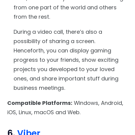
from one part of the world and others
from the rest.
During a video call, there’s also a
possibility of sharing a screen.
Henceforth, you can display gaming
progress to your friends, show exciting
projects you developed to your loved
ones, and share important stuff during
business meetings.
Compatible Platforms:
Windows, Android,
iOS, Linux, macOS and Web.
6.
Viber