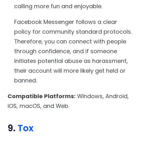
calling more fun and enjoyable.
Facebook Messenger follows a clear
policy for community standard protocols.
Therefore, you can connect with people
through confidence, and if someone
initiates potential abuse as harassment,
their account will more likely get held or
banned.
Compatible Platforms:
Windows, Android,
iOS, macOS, and Web.
9.
Tox