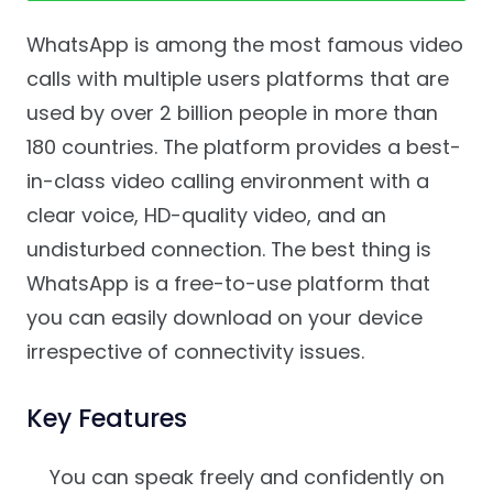
WhatsApp is among the most famous video
calls with multiple users platforms that are
used by over 2 billion people in more than
180 countries. The platform provides a best-
in-class video calling environment with a
clear voice, HD-quality video, and an
undisturbed connection. The best thing is
WhatsApp is a free-to-use platform that
you can easily download on your device
irrespective of connectivity issues.
Key Features
You can speak freely and confidently on