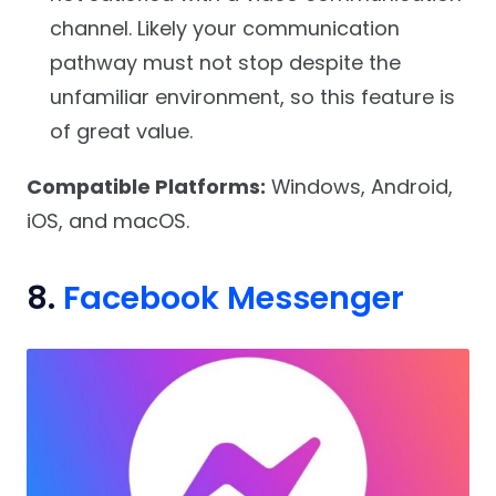
channel. Likely your communication
pathway must not stop despite the
unfamiliar environment, so this feature is
of great value.
Compatible Platforms:
Windows, Android,
iOS, and macOS.
8.
Facebook Messenger