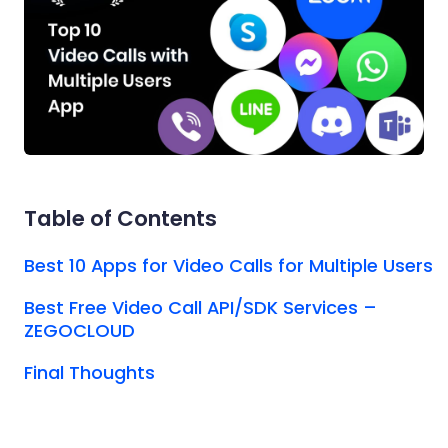
Table of Contents
Best 10 Apps for Video Calls for Multiple Users
Best Free Video Call API/SDK Services –
ZEGOCLOUD
Final Thoughts