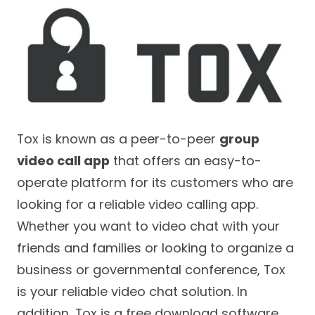
Tox is known as a peer-to-peer
group
video call app
that offers an easy-to-
operate platform for its customers who are
looking for a reliable video calling app.
Whether you want to video chat with your
friends and families or looking to organize a
business or governmental conference, Tox
is your reliable video chat solution. In
addition, Tox is a free download software