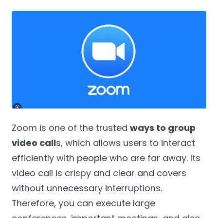
Zoom is one of the trusted
ways to group
video call
s, which allows users to interact
efficiently with people who are far away. Its
video call is crispy and clear and covers
without unnecessary interruptions.
Therefore, you can execute large