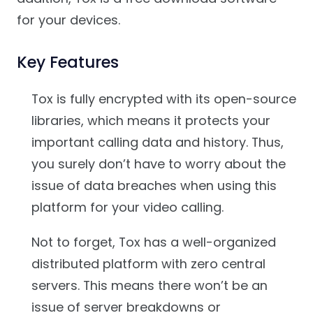
for your devices.
Key Features
Tox is fully encrypted with its open-source
libraries, which means it protects your
important calling data and history. Thus,
you surely don’t have to worry about the
issue of data breaches when using this
platform for your video calling.
Not to forget, Tox has a well-organized
distributed platform with zero central
servers. This means there won’t be an
issue of server breakdowns or