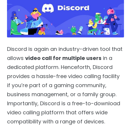
Discord is again an industry-driven tool that
allows
video call for multiple users
in a
dedicated platform. Henceforth, Discord
provides a hassle-free video calling facility
if you’re part of a gaming community,
business management, or a family group.
Importantly, Discord is a free-to-download
video calling platform that offers wide
compatibility with a range of devices.