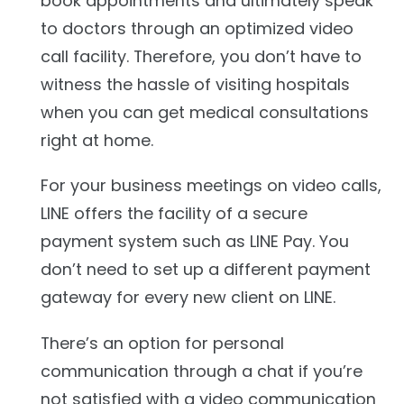
book appointments and ultimately speak
to doctors through an optimized video
call facility. Therefore, you don’t have to
witness the hassle of visiting hospitals
when you can get medical consultations
right at home.
For your business meetings on video calls,
LINE offers the facility of a secure
payment system such as LINE Pay. You
don’t need to set up a different payment
gateway for every new client on LINE.
There’s an option for personal
communication through a chat if you’re
not satisfied with a video communication