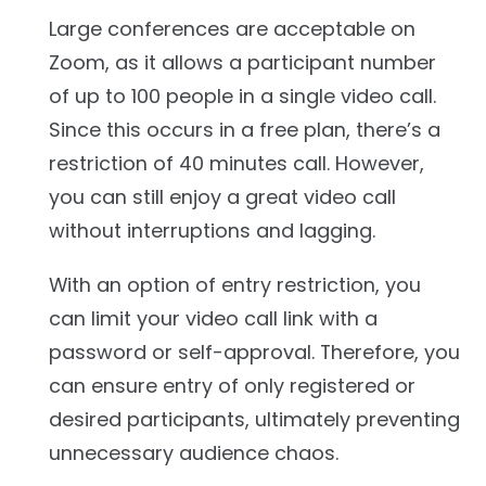
Large conferences are acceptable on
Zoom, as it allows a participant number
of up to 100 people in a single video call.
Since this occurs in a free plan, there’s a
restriction of 40 minutes call. However,
you can still enjoy a great video call
without interruptions and lagging.
With an option of entry restriction, you
can limit your video call link with a
password or self-approval. Therefore, you
can ensure entry of only registered or
desired participants, ultimately preventing
unnecessary audience chaos.