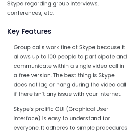
Skype regarding group interviews,
conferences, etc.
Key Features
Group calls work fine at Skype because it
allows up to 100 people to participate and
communicate within a single video call in
a free version. The best thing is Skype
does not lag or hang during the video call
if there isn’t any issue with your internet.
Skype’s prolific GUI (Graphical User
Interface) is easy to understand for
everyone. It adheres to simple procedures