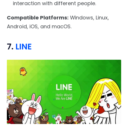
interaction with different people.
Compatible Platforms:
Windows, Linux,
Android, iOS, and macOS.
7.
LINE