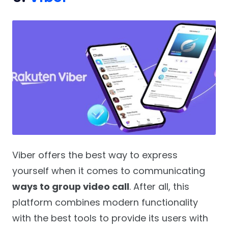
Viber offers the best way to express
yourself when it comes to communicating
ways to group video call
. After all, this
platform combines modern functionality
with the best tools to provide its users with