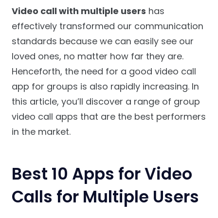
Video call with multiple users
has
effectively transformed our communication
standards because we can easily see our
loved ones, no matter how far they are.
Henceforth, the need for a good video call
app for groups is also rapidly increasing. In
this article, you’ll discover a range of group
video call apps that are the best performers
in the market.
Best 10 Apps for Video
Calls for Multiple Users