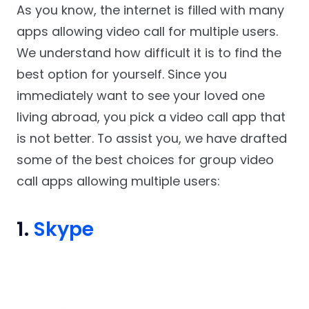
As you know, the internet is filled with many
apps allowing video call for multiple users.
We understand how difficult it is to find the
best option for yourself. Since you
immediately want to see your loved one
living abroad, you pick a video call app that
is not better. To assist you, we have drafted
some of the best choices for group video
call apps allowing multiple users:
1.
Skype