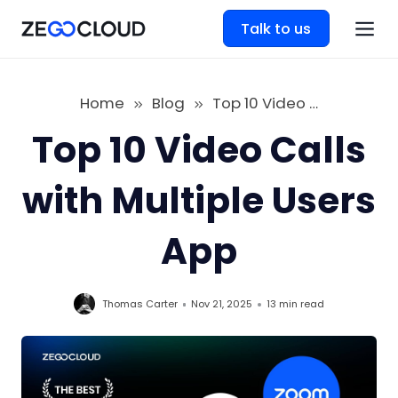
Talk to us
Home
Blog
Top 10 Video Calls with Multiple Users App
Top 10 Video Calls
with Multiple Users
App
Thomas Carter
Nov 21, 2025
13 min
read