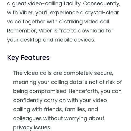
a great video-calling facility. Consequently,
with Viber, you’ll experience a crystal-clear
voice together with a striking video call.
Remember, Viber is free to download for
your desktop and mobile devices.
Key Features
The video calls are completely secure,
meaning your calling data is not at risk of
being compromised. Henceforth, you can
confidently carry on with your video
calling with friends, families, and
colleagues without worrying about
privacy issues.