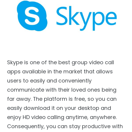
Skype is one of the best group video call
apps available in the market that allows
users to easily and conveniently
communicate with their loved ones being
far away. The platform is free, so you can
easily download it on your desktop and
enjoy HD video calling anytime, anywhere.
Consequently, you can stay productive with