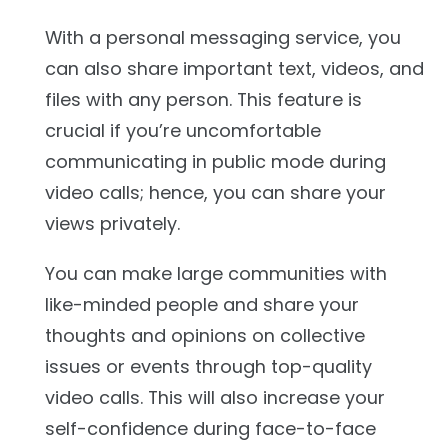
With a personal messaging service, you
can also share important text, videos, and
files with any person. This feature is
crucial if you’re uncomfortable
communicating in public mode during
video calls; hence, you can share your
views privately.
You can make large communities with
like-minded people and share your
thoughts and opinions on collective
issues or events through top-quality
video calls. This will also increase your
self-confidence during face-to-face