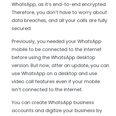
WhatsApp, as it’s end-to-end encrypted.
Therefore, you don’t have to worry about
data breaches, and all your calls are fully
secured.
Previously, you needed your WhatsApp
mobile to be connected to the internet
before using the WhatsApp desktop
version. But now, after an update, you can
use WhatsApp on a desktop and use
video call features even if your mobile
isn’t connected to the internet.
You can create WhatsApp business
accounts and digitize your business by