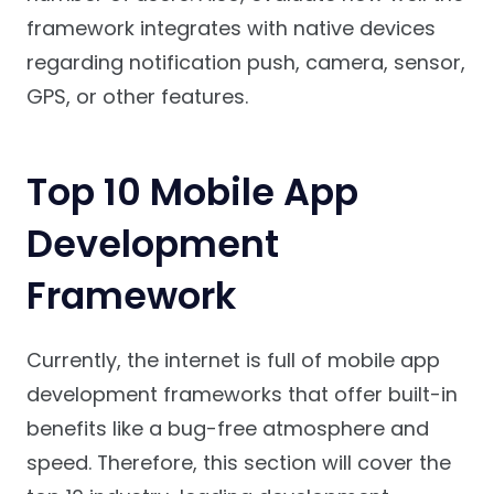
framework integrates with native devices
regarding notification push, camera, sensor,
GPS, or other features.
Top 10 Mobile App
Development
Framework
Currently, the internet is full of mobile app
development frameworks that offer built-in
benefits like a bug-free atmosphere and
speed. Therefore, this section will cover the