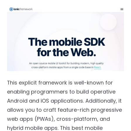
This explicit framework is well-known for
enabling programmers to build operative
Android and iOS applications. Additionally, it
allows you to craft feature-rich progressive
web apps (PWAs), cross-platform, and
hybrid mobile apps. This best mobile