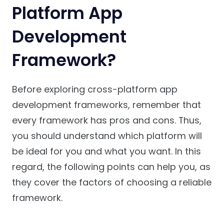
Platform App
Development
Framework?
Before exploring cross-platform app
development frameworks, remember that
every framework has pros and cons. Thus,
you should understand which platform will
be ideal for you and what you want. In this
regard, the following points can help you, as
they cover the factors of choosing a reliable
framework.