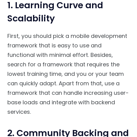
1. Learning Curve and
Scalability
First, you should pick a mobile development
framework that is easy to use and
functional with minimal effort. Besides,
search for a framework that requires the
lowest training time, and you or your team
can quickly adapt. Apart from that, use a
framework that can handle increasing user-
base loads and integrate with backend
services.
2. Community Backing and