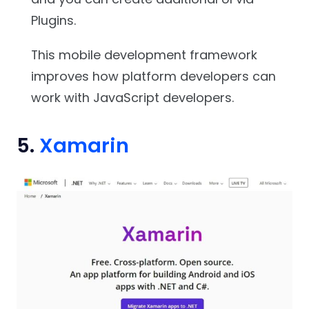
Plugins.
This mobile development framework
improves how platform developers can
work with JavaScript developers.
5.
Xamarin