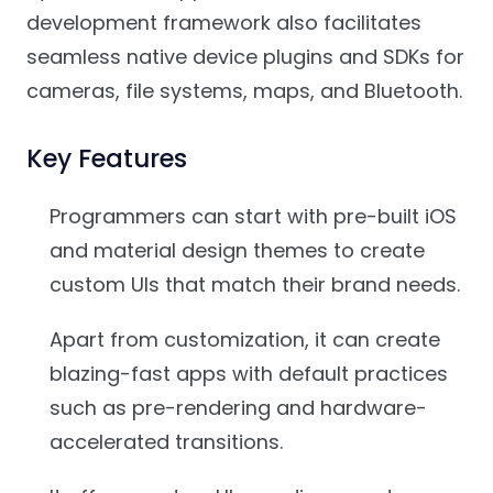
development framework also facilitates
seamless native device plugins and SDKs for
cameras, file systems, maps, and Bluetooth.
Key Features
Programmers can start with pre-built iOS
and material design themes to create
custom UIs that match their brand needs.
Apart from customization, it can create
blazing-fast apps with default practices
such as pre-rendering and hardware-
accelerated transitions.