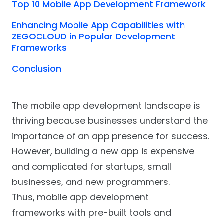
Top 10 Mobile App Development Framework
Enhancing Mobile App Capabilities with
ZEGOCLOUD in Popular Development
Frameworks
Conclusion
The mobile app development landscape is
thriving because businesses understand the
importance of an app presence for success.
However, building a new app is expensive
and complicated for startups, small
businesses, and new programmers.
Thus, mobile app development
frameworks with pre-built tools and