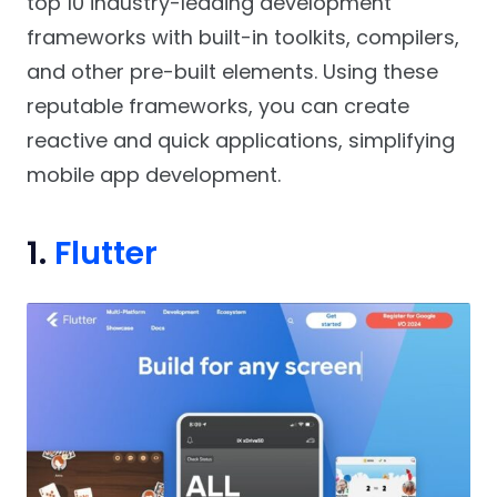
top 10 industry-leading development
frameworks with built-in toolkits, compilers,
and other pre-built elements. Using these
reputable frameworks, you can create
reactive and quick applications, simplifying
mobile app development.
1.
Flutter