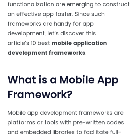
functionalization are emerging to construct
an effective app faster. Since such
frameworks are handy for app
development, let’s discover this
article’s 10 best
mobile application
development frameworks
.
What is a Mobile App
Framework?
Mobile app development frameworks are
platforms or tools with pre-written codes
and embedded libraries to facilitate full-