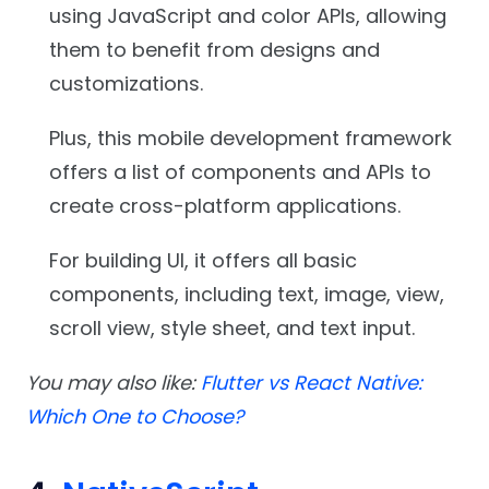
using JavaScript and color APIs, allowing
them to benefit from designs and
customizations.
Plus, this mobile development framework
offers a list of components and APIs to
create cross-platform applications.
For building UI, it offers all basic
components, including text, image, view,
scroll view, style sheet, and text input.
You may also like:
Flutter vs React Native:
Which One to Choose?