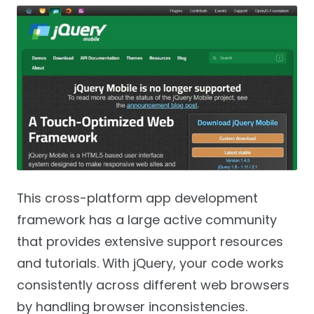
This cross-platform app development
framework has a large active community
that provides extensive support resources
and tutorials. With jQuery, your code works
consistently across different web browsers
by handling browser inconsistencies.