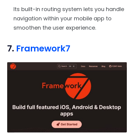
Its built-in routing system lets you handle
navigation within your mobile app to
smoothen the user experience.
7.
Framework7