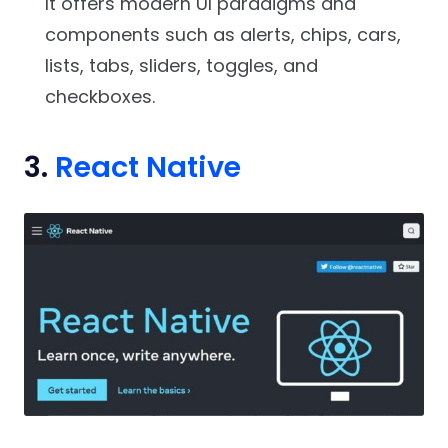
It offers modern UI paradigms and
components such as alerts, chips, cars,
lists, tabs, sliders, toggles, and
checkboxes.
3.
React Native