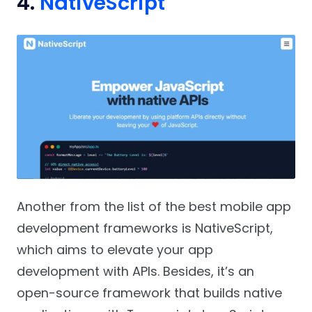
4.
NativeScript
Another from the list of the best mobile app
development frameworks is NativeScript,
which aims to elevate your app
development with APIs. Besides, it’s an
open-source framework that builds native