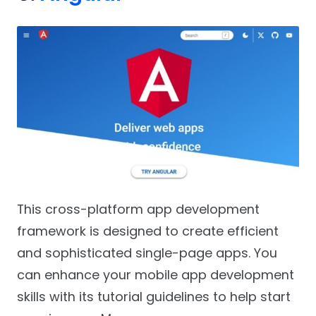
This cross-platform app development
framework is designed to create efficient
and sophisticated single-page apps. You
can enhance your mobile app development
skills with its tutorial guidelines to help start