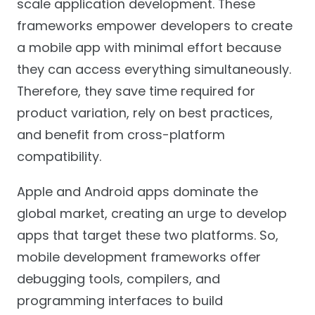
scale application development. These
frameworks empower developers to create
a mobile app with minimal effort because
they can access everything simultaneously.
Therefore, they save time required for
product variation, rely on best practices,
and benefit from cross-platform
compatibility.
Apple and Android apps dominate the
global market, creating an urge to develop
apps that target these two platforms. So,
mobile development frameworks offer
debugging tools, compilers, and
programming interfaces to build