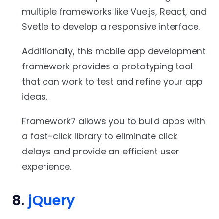
multiple frameworks like Vue.js, React, and
Svetle to develop a responsive interface.
Additionally, this mobile app development
framework provides a prototyping tool
that can work to test and refine your app
ideas.
Framework7 allows you to build apps with
a fast-click library to eliminate click
delays and provide an efficient user
experience.
8.
jQuery