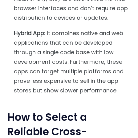
browser interfaces and don’t require app
distribution to devices or updates.
Hybrid App:
It combines native and web
applications that can be developed
through a single code base with low
development costs. Furthermore, these
apps can target multiple platforms and
prove less expensive to sell in the app
stores but show slower performance.
How to Select a
Reliable Cross-