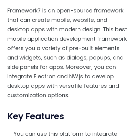
Framework7 is an open-source framework
that can create mobile, website, and
desktop apps with modern design. This best
mobile application development framework
offers you a variety of pre-built elements
and widgets, such as dialogs, popups, and
side panels for apps. Moreover, you can
integrate Electron and NW.js to develop
desktop apps with versatile features and
customization options.
Key Features
You can use this platform to integrate