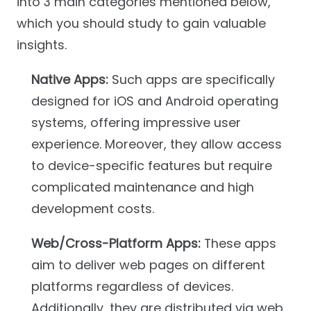
into 3 main categories mentioned below,
which you should study to gain valuable
insights.
Native Apps:
Such apps are specifically
designed for iOS and Android operating
systems, offering impressive user
experience. Moreover, they allow access
to device-specific features but require
complicated maintenance and high
development costs.
Web/Cross-Platform Apps:
These apps
aim to deliver web pages on different
platforms regardless of devices.
Additionally, they are distributed via web