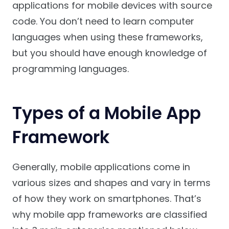
applications for mobile devices with source
code. You don’t need to learn computer
languages when using these frameworks,
but you should have enough knowledge of
programming languages.
Types of a Mobile App
Framework
Generally, mobile applications come in
various sizes and shapes and vary in terms
of how they work on smartphones. That’s
why mobile app frameworks are classified