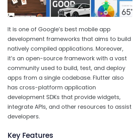
It is one of Google’s best mobile app
development frameworks that aims to build
natively compiled applications. Moreover,
it’s an open-source framework with a vast
community used to build, test, and deploy
apps from a single codebase. Flutter also
has cross-platform application
development SDKs that provide widgets,
integrate APIs, and other resources to assist
developers.
Key Features