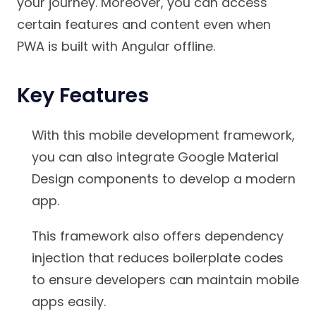
your journey. Moreover, you can access
certain features and content even when
PWA is built with Angular offline.
Key Features
With this mobile development framework,
you can also integrate Google Material
Design components to develop a modern
app.
This framework also offers dependency
injection that reduces boilerplate codes
to ensure developers can maintain mobile
apps easily.