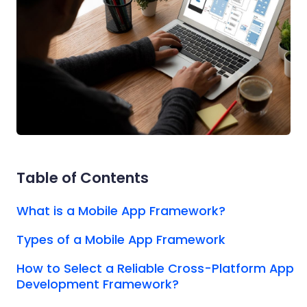
Table of Contents
What is a Mobile App Framework?
Types of a Mobile App Framework
How to Select a Reliable Cross-Platform App
Development Framework?