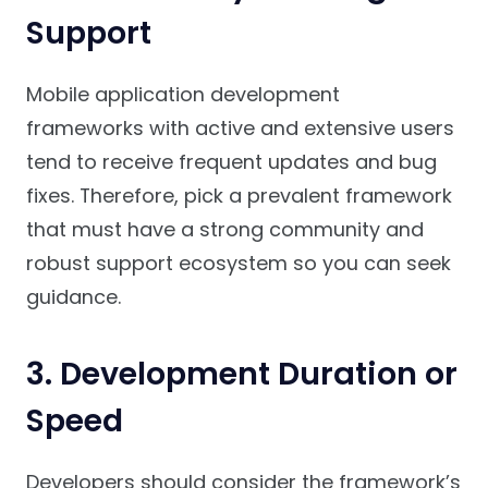
Support
Mobile application development
frameworks with active and extensive users
tend to receive frequent updates and bug
fixes. Therefore, pick a prevalent framework
that must have a strong community and
robust support ecosystem so you can seek
guidance.
3. Development Duration or
Speed
Developers should consider the framework’s