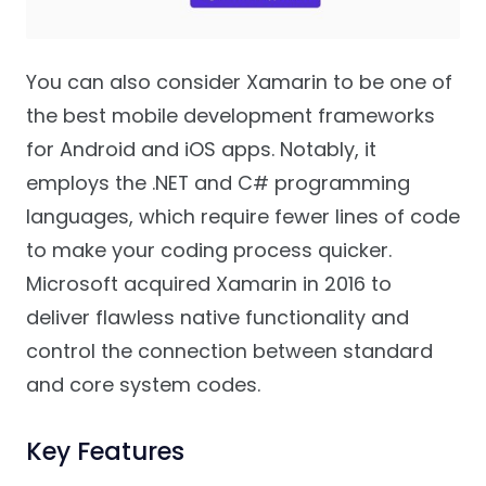
You can also consider Xamarin to be one of
the best mobile development frameworks
for Android and iOS apps. Notably, it
employs the .NET and C# programming
languages, which require fewer lines of code
to make your coding process quicker.
Microsoft acquired Xamarin in 2016 to
deliver flawless native functionality and
control the connection between standard
and core system codes.
Key Features