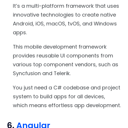
It’s a multi-platform framework that uses
innovative technologies to create native
Android, iOS, macOS, tvOS, and Windows
apps.
This mobile development framework
provides reusable UI components from
various top component vendors, such as
Syncfusion and Telerik.
You just need a C# codebase and project
system to build apps for all devices,
which means effortless app development.
6.
Angular