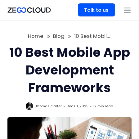
Talk to us
Home
Blog
10 Best Mobile App Development Frameworks
10 Best Mobile App
Development
Frameworks
Thomas Carter
Dec 01, 2025
12 min
read