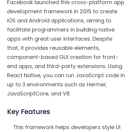
Facebook launched this cross-platform app
development framework in 2015 to create
iOS and Android applications, aiming to
facilitate programmers in building native
apps with great user interfaces. Despite
that, it provides reusable elements,
component-based GUI creation for front-
end apps, and third-party extensions. Using
React Native, you can run JavaScript code in
up to 3 environments such as Hermer,
JavaScriptCore, and V8.
Key Features
This framework helps developers style UI