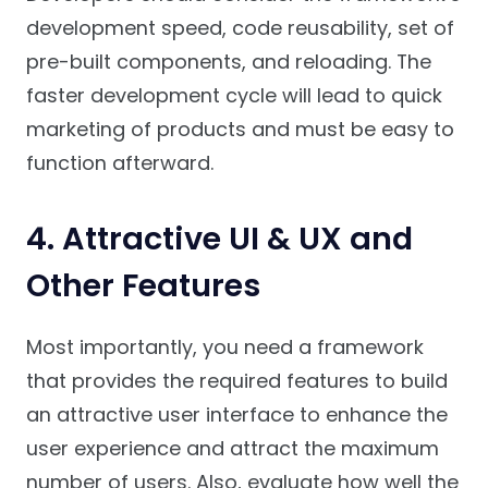
development speed, code reusability, set of
pre-built components, and reloading. The
faster development cycle will lead to quick
marketing of products and must be easy to
function afterward.
4. Attractive UI & UX and
Other Features
Most importantly, you need a framework
that provides the required features to build
an attractive user interface to enhance the
user experience and attract the maximum
number of users. Also, evaluate how well the