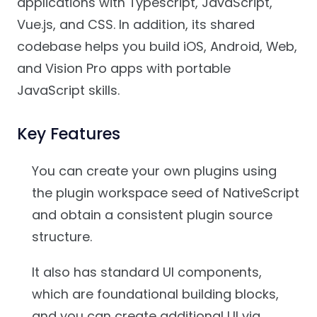
applications with Typescript, JavaScript,
Vue.js, and CSS. In addition, its shared
codebase helps you build iOS, Android, Web,
and Vision Pro apps with portable
JavaScript skills.
Key Features
You can create your own plugins using
the plugin workspace seed of NativeScript
and obtain a consistent plugin source
structure.
It also has standard UI components,
which are foundational building blocks,
and you can create additional UI via