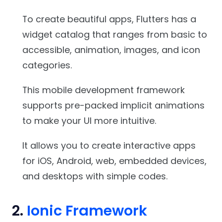
To create beautiful apps, Flutters has a
widget catalog that ranges from basic to
accessible, animation, images, and icon
categories.
This mobile development framework
supports pre-packed implicit animations
to make your UI more intuitive.
It allows you to create interactive apps
for iOS, Android, web, embedded devices,
and desktops with simple codes.
2.
Ionic Framework