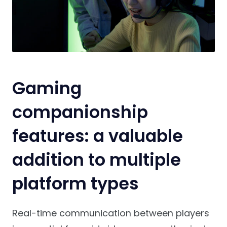
Gaming
companionship
features: a valuable
addition to multiple
platform types
Real-time communication between players