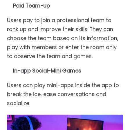
Paid Team-up
Users pay to join a professional team to
rank up and improve their skills. They can
choose the team based on its information,
play with members or enter the room only
to observe the team and
games
.
In-app Social-Mini Games
Users can play mini-apps inside the app to
break the ice, ease conversations and
socialize.