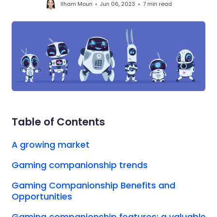
Ilham Moun
Jun 06, 2023
7 min
read
Table of Contents
A growing market
Gaming companionship trends
Gaming Companionship Benefits and
Opportunities
Gaming companionship features: a valuable