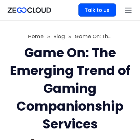
Talk to us
Home
Blog
Game On: The Emerging Trend of Gaming Companionship Services
Game On: The
Emerging Trend of
Gaming
Companionship
Services