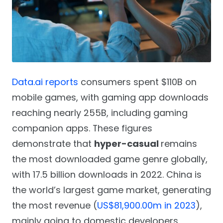
Data.ai reports
consumers spent $110B on
mobile games, with gaming app downloads
reaching nearly 255B, including gaming
companion apps. These figures
demonstrate that
hyper-casual
remains
the most downloaded game genre globally,
with 17.5 billion downloads in 2022. China is
the world’s largest game market, generating
the most revenue (
US$81,900.00m in 2023
),
mainly going to domestic developers