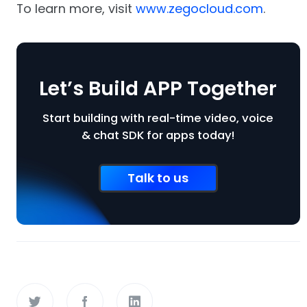
To learn more, visit
www.zegocloud.com
.
Let’s Build APP Together
Start building with real-time video, voice
& chat SDK for apps today!
Talk to us