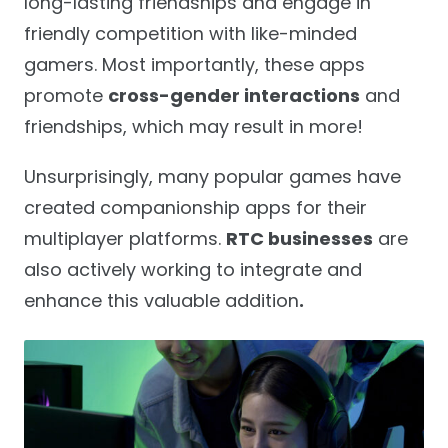
long-lasting friendships and engage in
friendly competition with like-minded
gamers. Most importantly, these apps
promote
cross-gender interactions
and
friendships, which may result in more!
Unsurprisingly, many popular games have
created companionship apps for their
multiplayer platforms.
RTC businesses
are
also actively working to integrate and
enhance this valuable addition
.