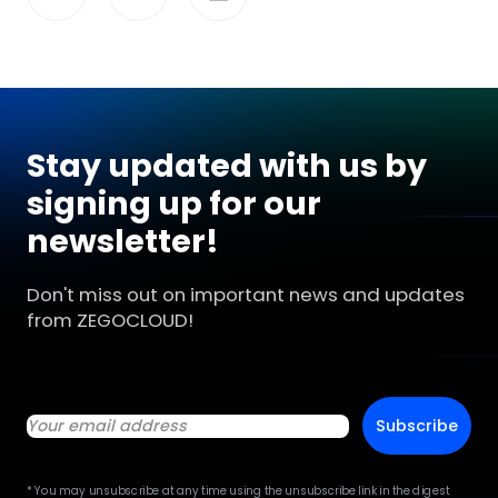
Stay updated with us by
signing up for our
newsletter!
Don't miss out on important news and updates
from ZEGOCLOUD!
Subscribe
* You may unsubscribe at any time using the unsubscribe link in the digest