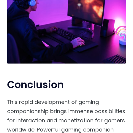
Conclusion
This rapid development of gaming
companionship brings immense possibilities
for interaction and monetization for gamers
worldwide. Powerful gaming companion