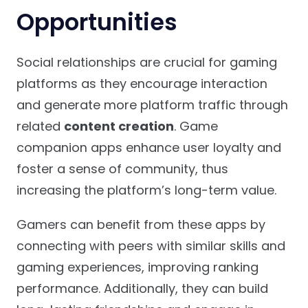
Opportunities
Social relationships are crucial for gaming
platforms as they encourage interaction
and generate more platform traffic through
related
content creation
. Game
companion apps enhance user loyalty and
foster a sense of community, thus
increasing the platform’s long-term value.
Gamers can benefit from these apps by
connecting with peers with similar skills and
gaming experiences, improving ranking
performance. Additionally, they can build