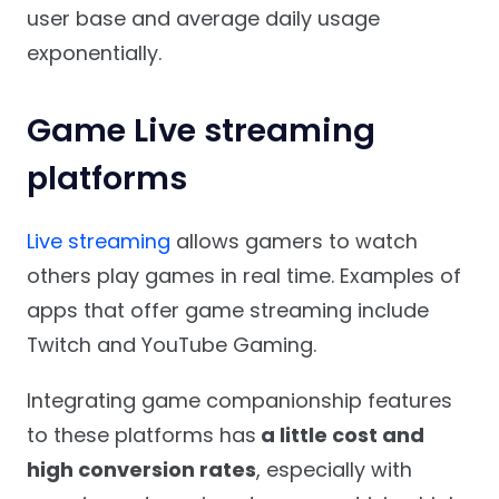
user base and average daily usage
exponentially.
Game Live streaming
platforms
Live streaming
allows gamers to watch
others play games in real time. Examples of
apps that offer game streaming include
Twitch and YouTube Gaming.
Integrating game companionship features
to these platforms has
a little cost and
high conversion rates
, especially with