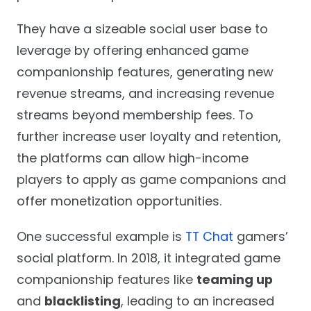
They have a sizeable social user base to
leverage by offering enhanced game
companionship features, generating new
revenue streams, and increasing revenue
streams beyond membership fees. To
further increase user loyalty and retention,
the platforms can allow high-income
players to apply as game companions and
offer monetization opportunities.
One successful example is
TT Chat
gamers’
social platform. In 2018, it integrated game
companionship features like
teaming up
and
blacklisting
, leading to an increased