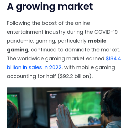
A growing market
Following the boost of the online
entertainment industry during the COVID-19
pandemic, gaming, particularly
mobile
gaming
, continued to dominate the market.
The worldwide gaming market earned
$184.4
billion in sales in 2022
, with mobile gaming
accounting for half ($92.2 billion).