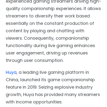
experienced gaming streamers driving high-
quality companionship experiences. It allows
streamers to diversify their work based
essentially on the constant production of
content by playing and chatting with
viewers. Consequently, companionship
functionality during live gaming enhances
user engagement, driving up revenues
through user consumption.
Huya
, a leading live gaming platform in
China, launched its game companionship
feature in 2019. Seizing explosive industry
growth, Huya has provided many streamers
with income opportunities.