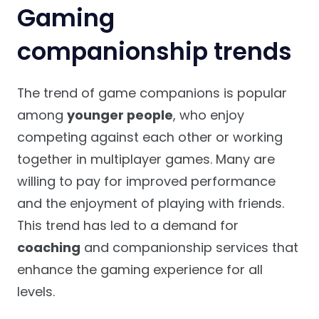
Gaming
companionship trends
The trend of game companions is popular
among
younger people
, who enjoy
competing against each other or working
together in multiplayer games. Many are
willing to pay for improved performance
and the enjoyment of playing with friends.
This trend has led to a demand for
coaching
and companionship services that
enhance the gaming experience for all
levels.