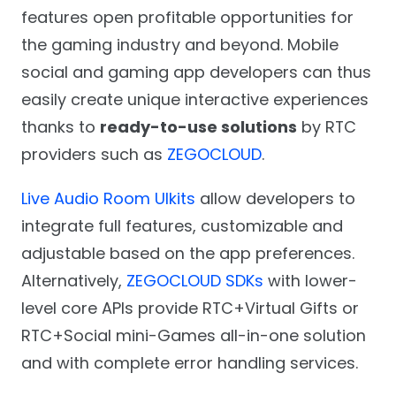
features open profitable opportunities for
the gaming industry and beyond. Mobile
social and gaming app developers can thus
easily create unique interactive experiences
thanks to
ready-to-use solutions
by RTC
providers such as
ZEGOCLOUD
.
Live Audio Room UIkits
allow developers to
integrate full features, customizable and
adjustable based on the app preferences.
Alternatively,
ZEGOCLOUD SDKs
with lower-
level core APIs provide RTC+Virtual Gifts or
RTC+Social mini-Games all-in-one solution
and with complete error handling services.