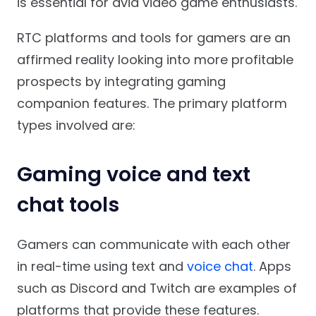
is essential for avid video game enthusiasts.
RTC platforms and tools for gamers are an
affirmed reality looking into more profitable
prospects by integrating gaming
companion features. The primary platform
types involved are:
Gaming voice and text
chat tools
Gamers can communicate with each other
in real-time using text and
voice chat
. Apps
such as Discord and Twitch are examples of
platforms that provide these features.