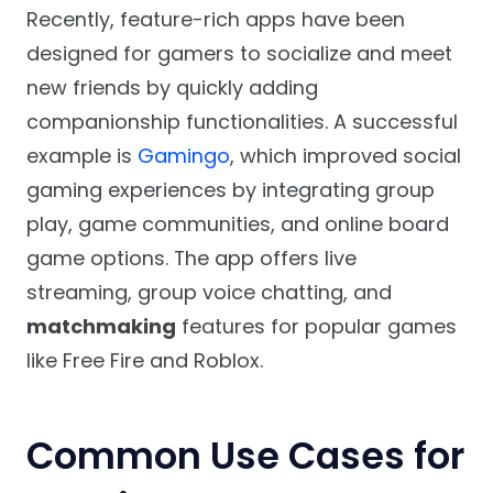
Recently, feature-rich apps have been
designed for gamers to socialize and meet
new friends by quickly adding
companionship functionalities. A successful
example is
Gamingo
, which improved social
gaming experiences by integrating group
play, game communities, and online board
game options. The app offers live
streaming, group voice chatting, and
matchmaking
features for popular games
like Free Fire and Roblox.
Common Use Cases for