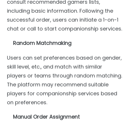
consult recommended gamers lists,
including basic information. Following the
successful order, users can initiate a 1-on-1
chat or call to start companionship services.
Random Matchmaking
Users can set preferences based on gender,
skill level, etc., and match with similar
players or teams through random matching.
The platform may recommend suitable
players for companionship services based
on preferences.
Manual Order Assignment