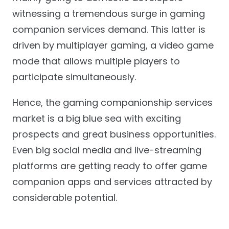
witnessing a tremendous surge in gaming
companion services demand. This latter is
driven by multiplayer gaming, a video game
mode that allows multiple players to
participate simultaneously.
Hence, the gaming companionship services
market is a big blue sea with exciting
prospects and great business opportunities.
Even big social media and live-streaming
platforms are getting ready to offer game
companion apps and services attracted by
considerable potential.