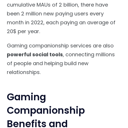
cumulative MAUs of 2 billion, there have
been 2 million new paying users every
month in 2022, each paying an average of
20$ per year.
Gaming companionship services are also
powerful social tools
, connecting millions
of people and helping build new
relationships.
Gaming
Companionship
Benefits and