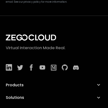
email. See our privacy policy for more information.
Virtual Interaction Made Real.
Products
Solutions