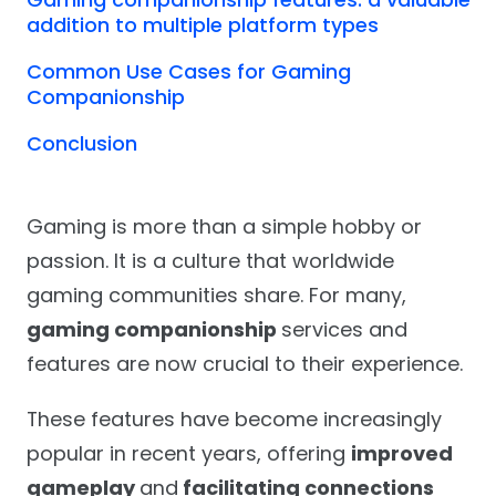
addition to multiple platform types
Common Use Cases for Gaming
Companionship
Conclusion
Gaming is more than a simple hobby or
passion. It is a culture that worldwide
gaming communities share. For many,
gaming companionship
services and
features are now crucial to their experience.
These features have become increasingly
popular in recent years, offering
improved
gameplay
and
facilitating connections