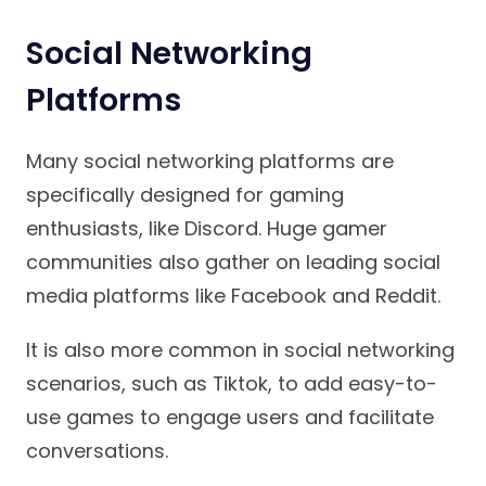
Social Networking
Platforms
Many social networking platforms are
specifically designed for gaming
enthusiasts, like Discord. Huge gamer
communities also gather on leading social
media platforms like Facebook and Reddit.
It is also more common in social networking
scenarios, such as Tiktok, to add easy-to-
use games to engage users and facilitate
conversations.