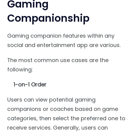
Gaming
Companionship
Gaming companion features within any
social and entertainment app are various.
The most common use cases are the
following:
1-on-1 Order
Users can view potential gaming
companions or coaches based on game
categories, then select the preferred one to
receive services. Generally, users can