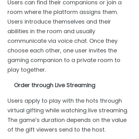
Users can find their companions or join a
room where the platform assigns them.
Users introduce themselves and their
abilities in the room and usually
communicate via voice chat. Once they
choose each other, one user invites the
gaming companion to a private room to
play together.
Order through Live Streaming
Users apply to play with the hots through
virtual gifting while watching live streaming.
The game’s duration depends on the value
of the gift viewers send to the host.