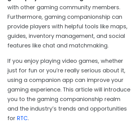
with other gaming community members.
Furthermore, gaming companionship can
provide players with helpful tools like maps,
guides, inventory management, and social
features like chat and matchmaking.
If you enjoy playing video games, whether
just for fun or you’re really serious about it,
using a companion app can improve your
gaming experience. This article will introduce
you to the gaming companionship realm
and the industry’s trends and opportunities
for
RTC
.