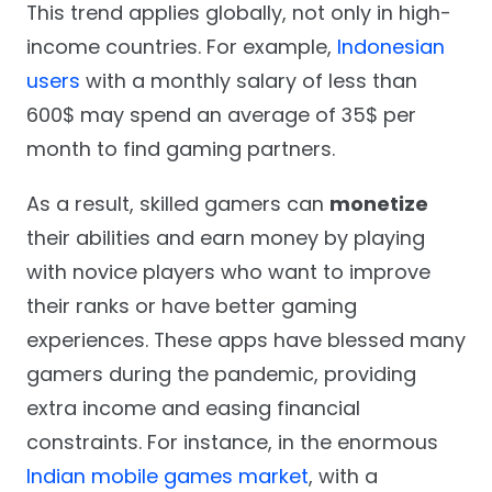
This trend applies globally, not only in high-
income countries. For example,
Indonesian
users
with a monthly salary of less than
600$ may spend an average of 35$ per
month to find gaming partners.
As a result, skilled gamers can
monetize
their abilities and earn money by playing
with novice players who want to improve
their ranks or have better gaming
experiences. These apps have blessed many
gamers during the pandemic, providing
extra income and easing financial
constraints. For instance, in the enormous
Indian mobile games market
, with a