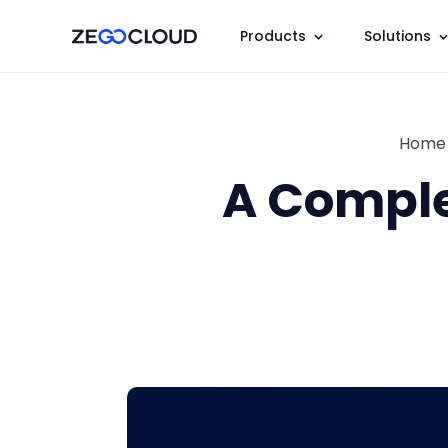
Products
Solutions
Home
A Comple