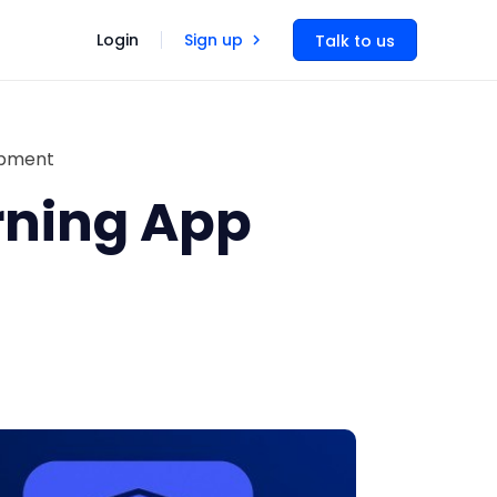
Login
Sign up
Talk to us
opment
rning App