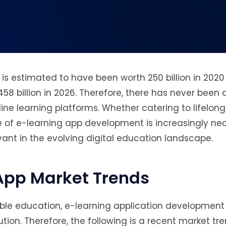
 is estimated to have been worth 250 billion in 2020
458 billion in 2026. Therefore, there has never been 
e learning platforms. Whether catering to lifelong 
e of e-learning app development is increasingly ne
vant in the evolving digital education landscape.
App Market Trends
ble education, e-learning application development 
lution. Therefore, the following is a recent market tr