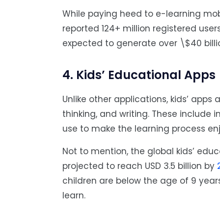
While paying heed to e-learning mob
reported 124+ million registered user
expected to generate over \$40 bill
4. Kids’ Educational Apps
Unlike other applications, kids’ apps 
thinking, and writing. These include 
use to make the learning process en
Not to mention, the global kids’ educ
projected to reach USD 3.5 billion by
children are below the age of 9 years
learn.