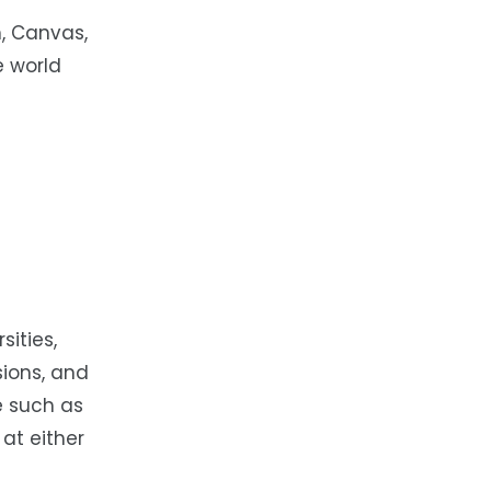
, Canvas,
e world
ities,
sions, and
me such as
at either