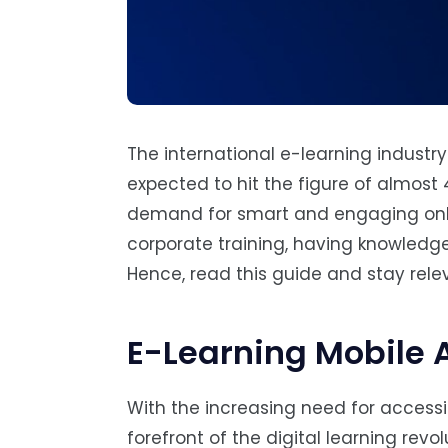
The international e-learning industry
expected to hit the figure of almost 
demand for smart and engaging onlin
corporate training, having knowledg
Hence, read this guide and stay rele
E-Learning Mobile 
With the increasing need for accessi
forefront of the digital learning revo