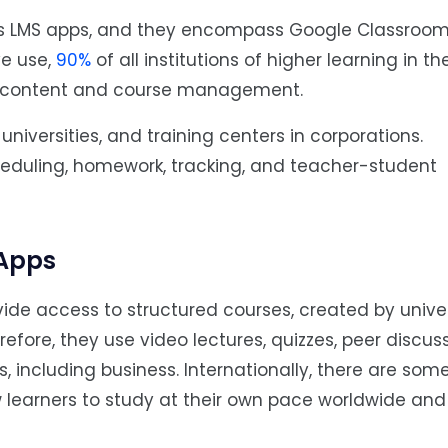
 is LMS apps, and they encompass Google Classroom
ve use,
90%
of all institutions of higher learning in th
er content and course management.
niversities, and training centers in corporations.
heduling, homework, tracking, and teacher-student
 Apps
ide access to structured courses, created by univers
erefore, they use video lectures, quizzes, peer discus
cs, including business. Internationally, there are so
learners to study at their own pace worldwide and 