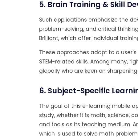
5. Brain Training & Skill 
Such applications emphasize the dev
problem-solving, and critical thinking
Brilliant, which offer individual train
These approaches adapt to a user’s
STEM-related skills. Among many, right
globally who are keen on sharpening
6. Subject-Specific Learn
The goal of this e-learning mobile ap
study, whether it is math, science, co
and tools as its teaching medium. 
which is used to solve math problems