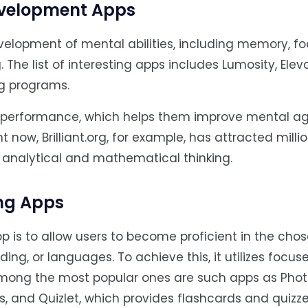
Development Apps
elopment of mental abilities, including memory, fo
. The list of interesting apps includes Lumosity, Elev
ing programs.
 performance, which helps them improve mental agi
 now, Brilliant.org, for example, has attracted milli
 analytical and mathematical thinking.
ing Apps
p is to allow users to become proficient in the chos
ding, or languages. To achieve this, it utilizes focus
Among the most popular ones are such apps as Pho
, and Quizlet, which provides flashcards and quizz