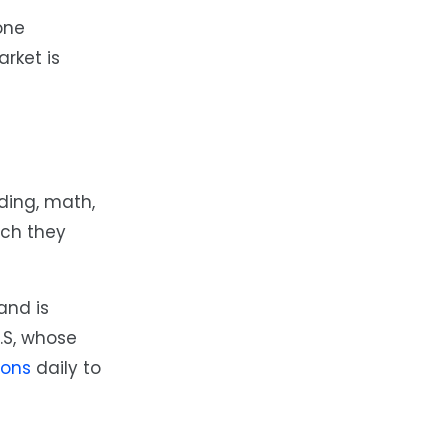
one
arket is
ading, math,
ich they
and is
U.S, whose
ions
daily to