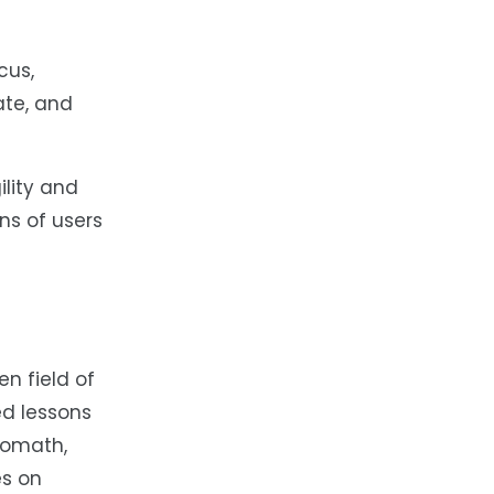
cus,
ate, and
lity and
ons of users
en field of
ed lessons
tomath,
es on