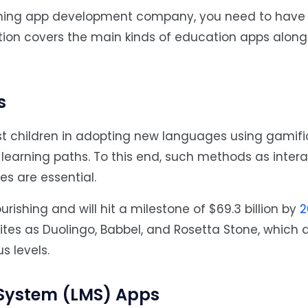
arning app development company, you need to have 
ction covers the main kinds of education apps along 
s
t children in adopting new languages using gamifi
 learning paths. To this end, such methods as intera
es are essential.
urishing and will hit a milestone of $69.3 billion by
2
es as Duolingo, Babbel, and Rosetta Stone, which 
s levels.
System (LMS) Apps