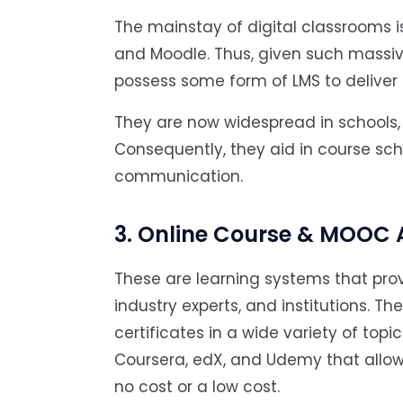
The mainstay of digital classrooms
and Moodle. Thus, given such massi
possess some form of LMS to deliv
They are now widespread in schools, u
Consequently, they aid in course sc
communication.
3. Online Course & MOOC
These are learning systems that prov
industry experts, and institutions. Th
certificates in a wide variety of topi
Coursera, edX, and Udemy that allow 
no cost or a low cost.