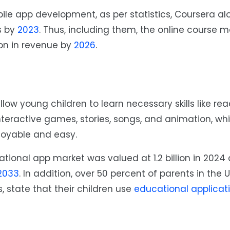
ile app development, as per statistics, Coursera al
s by
2023
. Thus, including them, the online course m
ion in revenue by
2026
.
allow young children to learn necessary skills like re
interactive games, stories, songs, and animation, wh
joyable and easy.
ational app market was valued at 1.2 billion in 2024 
2033
. In addition, over 50 percent of parents in the 
, state that their children use
educational applicat