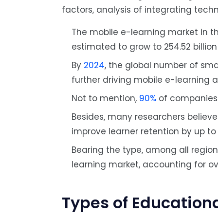
factors, analysis of integrating tech
The mobile e-learning market in th
estimated to grow to 254.52 billio
By
2024
, the global number of sma
further driving mobile e-learning 
Not to mention,
90%
of companies n
Besides, many researchers believe
improve learner retention by up t
Bearing the type, among all region
learning market, accounting for o
Types of Education