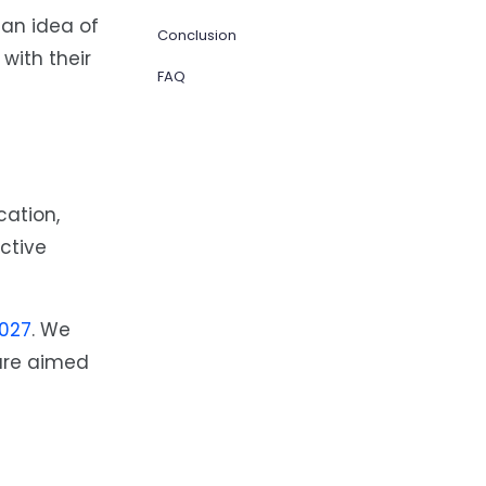
an idea of
Conclusion
with their
FAQ
cation,
ctive
027
. We
are aimed