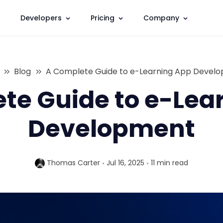
Developers
Pricing
Company
Blog
A Complete Guide to e-Learning App Devel
te Guide to e-Lea
Development
Thomas Carter
Jul 16, 2025
11 min
read