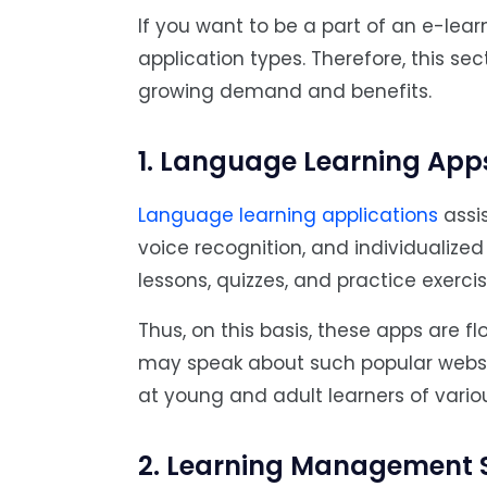
If you want to be a part of an e-le
application types. Therefore, this se
growing demand and benefits.
1. Language Learning App
Language learning applications
assis
voice recognition, and individualized
lessons, quizzes, and practice exercis
Thus, on this basis, these apps are flo
may speak about such popular websit
at young and adult learners of variou
2. Learning Management 