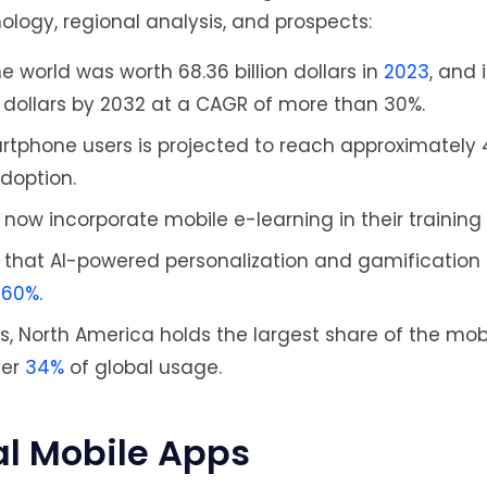
nology, regional analysis, and prospects:
e world was worth 68.36 billion dollars in
2023
, and 
n dollars by 2032 at a CAGR of more than 30%.
rtphone users is projected to reach approximately 4.
adoption.
ow incorporate mobile e-learning in their training
 that AI-powered personalization and gamification
o
60%.
s, North America holds the largest share of the mob
ver
34%
of global usage.
al Mobile Apps