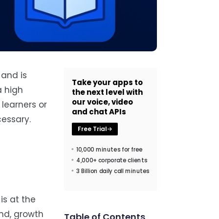
 and is
Take your apps to
a high
the next level with
our voice, video
learners or
and chat APIs
cessary.
Free Trial
10,000 minutes for free
4,000+ corporate clients
3 Billion daily call minutes
is at the
end, growth
Table of Contents