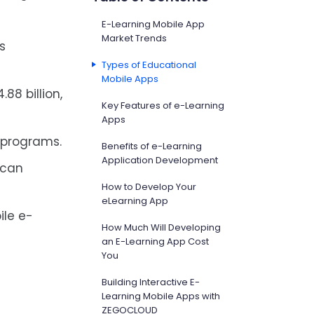
E-Learning Mobile App
Market Trends
is
Types of Educational
Mobile Apps
88 billion,
Key Features of e-Learning
Apps
 programs.
Benefits of e-Learning
Application Development
 can
How to Develop Your
eLearning App
ile e-
How Much Will Developing
an E-Learning App Cost
You
Building Interactive E-
Learning Mobile Apps with
ZEGOCLOUD