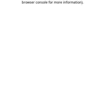
browser console for more information)
.