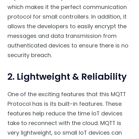
which makes it the perfect communication
protocol for small controllers. In addition, it
allows the developers to easily encrypt the
messages and data transmission from
authenticated devices to ensure there is no
security breach.
2. Lightweight & Reliability
One of the exciting features that this MQTT
Protocol has is its built-in features. These
features help reduce the time IoT devices
take to reconnect with the cloud. MQTT is
very lightweight, so small IoT devices can