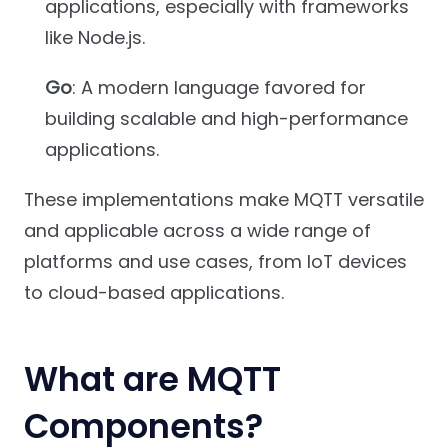
applications, especially with frameworks
like Node.js.
Go
: A modern language favored for
building scalable and high-performance
applications.
These implementations make MQTT versatile
and applicable across a wide range of
platforms and use cases, from IoT devices
to cloud-based applications.
What are MQTT
Components?