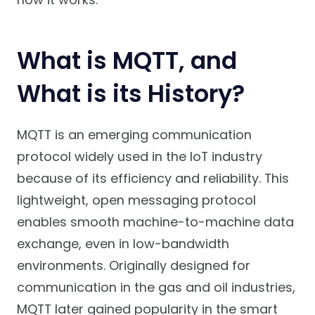
What is MQTT, and
What is its History?
MQTT is an emerging communication
protocol widely used in the IoT industry
because of its efficiency and reliability. This
lightweight, open messaging protocol
enables smooth machine-to-machine data
exchange, even in low-bandwidth
environments. Originally designed for
communication in the gas and oil industries,
MQTT later gained popularity in the smart