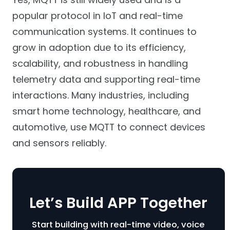
popular protocol in IoT and real-time
communication systems. It continues to
grow in adoption due to its efficiency,
scalability, and robustness in handling
telemetry data and supporting real-time
interactions. Many industries, including
smart home technology, healthcare, and
automotive, use MQTT to connect devices
and sensors reliably.
Let’s Build APP Together
Start building with real-time video, voice