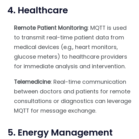
4.
Healthcare
Remote Patient Monitoring
: MQTT is used
to transmit real-time patient data from
medical devices (e.g., heart monitors,
glucose meters) to healthcare providers
for immediate analysis and intervention.
Telemedicine
: Real-time communication
between doctors and patients for remote
consultations or diagnostics can leverage
MQTT for message exchange.
5.
Energy Management