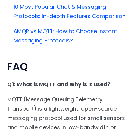
10 Most Popular Chat & Messaging
Protocols: In-depth Features Comparison
AMQP vs MQTT: How to Choose Instant
Messaging Protocols?
FAQ
Q1: What is MQTT and why is it used?
MQTT (Message Queuing Telemetry
Transport) is a lightweight, open-source
messaging protocol used for small sensors
and mobile devices in low-bandwidth or