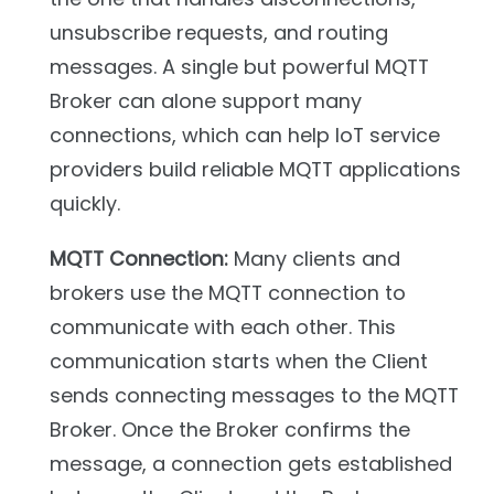
unsubscribe requests, and routing
messages. A single but powerful MQTT
Broker can alone support many
connections, which can help IoT service
providers build reliable MQTT applications
quickly.
MQTT Connection:
Many clients and
brokers use the MQTT connection to
communicate with each other. This
communication starts when the Client
sends connecting messages to the MQTT
Broker. Once the Broker confirms the
message, a connection gets established