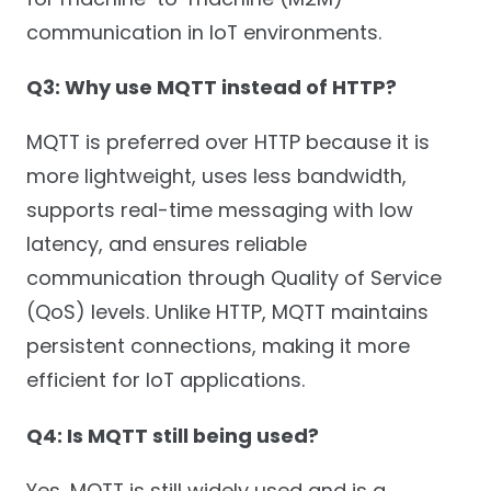
communication in IoT environments.
Q3: Why use MQTT instead of HTTP?
MQTT is preferred over HTTP because it is
more lightweight, uses less bandwidth,
supports real-time messaging with low
latency, and ensures reliable
communication through Quality of Service
(QoS) levels. Unlike HTTP, MQTT maintains
persistent connections, making it more
efficient for IoT applications.
Q4: Is MQTT still being used?
Yes, MQTT is still widely used and is a