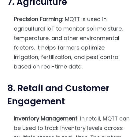
7.
Agriculture
Precision Farming
: MQTT is used in
agricultural IoT to monitor soil moisture,
temperature, and other environmental
factors. It helps farmers optimize
irrigation, fertilization, and pest control
based on real-time data.
8.
Retail and Customer
Engagement
Inventory Management
: In retail, MQTT can
be used to track inventory levels across