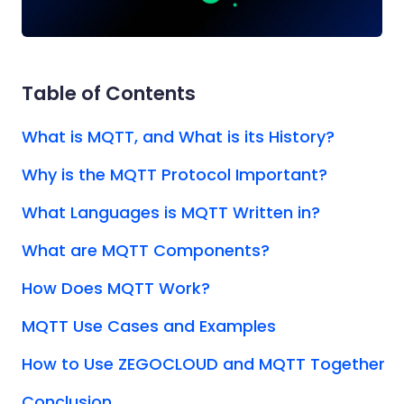
Table of Contents
What is MQTT, and What is its History?
Why is the MQTT Protocol Important?
What Languages is MQTT Written in?
What are MQTT Components?
How Does MQTT Work?
MQTT Use Cases and Examples
How to Use ZEGOCLOUD and MQTT Together
Conclusion