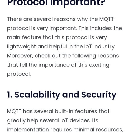
Protocol Important?
There are several reasons why the MQTT
protocol is very important. This includes the
main feature that this protocol is very
lightweight and helpful in the IoT industry.
Moreover, check out the following reasons
that tell the importance of this exciting
protocol:
1. Scalability and Security
MQTT has several built-in features that
greatly help several IoT devices. Its
implementation requires minimal resources,