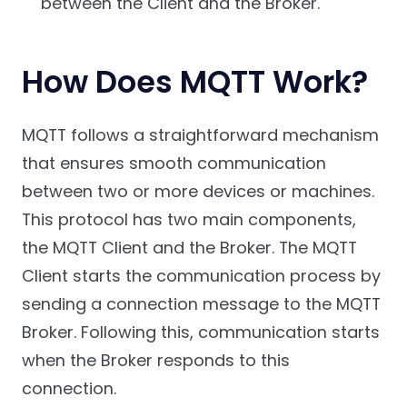
between the Client and the Broker.
How Does MQTT Work?
MQTT follows a straightforward mechanism
that ensures smooth communication
between two or more devices or machines.
This protocol has two main components,
the MQTT Client and the Broker. The MQTT
Client starts the communication process by
sending a connection message to the MQTT
Broker. Following this, communication starts
when the Broker responds to this
connection.