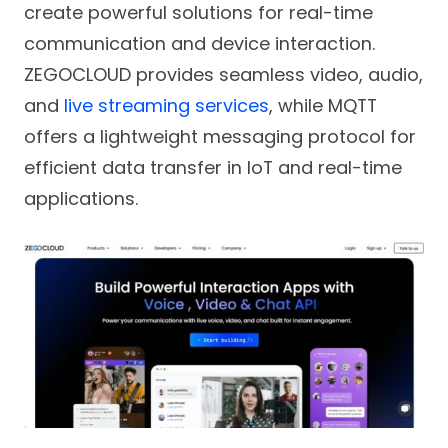
create powerful solutions for real-time
communication and device interaction.
ZEGOCLOUD provides seamless video, audio,
and
live streaming services
, while MQTT
offers a lightweight messaging protocol for
efficient data transfer in IoT and real-time
applications.