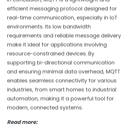
efficient messaging protocol designed for
real-time communication, especially in IoT
environments. Its low bandwidth
requirements and reliable message delivery
make it ideal for applications involving
resource-constrained devices. By
supporting bi-directional communication
and ensuring minimal data overhead, MQTT
enables seamless connectivity for various
industries, from smart homes to industrial
automation, making it a powerful tool for
modern, connected systems.
Read more: