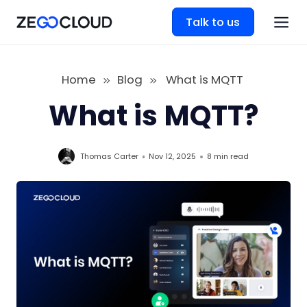
Talk to us
Home
Blog
What is MQTT
What is MQTT?
Thomas Carter
Nov 12, 2025
8 min
read