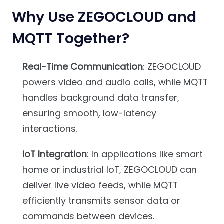
Why Use ZEGOCLOUD and
MQTT Together?
Real-Time Communication
: ZEGOCLOUD
powers video and audio calls, while MQTT
handles background data transfer,
ensuring smooth, low-latency
interactions.
IoT Integration
: In applications like smart
home or industrial IoT, ZEGOCLOUD can
deliver live video feeds, while MQTT
efficiently transmits sensor data or
commands between devices.