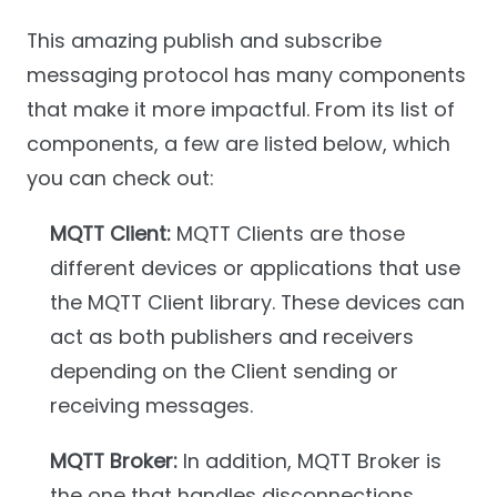
This amazing publish and subscribe
messaging protocol has many components
that make it more impactful. From its list of
components, a few are listed below, which
you can check out:
MQTT Client:
MQTT Clients are those
different devices or applications that use
the MQTT Client library. These devices can
act as both publishers and receivers
depending on the Client sending or
receiving messages.
MQTT Broker:
In addition, MQTT Broker is
the one that handles disconnections,