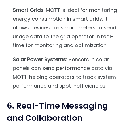
Smart Grids
: MQTT is ideal for monitoring
energy consumption in smart grids. It
allows devices like smart meters to send
usage data to the grid operator in real-
time for monitoring and optimization.
Solar Power Systems
: Sensors in solar
panels can send performance data via
MQTT, helping operators to track system
performance and spot inefficiencies.
6.
Real-Time Messaging
and Collaboration