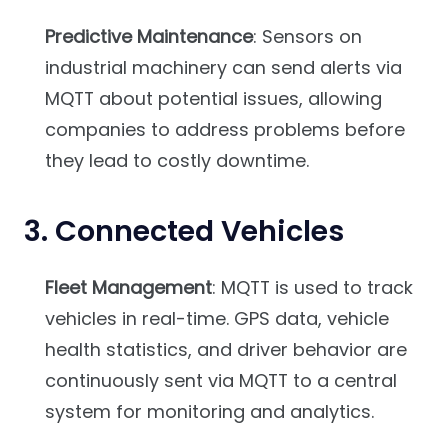
Predictive Maintenance
: Sensors on
industrial machinery can send alerts via
MQTT about potential issues, allowing
companies to address problems before
they lead to costly downtime.
3.
Connected Vehicles
Fleet Management
: MQTT is used to track
vehicles in real-time. GPS data, vehicle
health statistics, and driver behavior are
continuously sent via MQTT to a central
system for monitoring and analytics.