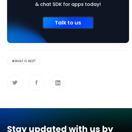
& chat SDK for apps today!
Talk to us
#
WHAT IS MQTT
Stay updated with us by