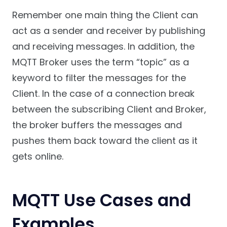
Remember one main thing the Client can
act as a sender and receiver by publishing
and receiving messages. In addition, the
MQTT Broker uses the term “topic” as a
keyword to filter the messages for the
Client. In the case of a connection break
between the subscribing Client and Broker,
the broker buffers the messages and
pushes them back toward the client as it
gets online.
MQTT Use Cases and
Examples