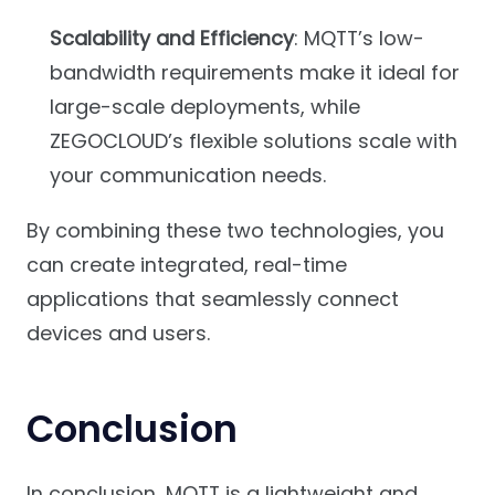
Scalability and Efficiency
: MQTT’s low-
bandwidth requirements make it ideal for
large-scale deployments, while
ZEGOCLOUD’s flexible solutions scale with
your communication needs.
By combining these two technologies, you
can create integrated, real-time
applications that seamlessly connect
devices and users.
Conclusion
In conclusion, MQTT is a lightweight and