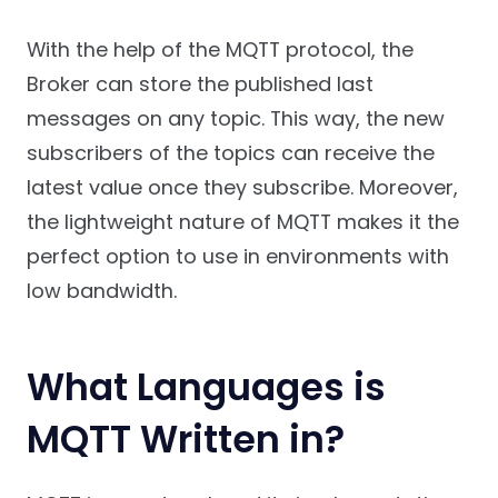
With the help of the MQTT protocol, the
Broker can store the published last
messages on any topic. This way, the new
subscribers of the topics can receive the
latest value once they subscribe. Moreover,
the lightweight nature of MQTT makes it the
perfect option to use in environments with
low bandwidth.
What Languages is
MQTT Written in?