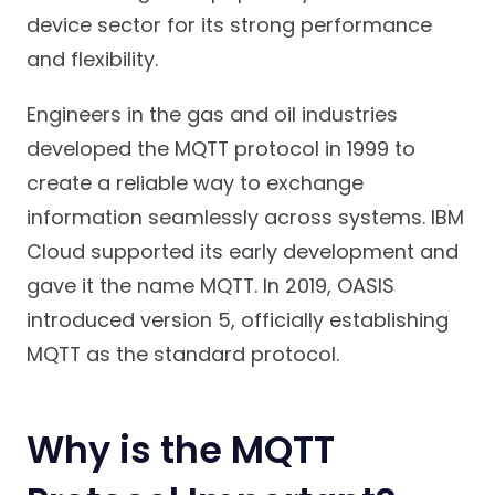
device sector for its strong performance
and flexibility.
Engineers in the gas and oil industries
developed the MQTT protocol in 1999 to
create a reliable way to exchange
information seamlessly across systems. IBM
Cloud supported its early development and
gave it the name MQTT. In 2019, OASIS
introduced version 5, officially establishing
MQTT as the standard protocol.
Why is the MQTT