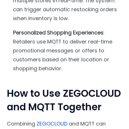
multiple stores in real-time. The system
can trigger automatic restocking orders
when inventory is low.
Personalized Shopping Experiences
:
Retailers use MQTT to deliver real-time
promotional messages or offers to
customers based on their location or
shopping behavior.
How to Use ZEGOCLOUD
and MQTT Together
Combining
ZEGOCLOUD
and MQTT can