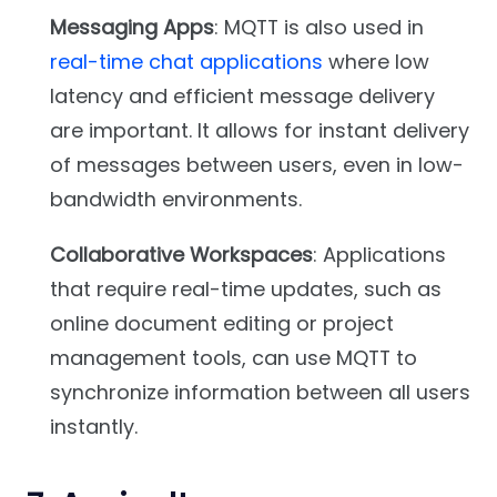
Messaging Apps
: MQTT is also used in
real-time chat applications
where low
latency and efficient message delivery
are important. It allows for instant delivery
of messages between users, even in low-
bandwidth environments.
Collaborative Workspaces
: Applications
that require real-time updates, such as
online document editing or project
management tools, can use MQTT to
synchronize information between all users
instantly.