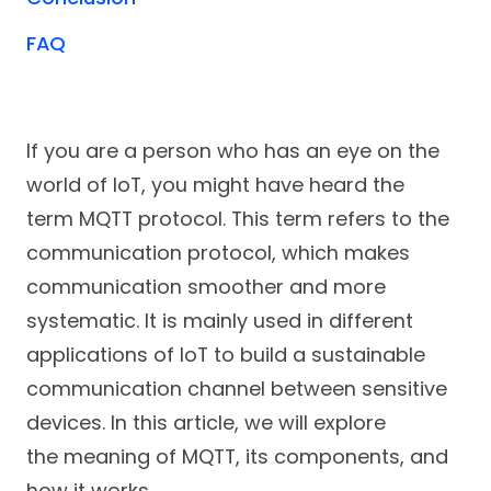
FAQ
If you are a person who has an eye on the
world of IoT, you might have heard the
term MQTT protocol. This term refers to the
communication protocol, which makes
communication smoother and more
systematic. It is mainly used in different
applications of IoT to build a sustainable
communication channel between sensitive
devices. In this article, we will explore
the meaning of MQTT, its components, and
how it works.