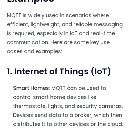
MQTT is widely used in scenarios where
efficient, lightweight, and reliable messaging
is required, especially in IoT and real-time
communication. Here are some key use
cases and examples:
1.
Internet of Things (IoT)
Smart Homes
: MQTT can be used to
control smart home devices like
thermostats, lights, and security cameras.
Devices send data to a broker, which then
distributes it to other devices or the cloud.