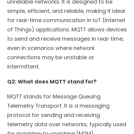
unreliable networks. It is designed to be
simple, efficient, and reliable, making it ideal
for real-time communication in IoT (Internet
of Things) applications. MQTT allows devices
to send and receive messages in real-time,
even in scenarios where network
connections may be unstable or
intermittent.
Q2: What does MQTT stand for?
MQTT stands for Message Queuing
Telemetry Transport. It is a messaging
protocol for sending and receiving
telemetry data over networks, typically used
for machine-to-machine (M2M)