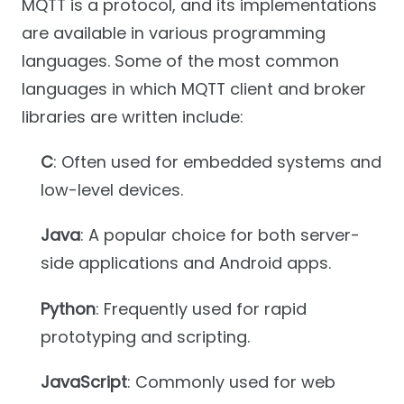
MQTT is a protocol, and its implementations
are available in various programming
languages. Some of the most common
languages in which MQTT client and broker
libraries are written include:
C
: Often used for embedded systems and
low-level devices.
Java
: A popular choice for both server-
side applications and Android apps.
Python
: Frequently used for rapid
prototyping and scripting.
JavaScript
: Commonly used for web