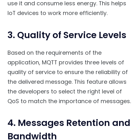
use it and consume less energy. This helps
IoT devices to work more efficiently.
3. Quality of Service Levels
Based on the requirements of the
application, MQTT provides three levels of
quality of service to ensure the reliability of
the delivered message. This feature allows
the developers to select the right level of
QoS to match the importance of messages.
4. Messages Retention and
Bandwidth