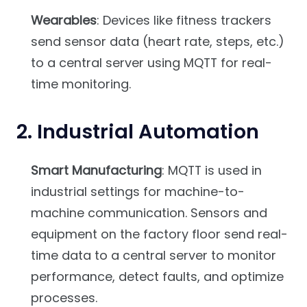
Wearables
: Devices like fitness trackers
send sensor data (heart rate, steps, etc.)
to a central server using MQTT for real-
time monitoring.
2.
Industrial Automation
Smart Manufacturing
: MQTT is used in
industrial settings for machine-to-
machine communication. Sensors and
equipment on the factory floor send real-
time data to a central server to monitor
performance, detect faults, and optimize
processes.