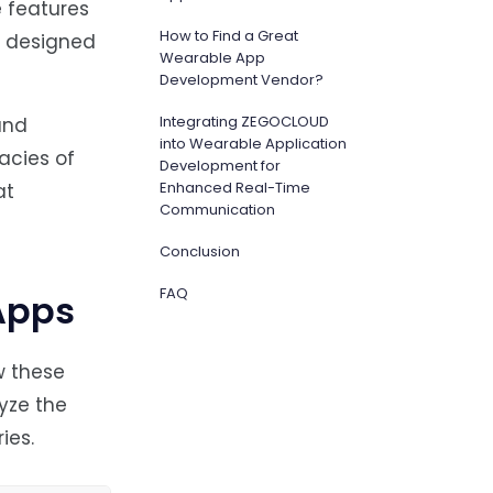
 features
How to Find a Great
y designed
Wearable App
Development Vendor?
Integrating ZEGOCLOUD
and
into Wearable Application
acies of
Development for
Enhanced Real-Time
at
Communication
Conclusion
FAQ
Apps
w these
yze the
ies.