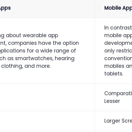
Apps
Mobile Ap
In contrast
ng about wearable app
mobile ap
t, companies have the option
developme
lications for a wide range of
only restri
uch as smartwatches, hearing
conventio
 clothing, and more.
mobiles a
tablets.
Comparati
Lesser
Larger Scr