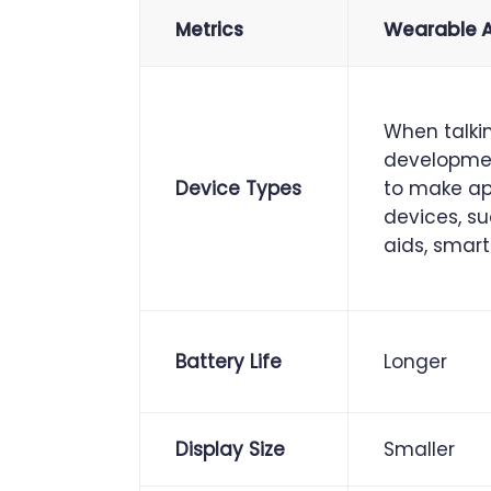
Metrics
Wearable 
When talki
developmen
Device Types
to make app
devices, s
aids, smart
Battery Life
Longer
Display Size
Smaller