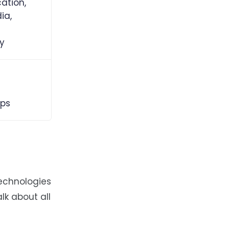
tion,
ia,
ty
ps
technologies
lk about all