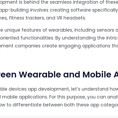
opment is behind the seamless integration of these
pp-building involves creating software specificall
es, fitness trackers, and VR headsets.
he unique features of wearables, including sensors 
riented functionalities. By understanding the intric
pment companies create engaging applications th
.
ween Wearable and Mobile 
able devices app development, let’s understand ho
 mobile applications. For this purpose, you can anal
ow to differentiate between both these app categor