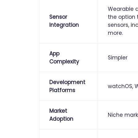
Wearable a
Sensor
the option
Integration
sensors, in
more.
App
Simpler
Complexity
Development
watchOS, We
Platforms
Market
Niche mark
Adoption