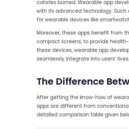
calories burned. Wearable app devel
with its advanced technology. Such a
for wearable devices like smartwatch
Moreover, these apps benefit from t
compact screens, to provide health-o
these devices, wearable app develo
seamlessly integrate into users’ lives
The Difference Bet
After getting the know-how of wear
apps are different from conventional
detailed comparison table given bel