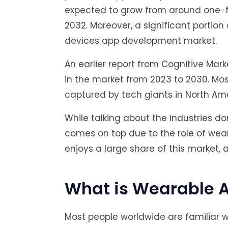
expected to grow from around one-fifty
2032. Moreover, a significant portion
devices app development market.
An earlier report from Cognitive Mar
in the market from 2023 to 2030. Mo
captured by tech giants in North Am
While talking about the industries 
comes on top due to the role of wear
enjoys a large share of this market, 
What is Wearable 
Most people worldwide are familiar w