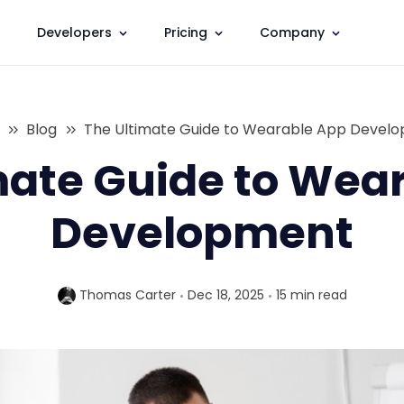
Developers
Pricing
Company
Blog
The Ultimate Guide to Wearable App Devel
mate Guide to Wea
Development
Thomas Carter
Dec 18, 2025
15 min
read