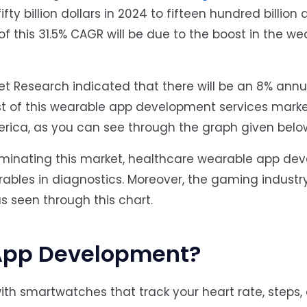
 billion dollars in 2024 to fifteen hundred billion d
 of this 31.5% CAGR will be due to the boost in the w
ket Research indicated that there will be an 8% ann
st of this wearable app development services marke
erica, as you can see through the graph given belo
dominating this market, healthcare wearable app d
ables in diagnostics. Moreover, the gaming industr
as seen through this chart.
App Development?
ith smartwatches that track your heart rate, steps,