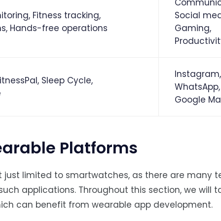
Communica
toring, Fitness tracking,
Social med
ns, Hands-free operations
Gaming,
Productivi
Instagram,
itnessPal, Sleep Cycle,
WhatsApp,
e
Google Ma
arable Platforms
t just limited to smartwatches, as there are many 
such applications. Throughout this section, we will ta
hich can benefit from wearable app development.