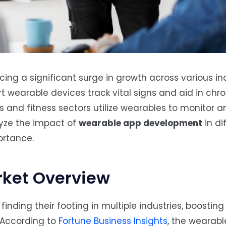
ing a significant surge in growth across various ind
 wearable devices track vital signs and aid in chr
 and fitness sectors utilize wearables to monitor a
alyze the impact of
wearable app development
in di
ortance.
ket Overview
nding their footing in multiple industries, boosting 
 According to
Fortune Business Insights
, the wearabl