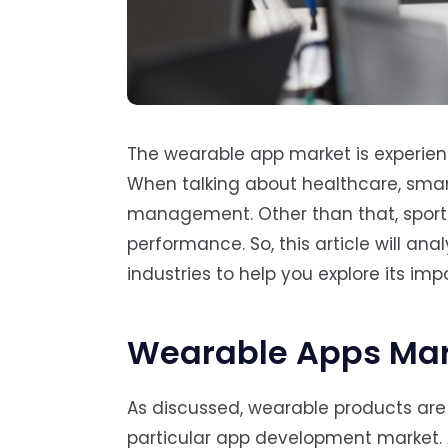
The wearable app market is experienc
When talking about healthcare, smart
management. Other than that, sports
performance. So, this article will an
industries to help you explore its imp
Wearable Apps Mar
As discussed, wearable products are fi
particular app development market.