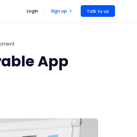
Login
Sign up
Talk to us
opment
rable App