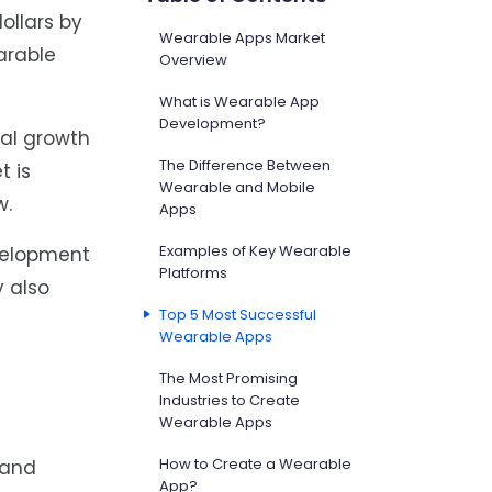
ollars by
Wearable Apps Market
earable
Overview
What is Wearable App
Development?
ual growth
The Difference Between
t is
Wearable and Mobile
w.
Apps
Examples of Key Wearable
evelopment
Platforms
y also
Top 5 Most Successful
Wearable Apps
The Most Promising
Industries to Create
Wearable Apps
How to Create a Wearable
 and
App?