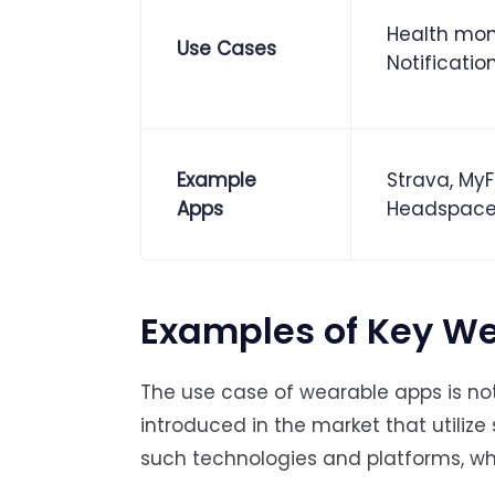
Health moni
Use Cases
Notificatio
Example
Strava, MyF
Apps
Headspac
Examples of Key We
The use case of wearable apps is no
introduced in the market that utilize 
such technologies and platforms, w