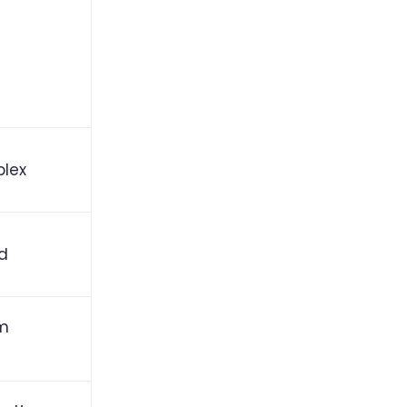
lex
id
m