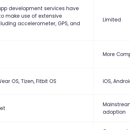
pp development services have
 to make use of extensive
Limited
cluding accelerometer, GPS, and
More Comp
ar OS, Tizen, Fitbit OS
iOS, Andro
Mainstrea
et
adoption