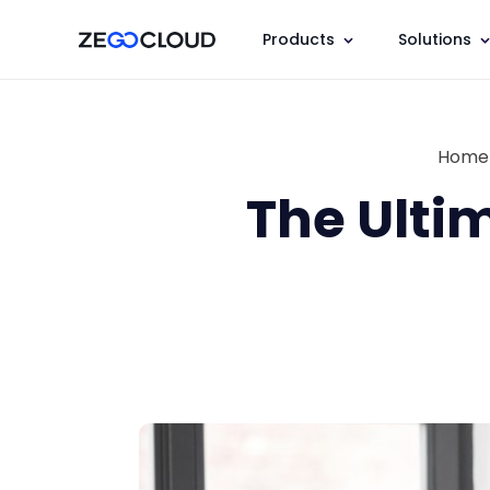
Products
Solutions
Home
The Ulti