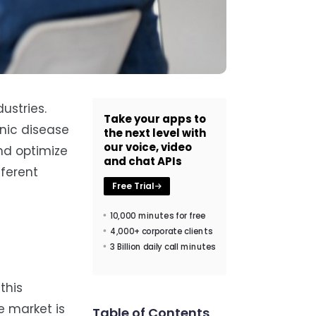
ustries.
Take your apps to
onic disease
the next level with
our voice, video
nd optimize
and chat APIs
fferent
Free Trial
10,000 minutes for free
4,000+ corporate clients
3 Billion daily call minutes
this
e market is
Table of Contents