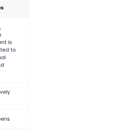
ps
,
p
nt is
cted to
nal
nd
vely
eens