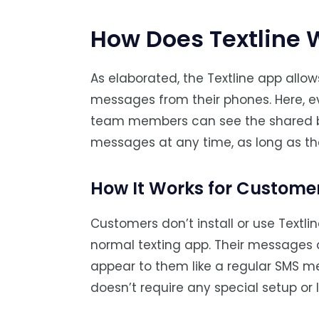
How Does Textline 
As elaborated, the Textline app all
messages from their phones. Here, e
team members can see the shared bus
messages at any time, as long as th
How It Works for Custome
Customers don’t install or use Textli
normal texting app. Their messages a
appear to them like a regular SMS me
doesn’t require any special setup or 