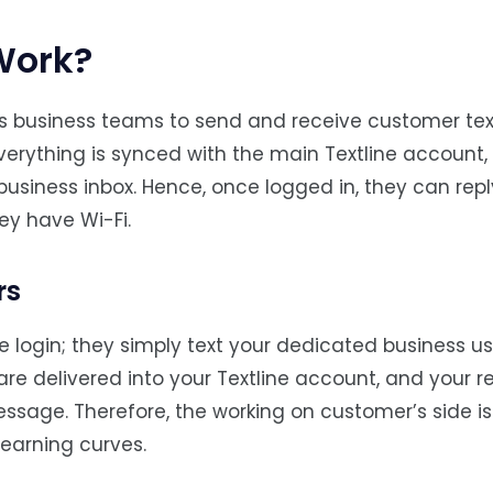
Work?
ows business teams to send and receive customer tex
verything is synced with the main Textline account,
iness inbox. Hence, once logged in, they can repl
ey have Wi-Fi.
rs
ne login; they simply text your dedicated business us
re delivered into your Textline account, and your re
ssage. Therefore, the working on customer’s side i
learning curves.