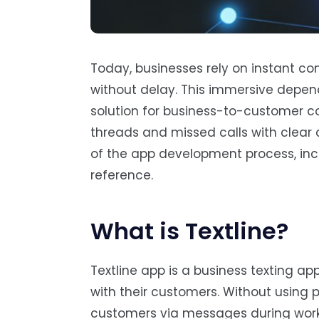
Today, businesses rely on instant c
without delay. This immersive depen
solution for business-to-customer c
threads and missed calls with clear c
of the app development process, incl
reference.
What is Textline?
Textline app is a business texting 
with their customers. Without using
customers via messages during worki