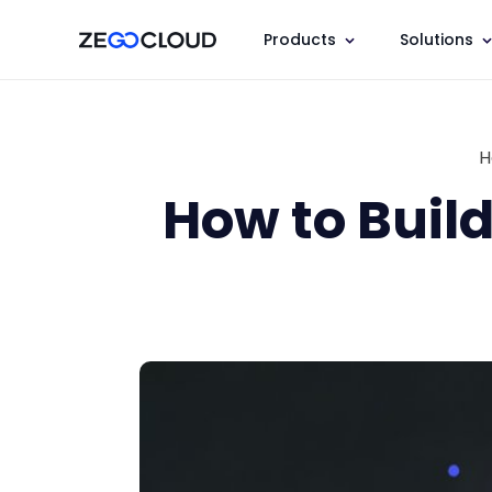
Products
Solutions
H
How to Build