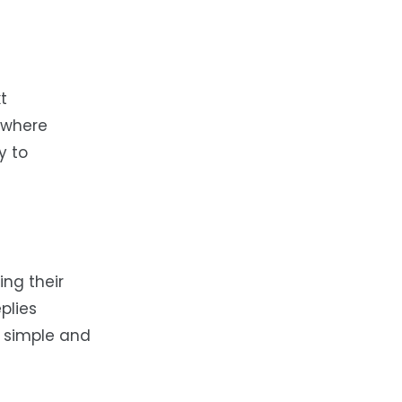
t
 where
y to
ing their
plies
s simple and