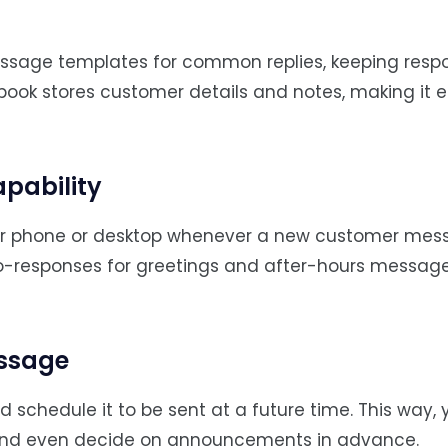
essage templates for common replies, keeping resp
book stores customer details and notes, making it e
apability
your phone or desktop whenever a new customer me
uto-responses for greetings and after-hours messag
essage
chedule it to be sent at a future time. This way,
, and even decide on announcements in advance.