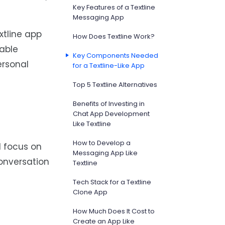
Key Features of a Textline
Messaging App
xtline app
How Does Textline Work?
table
Key Components Needed
ersonal
for a Textline-Like App
Top 5 Textline Alternatives
Benefits of Investing in
Chat App Development
Like Textline
How to Develop a
d focus on
Messaging App Like
conversation
Textline
Tech Stack for a Textline
Clone App
How Much Does It Cost to
Create an App Like