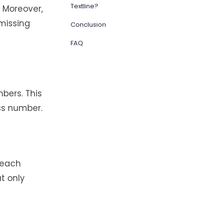
Textline?
 Moreover,
missing
Conclusion
FAQ
bers. This
ss number.
 each
at only