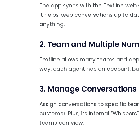
The app syncs with the Textline web
it helps keep conversations up to d
anything.
2. Team and Multiple Nu
Textline allows many teams and dep
way, each agent has an account, but
3. Manage Conversations
Assign conversations to specific t
customer. Plus, its internal “Whispers
teams can view.