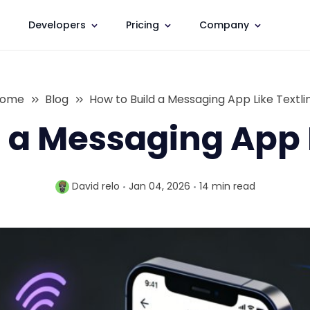
Developers
Pricing
Company
ome
Blog
How to Build a Messaging App Like Textli
 a Messaging App 
David relo
Jan 04, 2026
14 min
read