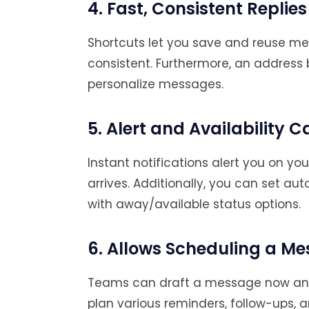
4. Fast, Consistent Replies
Shortcuts let you save and reuse m
consistent. Furthermore, an address 
personalize messages.
5. Alert and Availability C
Instant notifications alert you on 
arrives. Additionally, you can set a
with away/available status options.
6. Allows Scheduling a M
Teams can draft a message now and s
plan various reminders, follow-ups