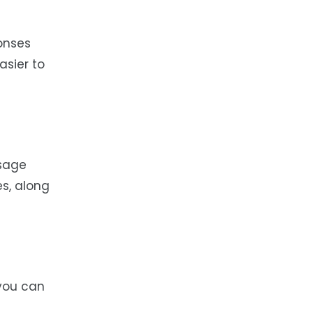
onses
asier to
ssage
es, along
 you can