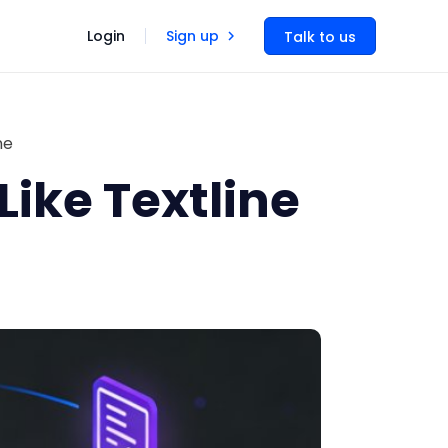
Login
Sign up
Talk to us
ne
Like Textline