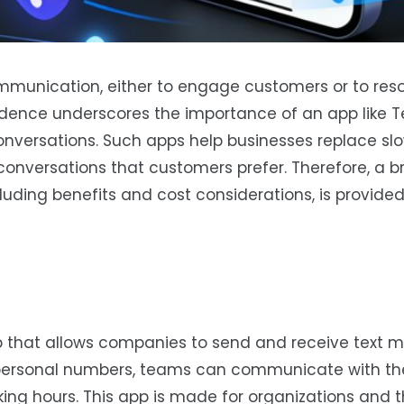
ommunication, either to engage customers or to reso
dence underscores the importance of an app like Te
onversations. Such apps help businesses replace sl
onversations that customers prefer. Therefore, a br
uding benefits and cost considerations, is provided
app that allows companies to send and receive text
 personal numbers, teams can communicate with the
ng hours. This app is made for organizations and t