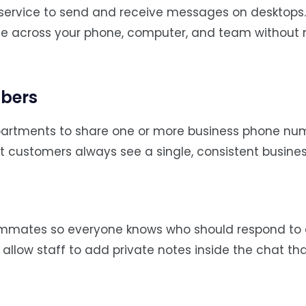
 service to send and receive messages on desktops.
ate across your phone, computer, and team without 
mbers
artments to share one or more business phone num
 customers always see a single, consistent busine
eammates so everyone knows who should respond to
” allow staff to add private notes inside the chat th