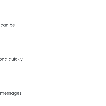
 can be
ond quickly
ne messages