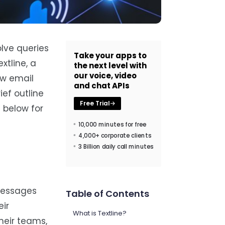
lve queries
Take your apps to
xtline, a
the next level with
our voice, video
ow email
and chat APIs
ief outline
Free Trial
 below for
10,000 minutes for free
4,000+ corporate clients
3 Billion daily call minutes
 messages
Table of Contents
ir
What is Textline?
heir teams,