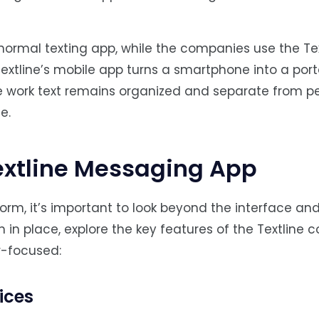
normal texting app, while the companies use the Te
 Textline’s mobile app turns a smartphone into a por
 work text remains organized and separate from p
e.
Textline Messaging App
rm, it’s important to look beyond the interface an
n in place, explore the key features of the Textline 
-focused:
ices