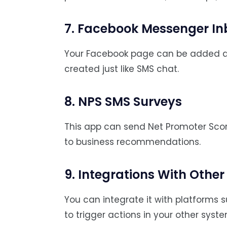
7. Facebook Messenger In
Your Facebook page can be added a
created just like SMS chat.
8. NPS SMS Surveys
This app can send Net Promoter Scor
to business recommendations.
9. Integrations With Othe
You can integrate it with platforms 
to trigger actions in your other syste