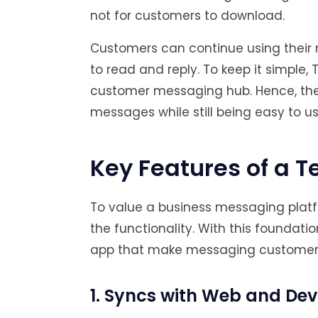
not for customers to download.
Customers can continue using their 
to read and reply. To keep it simple,
customer messaging hub. Hence, the
messages while still being easy to us
Key Features of a 
To value a business messaging platfo
the functionality. With this foundatio
app that make messaging customer
1. Syncs with Web and Dev