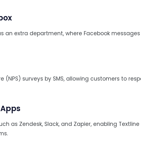
box
s an extra department, where Facebook messages
e (NPS) surveys by SMS, allowing customers to resp
r Apps
such as Zendesk, Slack, and Zapier, enabling Textli
ms.