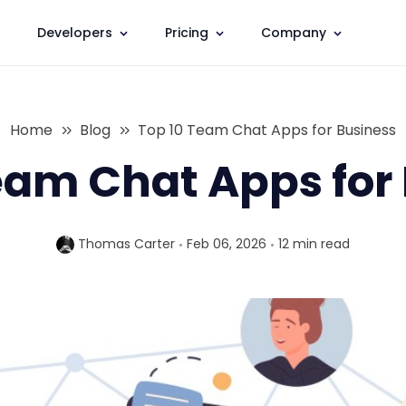
Developers
Pricing
Company
Home
Blog
Top 10 Team Chat Apps for Business
eam Chat Apps for
Thomas Carter
Feb 06, 2026
12 min
read