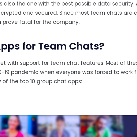
also the one with the best possible data security. A
ncrypted and secured. Since most team chats are 
n prove fatal for the company.
Apps for Team Chats?
net with support for team chat features. Most of th
D-19 pandemic when everyone was forced to work 
 of the top 10 group chat apps: