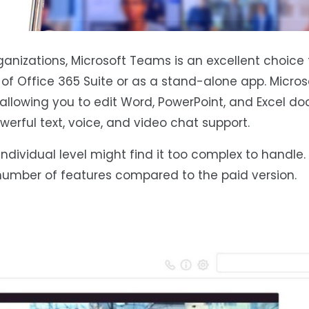
ganizations, Microsoft Teams is an excellent choice 
t of Office 365 Suite or as a stand-alone app. Micr
 allowing you to edit Word, PowerPoint, and Excel 
owerful text, voice, and video chat support.
ndividual level might find it too complex to handle. 
umber of features compared to the paid version.