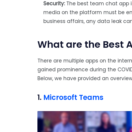
Security:
The best team chat app is 
media on the platform must be e
business affairs, any data leak ca
What are the Best 
There are multiple apps on the inter
gained prominence during the COVI
Below, we have provided an overview
1.
Microsoft Teams