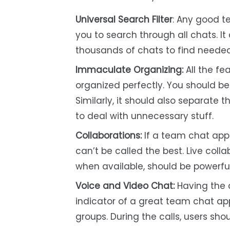
Universal Search Filter
: Any good t
you to search through all chats. 
thousands of chats to find needed 
Immaculate Organizing:
All the fe
organized perfectly. You should be a
Similarly, it should also separate 
to deal with unnecessary stuff.
Collaborations:
If a team chat app 
can’t be called the best. Live col
when available, should be powerful
Voice and Video Chat:
Having the a
indicator of a great team chat ap
groups. During the calls, users shou