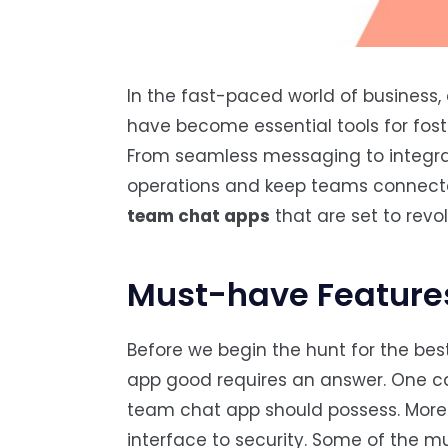
In the fast-paced world of business
have become essential tools for fost
From seamless messaging to integrat
operations and keep teams connected
team chat apps
that are set to rev
Must-have Feature
Before we begin the hunt for the be
app good requires an answer. One c
team chat app should possess. Moreov
interface to security. Some of the m