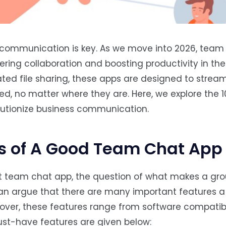
, communication is key. As we move into 2026, team
ering collaboration and boosting productivity in the
ed file sharing, these apps are designed to stream
, no matter where they are. Here, we explore the 1
olutionize business communication.
s of A Good Team Chat App
st team chat app, the question of what makes a gr
an argue that there are many important features a
er, these features range from software compatibili
ust-have features are given below: