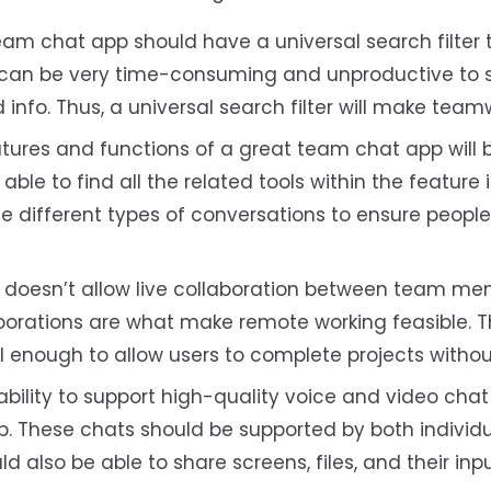
eam chat app should have a universal search filter 
It can be very time-consuming and unproductive to 
info. Thus, a universal search filter will make teamw
atures and functions of a great team chat app will 
ble to find all the related tools within the feature it
the different types of conversations to ensure peopl
doesn’t allow live collaboration between team mem
laborations are what make remote working feasible. Th
 enough to allow users to complete projects without
bility to support high-quality voice and video chat 
p. These chats should be supported by both individ
ld also be able to share screens, files, and their inpu