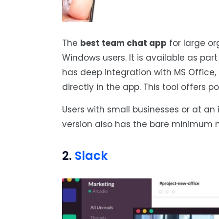
The
best team chat app
for large or
Windows users. It is available as par
has deep integration with MS Office,
directly in the app. This tool offers p
Users with small businesses or at an i
version also has the bare minimum n
2.
Slack