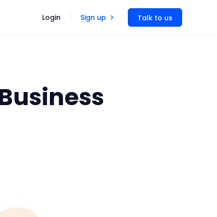
Login
Sign up
Talk to us
 Business