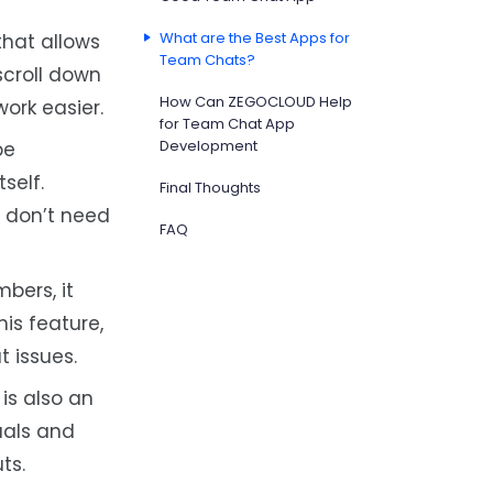
What are the Best Apps for
that allows
Team Chats?
scroll down
How Can ZEGOCLOUD Help
ork easier.
for Team Chat App
Development
be
self.
Final Thoughts
e don’t need
FAQ
bers, it
is feature,
 issues.
is also an
uals and
ts.