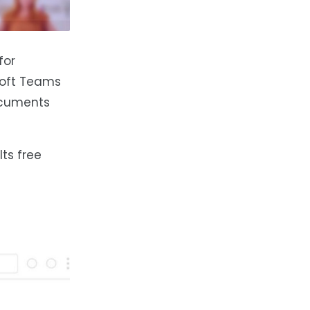
for
osoft Teams
documents
Its free