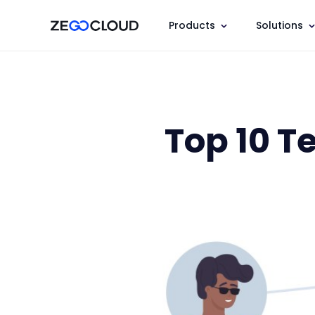
Products
Solutions
Top 10 T