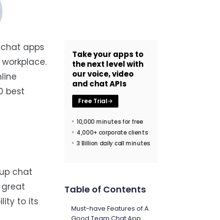
 chat apps
Take your apps to
 workplace.
the next level with
our voice, video
line
and chat APIs
0 best
Free Trial
10,000 minutes for free
4,000+ corporate clients
3 Billion daily call minutes
oup chat
 great
Table of Contents
ty to its
Must-have Features of A
Good Team Chat App