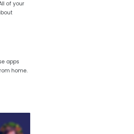
ll of your
about
ese apps
from home.