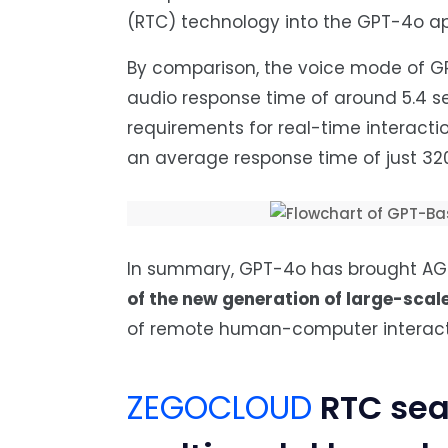
(RTC) technology into the GPT-4o app
By comparison, the voice mode of GP
audio response time of around 5.4 s
requirements for real-time interact
an average response time of just 320
In summary, GPT-4o has brought AGI i
of the new generation of large-scal
of remote human-computer interact
ZEGOCLOUD
RTC sea