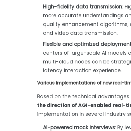
High-fidelity data transmission
: H
more accurate understandings and
quality enhancement algorithms, 
and video data transmission.
Flexible and optimized deploymen
centers of large-scale AI models
multi-cloud nodes can be strategi
latency interaction experience.
Various implementations of new real-tim
Based on the technical advantage
the direction of AGI-enabled real-t
implementation in several industry s
AI-powered mock interviews
: By l