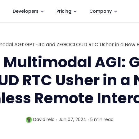
Developers
Pricing
Company
timodal AGI: GPT-4o and ZEGOCLOUD RTC Usher in a New E
f Multimodal AGI:
D RTC Usher in a N
ess Remote Inter
David relo
Jun 07, 2024
5 min
read