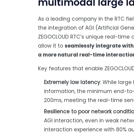
multimodal large 
As a leading company in the RTC fi
the integration of AGI (Artificial Gen
ZEGOCLOUD RTC’s unique real-time a
allow it to
seamlessly integrate wit
a more natural real-time interactio
Key features that enable ZEGOCLOUD 
Extremely low latency
: While larg
information, the minimum end-to
200ms, meeting the real-time sen
Resilience to poor network conditi
AGI interaction, even in weak ne
interaction experience with 80% au