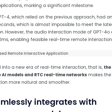
lications, marking a significant milestone.
T-4, which relied on the previous approach, had a
econds, which is almost impossible to meet the lat
ion. However, the audio interaction mode of GPT-4o
ms, enabling feasible real-time remote interaction
nto a new era of real-time interaction, that is,
the
e
AI
models and RTC real-time networks
makes the 
ion more natural and smoother.
mlessly integrates with