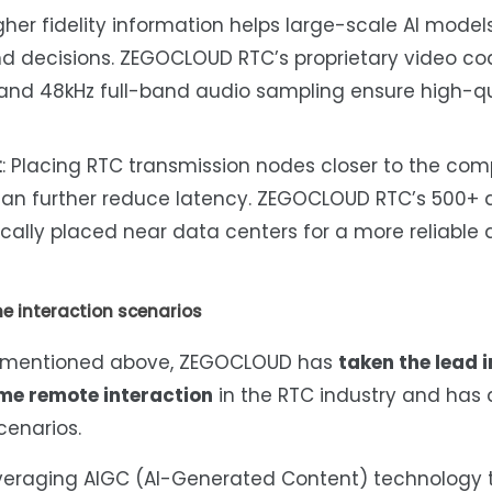
igher fidelity information helps large-scale AI mode
 decisions. ZEGOCLOUD RTC’s proprietary video co
and 48kHz full-band audio sampling ensure high-qu
t
: Placing RTC transmission nodes closer to the co
 can further reduce latency. ZEGOCLOUD RTC’s 500+
cally placed near data centers for a more reliable
e interaction scenarios
s mentioned above, ZEGOCLOUD has
taken the lead i
ime remote interaction
in the RTC industry and has
cenarios.
everaging AIGC (AI-Generated Content) technology 