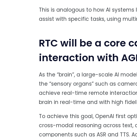
This is analogous to how AI systems 
assist with specific tasks, using mul
RTC will be a core 
interaction with AG
As the “brain”, a large-scale AI mod
the “sensory organs” such as camera
achieve real-time remote interaction
brain in real-time and with high fid
To achieve this goal, OpenAI first op
cross-modal reasoning across text, a
components such as ASR and TTS. Ad