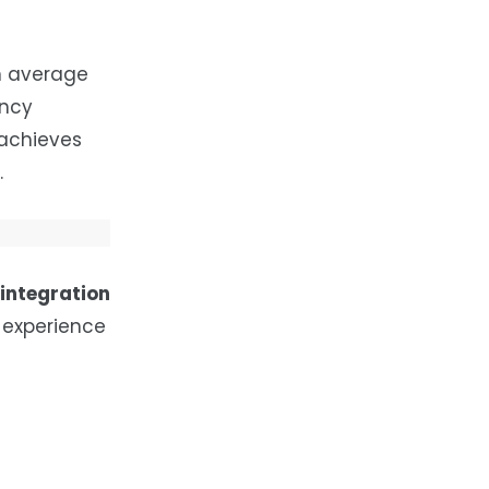
n average
ency
 achieves
.
 integration
experience