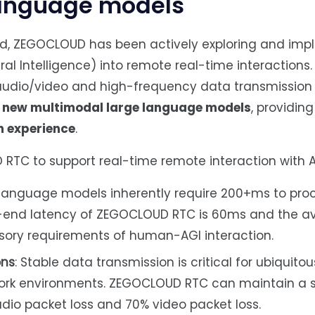
language models
eld, ZEGOCLOUD has been actively exploring and im
eral Intelligence) into remote real-time interactions.
udio/video and high-frequency data transmission c
h new multimodal large language models
, providing
n experience
.
RTC to support real-time remote interaction with A
e language models inherently require 200+ms to pro
-end latency of ZEGOCLOUD RTC is 60ms and the av
sory requirements of human-AGI interaction.
ons
: Stable data transmission is critical for ubiquit
twork environments. ZEGOCLOUD RTC can maintain a
dio packet loss and 70% video packet loss.