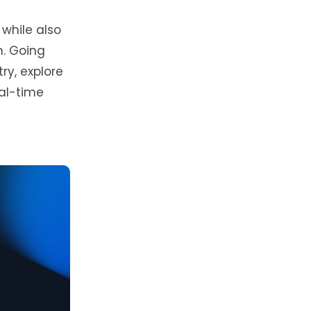
while also
n. Going
ry, explore
eal-time