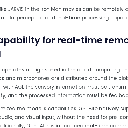
like JARVIS in the Iron Man movies can be remotely
timodal perception and real-time processing capabili
capability for real-time rem
I
el operates at high speed in the cloud computing cen
s and microphones are distributed around the glob
 with AGI, the sensory information must be transmi
elity, and the processed information must be fed bac
timized the model’s capabilities. GPT-4o natively su
udio, and visual input, without the need for pre-co
ditionally, OpenAI has introduced real-time comm