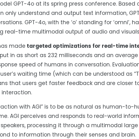
model GPT-4o at its spring press conference. Based 
n only understand and output text information, G
ations. GPT-4o, with the ‘o’ standing for ‘omni’, ha
ng real-time multimodal output of audio and visuals
I has made
targeted optimizations for real-time int
input in as short as 232 milliseconds and an average
response speed of humans in conversation. Evaluatio
user’s waiting time (which can be understood as “T
ans that users get faster feedback and are closer t
interaction.
eraction with AGI” is to be as natural as human-to
ime. AGI perceives and responds to real-world infor
peakers, processing it through a multimodal large 
ond to information through their senses and brain.