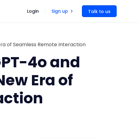
Login
Sign up
Talk to us
ra of Seamless Remote Interaction
 GPT-4o and
ew Era of
action