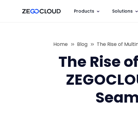
Products
Solutions
Home
Blog
The Rise of Mul
The Rise o
ZEGOCLOU
Seaml