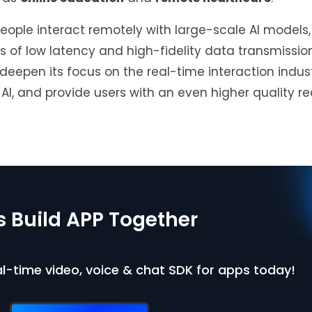
ople interact remotely with large-scale AI models, 
 of low latency and high-fidelity data transmissio
deepen its focus on the real-time interaction indust
AI, and provide users with an even higher quality r
’s Build APP Together
eal-time video, voice & chat SDK for apps today!