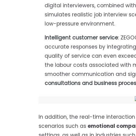
digital interviewers, combined with
simulates realistic job interview sc
low-pressure environment.
Intelligent customer service
: ZEGO
accurate responses by integrating
quality of service can even excee
the labour costs associated with
smoother communication and sign
consultations and business proce
In addition, the real-time interactio
scenarios such as
emotional compan
settings, as well as in industries suc