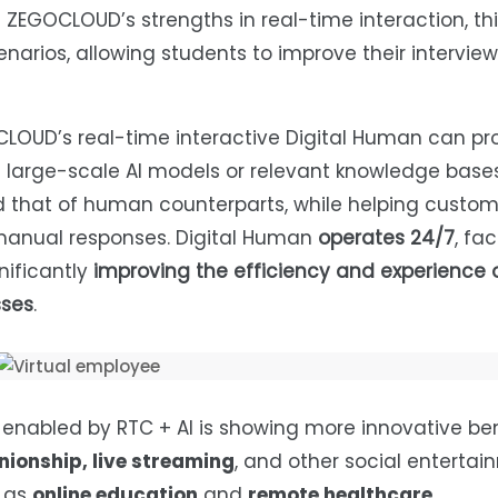
 ZEGOCLOUD’s strengths in real-time interaction, thi
enarios, allowing students to improve their interview s
CLOUD’s real-time interactive Digital Human can pr
 large-scale AI models or relevant knowledge bases
d that of human counterparts, while helping custo
 manual responses. Digital Human
operates 24/7
, fac
ificantly
improving the efficiency and experience o
sses
.
n enabled by RTC + AI is showing more innovative ben
ionship, live streaming
, and other social enterta
h as
online education
and
remote healthcare
.