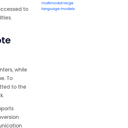
multimodal large
 accessed to
language models
ties.
ote
ters, while
e. To
tted to the
k.
pports
nversion
unication