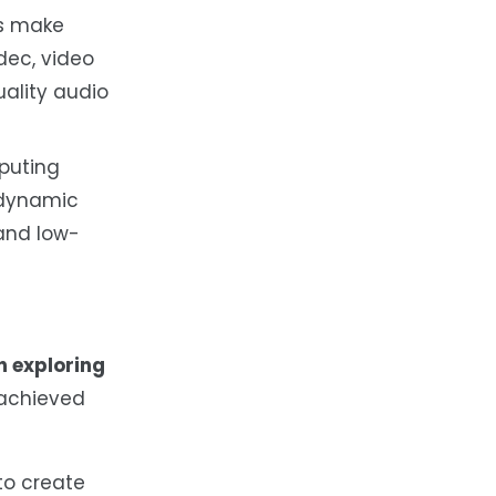
ls make
dec, video
ality audio
mputing
 dynamic
 and low-
n exploring
 achieved
to create