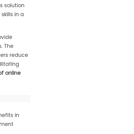
s solution
kills in a
ovide
. The
mers reduce
ilitating
f online
efits in
inment