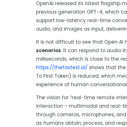
OpenAI released its latest flagship 
previous generation GPT-4, which ca
support low-latency real-time convers
audio, and images as input, deliveri
It is not difficult to see that Open A
scenarios
. It can respond to audio 
milliseconds, which is close to the 
https://thefastest.ai/
shows that the 
To First Token) is reduced, which me
experience of human conversational 
The vision for “real-time remote int
interaction – multimodal and real-t
through cameras, microphones, and s
as humans obtain, process, and resp