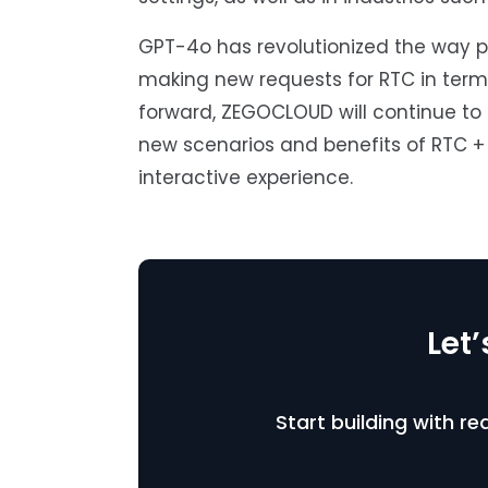
GPT-4o has revolutionized the way pe
making new requests for RTC in terms
forward, ZEGOCLOUD will continue to 
new scenarios and benefits of RTC + 
interactive experience.
Let
Start building with r