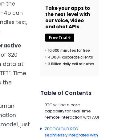
on the
Take your apps to
PT-4o can
the next level with
our voice, video
ndles text,
and chat APIs
.
Free Trial
eractive
10,000 minutes for free
 of 320
4,000+ corporate clients
n data at
3 Billion daily call minutes
TFT”: Time
o the
Table of Contents
RTC will be a core
-human
capability for real-time
mation
remote interaction with AGI
model, just
ZEGOCLOUD RTC
seamlessly integrates with