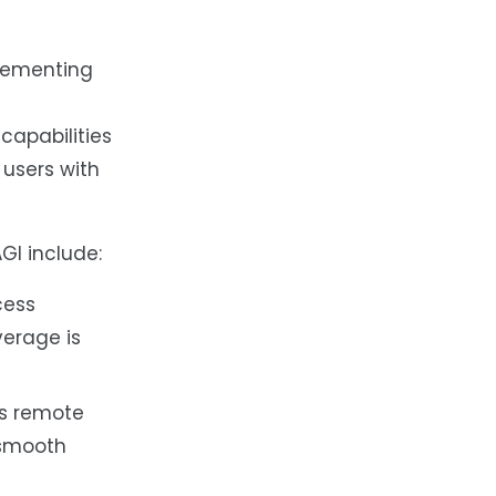
plementing
apabilities
 users with
GI include:
cess
erage is
ous remote
 smooth