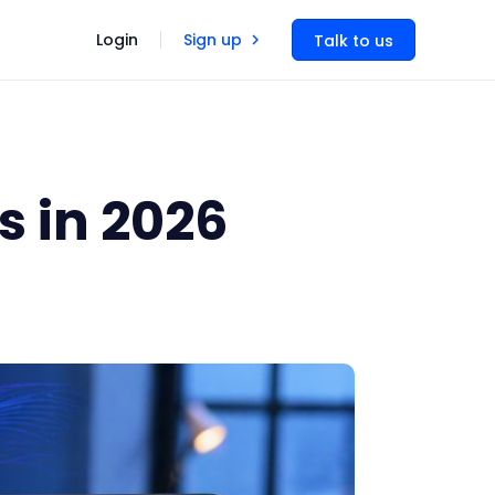
Login
Sign up
Talk to us
s in 2026