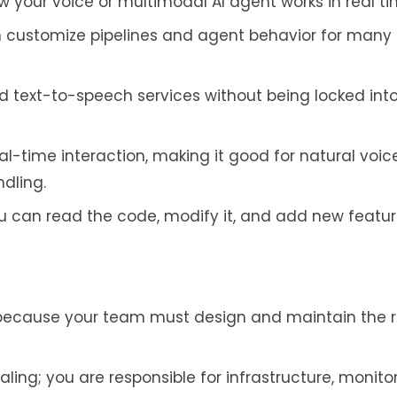
 your voice or multimodal AI agent works in real ti
n customize pipelines and agent behavior for many 
nd text-to-speech services without being locked into
real-time interaction, making it good for natural voic
dling.
u can read the code, modify it, and add new featur
 because your team must design and maintain the 
aling; you are responsible for infrastructure, monitor