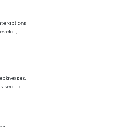
nteractions.
develop,
weaknesses.
is section