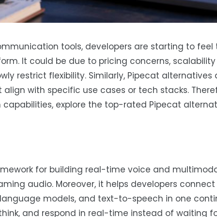
mmunication tools, developers are starting to feel 
tform. It could be due to pricing concerns, scalabilit
y restrict flexibility. Similarly, Pipecat alternatives
 align with specific use cases or tech stacks. Theref
apabilities, explore the top-rated Pipecat alternat
amework for building real-time voice and multimoda
eaming audio. Moreover, it helps developers connect 
ge language models, and text-to-speech in one cont
, think, and respond in real-time instead of waiting 