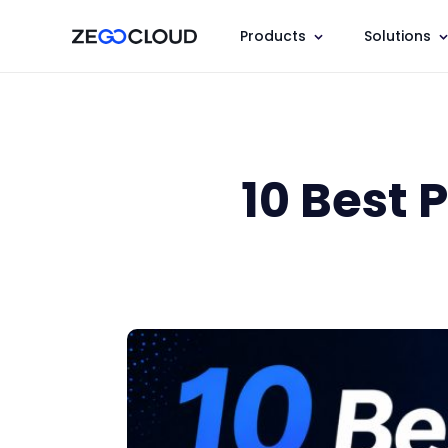
Products
Solutions
10 Best 