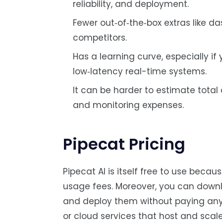
reliability, and deployment.
Fewer out‑of‑the‑box extras like 
competitors.
Has a learning curve, especially i
low‑latency real-time systems.
It can be harder to estimate total
and monitoring expenses.
Pipecat Pricing
Pipecat AI is itself free to use beca
usage fees. Moreover, you can downlo
and deploy them without paying anythi
or cloud services that host and scale