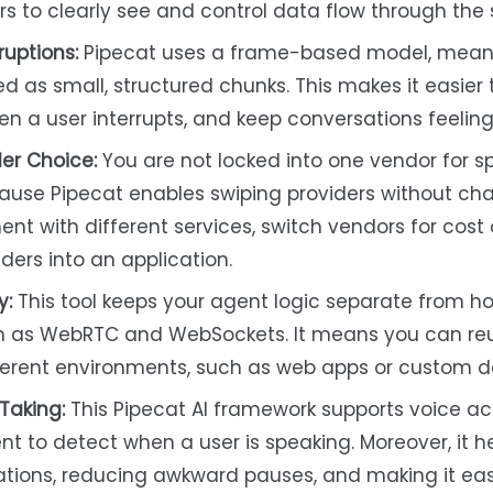
 to clearly see and control data flow through the
uptions:
Pipecat uses a frame-based model, meani
ed as small, structured chunks. This makes it easier
en a user interrupts, and keep conversations feeling
er Choice:
You are not locked into one vendor for 
ause Pipecat enables swiping providers without ch
iment with different services, switch vendors for cost 
iders into an application.
y:
This tool keeps your agent logic separate from h
ch as WebRTC and WebSockets. It means you can re
erent environments, such as web apps or custom d
Taking:
This Pipecat AI framework supports voice act
nt to detect when a user is speaking. Moreover, it h
sations, reducing awkward pauses, and making it eas