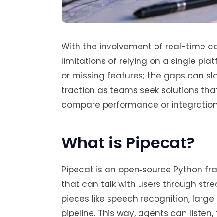
With the involvement of real-time co
limitations of relying on a single pla
or missing features; the gaps can slowl
traction as teams seek solutions that
compare performance or integration c
What is Pipecat?
Pipecat is an open‑source Python fr
that can talk with users through str
pieces like speech recognition, lar
pipeline. This way, agents can listen