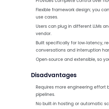
Provides complete control over how
Flexible framework design; you ca
use cases.
Users can plug in different LLMs a
vendor.
Built specifically for low‑latency, 
conversations and interruption han
Open‑source and extensible, so yo
Disadvantages
Requires more engineering effort
pipelines.
No built‑in hosting or automatic sc