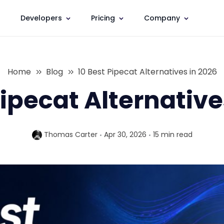
Developers
Pricing
Company
Home
Blog
10 Best Pipecat Alternatives in 2026
Pipecat Alternative
Thomas Carter
Apr 30, 2026
15 min
read