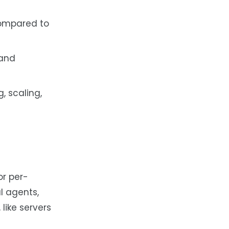
compared to
 and
, scaling,
or per-
l agents,
like servers