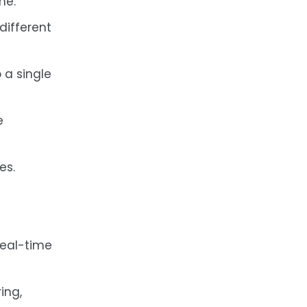
me.
different
 a single
e
es.
real-time
ing,