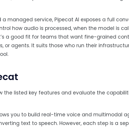
 a managed service, Pipecat AI exposes a full conv
ntrol how audio is processed, when the model is cal
it’s a good fit for teams that want fine-grained cont
 or agents. It suits those who run their infrastructu
ool.
ecat
 the listed key features and evaluate the capabiliti
llows you to build real-time voice and multimodal a
nverting text to speech. However, each step is a sep