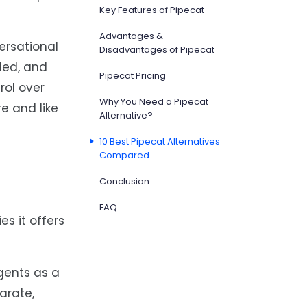
Key Features of Pipecat
Advantages &
ersational
Disadvantages of Pipecat
led, and
Pipecat Pricing
rol over
Why You Need a Pipecat
re and like
Alternative?
10 Best Pipecat Alternatives
Compared
Conclusion
FAQ
es it offers
gents as a
arate,