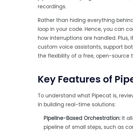
recordings.
Rather than hiding everything behind
loop in your code. Hence, you can co
how interruptions are handled. Plus, 
custom voice assistants, support bots,
the flexibility of a free, open-source t
Key Features of Pip
To understand what Pipecat is, review
in building real-time solutions:
Pipeline-Based Orchestration:
It a
pipeline of small steps, such as co