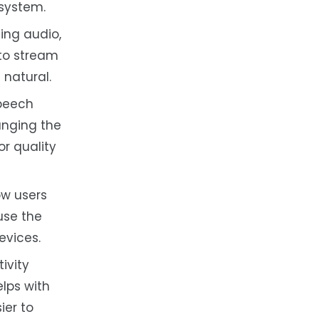
 system.
ng audio,
 to stream
 natural.
speech
anging the
or quality
ow users
use the
evices.
ivity
elps with
ier to