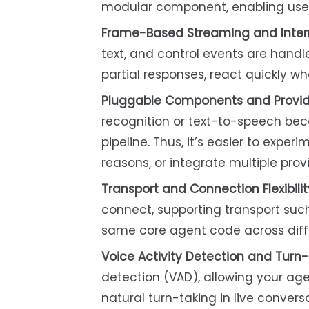
modular component, enabling users
Frame-Based Streaming and Interr
text, and control events are handl
partial responses, react quickly wh
Pluggable Components and Provid
recognition or text-to-speech bec
pipeline. Thus, it’s easier to exper
reasons, or integrate multiple prov
Transport and Connection Flexibilit
connect, supporting transport su
same core agent code across diff
Voice Activity Detection and Turn-
detection (VAD), allowing your age
natural turn-taking in live conver