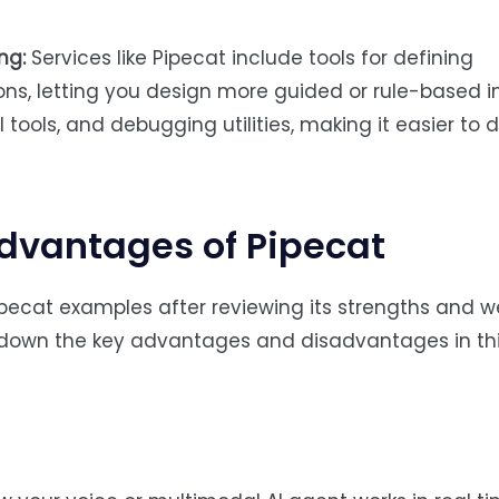
ng:
Services like Pipecat include tools for defining
ons, letting you design more guided or rule-based i
I tools, and debugging utilities, making it easier to 
dvantages of Pipecat
ipecat examples after reviewing its strengths and 
ak down the key advantages and disadvantages in th