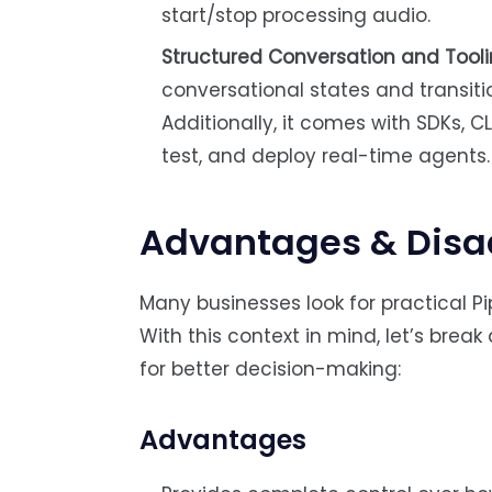
start/stop processing audio.
Structured Conversation and Tooli
conversational states and transiti
Additionally, it comes with SDKs, CL
test, and deploy real-time agents.
Advantages & Disa
Many businesses look for practical P
With this context in mind, let’s bre
for better decision-making:
Advantages