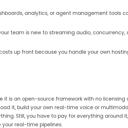
dashboards, analytics, or agent management tools 
f your team is new to streaming audio, concurrency,
 costs up front because you handle your own hosting
use it is an open-source framework with no licensing 
ad it, build your own real-time voice or multimoda
ng. Still, you have to pay for everything around it, 
 your real-time pipelines.