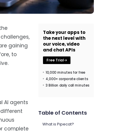
the
Take your apps to
y challenges,
the next level with
our voice, video
 are gaining
and chat APIs
ore, to
Free Trial
ive.
10,000 minutes for free
4,000+ corporate clients
3 Billion daily call minutes
l AI agents
different
Table of Contents
inuous
What is Pipecat?
for complete