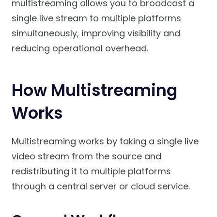
multistreaming allows you to broadcast a
single live stream to multiple platforms
simultaneously, improving visibility and
reducing operational overhead.
How Multistreaming
Works
Multistreaming works by taking a single live
video stream from the source and
redistributing it to multiple platforms
through a central server or cloud service.