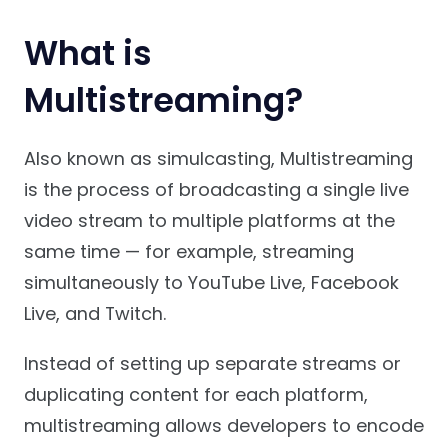
What is
Multistreaming?
Also known as simulcasting, Multistreaming
is the process of broadcasting a single live
video stream to multiple platforms at the
same time — for example, streaming
simultaneously to YouTube Live, Facebook
Live, and Twitch.
Instead of setting up separate streams or
duplicating content for each platform,
multistreaming allows developers to encode