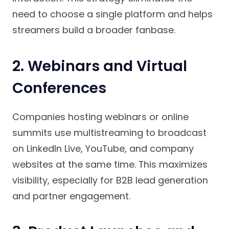
need to choose a single platform and helps
streamers build a broader fanbase.
2. Webinars and Virtual
Conferences
Companies hosting webinars or online
summits use multistreaming to broadcast
on LinkedIn Live, YouTube, and company
websites at the same time. This maximizes
visibility, especially for B2B lead generation
and partner engagement.