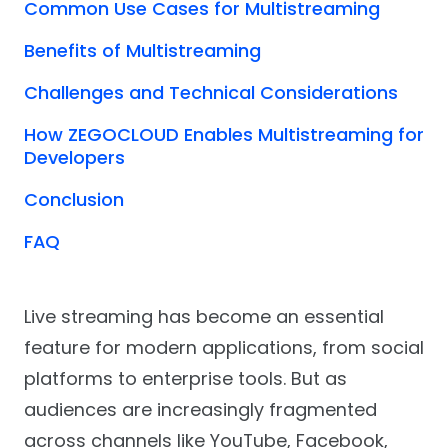
Common Use Cases for Multistreaming
Benefits of Multistreaming
Challenges and Technical Considerations
How ZEGOCLOUD Enables Multistreaming for
Developers
Conclusion
FAQ
Live streaming has become an essential
feature for modern applications, from social
platforms to enterprise tools. But as
audiences are increasingly fragmented
across channels like YouTube, Facebook,