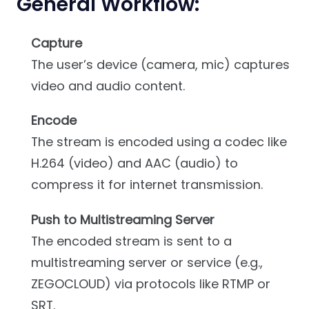
General Workflow:
Capture
The user’s device (camera, mic) captures
video and audio content.
Encode
The stream is encoded using a codec like
H.264 (video) and AAC (audio) to
compress it for internet transmission.
Push to Multistreaming Server
The encoded stream is sent to a
multistreaming server or service (e.g.,
ZEGOCLOUD) via protocols like RTMP or
SRT.