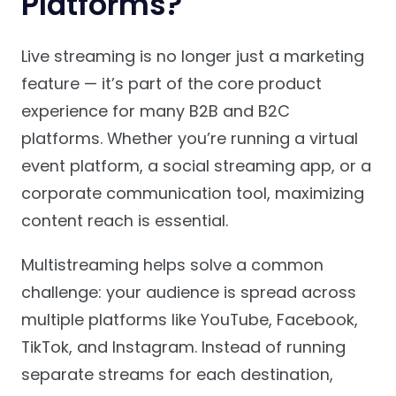
Platforms?
Live streaming is no longer just a marketing
feature — it’s part of the core product
experience for many B2B and B2C
platforms. Whether you’re running a virtual
event platform, a social streaming app, or a
corporate communication tool, maximizing
content reach is essential.
Multistreaming helps solve a common
challenge: your audience is spread across
multiple platforms like YouTube, Facebook,
TikTok, and Instagram. Instead of running
separate streams for each destination,