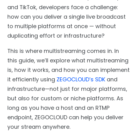
and TikTok, developers face a challenge:
how can you deliver a single live broadcast
to multiple platforms at once — without
duplicating effort or infrastructure?
This is where multistreaming comes in. In
this guide, we’ll explore what multistreaming
is, how it works, and how you can implement
it efficiently using
ZEGOCLOUD’s SDK
and
infrastructure—not just for major platforms,
but also for custom or niche platforms. As
long as you have a host and an RTMP
endpoint, ZEGOCLOUD can help you deliver
your stream anywhere.