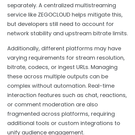
separately. A centralized multistreaming
service like ZEGOCLOUD helps mitigate this,
but developers still need to account for
network stability and upstream bitrate limits.
Additionally, different platforms may have
varying requirements for stream resolution,
bitrate, codecs, or ingest URLs. Managing
these across multiple outputs can be
complex without automation. Real-time
interaction features such as chat, reactions,
or comment moderation are also
fragmented across platforms, requiring
additional tools or custom integrations to
unify audience engagement.