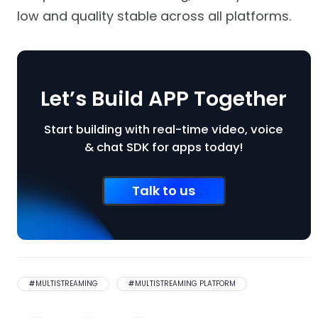
low and quality stable across all platforms.
Let’s Build APP Together
Start building with real-time video, voice
& chat SDK for apps today!
Talk to us
#
MULTISTREAMING
#
MULTISTREAMING PLATFORM