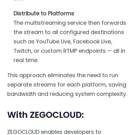
Distribute to Platforms
The multistreaming service then forwards
the stream to all configured destinations
such as YouTube Live, Facebook Live,
Twitch, or custom RTMP endpoints — all in
real time.
This approach eliminates the need to run
separate streams for each platform, saving
bandwidth and reducing system complexity.
With ZEGOCLOUD:
ZEGOCLOUD enables developers to