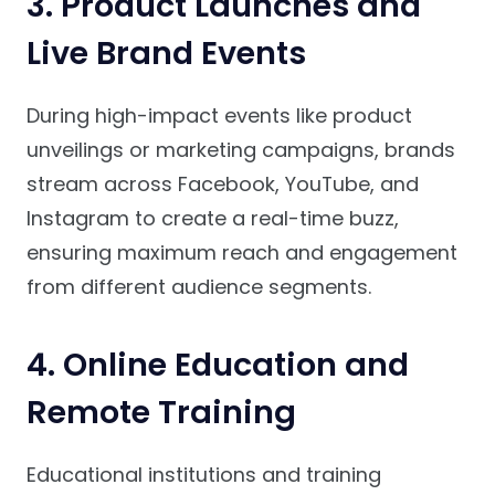
3. Product Launches and
Live Brand Events
During high-impact events like product
unveilings or marketing campaigns, brands
stream across Facebook, YouTube, and
Instagram to create a real-time buzz,
ensuring maximum reach and engagement
from different audience segments.
4. Online Education and
Remote Training
Educational institutions and training