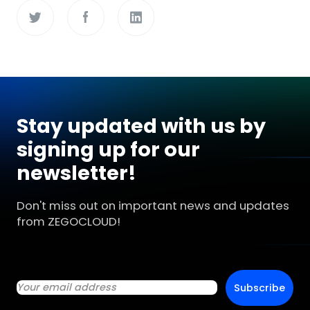
Stay updated with us by
signing up for our
newsletter!
Don't miss out on important news and updates
from ZEGOCLOUD!
Subscribe