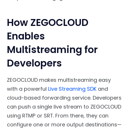
How ZEGOCLOUD
Enables
Multistreaming for
Developers
ZEGOCLOUD makes multistreaming easy
with a powerful
Live Streaming SDK
and
cloud-based forwarding service. Developers
can push a single live stream to ZEGOCLOUD
using RTMP or SRT. From there, they can
configure one or more output destinations—