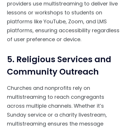
providers use multistreaming to deliver live
lessons or workshops to students on
platforms like YouTube, Zoom, and LMS
platforms, ensuring accessibility regardless
of user preference or device.
5. Religious Services and
Community Outreach
Churches and nonprofits rely on
multistreaming to reach congregants
across multiple channels. Whether it’s
Sunday service or a charity livestream,
multistreaming ensures the message