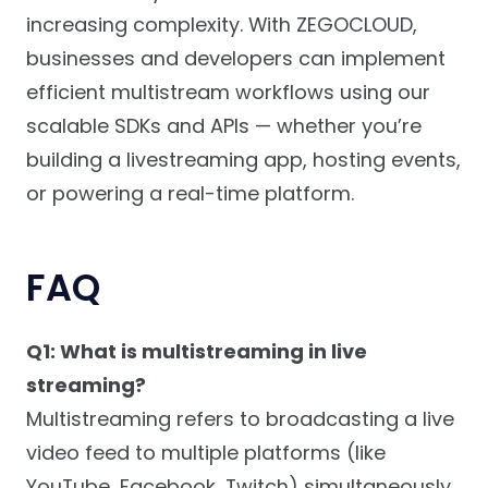
increasing complexity. With ZEGOCLOUD,
businesses and developers can implement
efficient multistream workflows using our
scalable SDKs and APIs — whether you’re
building a livestreaming app, hosting events,
or powering a real-time platform.
FAQ
Q1: What is multistreaming in live
streaming?
Multistreaming refers to broadcasting a live
video feed to multiple platforms (like
YouTube, Facebook, Twitch) simultaneously.