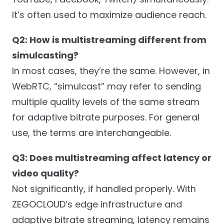
It’s often used to maximize audience reach.
Q2: How is multistreaming different from
simulcasting?
In most cases, they’re the same. However, in
WebRTC, “simulcast” may refer to sending
multiple quality levels of the same stream
for adaptive bitrate purposes. For general
use, the terms are interchangeable.
Q3: Does multistreaming affect latency or
video quality?
Not significantly, if handled properly. With
ZEGOCLOUD’s edge infrastructure and
adaptive bitrate streaming, latency remains