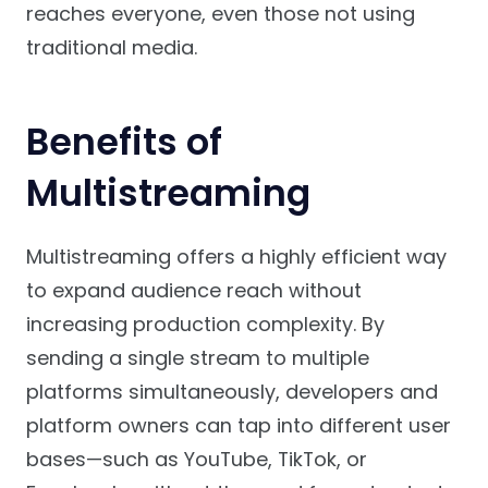
reaches everyone, even those not using
traditional media.
Benefits of
Multistreaming
Multistreaming offers a highly efficient way
to expand audience reach without
increasing production complexity. By
sending a single stream to multiple
platforms simultaneously, developers and
platform owners can tap into different user
bases—such as YouTube, TikTok, or