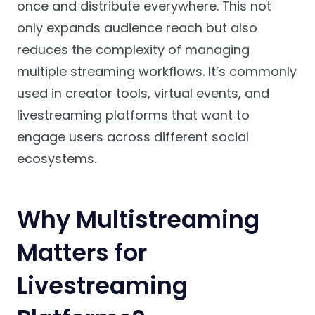
once and distribute everywhere. This not
only expands audience reach but also
reduces the complexity of managing
multiple streaming workflows. It’s commonly
used in creator tools, virtual events, and
livestreaming platforms that want to
engage users across different social
ecosystems.
Why Multistreaming
Matters for
Livestreaming