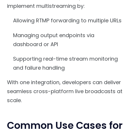
implement multistreaming by:
Allowing RTMP forwarding to multiple URLs
Managing output endpoints via
dashboard or API
Supporting real-time stream monitoring
and failure handling
With one integration, developers can deliver
seamless cross-platform live broadcasts at
scale.
Common Use Cases for