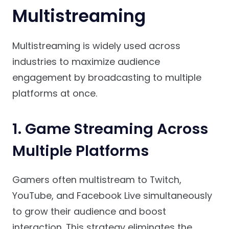
Multistreaming
Multistreaming is widely used across
industries to maximize audience
engagement by broadcasting to multiple
platforms at once.
1. Game Streaming Across
Multiple Platforms
Gamers often multistream to Twitch,
YouTube, and Facebook Live simultaneously
to grow their audience and boost
interaction. This strategy eliminates the