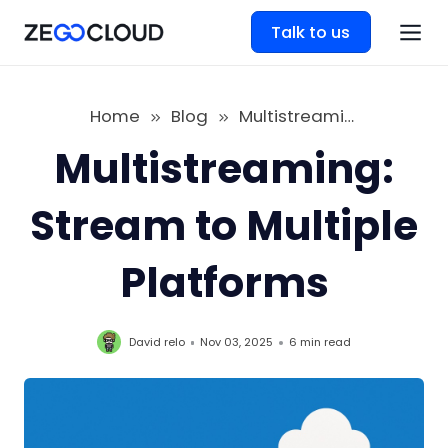
Talk to us
Home
Blog
Multistreaming: Stream to Multiple Platforms
Multistreaming:
Stream to Multiple
Platforms
David relo
Nov 03, 2025
6 min
read