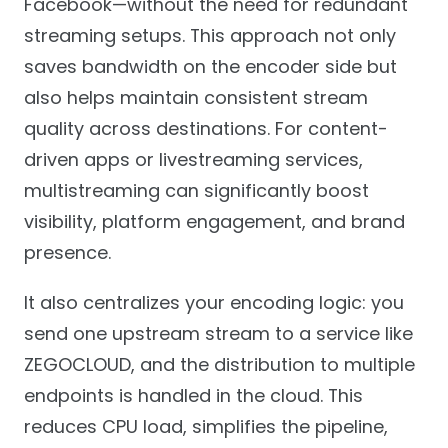
Facebook—without the need for redundant
streaming setups. This approach not only
saves bandwidth on the encoder side but
also helps maintain consistent stream
quality across destinations. For content-
driven apps or livestreaming services,
multistreaming can significantly boost
visibility, platform engagement, and brand
presence.
It also centralizes your encoding logic: you
send one upstream stream to a service like
ZEGOCLOUD, and the distribution to multiple
endpoints is handled in the cloud. This
reduces CPU load, simplifies the pipeline,