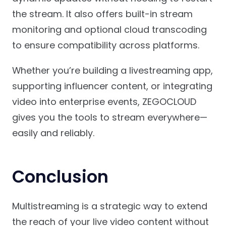
the stream. It also offers built-in stream
monitoring and optional cloud transcoding
to ensure compatibility across platforms.
Whether you’re building a livestreaming app,
supporting influencer content, or integrating
video into enterprise events, ZEGOCLOUD
gives you the tools to stream everywhere—
easily and reliably.
Conclusion
Multistreaming is a strategic way to extend
the reach of your live video content without