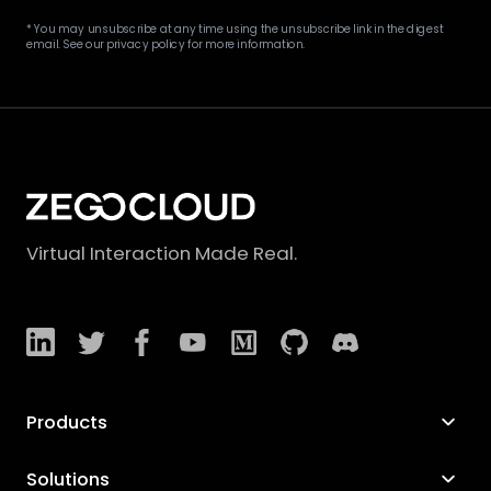
* You may unsubscribe at any time using the unsubscribe link in the digest
email. See our privacy policy for more information.
Virtual Interaction Made Real.
Products
Solutions