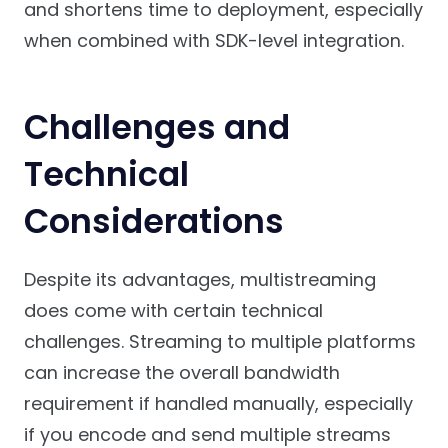
and shortens time to deployment, especially
when combined with SDK-level integration.
Challenges and
Technical
Considerations
Despite its advantages, multistreaming
does come with certain technical
challenges. Streaming to multiple platforms
can increase the overall bandwidth
requirement if handled manually, especially
if you encode and send multiple streams