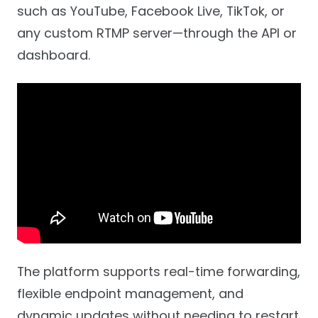
such as YouTube, Facebook Live, TikTok, or
any custom RTMP server—through the API or
dashboard.
The platform supports real-time forwarding,
flexible endpoint management, and
dynamic updates without needing to restart