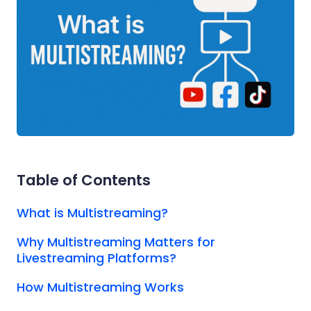
Table of Contents
What is Multistreaming?
Why Multistreaming Matters for
Livestreaming Platforms?
How Multistreaming Works