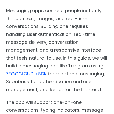
Messaging apps connect people instantly
through text, images, and real-time
conversations. Building one requires
handling user authentication, real-time
message delivery, conversation
management, and a responsive interface
that feels natural to use. In this guide, we will
build a messaging app like Telegram using
ZEGOCLOUD’s SDK
for real-time messaging,
Supabase for authentication and user
management, and React for the frontend.
The app will support one-on-one
conversations, typing indicators, message