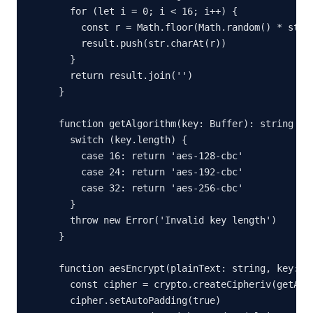
  for (let i = 0; i < 16; i++) {

    const r = Math.floor(Math.random() * str.l
    result.push(str.charAt(r))

  }

  return result.join('')

}

function getAlgorithm(key: Buffer): string {

  switch (key.length) {

    case 16: return 'aes-128-cbc'

    case 24: return 'aes-192-cbc'

    case 32: return 'aes-256-cbc'

  }

  throw new Error('Invalid key length')

}

function aesEncrypt(plainText: string, key: st
  const cipher = crypto.createCipheriv(getAlgo
  cipher.setAutoPadding(true)
