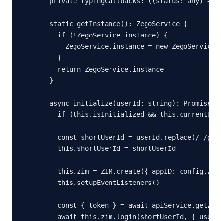
  private typingCallbacks: ((status: any) => v
  static getInstance(): ZegoService {

    if (!ZegoService.instance) {

      ZegoService.instance = new ZegoService()
    }

    return ZegoService.instance

  }

  async initialize(userId: string): Promise<vo
    if (this.isInitialized && this.currentUser
    const shortUserId = userId.replace(/-/g, '
    this.shortUserId = shortUserId

    this.zim = ZIM.create({ appID: config.zego
    this.setupEventListeners()

    const { token } = await apiService.getZego
    await this.zim.login(shortUserId, { userNa