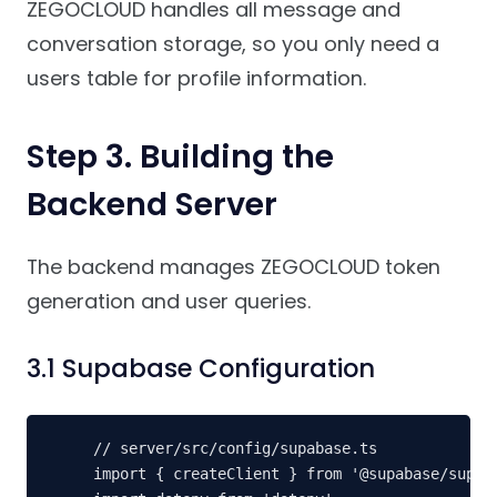
ZEGOCLOUD handles all message and
conversation storage, so you only need a
users table for profile information.
Step 3. Building the
Backend Server
The backend manages ZEGOCLOUD token
generation and user queries.
3.1 Supabase Configuration
// server/src/config/supabase.ts

import { createClient } from '@supabase/supaba