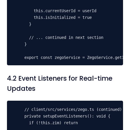
    this.currentUserId = userId

    this.isInitialized = true

  }

  // ... continued in next section

}

export const zegoService = ZegoService.getIns
4.2 Event Listeners for Real-time
Updates
// client/src/services/zego.ts (continued)

private setupEventListeners(): void {

  if (!this.zim) return
