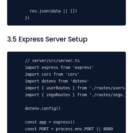
  res.json(data || [])

})
3.5 Express Server Setup
// server/src/server.ts

import express from 'express'

import cors from 'cors'

import dotenv from 'dotenv'

import { userRoutes } from './routes/users.js'
import { zegoRoutes } from './routes/zego.js'

dotenv.config()

const app = express()

const PORT = process.env.PORT || 8080
