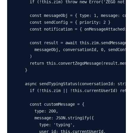
  if (!this.zim) throw new Error('ZEGO not ini
  const messageObj = { type: 1, message: conte
  const sendConfig = { priority: 2 }

  const notification = { onMessageAttached: ()
  const result = await this.zim.sendMessage(

    messageObj, conversationId, 0, sendConfig,
  )

  return this.convertZegoMessage(result.messag
}

async sendTypingStatus(conversationId: string,
  if (!this.zim || !this.currentUserId) return
  const customMessage = {

    type: 200,

    message: JSON.stringify({

      type: 'typing',

      user_id: this.currentUserId,
