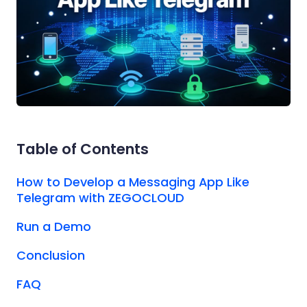
Table of Contents
How to Develop a Messaging App Like
Telegram with ZEGOCLOUD
Run a Demo
Conclusion
FAQ