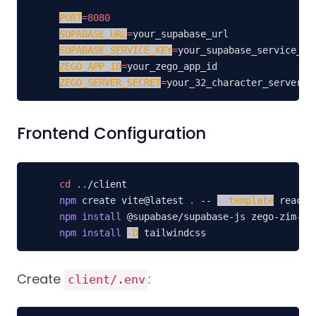
PORT
=
8080
SUPABASE_URL
=
SUPABASE_SERVICE_KEY
=
ZEGO_APP_ID
=
ZEGO_SERVER_SECRET
=
your_32_character_server_s
Frontend Configuration
cd
..
npm
 create vite@latest 
.
 -- 
--template
npm
install
npm
install
-D
 tailwindcss
Create
:
client/.env