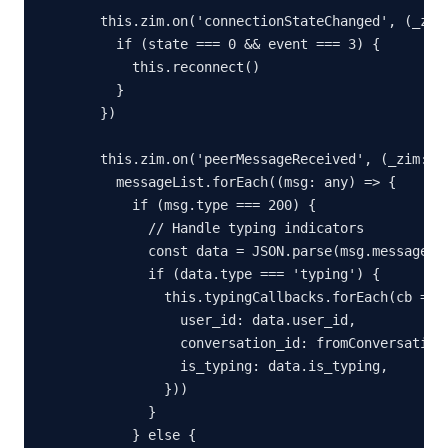
  this.zim.on('connectionStateChanged', (_zim:
    if (state === 0 && event === 3) {

      this.reconnect()

    }

  })

  this.zim.on('peerMessageReceived', (_zim: an
    messageList.forEach((msg: any) => {

      if (msg.type === 200) {

        // Handle typing indicators

        const data = JSON.parse(msg.message)

        if (data.type === 'typing') {

          this.typingCallbacks.forEach(cb => c
            user_id: data.user_id,

            conversation_id: fromConversationI
            is_typing: data.is_typing,

          }))

        }

      } else {
