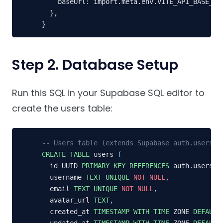
    baseUrl: import.meta.env.VITE_API_BASE_URL
  },

}
Step 2. Database Setup
Run this SQL in your Supabase SQL editor to
create the users table:
-- Users table (extends Supabase auth.users)
CREATE
TABLE
 users 
(
  id UUID 
PRIMARY
KEY
REFERENCES
 auth
.
users
(
i
  username 
TEXT
UNIQUE
NOT
NULL
,
  email 
TEXT
UNIQUE
NOT
NULL
,
  avatar_url 
TEXT
,
  created_at 
TIMESTAMP
WITH
TIME
 ZONE 
DEFAULT
  updated_at 
TIMESTAMP
WITH
TIME
 ZONE 
DEFAULT