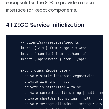
encapsulates the SDK to provide a clean
interface for React components.
4.1 ZEGO Service Initialization
// client/src/services/zego.ts

import { ZIM } from 'zego-zim-web'

import { config } from '../config'

import { apiService } from './api'

export class ZegoService {

  private static instance: ZegoService

  private zim: any = null

  private isInitialized = false

  private currentUserId: string | null = null

  private shortUserId: string | null = null

  private messageCallbacks: ((message: any) =>