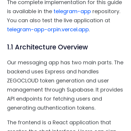
The complete implementation for this guide
is available in the
telegram-app
repository.
You can also test the live application at
telegram-app-orpin.vercel.app
.
1.1 Architecture Overview
Our messaging app has two main parts. The
backend uses Express and handles
ZEGOCLOUD token generation and user
management through Supabase. It provides
API endpoints for fetching users and
generating authentication tokens.
The frontend is a React application that