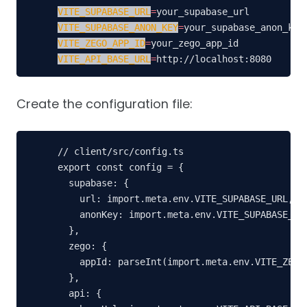
VITE_SUPABASE_URL
=
VITE_SUPABASE_ANON_KEY
=
VITE_ZEGO_APP_ID
=
VITE_API_BASE_URL
=
http://localhost:8080
Create the configuration file:
// client/src/config.ts

export const config = {

  supabase: {

    url: import.meta.env.VITE_SUPABASE_URL,

    anonKey: import.meta.env.VITE_SUPABASE_ANO
  },

  zego: {

    appId: parseInt(import.meta.env.VITE_ZEGO_
  },

  api: {
