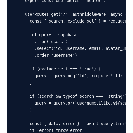
export const userRoutes = Router()

userRoutes.get('/', authMiddleware, async (req
  const { search, exclude_self } = req.query

  let query = supabase

    .from('users')

    .select('id, username, email, avatar_url, 
    .order('username')

  if (exclude_self === 'true') {

    query = query.neq('id', req.user!.id)

  }

  if (search && typeof search === 'string') {

    query = query.or(`username.ilike.%${search
  }

  const { data, error } = await query.limit(50
  if (error) throw error
