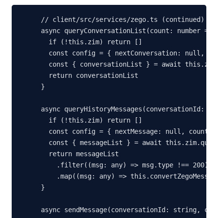
// client/src/services/zego.ts (continued)

async queryConversationList(count: number = 10
  if (!this.zim) return []

  const config = { nextConversation: null, cou
  const { conversationList } = await this.zim.
  return conversationList

}

async queryHistoryMessages(conversationId: str
  if (!this.zim) return []

  const config = { nextMessage: null, count, r
  const { messageList } = await this.zim.query
  return messageList

    .filter((msg: any) => msg.type !== 200)

    .map((msg: any) => this.convertZegoMessage
}

async sendMessage(conversationId: string, cont