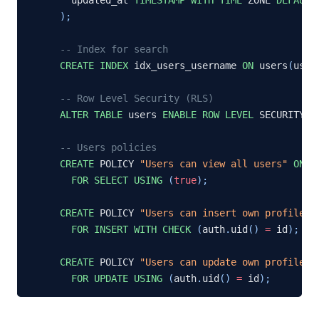
)
;
-- Index for search
CREATE
INDEX
 idx_users_username 
ON
 users
(
user
-- Row Level Security (RLS)
ALTER
TABLE
 users 
ENABLE
ROW
LEVEL
 SECURITY
;
-- Users policies
CREATE
 POLICY 
"Users can view all users"
ON
 u
FOR
SELECT
USING
(
true
)
;
CREATE
 POLICY 
"Users can insert own profile"
FOR
INSERT
WITH
CHECK
(
auth
.
uid
(
)
=
 id
)
;
CREATE
 POLICY 
"Users can update own profile"
FOR
UPDATE
USING
(
auth
.
uid
(
)
=
 id
)
;