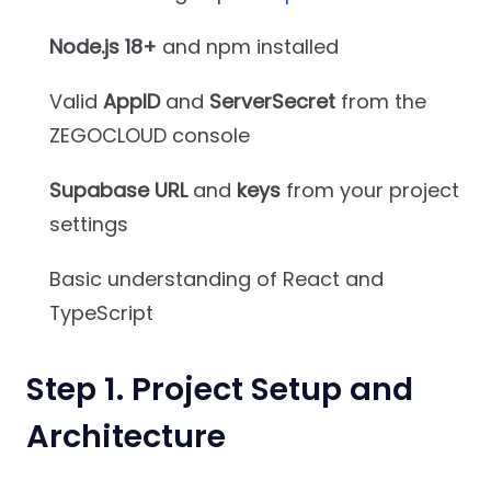
Node.js 18+
and npm installed
Valid
AppID
and
ServerSecret
from the
ZEGOCLOUD console
Supabase URL
and
keys
from your project
settings
Basic understanding of React and
TypeScript
Step 1. Project Setup and
Architecture