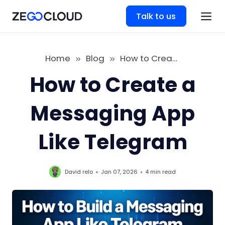
Talk to us
Home
Blog
How to Create a Messaging App Like Telegram
How to Create a
Messaging App
Like Telegram
David relo
Jan 07, 2026
4 min
read