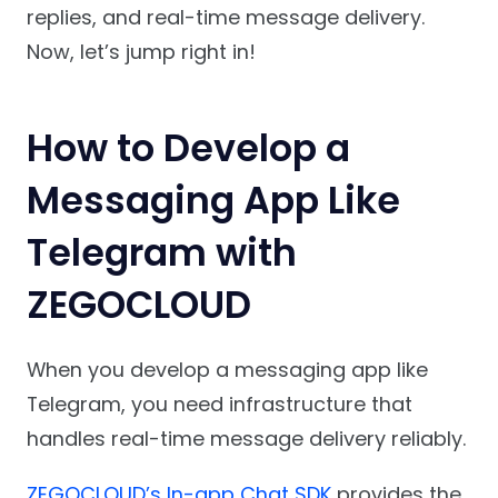
replies, and real-time message delivery.
Now, let’s jump right in!
How to Develop a
Messaging App Like
Telegram with
ZEGOCLOUD
When you develop a messaging app like
Telegram, you need infrastructure that
handles real-time message delivery reliably.
ZEGOCLOUD’s In-app Chat SDK
provides the