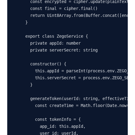
  const encrypted = cipher.update(plainText)

  const final = cipher.final()

  return Uint8Array.from(Buffer.concat([encryp
}

export class ZegoService {

  private appId: number

  private serverSecret: string

  constructor() {

    this.appId = parseInt(process.env.ZEGO_APP
    this.serverSecret = process.env.ZEGO_SERVE
  }

  generateToken(userId: string, effectiveTimeI
    const createTime = Math.floor(Date.now() /
    const tokenInfo = {

      app_id: this.appId,

      user_id: userId,
