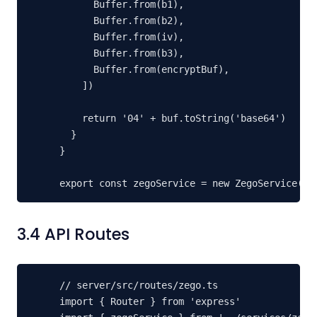
      Buffer.from(b1),

      Buffer.from(b2),

      Buffer.from(iv),

      Buffer.from(b3),

      Buffer.from(encryptBuf),

    ])

    return '04' + buf.toString('base64')

  }

}

export const zegoService = new ZegoService()
3.4 API Routes
// server/src/routes/zego.ts

import { Router } from 'express'
