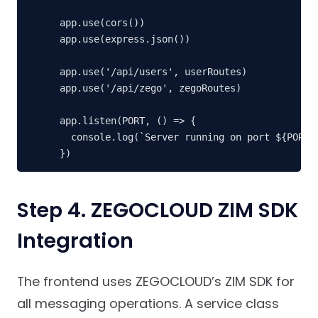
app.use(cors())

app.use(express.json())

app.use('/api/users', userRoutes)

app.use('/api/zego', zegoRoutes)

app.listen(PORT, () => {

  console.log(`Server running on port ${PORT}`
})
Step 4. ZEGOCLOUD ZIM SDK
Integration
The frontend uses ZEGOCLOUD’s ZIM SDK for
all messaging operations. A service class