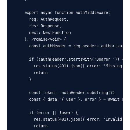
export async function authMiddleware(

  req: AuthRequest,

  res: Response,

  next: NextFunction

): Promise<void> {

  const authHeader = req.headers.authorization
  if (!authHeader?.startsWith('Bearer ')) {

    res.status(401).json({ error: 'Missing aut
    return

  }

  const token = authHeader.substring(7)

  const { data: { user }, error } = await supa
  if (error || !user) {

    res.status(401).json({ error: 'Invalid tok
    return
