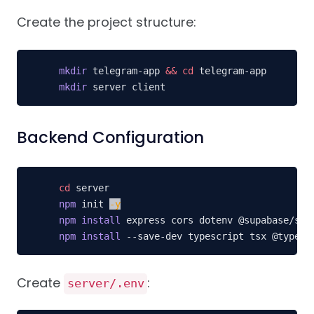
Create the project structure:
mkdir
 telegram-app 
&&
cd
mkdir
 server client
Backend Configuration
cd
npm
 init 
-y
npm
install
npm
install
 --save-dev typescript tsx @types/
Create
:
server/.env