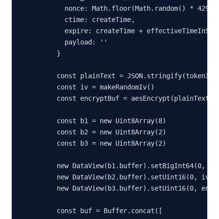
      nonce: Math.floor(Math.random() * 429496
      ctime: createTime,

      expire: createTime + effectiveTimeInSeco
      payload: ''

    }

    const plainText = JSON.stringify(tokenInfo
    const iv = makeRandomIv()

    const encryptBuf = aesEncrypt(plainText, t
    const b1 = new Uint8Array(8)

    const b2 = new Uint8Array(2)

    const b3 = new Uint8Array(2)

    new DataView(b1.buffer).setBigInt64(0, Big
    new DataView(b2.buffer).setUint16(0, iv.le
    new DataView(b3.buffer).setUint16(0, encry
    const buf = Buffer.concat([
