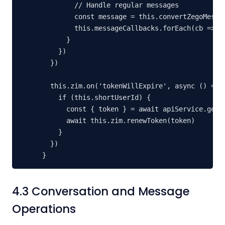
        // Handle regular messages

        const message = this.convertZegoMessag
        this.messageCallbacks.forEach(cb => cb
      }

    })

  })

  this.zim.on('tokenWillExpire', async () => {
    if (this.shortUserId) {

      const { token } = await apiService.getZe
      await this.zim.renewToken(token)

    }

  })

}
4.3 Conversation and Message
Operations