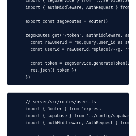
import { zegoService } from '../services/zego-
import { authMiddleware, AuthRequest } from '.
export const zegoRoutes = Router()

zegoRoutes.get('/token', authMiddleware, async
  const rawUserId = req.query.user_id as strin
  const userId = rawUserId.replace(/-/g, '').s
  const token = zegoService.generateToken(user
  res.json({ token })

})
// server/src/routes/users.ts

import { Router } from 'express'

import { supabase } from '../config/supabase.j
import { authMiddleware, AuthRequest } from '.