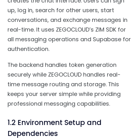
creates the chat interface. Users can sign
up, log in, search for other users, start
conversations, and exchange messages in
real-time. It uses ZEGOCLOUD’s ZIM SDK for
all messaging operations and Supabase for
authentication.
The backend handles token generation
securely while ZEGOCLOUD handles real-
time message routing and storage. This
keeps your server simple while providing
professional messaging capabilities.
1.2 Environment Setup and
Dependencies