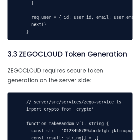
  }

  req.user = { id: user.id, email: user.email!
  next()

}
3.3 ZEGOCLOUD Token Generation
ZEGOCLOUD requires secure token
generation on the server side:
// server/src/services/zego-service.ts

import crypto from 'crypto'

function makeRandomIv(): string {

  const str = '0123456789abcdefghijklmnopqrstu
  const result: string[] = []
