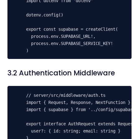
import dotenv from 'dotenv'

dotenv.config()

export const supabase = createClient(

  process.env.SUPABASE_URL!,

  process.env.SUPABASE_SERVICE_KEY!

)
3.2 Authentication Middleware
// server/src/middleware/auth.ts

import { Request, Response, NextFunction } fro
import { supabase } from '../config/supabase.j
export interface AuthRequest extends Request {
  user?: { id: string; email: string }

}
