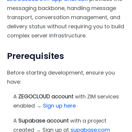
messaging backbone, handling message
transport, conversation management, and
delivery status without requiring you to build
complex server infrastructure.
Prerequisites
Before starting development, ensure you
have:
A
ZEGOCLOUD account
with ZIM services
enabled →
Sign up here
A
Supabase account
with a project
created → Sign up at
supabase.com