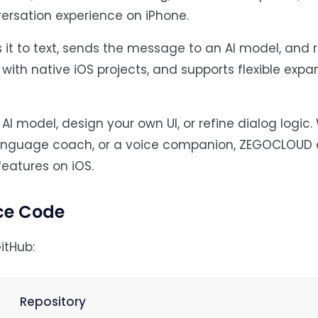
ersation experience on iPhone.
 it to text, sends the message to an AI model, and 
k with native iOS projects, and supports flexible exp
I model, design your own UI, or refine dialog logic
language coach, or a voice companion, ZEGOCLOUD o
features on iOS.
ce Code
itHub:
Repository