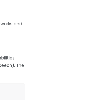
 works and
ilities:
peech). The