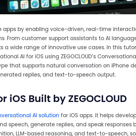
e apps by enabling voice-driven, real-time interact
s. From customer support assistants to AI language
 a wide range of innovative use cases. In this tutoria
tional AI for iOS using ZEGOCLOUD’s Conversational
type that supports natural conversation on iPhone d
nerated replies, and text-to-speech output.
or iOS Built by ZEGOCLOUD
versational AI solution
for iOS apps. It helps develop
and speech, generate replies, and speak responses 
nition, LLM-based reasoning, and text-to-speech, s