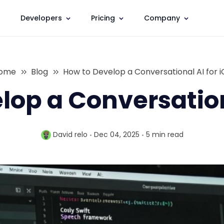
Developers
Pricing
Company
ome
Blog
How to Develop a Conversational AI for i
lop a Conversationa
David relo
Dec 04, 2025
5 min
read