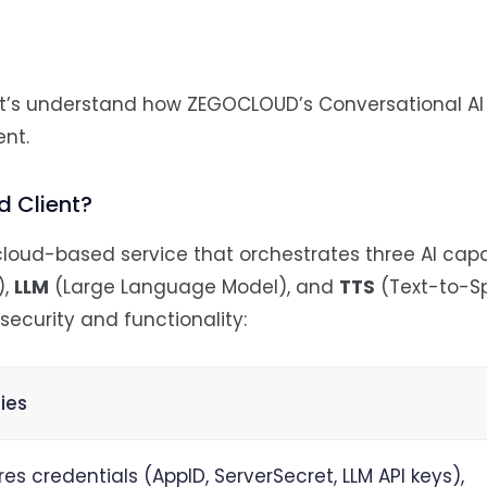
let’s understand how ZEGOCLOUD’s Conversational AI
ent.
 Client?
loud-based service that orchestrates three AI capab
),
LLM
(Large Language Model), and
TTS
(Text-to-S
security and functionality:
ties
res credentials (AppID, ServerSecret, LLM API keys),