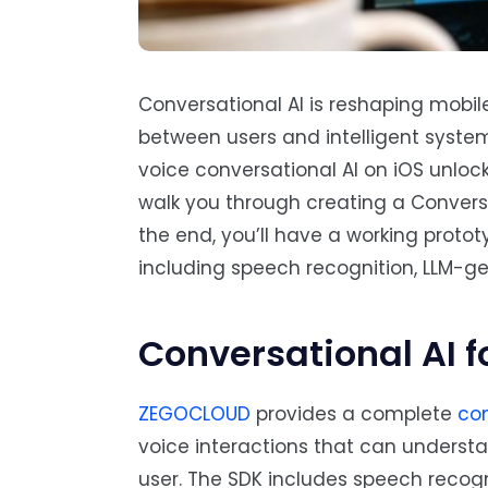
Conversational AI is reshaping mobil
between users and intelligent system
voice conversational AI on iOS unlocks
walk you through creating a Conversa
the end, you’ll have a working proto
including speech recognition, LLM-ge
Conversational AI f
ZEGOCLOUD
provides a complete
con
voice interactions that can underst
user. The SDK includes speech recog