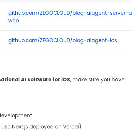
github.com/ZEGOCLOUD/blog-aiagent-server-
web
github.com/ZEGOCLOUD/blog-aiagent-ios
ational AI software for iOS
, make sure you have:
 development
l use Next.js deployed on Vercel)