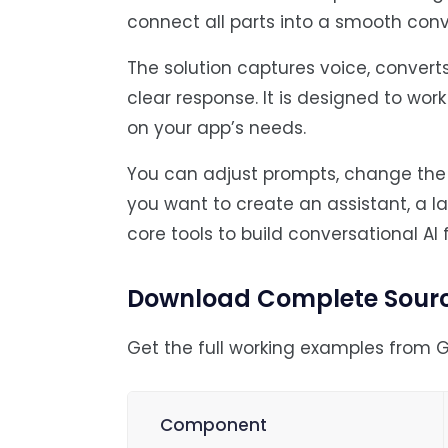
connect all parts into a smooth conv
The solution captures voice, converts
clear response. It is designed to wor
on your app’s needs.
You can adjust prompts, change the A
you want to create an assistant, a 
core tools to build conversational AI 
Download Complete Sour
Get the full working examples from G
Component