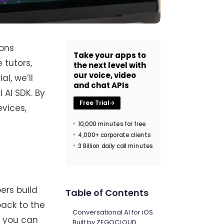
ions
Take your apps to
 tutors,
the next level with
our voice, video
l, we’ll
and chat APIs
 AI SDK. By
Free Trial
evices,
10,000 minutes for free
4,000+ corporate clients
3 Billion daily call minutes
ers build
Table of Contents
back to the
Conversational AI for iOS
o you can
Built by ZEGOCLOUD