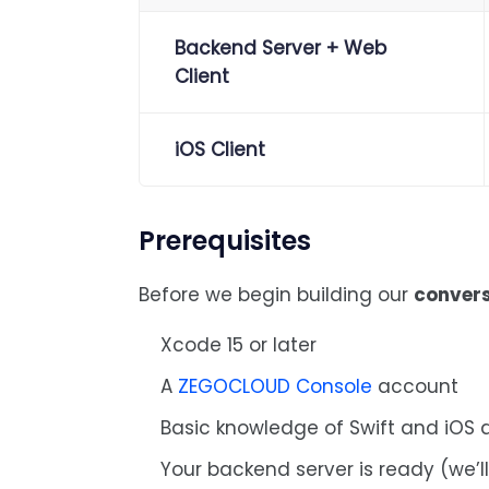
Backend Server + Web
Client
iOS Client
Prerequisites
Before we begin building our
convers
Xcode 15 or later
A
ZEGOCLOUD Console
account
Basic knowledge of Swift and iOS
Your backend server is ready (we’l