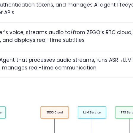
uthentication tokens, and manages AI agent lifecyc
r APIs
r’s voice, streams audio to/from ZEGO’s RTC cloud,
, and displays real-time subtitles
I Agent that processes audio streams, runs ASR→LL
nd manages real-time communication