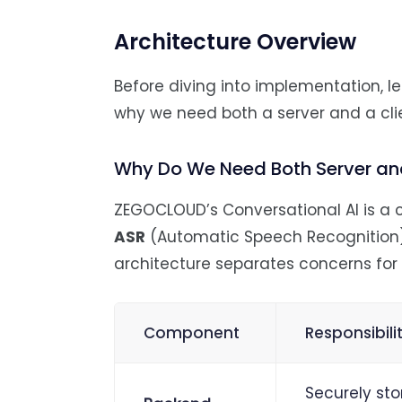
Architecture Overview
Before diving into implementation, 
why we need both a server and a cli
Why Do We Need Both Server and
ZEGOCLOUD’s Conversational AI is a c
ASR
(Automatic Speech Recognition
architecture separates concerns for 
Component
Responsibili
Securely sto