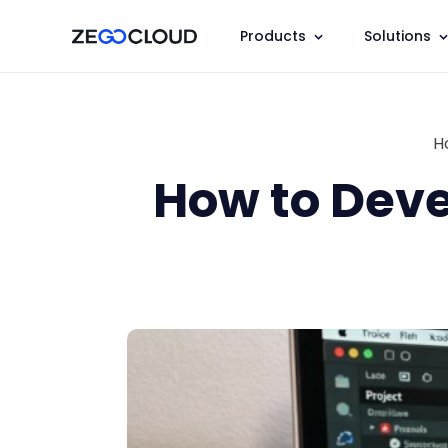
Products
Solutions
H
How to Deve