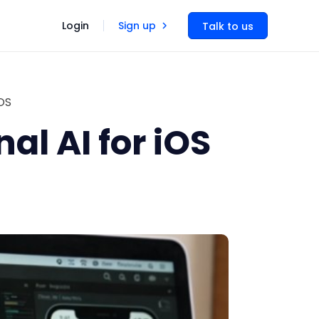
Login
Sign up
Talk to us
OS
l AI for iOS