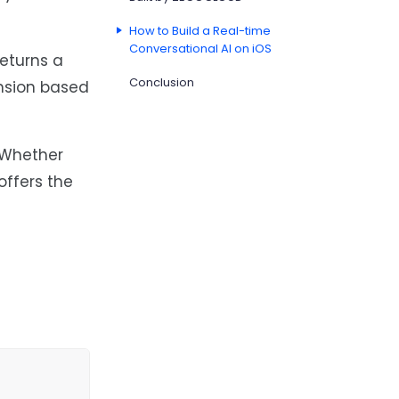
How to Build a Real-time
Conversational AI on iOS
returns a
Conclusion
ansion based
. Whether
ffers the