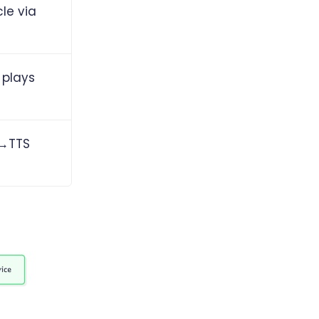
le via
 plays
M→TTS