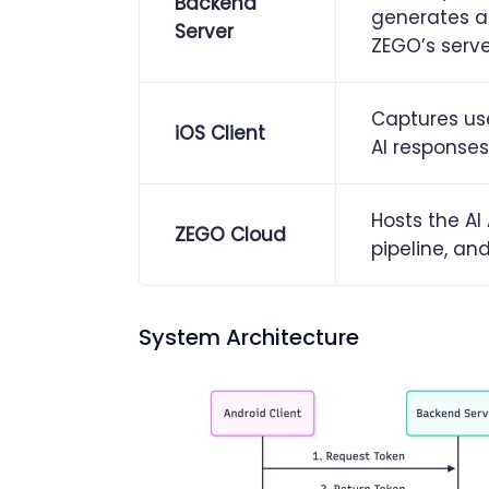
Backend
generates a
Server
ZEGO’s serve
Captures use
iOS Client
AI responses
Hosts the A
ZEGO Cloud
pipeline, a
System Architecture