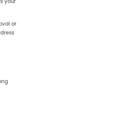
s your
oval or
ddress
rong