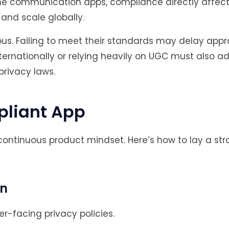
time communication apps, compliance directly affect
, and scale globally.
s. Failing to meet their standards may delay appr
internationally or relying heavily on UGC must also a
privacy laws.
pliant App
continuous product mindset. Here’s how to lay a st
on
r-facing privacy policies.