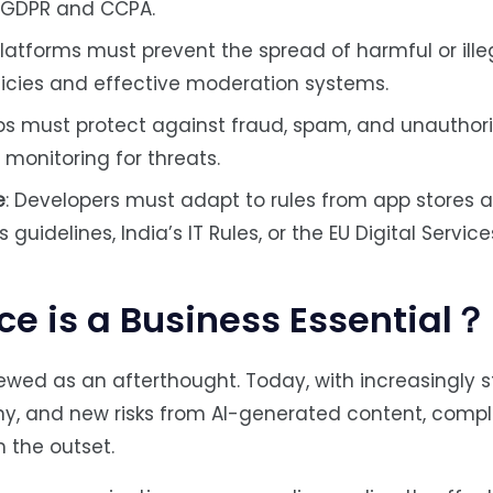
s GDPR and CCPA.
atforms must prevent the spread of harmful or ille
icies and effective moderation systems.
pps must protect against fraud, spam, and unauthor
monitoring for threats.
e
: Developers must adapt to rules from app stores 
guidelines, India’s IT Rules, or the EU Digital Service
 is a Business Essential？
ewed as an afterthought. Today, with increasingly st
tiny, and new risks from AI-generated content, com
 the outset.