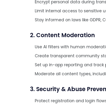
Encrypt personal data during trans
Limit internal access to sensitive u
Stay informed on laws like GDPR, C
2. Content Moderation
Use AI filters with human moderat
Create transparent community st
Set up in-app reporting and track p
Moderate all content types, includi
3. Security & Abuse Preven
Protect registration and login flow