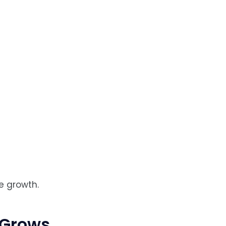
e growth.
 Grows