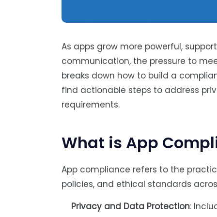
As apps grow more powerful, support
communication, the pressure to mee
breaks down how to build a compliant
find actionable steps to address pri
requirements.
What is App Compl
App compliance refers to the practice
policies, and ethical standards acros
Privacy and Data Protection
: Incl