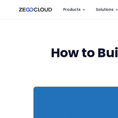
Products
Solutions
How to Bu