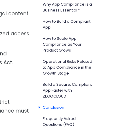
Why App Compliance is a
Business Essential？
gal content
How to Build a Compliant
App
ized access
How to Scale App
Compliance as Your
Product Grows
and
Operational Risks Related
s Act.
to App Compliance in the
Growth Stage
Build a Secure, Compliant
App Faster with
ZEGOCLOUD
rict
Conclusion
pliance must
Frequently Asked
Questions (FAQ)