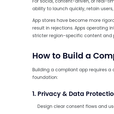
For social, content-driven, or real-
ability to launch quickly, retain users
App stores have become more rigorou
result in rejections. Apps operating 
stricter region-specific content and 
How to Build a Com
Building a compliant app requires a 
foundation:
1. Privacy & Data Protecti
Design clear consent flows and use