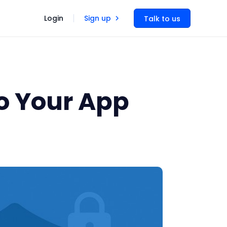
Login
Sign up
Talk to us
o Your App