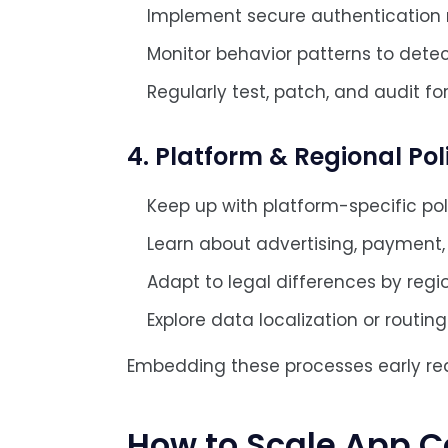
Implement secure authentication
Monitor behavior patterns to dete
Regularly test, patch, and audit for 
4. Platform & Regional Po
Keep up with platform-specific pol
Learn about advertising, payment, 
Adapt to legal differences by regi
Explore data localization or routi
Embedding these processes early redu
How to Scale App C