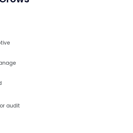
tive
manage
d
or audit