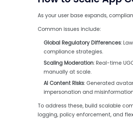
As your user base expands, complian
Common issues include:
Global Regulatory Differences
: La
compliance strategies.
Scaling Moderation
: Real-time UG
manually at scale.
AI Content Risks
: Generated avatar
impersonation and misinformation
To address these, build scalable c
logging, policy enforcement, and fle