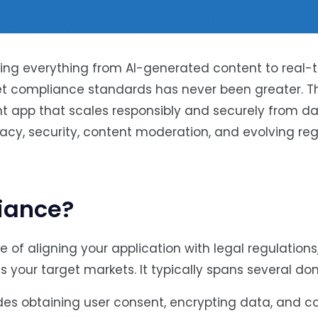
ing everything from AI-generated content to real-
t compliance standards has never been greater. Th
 app that scales responsibly and securely from day
vacy, security, content moderation, and evolving re
iance?
 of aligning your application with legal regulations
s your target markets. It typically spans several do
udes obtaining user consent, encrypting data, and 