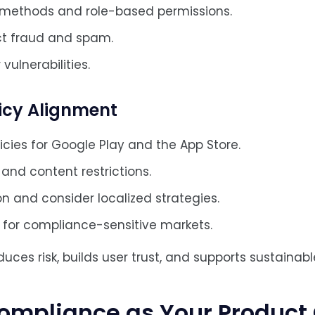
 methods and role-based permissions.
ct fraud and spam.
vulnerabilities.
licy Alignment
icies for Google Play and the App Store.
and content restrictions.
on and consider localized strategies.
ng for compliance-sensitive markets.
ces risk, builds user trust, and supports sustainabl
ompliance as Your Product