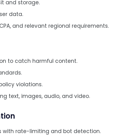
it and storage.
ser data.
CPA, and relevant regional requirements.
ion to catch harmful content.
andards.
olicy violations.
ng text, images, audio, and video.
tion
s with rate-limiting and bot detection.