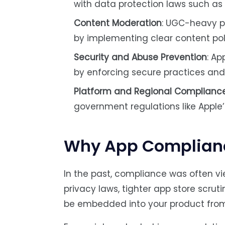
with data protection laws such a
Content Moderation
: UGC-heavy pl
by implementing clear content pol
Security and Abuse Prevention
: A
by enforcing secure practices and 
Platform and Regional Complianc
government regulations like Apple’s 
Why App Compliance
In the past, compliance was often vi
privacy laws, tighter app store scru
be embedded into your product from