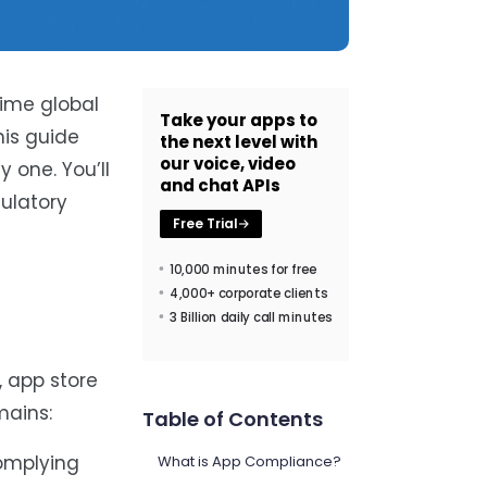
time global
Take your apps to
is guide
the next level with
our voice, video
 one. You’ll
and chat APIs
gulatory
Free Trial
10,000 minutes for free
4,000+ corporate clients
3 Billion daily call minutes
, app store
mains:
Table of Contents
complying
What is App Compliance?