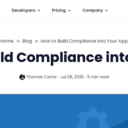
Developers
Pricing
Company
Home
Blog
How to Build Compliance into Your App
ild Compliance int
Thomas Carter
Jul 08, 2025
5 min
read