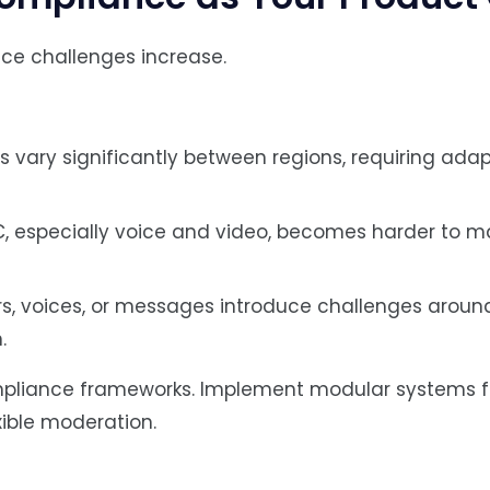
ce challenges increase.
ws vary significantly between regions, requiring adap
C, especially voice and video, becomes harder to 
s, voices, or messages introduce challenges aroun
.
ompliance frameworks. Implement modular systems f
xible moderation.