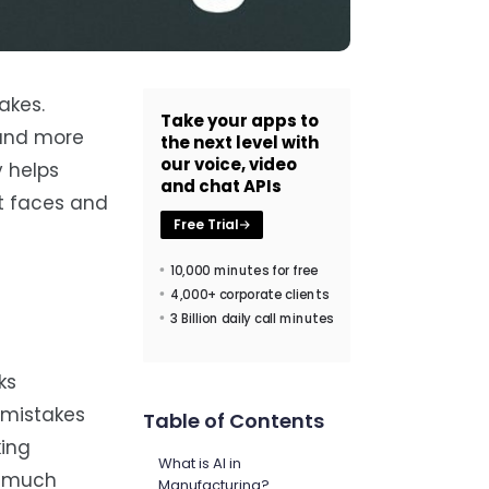
akes.
Take your apps to
 and more
the next level with
our voice, video
y helps
and chat APIs
it faces and
Free Trial
10,000 minutes for free
4,000+ corporate clients
3 Billion daily call minutes
ks
t mistakes
Table of Contents
king
What is AI in
k much
Manufacturing?