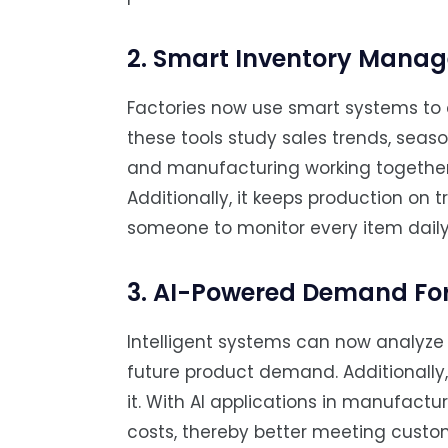
2. Smart Inventory Mana
Factories now use smart systems to ch
these tools study sales trends, seas
and manufacturing working together,
Additionally, it keeps production on
someone to monitor every item daily
3. AI-Powered Demand Fo
Intelligent systems can now analyze 
future product demand. Additionally
it. With AI applications in manufac
costs, thereby better meeting custom