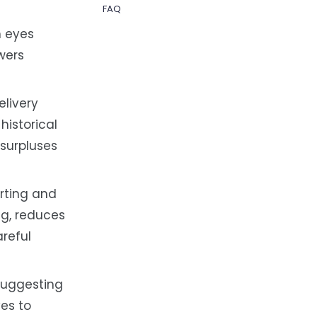
FAQ
n eyes
owers
elivery
istorical
 surpluses
rting and
ng, reduces
reful
suggesting
ves to