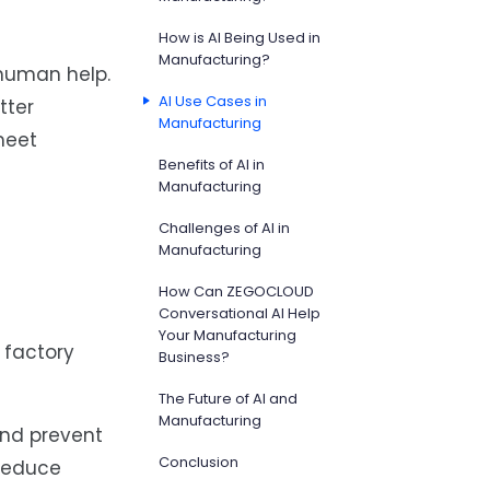
How is AI Being Used in
Manufacturing?
 human help.
AI Use Cases in
tter
Manufacturing
meet
Benefits of AI in
Manufacturing
Challenges of AI in
Manufacturing
How Can ZEGOCLOUD
Conversational AI Help
Your Manufacturing
 factory
Business?
The Future of AI and
Manufacturing
and prevent
Conclusion
 reduce