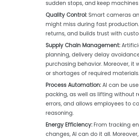
sudden stops, and keep machines r
Quality Control:
Smart cameras and
might miss during fast production. 
returns, and builds trust with cu
Supply Chain Management:
Artific
planning, delivery delay avoidanc
purchasing behavior. Moreover, it w
or shortages of required materials
Process Automation:
AI can be use
packing, as well as lifting without
errors, and allows employees to c
reasoning.
Energy Efficiency:
From tracking en
changes, AI can do it all. Moreover,