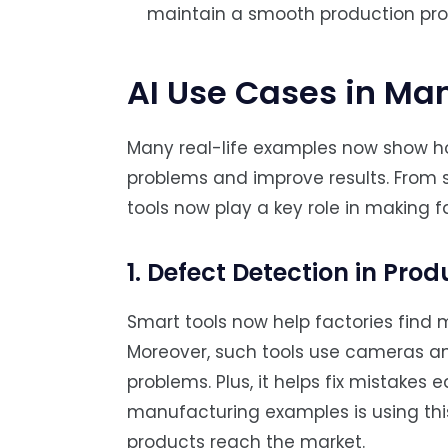
maintain a smooth production pro
AI Use Cases in Ma
Many real-life examples now show h
problems and improve results. From s
tools now play a key role in making f
1. Defect Detection in Prod
Smart tools now help factories find 
Moreover, such tools use cameras and
problems. Plus, it helps fix mistakes e
manufacturing examples is using thi
products reach the market.