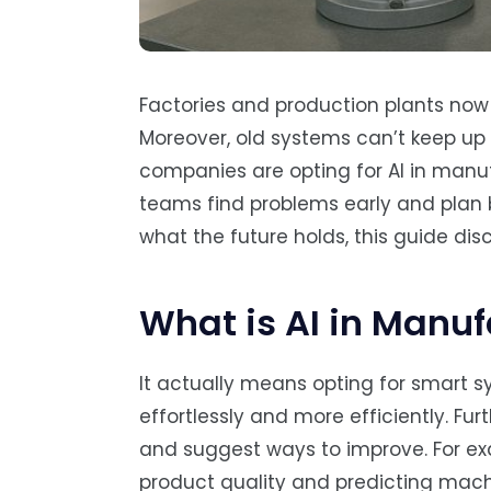
Factories and production plants now
Moreover, old systems can’t keep u
companies are opting for AI in manufa
teams find problems early and plan b
what the future holds, this guide dis
What is AI in Manu
It actually means opting for smart 
effortlessly and more efficiently. Fu
and suggest ways to improve. For ex
product quality and predicting machi