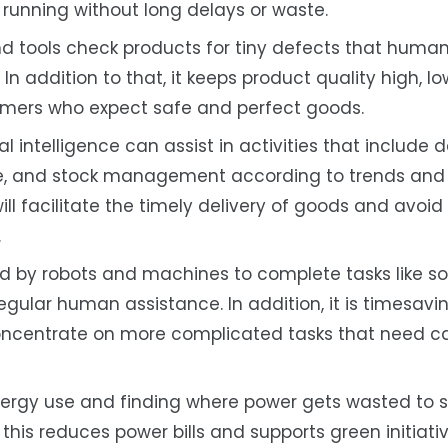
unning without long delays or waste.
 tools check products for tiny defects that huma
In addition to that, it keeps product quality high, l
stomers who expect safe and perfect goods.
ial intelligence can assist in activities that include d
e, and stock management according to trends and h
ill facilitate the timely delivery of goods and avoid
.
d by robots and machines to complete tasks like so
 regular human assistance. In addition, it is timesavi
oncentrate on more complicated tasks that need ca
ergy use and finding where power gets wasted to 
 this reduces power bills and supports green initiati