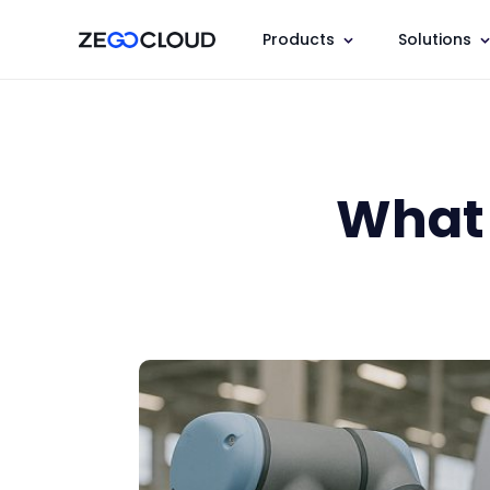
Products
Solutions
What 