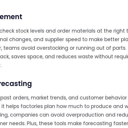
gement
eck stock levels and order materials at the right t
onal changes, and supplier speed to make better pla
 teams avoid overstocking or running out of parts.
 track, saves space, and reduces waste without requi
.
recasting
past orders, market trends, and customer behavior 
, it helps factories plan how much to produce and 
turing, companies can avoid overproduction and red
er needs. Plus, these tools make forecasting faste