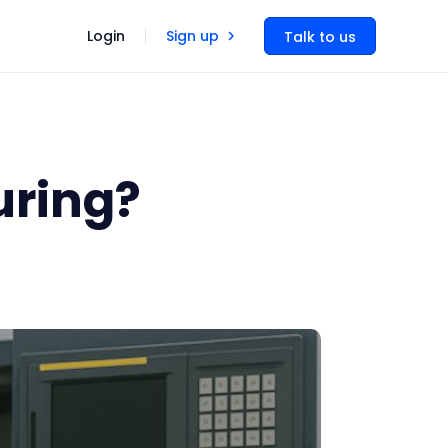
Login
Sign up
Talk to us
uring?