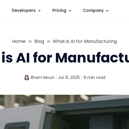
Developers
Pricing
Company
Home
Blog
What is AI for Manufacturing
is AI for Manufact
Ilham Moun
Jul 31, 2025
9 min
read