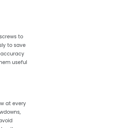
 screws to
ly to save
k accuracy
them useful
ow at every
lowdowns,
 avoid