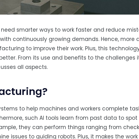
 need smarter ways to work faster and reduce mist
p with continuously growing demands. Hence, more
cturing to improve their work. Plus, this technolog
etter. From its use and benefits to the challenges 
cusses all aspects.
facturing?
systems to help machines and workers complete tas
rthermore, such AI tools learn from past data to spo
ample, they can perform things ranging from chec
ne issues to guiding robots. Plus, it makes the wor