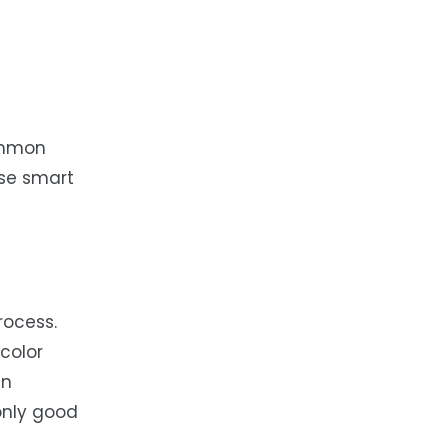
ommon
ese smart
rocess.
color
in
only good