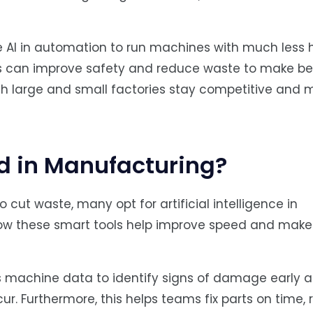
use AI in automation to run machines with much less
 can improve safety and reduce waste to make be
both large and small factories stay competitive and 
ed in Manufacturing?
 cut waste, many opt for artificial intelligence in
how these smart tools help improve speed and make
s machine data to identify signs of damage early 
r. Furthermore, this helps teams fix parts on time,