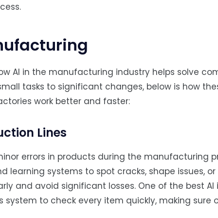
cess.
nufacturing
ow AI in the manufacturing industry helps solve c
mall tasks to significant changes, below is how th
actories work better and faster:
uction Lines
minor errors in products during the manufacturing p
 learning systems to spot cracks, shape issues, or 
arly and avoid significant losses. One of the best AI 
s system to check every item quickly, making sure 