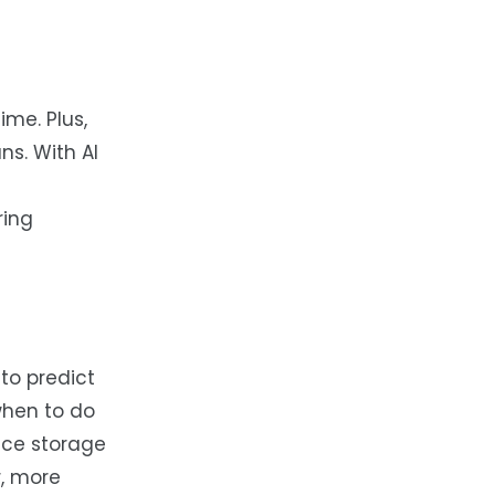
ime. Plus,
ns. With AI
ring
to predict
when to do
uce storage
r, more