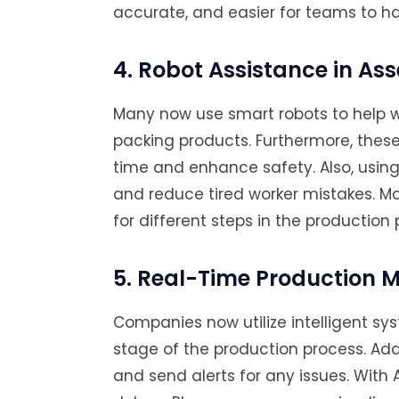
accurate, and easier for teams to ha
4. Robot Assistance in As
Many now use smart robots to help w
packing products. Furthermore, thes
time and enhance safety. Also, usin
and reduce tired worker mistakes. Mo
for different steps in the production 
5. Real-Time Production M
Companies now utilize intelligent sy
stage of the production process. Addi
and send alerts for any issues. With