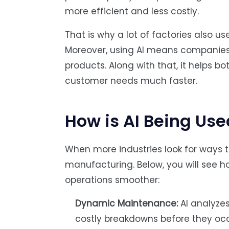
more efficient and less costly.
That is why a lot of factories also 
Moreover, using AI means companies
products. Along with that, it helps 
customer needs much faster.
How is AI Being Us
When more industries look for ways to
manufacturing. Below, you will see 
operations smoother:
Dynamic Maintenance:
AI analyze
costly breakdowns before they occu