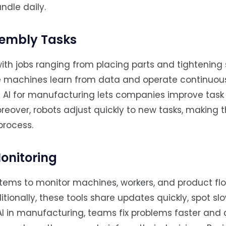
ndle daily.
sembly Tasks
ith jobs ranging from placing parts and tightening
e machines learn from data and operate continuous
g AI for manufacturing lets companies improve tas
reover, robots adjust quickly to new tasks, making 
process.
onitoring
stems to monitor machines, workers, and product fl
tionally, these tools share updates quickly, spot s
 AI in manufacturing, teams fix problems faster and