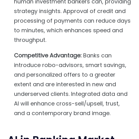
human investment bankers can, providing
strategy insights. Approval of credit and
processing of payments can reduce days
to minutes, which enhances speed and
throughput.
Competitive Advantage:
Banks can
introduce robo-advisors, smart savings,
and personalized offers to a greater
extent and are interested in new and
underserved clients. Integrated data and
AI will enhance cross-sell/upsell, trust,
and a contemporary brand image.