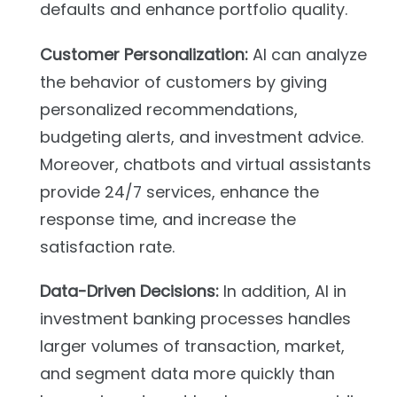
defaults and enhance portfolio quality.
Customer Personalization:
AI can analyze
the behavior of customers by giving
personalized recommendations,
budgeting alerts, and investment advice.
Moreover, chatbots and virtual assistants
provide 24/7 services, enhance the
response time, and increase the
satisfaction rate.
Data-Driven Decisions:
In addition, AI in
investment banking processes handles
larger volumes of transaction, market,
and segment data more quickly than