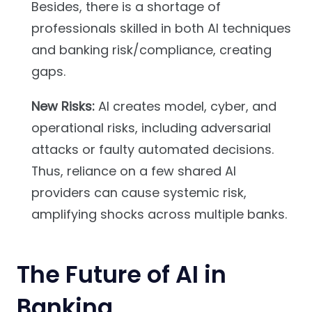
Besides, there is a shortage of
professionals skilled in both AI techniques
and banking risk/compliance, creating
gaps.
New Risks:
AI creates model, cyber, and
operational risks, including adversarial
attacks or faulty automated decisions.
Thus, reliance on a few shared AI
providers can cause systemic risk,
amplifying shocks across multiple banks.
The Future of AI in
Banking