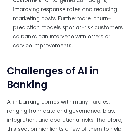
customers for targeted campaigns,
improving response rates and reducing
marketing costs. Furthermore, churn-
prediction models spot at-risk customers
so banks can intervene with offers or
service improvements.
Challenges of AI in
Banking
AI in banking comes with many hurdles,
ranging from data and governance, bias,
integration, and operational risks. Therefore,
this section highlights a few of them to help