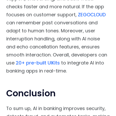
checks faster and more natural. If the app
focuses on customer support,
ZEGOCLOUD
can remember past conversations and
adapt to human tones. Moreover, user
interruption handling, along with AI noise
and echo cancellation features, ensures
smooth interaction. Overall, developers can
use
20+ pre-built UIKits
to integrate AI into
banking apps in real-time.
Conclusion
To sum up, AI in banking improves security,