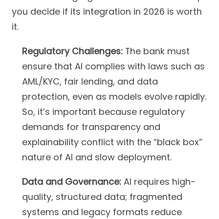
you decide if its integration in 2026 is worth
it.
Regulatory Challenges:
The bank must
ensure that AI complies with laws such as
AML/KYC, fair lending, and data
protection, even as models evolve rapidly.
So, it’s important because regulatory
demands for transparency and
explainability conflict with the “black box”
nature of AI and slow deployment.
Data and Governance:
AI requires high-
quality, structured data; fragmented
systems and legacy formats reduce