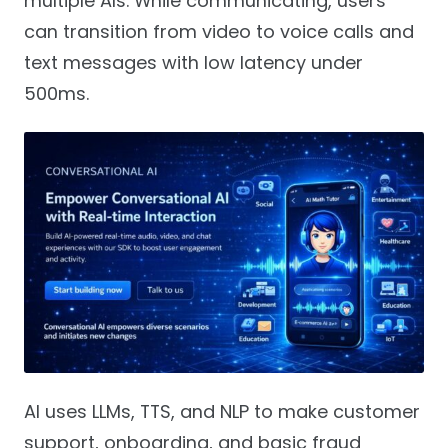
multiple AIs. While communicating, users
can transition from video to voice calls and
text messages with low latency under
500ms.
AI uses LLMs, TTS, and NLP to make customer
support, onboarding, and basic fraud