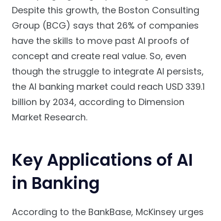
Despite this growth, the Boston Consulting
Group (BCG) says that 26% of companies
have the skills to move past AI proofs of
concept and create real value. So, even
though the struggle to integrate AI persists,
the AI banking market could reach USD 339.1
billion by 2034, according to Dimension
Market Research.
Key Applications of AI
in Banking
According to the BankBase, McKinsey urges