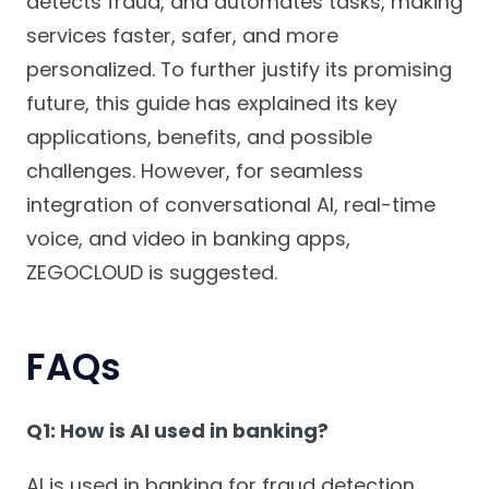
detects fraud, and automates tasks, making
services faster, safer, and more
personalized. To further justify its promising
future, this guide has explained its key
applications, benefits, and possible
challenges. However, for seamless
integration of conversational AI, real-time
voice, and video in banking apps,
ZEGOCLOUD is suggested.
FAQs
Q1: How is AI used in banking?
AI is used in banking for fraud detection,