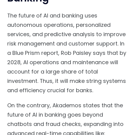
The future of AI and banking uses
autonomous operations, personalized
services, and predictive analysis to improve
risk management and customer support. In
a Blue Prism report, Rob Paisley says that by
2028, AI operations and maintenance will
account for a large share of total
investment. Thus, it will make string systems
and efficiency crucial for banks.
On the contrary, Akademos states that the
future of AI in banking goes beyond
chatbots and fraud checks, expanding into
advanced real-time capabilities like: