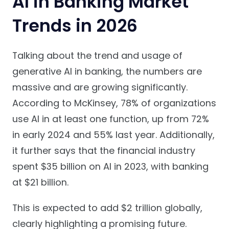
AI in Banking Market
Trends in 2026
Talking about the trend and usage of
generative AI in banking, the numbers are
massive and are growing significantly.
According to McKinsey, 78% of organizations
use AI in at least one function, up from 72%
in early 2024 and 55% last year. Additionally,
it further says that the financial industry
spent $35 billion on AI in 2023, with banking
at $21 billion.
This is expected to add $2 trillion globally,
clearly highlighting a promising future.