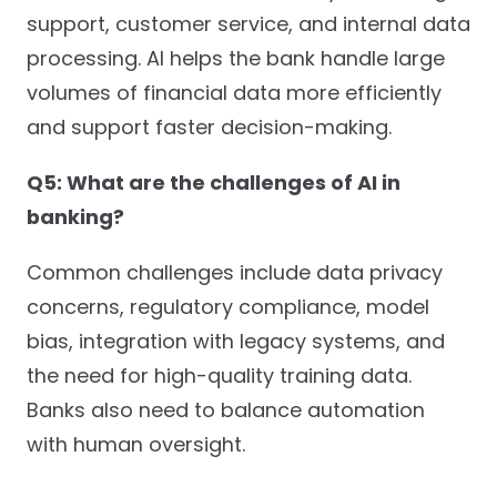
support, customer service, and internal data
processing. AI helps the bank handle large
volumes of financial data more efficiently
and support faster decision-making.
Q5: What are the challenges of AI in
banking?
Common challenges include data privacy
concerns, regulatory compliance, model
bias, integration with legacy systems, and
the need for high-quality training data.
Banks also need to balance automation
with human oversight.