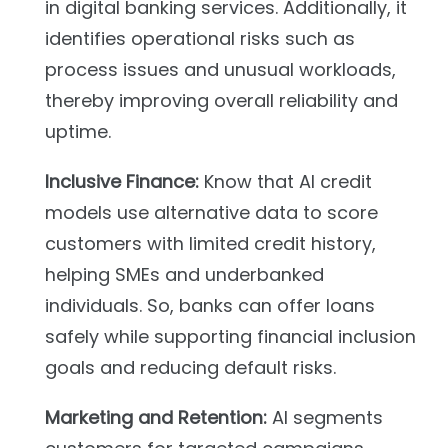
in digital banking services. Additionally, it
identifies operational risks such as
process issues and unusual workloads,
thereby improving overall reliability and
uptime.
Inclusive Finance:
Know that AI credit
models use alternative data to score
customers with limited credit history,
helping SMEs and underbanked
individuals. So, banks can offer loans
safely while supporting financial inclusion
goals and reducing default risks.
Marketing and Retention:
AI segments