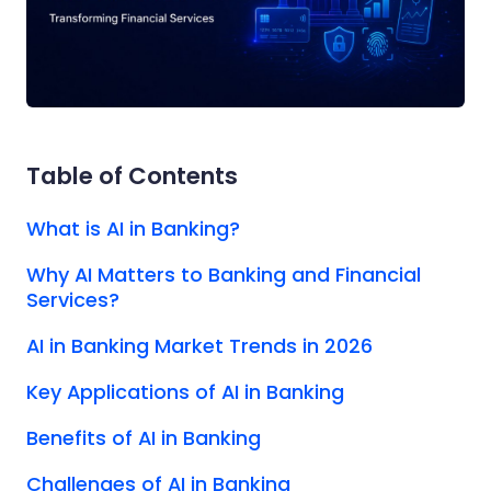
Table of Contents
What is AI in Banking?
Why AI Matters to Banking and Financial
Services?
AI in Banking Market Trends in 2026
Key Applications of AI in Banking
Benefits of AI in Banking
Challenges of AI in Banking