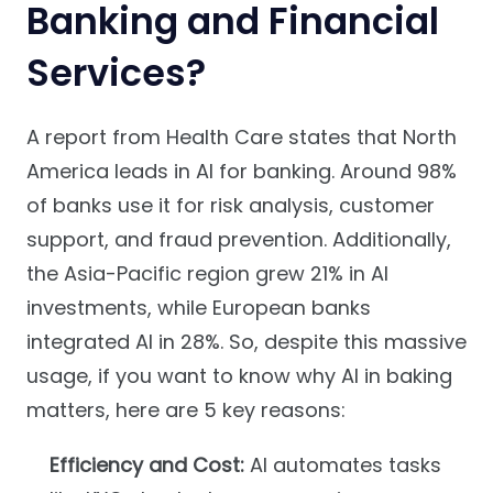
Banking and Financial
Services?
A report from Health Care states that North
America leads in AI for banking. Around 98%
of banks use it for risk analysis, customer
support, and fraud prevention. Additionally,
the Asia-Pacific region grew 21% in AI
investments, while European banks
integrated AI in 28%. So, despite this massive
usage, if you want to know why AI in baking
matters, here are 5 key reasons:
Efficiency and Cost:
AI automates tasks