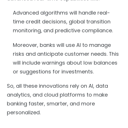
Advanced algorithms will handle real-
time credit decisions, global transition
monitoring, and predictive compliance.
Moreover, banks will use AI to manage
risks and anticipate customer needs. This
will include warnings about low balances
or suggestions for investments.
So, all these innovations rely on AI, data
analytics, and cloud platforms to make
banking faster, smarter, and more
personalized.