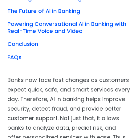
The Future of AI in Banking
Powering Conversational AI in Banking with
Real-Time Voice and Video
Conclusion
FAQs
Banks now face fast changes as customers
expect quick, safe, and smart services every
day. Therefore, AI in banking helps improve
security, detect fraud, and provide better
customer support. Not just that, it allows
banks to analyze data, predict risk, and
offer personalized services with ease. Thus,