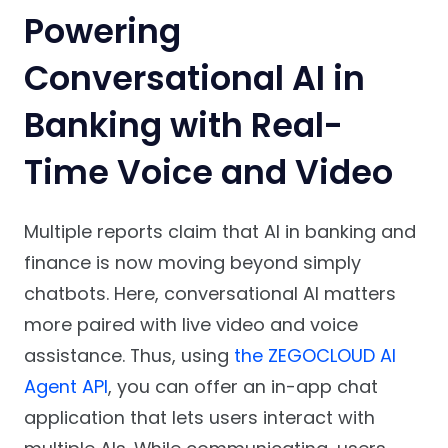
Powering
Conversational AI in
Banking with Real-
Time Voice and Video
Multiple reports claim that AI in banking and
finance is now moving beyond simply
chatbots. Here, conversational AI matters
more paired with live video and voice
assistance. Thus, using
the ZEGOCLOUD AI
Agent API
, you can offer an in-app chat
application that lets users interact with