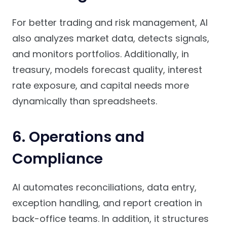
For better trading and risk management, AI
also analyzes market data, detects signals,
and monitors portfolios. Additionally, in
treasury, models forecast quality, interest
rate exposure, and capital needs more
dynamically than spreadsheets.
6. Operations and
Compliance
AI automates reconciliations, data entry,
exception handling, and report creation in
back-office teams. In addition, it structures