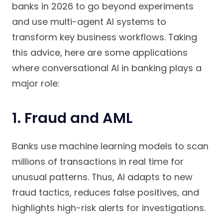
banks in 2026 to go beyond experiments
and use multi-agent AI systems to
transform key business workflows. Taking
this advice, here are some applications
where conversational AI in banking plays a
major role:
1. Fraud and AML
Banks use machine learning models to scan
millions of transactions in real time for
unusual patterns. Thus, AI adapts to new
fraud tactics, reduces false positives, and
highlights high-risk alerts for investigations.