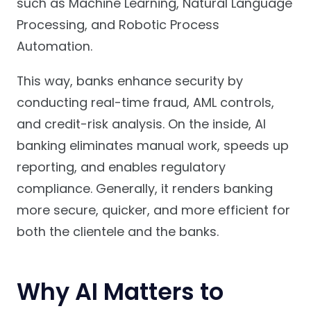
such as Machine Learning, Natural Language
Processing, and Robotic Process
Automation.
This way, banks enhance security by
conducting real-time fraud, AML controls,
and credit-risk analysis. On the inside, AI
banking eliminates manual work, speeds up
reporting, and enables regulatory
compliance. Generally, it renders banking
more secure, quicker, and more efficient for
both the clientele and the banks.
Why AI Matters to