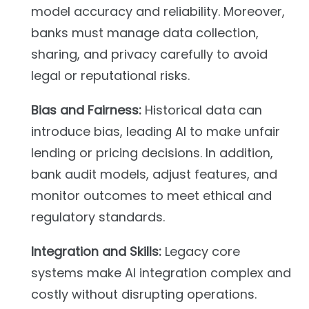
model accuracy and reliability. Moreover,
banks must manage data collection,
sharing, and privacy carefully to avoid
legal or reputational risks.
Bias and Fairness:
Historical data can
introduce bias, leading AI to make unfair
lending or pricing decisions. In addition,
bank audit models, adjust features, and
monitor outcomes to meet ethical and
regulatory standards.
Integration and Skills:
Legacy core
systems make AI integration complex and
costly without disrupting operations.