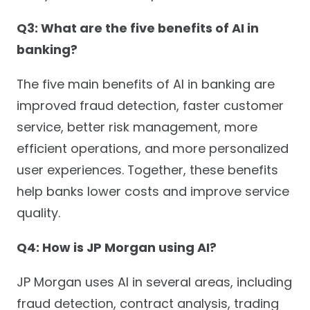
Q3: What are the five benefits of AI in
banking?
The five main benefits of AI in banking are
improved fraud detection, faster customer
service, better risk management, more
efficient operations, and more personalized
user experiences. Together, these benefits
help banks lower costs and improve service
quality.
Q4: How is JP Morgan using AI?
JP Morgan uses AI in several areas, including
fraud detection, contract analysis, trading