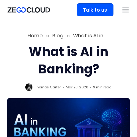
Talk to us
Home
Blog
What is AI in Banking
What is AI in
Banking?
Thomas Carter
Mar 23, 2026
9 min
read