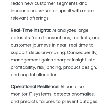
reach new customer segments and
increase cross-sell or upsell with more
relevant offerings.
Real-Time Insights:
AI analyzes large
datasets from transactions, markets, and
customer journeys in near-real time to
support decision-making. Consequently,
management gains sharper insight into
profitability, risk, pricing, product design,
and capital allocation.
Operational Resilience:
AI can also
monitor IT systems, detects anomalies,
and predicts failures to prevent outages