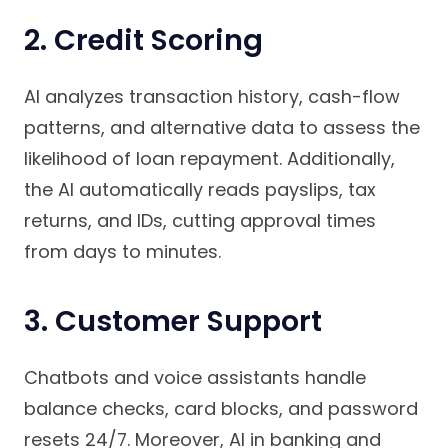
2. Credit Scoring
AI analyzes transaction history, cash-flow
patterns, and alternative data to assess the
likelihood of loan repayment. Additionally,
the AI automatically reads payslips, tax
returns, and IDs, cutting approval times
from days to minutes.
3. Customer Support
Chatbots and voice assistants handle
balance checks, card blocks, and password
resets 24/7. Moreover, AI in banking and