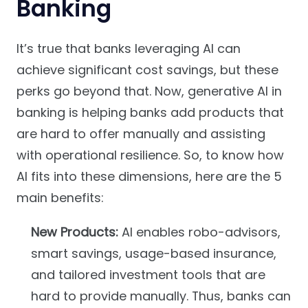
Banking
It’s true that banks leveraging AI can
achieve significant cost savings, but these
perks go beyond that. Now, generative AI in
banking is helping banks add products that
are hard to offer manually and assisting
with operational resilience. So, to know how
AI fits into these dimensions, here are the 5
main benefits:
New Products:
AI enables robo-advisors,
smart savings, usage-based insurance,
and tailored investment tools that are
hard to provide manually. Thus, banks can