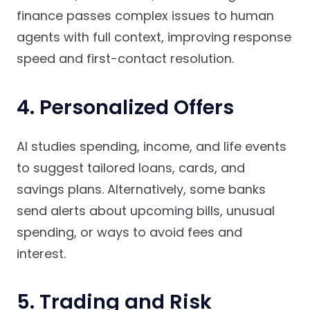
finance passes complex issues to human
agents with full context, improving response
speed and first-contact resolution.
4. Personalized Offers
AI studies spending, income, and life events
to suggest tailored loans, cards, and
savings plans. Alternatively, some banks
send alerts about upcoming bills, unusual
spending, or ways to avoid fees and
interest.
5. Trading and Risk