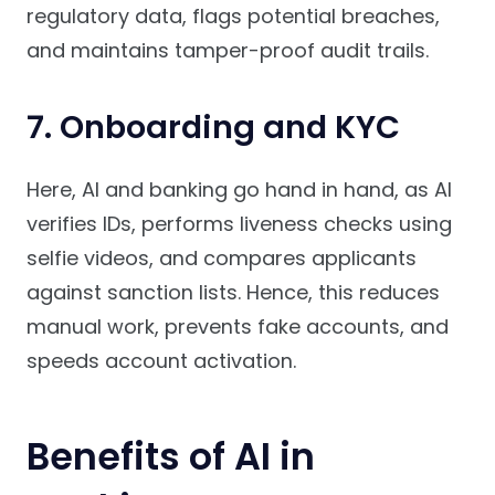
regulatory data, flags potential breaches,
and maintains tamper-proof audit trails.
7. Onboarding and KYC
Here, AI and banking go hand in hand, as AI
verifies IDs, performs liveness checks using
selfie videos, and compares applicants
against sanction lists. Hence, this reduces
manual work, prevents fake accounts, and
speeds account activation.
Benefits of AI in