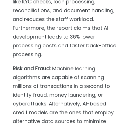
like KYC checks, loan processing,
reconciliations, and document handling,
and reduces the staff workload.
Furthermore, the report claims that AI
development leads to 36% lower
processing costs and faster back-office
processing.
Risk and Fraud:
Machine learning
algorithms are capable of scanning
millions of transactions in a second to
identify fraud, money laundering, or
cyberattacks. Alternatively, AI-based
credit models are the ones that employ
alternative data sources to minimize