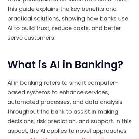
this guide explains the key benefits and
practical solutions, showing how banks use
AI to build trust, reduce costs, and better
serve customers.
What is AI in Banking?
AI in banking refers to smart computer-
based systems to enhance services,
automated processes, and data analysis
throughout the bank to assist in making
decisions, risk prediction, and support. In this
aspect, the AI applies to novel approaches