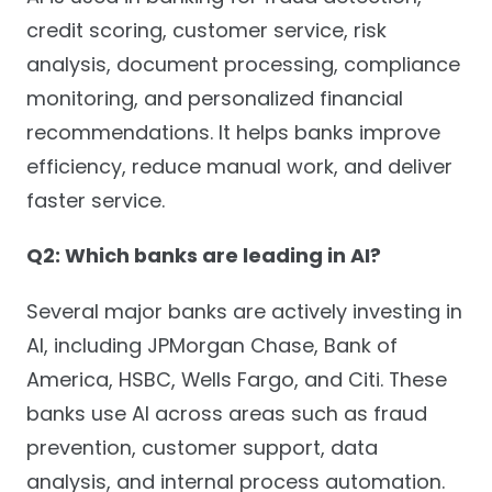
credit scoring, customer service, risk
analysis, document processing, compliance
monitoring, and personalized financial
recommendations. It helps banks improve
efficiency, reduce manual work, and deliver
faster service.
Q2: Which banks are leading in AI?
Several major banks are actively investing in
AI, including JPMorgan Chase, Bank of
America, HSBC, Wells Fargo, and Citi. These
banks use AI across areas such as fraud
prevention, customer support, data
analysis, and internal process automation.