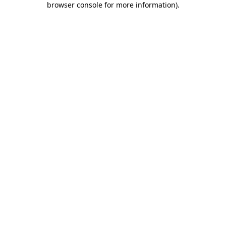
browser console for more information)
.