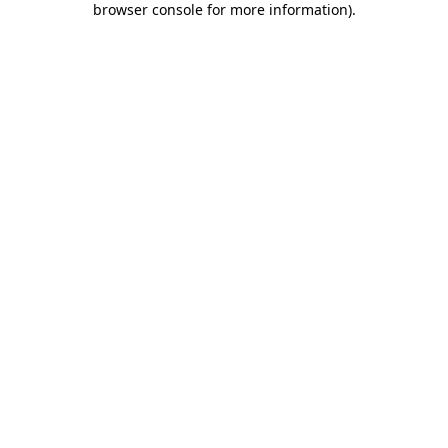
browser console for more information)
.