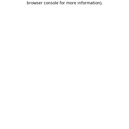
browser console for more information)
.