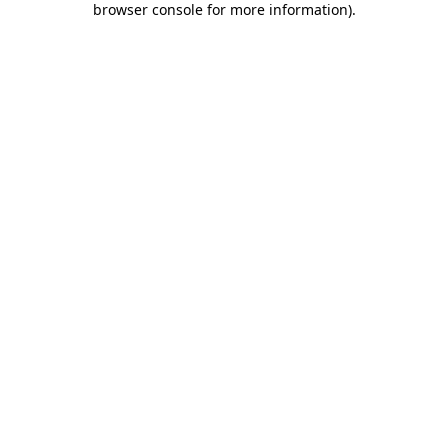
browser console for more information)
.