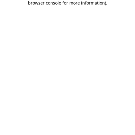
browser console for more information)
.