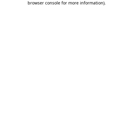
browser console for more information)
.