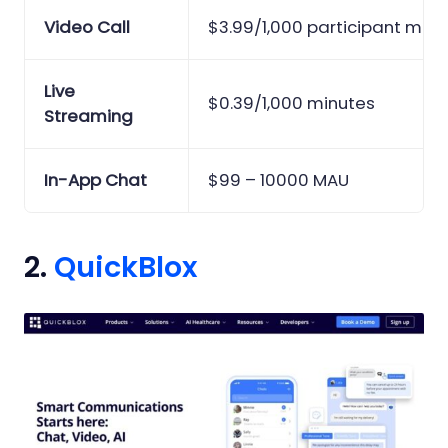
Video Call
$3.99/1,000 participant minu
Live
$0.39/1,000 minutes
Streaming
In-App Chat
$99 – 10000 MAU
2.
QuickBlox