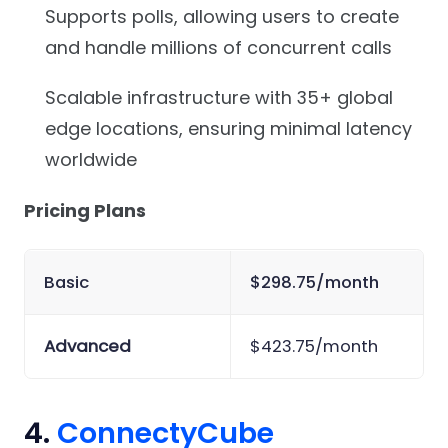
Supports polls, allowing users to create
and handle millions of concurrent calls
Scalable infrastructure with 35+ global
edge locations, ensuring minimal latency
worldwide
Pricing Plans
Basic
$298.75/month
Advanced
$423.75/month
4.
ConnectyCube