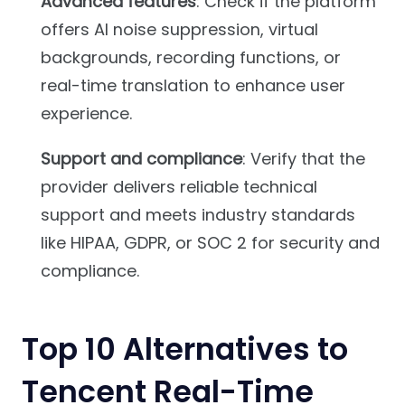
Advanced features
: Check if the platform
offers AI noise suppression, virtual
backgrounds, recording functions, or
real-time translation to enhance user
experience.
Support and compliance
: Verify that the
provider delivers reliable technical
support and meets industry standards
like HIPAA, GDPR, or SOC 2 for security and
compliance.
Top 10 Alternatives to
Tencent Real-Time