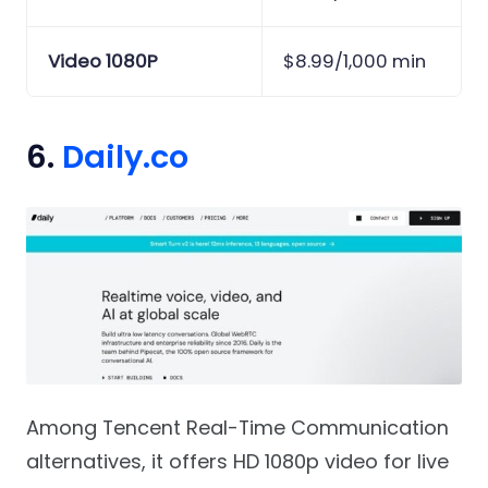
Video 1080P
$8.99/1,000 min
6.
Daily.co
Among Tencent Real-Time Communication
alternatives, it offers HD 1080p video for live