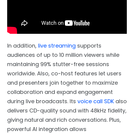
In addition,
live streaming
supports
audiences of up to 10 million viewers while
maintaining 99% stutter-free sessions
worldwide. Also, co-host features let users
and presenters join together to maximize
collaboration and expand engagement
during live broadcasts. Its
voice call SDK
also
delivers CD-quality sound with 48kHz fidelity,
giving natural and rich conversations. Plus,
powerful AI integration allows