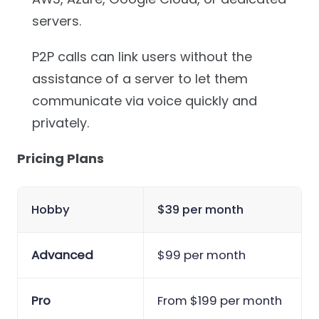
servers.
P2P calls can link users without the
assistance of a server to let them
communicate via voice quickly and
privately.
Pricing Plans
Hobby
$39 per month
Advanced
$99 per month
Pro
From $199 per month