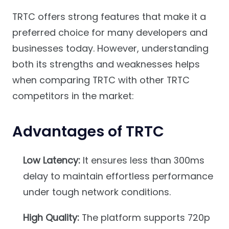
TRTC offers strong features that make it a
preferred choice for many developers and
businesses today. However, understanding
both its strengths and weaknesses helps
when comparing TRTC with other TRTC
competitors in the market:
Advantages of TRTC
Low Latency:
It ensures less than 300ms
delay to maintain effortless performance
under tough network conditions.
High Quality:
The platform supports 720p