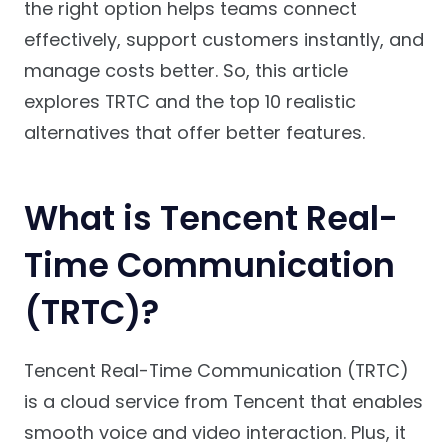
the right option helps teams connect
effectively, support customers instantly, and
manage costs better. So, this article
explores TRTC and the top 10 realistic
alternatives that offer better features.
What is Tencent Real-
Time Communication
(TRTC)?
Tencent Real-Time Communication (TRTC)
is a cloud service from Tencent that enables
smooth voice and video interaction. Plus, it