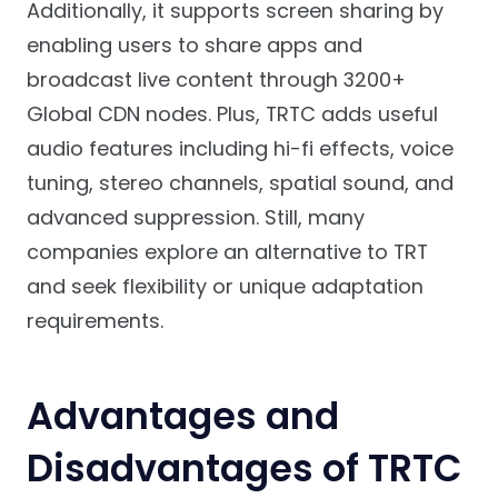
Additionally, it supports screen sharing by
enabling users to share apps and
broadcast live content through 3200+
Global CDN nodes. Plus, TRTC adds useful
audio features including hi-fi effects, voice
tuning, stereo channels, spatial sound, and
advanced suppression. Still, many
companies explore an alternative to TRT
and seek flexibility or unique adaptation
requirements.
Advantages and
Disadvantages of TRTC