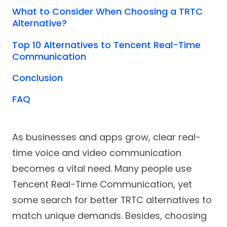
What to Consider When Choosing a TRTC
Alternative?
Top 10 Alternatives to Tencent Real-Time
Communication
Conclusion
FAQ
As businesses and apps grow, clear real-
time voice and video communication
becomes a vital need. Many people use
Tencent Real-Time Communication, yet
some search for better TRTC alternatives to
match unique demands. Besides, choosing