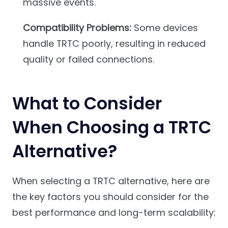
massive events.
Compatibility Problems:
Some devices
handle TRTC poorly, resulting in reduced
quality or failed connections.
What to Consider
When Choosing a TRTC
Alternative?
When selecting a TRTC alternative, here are
the key factors you should consider for the
best performance and long-term scalability: