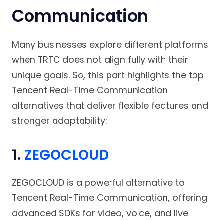
Communication
Many businesses explore different platforms
when TRTC does not align fully with their
unique goals. So, this part highlights the top
Tencent Real-Time Communication
alternatives that deliver flexible features and
stronger adaptability:
1.
ZEGOCLOUD
ZEGOCLOUD is a powerful alternative to
Tencent Real-Time Communication, offering
advanced SDKs for video, voice, and live