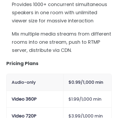
Provides 1000+ concurrent simultaneous
speakers in one room with unlimited
viewer size for massive interaction
Mix multiple media streams from different
rooms into one stream, push to RTMP
server, distribute via CDN.
Pricing Plans
Audio-only
$0.99/1,000 min
Video 360P
$1.99/1,000 min
Video 720P
$3.99/1,000 min