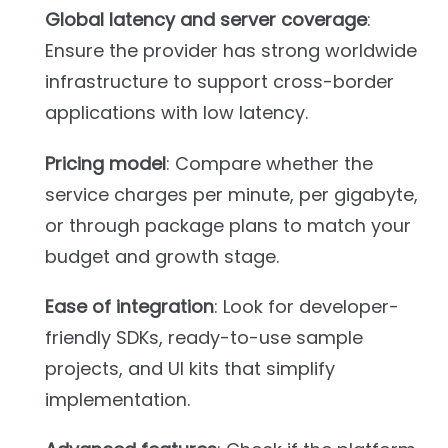
Global latency and server coverage
:
Ensure the provider has strong worldwide
infrastructure to support cross-border
applications with low latency.
Pricing model
: Compare whether the
service charges per minute, per gigabyte,
or through package plans to match your
budget and growth stage.
Ease of integration
: Look for developer-
friendly SDKs, ready-to-use sample
projects, and UI kits that simplify
implementation.