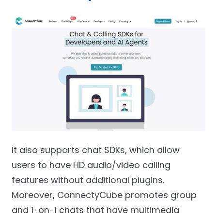
It also supports chat SDKs, which allow
users to have HD audio/video calling
features without additional plugins.
Moreover, ConnectyCube promotes group
and 1-on-1 chats that have multimedia