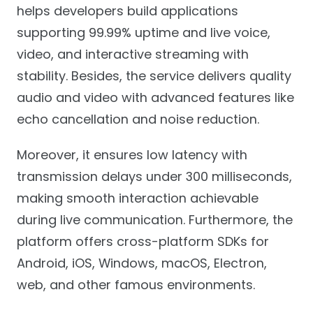
helps developers build applications
supporting 99.99% uptime and live voice,
video, and interactive streaming with
stability. Besides, the service delivers quality
audio and video with advanced features like
echo cancellation and noise reduction.
Moreover, it ensures low latency with
transmission delays under 300 milliseconds,
making smooth interaction achievable
during live communication. Furthermore, the
platform offers cross-platform SDKs for
Android, iOS, Windows, macOS, Electron,
web, and other famous environments.