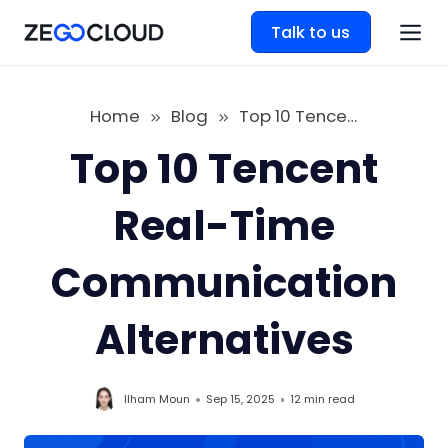
Talk to us
Home
Blog
Top 10 Tencent Real-Time Communication Alternatives
Top 10 Tencent
Real-Time
Communication
Alternatives
Ilham Moun
Sep 15, 2025
12 min
read