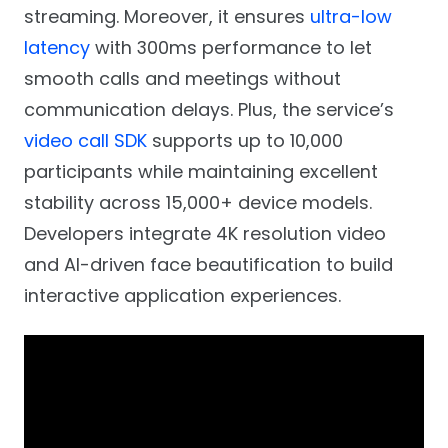
streaming. Moreover, it ensures
ultra-low
latency
with 300ms performance to let
smooth calls and meetings without
communication delays. Plus, the service’s
video call SDK
supports up to 10,000
participants while maintaining excellent
stability across 15,000+ device models.
Developers integrate 4K resolution video
and AI-driven face beautification to build
interactive application experiences.