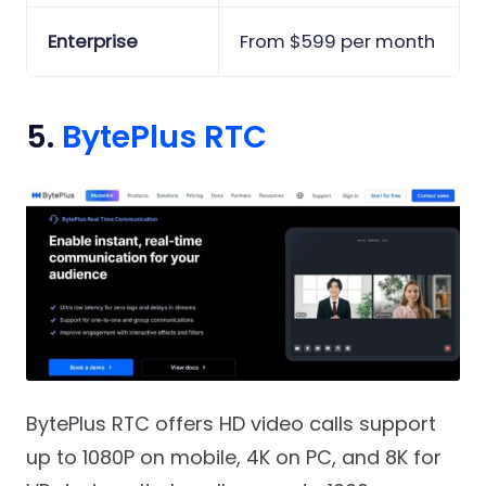
Enterprise
From $599 per month
5.
BytePlus RTC
BytePlus RTC offers HD video calls support
up to 1080P on mobile, 4K on PC, and 8K for