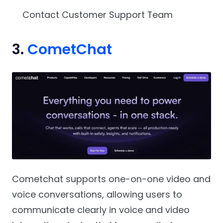
Contact Customer Support Team
3.
CometChat
Cometchat supports one-on-one video and
voice conversations, allowing users to
communicate clearly in voice and video