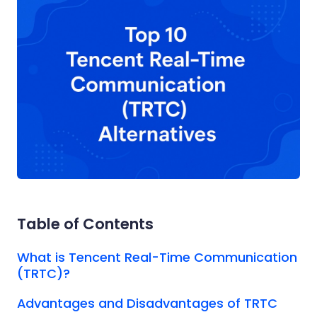
Table of Contents
What is Tencent Real-Time Communication
(TRTC)?
Advantages and Disadvantages of TRTC