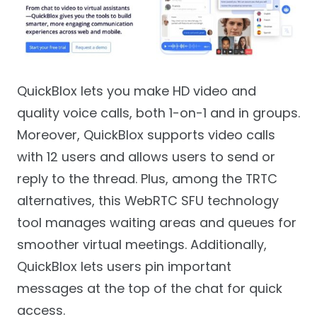
QuickBlox lets you make HD video and
quality voice calls, both 1-on-1 and in groups.
Moreover, QuickBlox supports video calls
with 12 users and allows users to send or
reply to the thread. Plus, among the TRTC
alternatives, this WebRTC SFU technology
tool manages waiting areas and queues for
smoother virtual meetings. Additionally,
QuickBlox lets users pin important
messages at the top of the chat for quick
access.