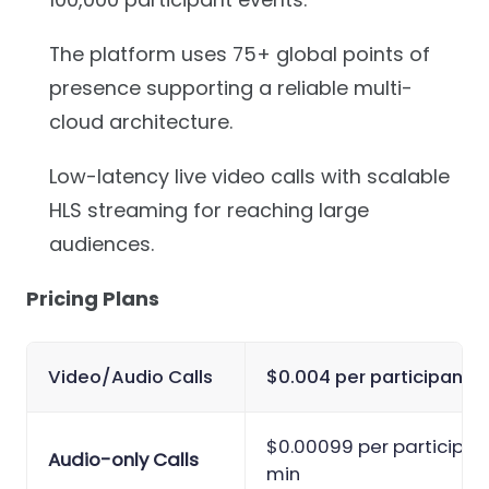
The platform uses 75+ global points of
presence supporting a reliable multi-
cloud architecture.
Low-latency live video calls with scalable
HLS streaming for reaching large
audiences.
Pricing Plans
Video/Audio Calls
$0.004 per participant-
$0.00099 per participan
Audio-only Calls
min