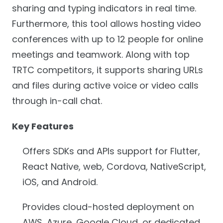
sharing and typing indicators in real time.
Furthermore, this tool allows hosting video
conferences with up to 12 people for online
meetings and teamwork. Along with top
TRTC competitors, it supports sharing URLs
and files during active voice or video calls
through in-call chat.
Key Features
Offers SDKs and APIs support for Flutter,
React Native, web, Cordova, NativeScript,
iOS, and Android.
Provides cloud-hosted deployment on
AWS, Azure, Google Cloud, or dedicated