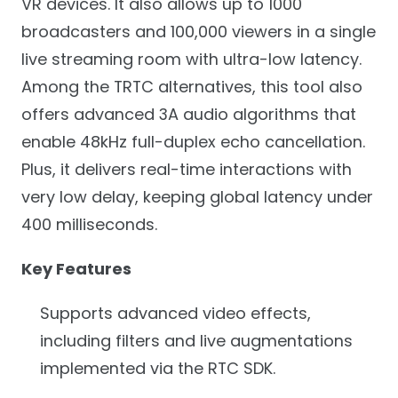
VR devices. It also allows up to 1000
broadcasters and 100,000 viewers in a single
live streaming room with ultra-low latency.
Among the TRTC alternatives, this tool also
offers advanced 3A audio algorithms that
enable 48kHz full-duplex echo cancellation.
Plus, it delivers real-time interactions with
very low delay, keeping global latency under
400 milliseconds.
Key Features
Supports advanced video effects,
including filters and live augmentations
implemented via the RTC SDK.