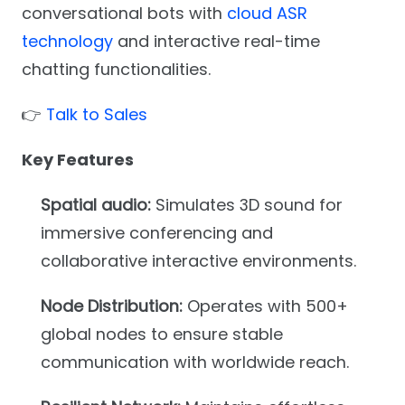
conversational bots with
cloud ASR
technology
and interactive real-time
chatting functionalities.
👉
Talk to Sales
Key Features
Spatial audio:
Simulates 3D sound for
immersive conferencing and
collaborative interactive environments.
Node Distribution:
Operates with 500+
global nodes to ensure stable
communication with worldwide reach.