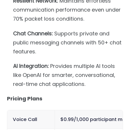
Resilient Network:
Maintains effortless
communication performance even under
70% packet loss conditions.
Chat Channels:
Supports private and
public messaging channels with 50+ chat
features.
AI Integration:
Provides multiple AI tools
like OpenAI for smarter, conversational,
real-time chat applications.
Pricing Plans
Voice Call
$0.99/1,000 participant minu