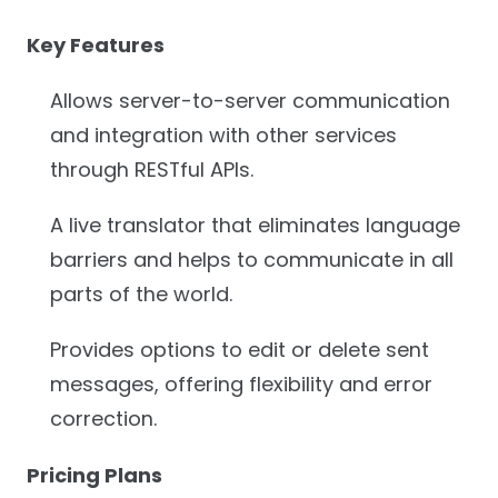
Key Features
Allows server-to-server communication
and integration with other services
through RESTful APIs.
A live translator that eliminates language
barriers and helps to communicate in all
parts of the world.
Provides options to edit or delete sent
messages, offering flexibility and error
correction.
Pricing Plans