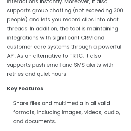
interactions instantly. Moreover, it also
supports group chatting (not exceeding 300
people) and lets you record clips into chat
threads. In addition, the tool is maintaining
integrations with significant CRM and
customer care systems through a powerful
API. As an alternative to TRTC, it also
supports push email and SMS alerts with
retries and quiet hours.
Key Features
Share files and multimedia in all valid
formats, including images, videos, audio,
and documents.