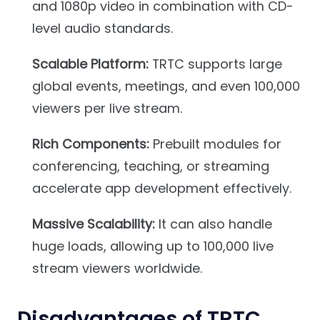
and 1080p video in combination with CD-
level audio standards.
Scalable Platform:
TRTC supports large
global events, meetings, and even 100,000
viewers per live stream.
Rich Components:
Prebuilt modules for
conferencing, teaching, or streaming
accelerate app development effectively.
Massive Scalability:
It can also handle
huge loads, allowing up to 100,000 live
stream viewers worldwide.
Disadvantages of TRTC