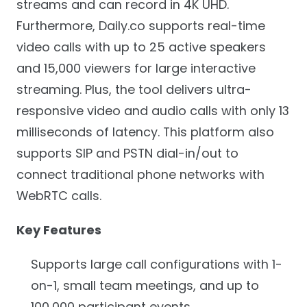
streams and can record in 4K UHD.
Furthermore, Daily.co supports real-time
video calls with up to 25 active speakers
and 15,000 viewers for large interactive
streaming. Plus, the tool delivers ultra-
responsive video and audio calls with only 13
milliseconds of latency. This platform also
supports SIP and PSTN dial-in/out to
connect traditional phone networks with
WebRTC calls.
Key Features
Supports large call configurations with 1-
on-1, small team meetings, and up to
100,000 participant events.