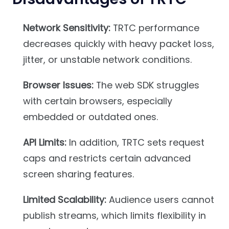
Network Sensitivity:
TRTC performance
decreases quickly with heavy packet loss,
jitter, or unstable network conditions.
Browser Issues:
The web SDK struggles
with certain browsers, especially
embedded or outdated ones.
API Limits:
In addition, TRTC sets request
caps and restricts certain advanced
screen sharing features.
Limited Scalability:
Audience users cannot
publish streams, which limits flexibility in