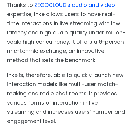
Thanks to
ZEGOCLOUD’s audio and video
expertise, Inke allows users to have real-
time interactions in live streaming with low
latency and high audio quality under million-
scale high concurrency. It offers a 6-person
mic-to-mic exchange, an innovative
method that sets the benchmark.
Inke is, therefore, able to quickly launch new
interaction models like multi-user match-
making and radio chat rooms. It provides
various forms of interaction in live
streaming and increases users’ number and
engagement level.