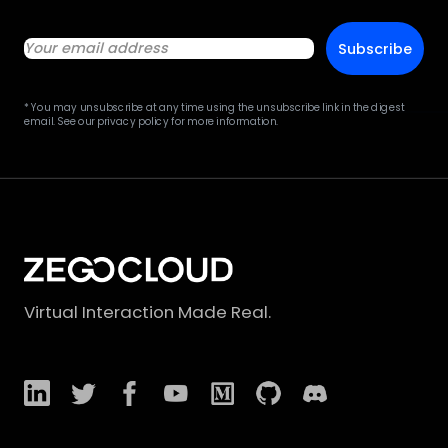
Subscribe
* You may unsubscribe at any time using the unsubscribe link in the digest
email. See our privacy policy for more information.
Virtual Interaction Made Real.