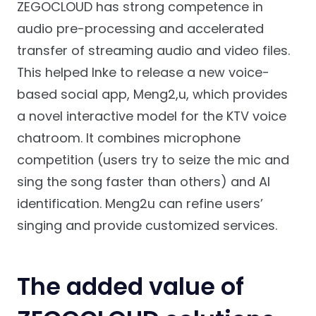
ZEGOCLOUD has strong competence in
audio pre-processing and accelerated
transfer of streaming audio and video files.
This helped Inke to release a new voice-
based social app, Meng2,u, which provides
a novel interactive model for the KTV voice
chatroom. It combines microphone
competition (users try to seize the mic and
sing the song faster than others) and AI
identification. Meng2u can refine users’
singing and provide customized services.
The added value of