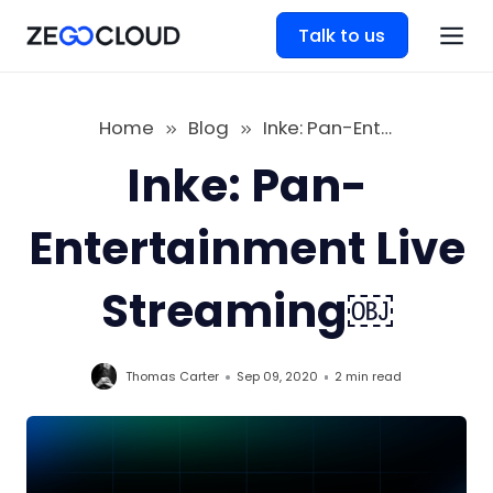
Talk to us
Home
Blog
Inke: Pan-Entertainment Live Streaming￼
Inke: Pan-
Entertainment Live
Streaming￼
Thomas Carter
Sep 09, 2020
2 min
read