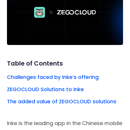
Table of Contents
Challenges faced by Inke’s offering
ZEGOCLOUD Solutions to Inke
The added value of ZEGOCLOUD solutions
Inke is the leading app in the Chinese mobile