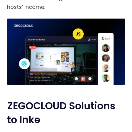
hosts’ income.
ZEGOCLOUD Solutions
to Inke