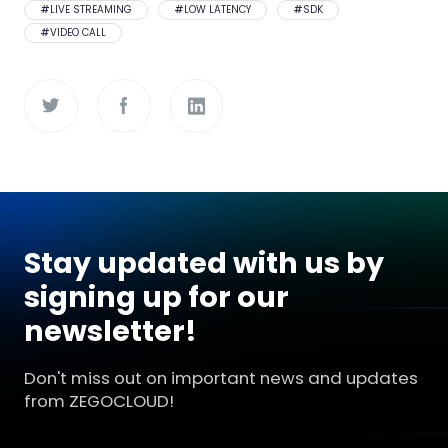
#
LIVE STREAMING
#
LOW LATENCY
#
SDK
#
VIDEO CALL
Stay updated with us by
signing up for our
newsletter!
Don't miss out on important news and updates
from ZEGOCLOUD!