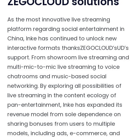
ZEGOCLOUD solutions
As the most innovative live streaming
platform regarding social entertainment in
China, Inke has continued to unlock new
interactive formats thanksZEGOCLOUD’sUD’s
support. From showroom live streaming and
multi-mic-to-mic live streaming to voice
chatrooms and music-based social
networking. By exploring all possibilities of
live streaming in the content ecology of
pan-entertainment, Inke has expanded its
revenue model from sole dependence on
sharing bonuses from users to multiple
models, including ads, e-commerce, and