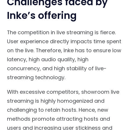
Challenges faced by
Inke’s offering
The competition in live streaming is fierce.
User experience directly impacts time spent
on the live. Therefore, Inke has to ensure low
latency, high audio quality, high
concurrency, and high stability of live-
streaming technology.
With excessive competitors, showroom live
streaming is highly homogenized and
challenging to retain hosts. Hence, new
methods promote attracting hosts and
users and increasing user stickiness and