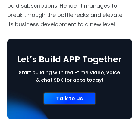
paid subscriptions. Hence, it manages to
break through the bottlenecks and elevate
its business development to a new level.
Let’s Build APP Together
Start building with real-time video, voice
& chat SDK for apps today!
Talk to us