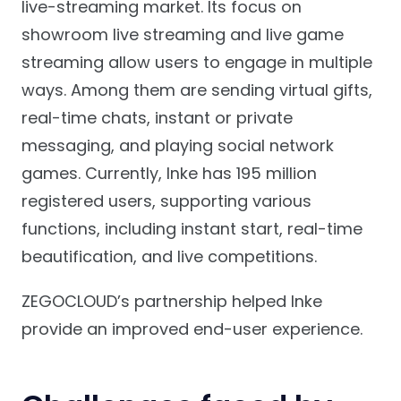
live-streaming market. Its focus on
showroom live streaming and live game
streaming allow users to engage in multiple
ways. Among them are sending virtual gifts,
real-time chats, instant or private
messaging, and playing social network
games. Currently, Inke has 195 million
registered users, supporting various
functions, including instant start, real-time
beautification, and live competitions.
ZEGOCLOUD’s partnership helped Inke
provide an improved end-user experience.