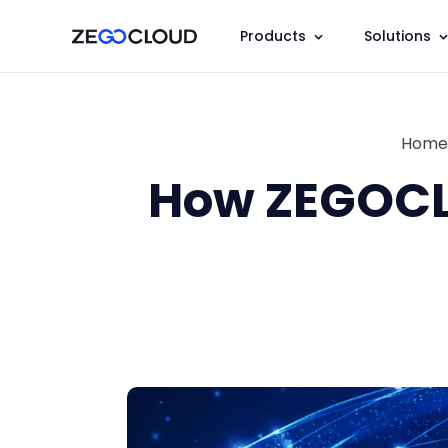
Products
Solutions
Home
How ZEGOCL