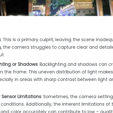
s
: This is a primary culprit, leaving the scene inadeq
ng, the camera struggles to capture clear and detai
ut.
ghting or Shadows
: Backlighting and shadows can c
n the frame. This uneven distribution of light makes 
pecially in areas with sharp contrast between light 
 Sensor Limitations
: Sometimes, the camera setting
conditions. Additionally, the inherent limitations of 
 and color accurately can contribute to low – quali