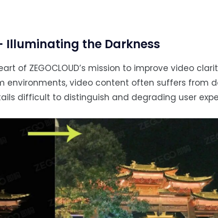
Illuminating the Darkness
art of ZEGOCLOUD’s mission to improve video clarit
dim environments, video content often suffers from d
ails difficult to distinguish and degrading user expe