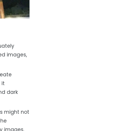
uately
led images,
reate
it
and dark
s might not
the
ty images.