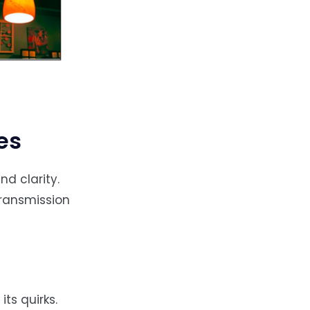
es
d clarity.
transmission
its quirks.