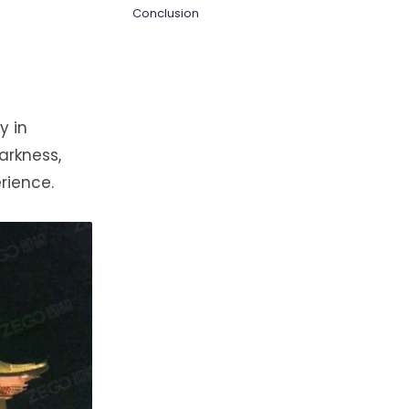
Conclusion
y in
arkness,
rience.