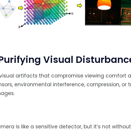
Purifying Visual Disturbanc
sual artifacts that compromise viewing comfort an
sors, environmental interference, compression, or 
mages.
mera is like a sensitive detector, but it’s not without 