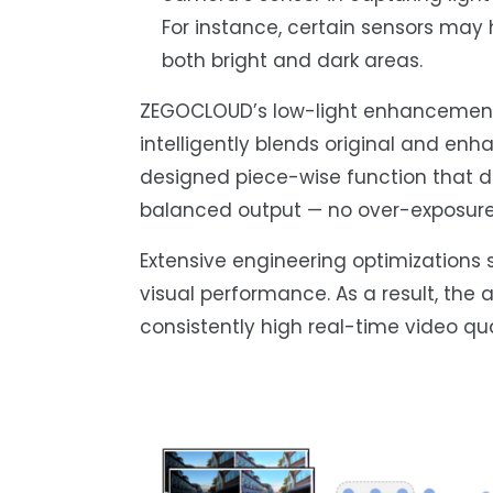
For instance, certain sensors may
both bright and dark areas.
ZEGOCLOUD’s low-light enhancement 
intelligently blends original and en
designed piece-wise function that 
balanced output — no over-exposure
Extensive engineering optimizations 
visual performance. As a result, the
consistently high real-time video qua