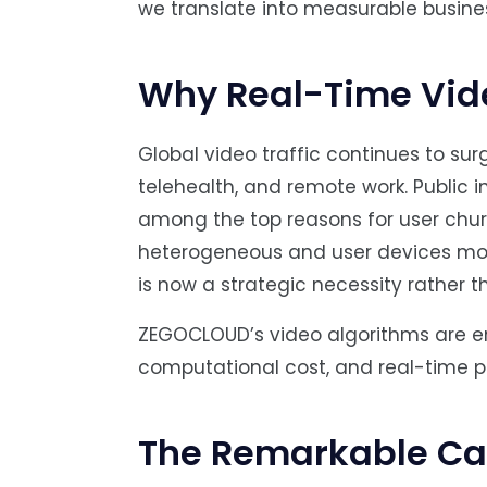
we translate into measurable busine
Why Real-Time Vide
Global video traffic continues to sur
telehealth, and remote work. Public i
among the top reasons for user chur
heterogeneous and user devices more 
is now a strategic necessity rather t
ZEGOCLOUD’s video algorithms are engi
computational cost, and real-time p
The Remarkable Cap