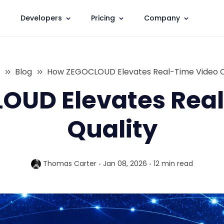
Developers
Pricing
Company
Blog
How ZEGOCLOUD Elevates Real-Time Video Q
OUD Elevates Real
Quality
Thomas Carter
Jan 08, 2026
12 min
read