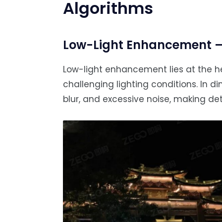
Algorithms
Low-Light Enhancement — 
Low-light enhancement lies at the he
challenging lighting conditions. In 
blur, and excessive noise, making det