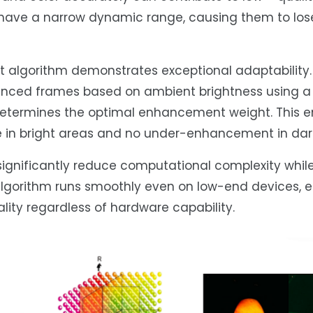
 have a narrow dynamic range, causing them to lose
algorithm demonstrates exceptional adaptability. 
hanced frames based on ambient brightness using a 
determines the optimal enhancement weight. This e
 in bright areas and no under-enhancement in dark
significantly reduce computational complexity whil
 algorithm runs smoothly even on low-end devices, 
lity regardless of hardware capability.