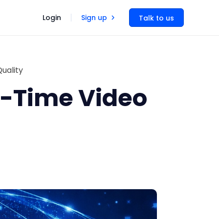
Login
Sign up
Talk to us
uality
-Time Video