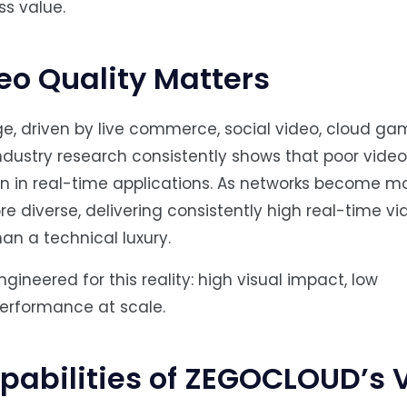
ss value.
o Quality Matters
ge, driven by live commerce, social video, cloud ga
ndustry research consistently shows that poor video 
n in real-time applications. As networks become m
diverse, delivering consistently high real-time vi
han a technical luxury.
neered for this reality: high visual impact, low
erformance at scale.
abilities of ZEGOCLOUD’s 