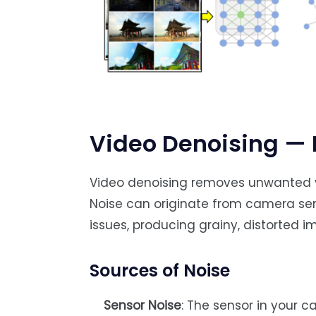
Video Denoising — 
Video denoising removes unwanted vi
Noise can originate from camera sen
issues, producing grainy, distorted i
Sources of Noise
Sensor Noise
: The sensor in your ca