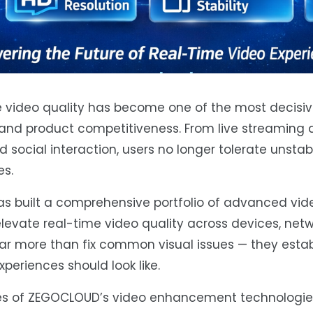
ime video quality has become one of the most decisiv
and product competitiveness. From live streaming 
social interaction, users no longer tolerate unstable
es.
s built a comprehensive portfolio of advanced vid
elevate real-time video quality across devices, net
ar more than fix common visual issues — they esta
eriences should look like.
ities of ZEGOCLOUD’s video enhancement technologi