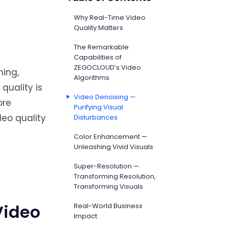
Why Real-Time Video
Quality Matters
The Remarkable
Capabilities of
ZEGOCLOUD’s Video
ming,
Algorithms
quality is
Video Denoising —
ore
Purifying Visual
deo quality
Disturbances
Color Enhancement —
Unleashing Vivid Visuals
Super-Resolution —
Transforming Resolution,
Transforming Visuals
Video
Real-World Business
Impact