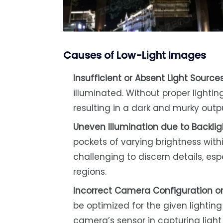
Causes of Low-Light Images
Insufficient or Absent Light Source
illuminated. Without proper lighti
resulting in a dark and murky outp
Uneven Illumination due to Backli
pockets of varying brightness withi
challenging to discern details, es
regions.
Incorrect Camera Configuration or
be optimized for the given lighting 
camera’s sensor in capturing light