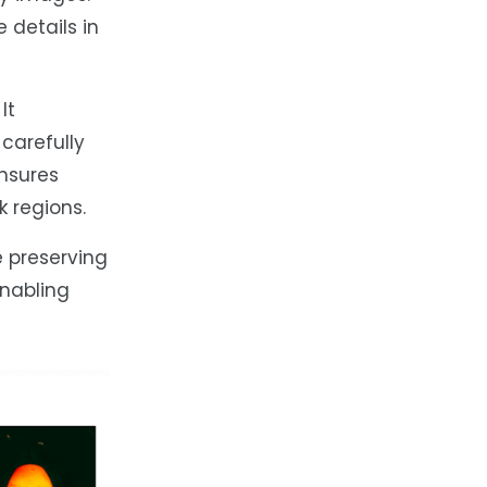
 details in
It
carefully
nsures
 regions.
e preserving
enabling