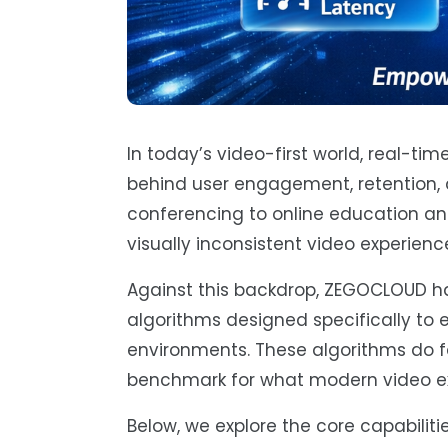
In today’s video-first world, real-t
behind user engagement, retention, 
conferencing to online education and 
visually inconsistent video experienc
Against this backdrop, ZEGOCLOUD ha
algorithms designed specifically to 
environments. These algorithms do f
benchmark for what modern video exp
Below, we explore the core capabil