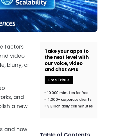
e factors
Take your apps to
and video
the next level with
our voice, video
, blurry, or
and chat APIs
Free Trial
eo
10,000 minutes for free
works, and
4,000+ corporate clients
blish a new
3 Billion daily call minutes
es and how
Table of Contents