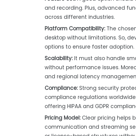
and recording. Plus, advanced fun
across different industries.
Platform Compatibility:
The chosen 
desktop without limitations. So, 
options to ensure faster adoption.
Scalability:
It must also handle sma
without performance issues. Moreov
and regional latency management 
Compliance:
Strong security protec
compliance regulations worldwide.
offering HIPAA and GDPR complia
Pricing Model:
Clear pricing helps
communication and streaming serv