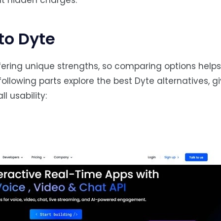
ut hidden charges.
to Dyte
ering unique strengths, so comparing options helps 
following parts explore the best Dyte alternatives, g
l usability: