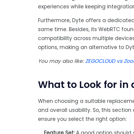
experiences while keeping integratio
Furthermore, Dyte offers a dedicated 
same time. Besides, its WebRTC foun
compatibility across multiple device
options, making an alternative to Dy
You may also like:
ZEGOCLOUD vs Zoom
What to Look for in 
When choosing a suitable replaceme
and overall usability. So, this sectio
ensure you select the right option:
Feature Set:
A good option should su