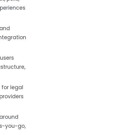
xperiences
 and
ntegration
 users
structure,
for legal
providers
 around
as-you-go,