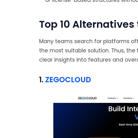
or license-based structures witho
Top 10 Alternatives 
Many teams search for platforms off
the most suitable solution. Thus, the 
clear insights into features and overal
1.
ZEGOCLOUD