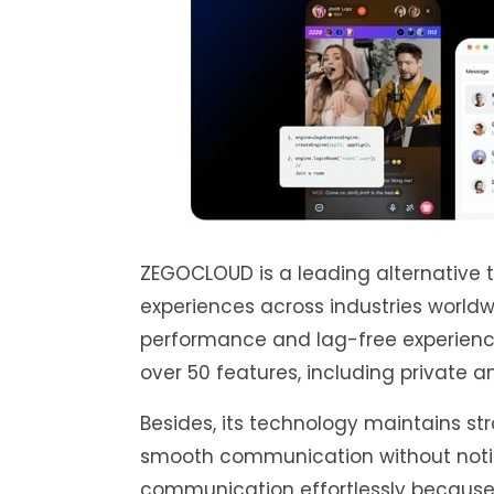
ZEGOCLOUD is a leading alternative t
experiences across industries worldwi
performance and lag-free experience
over 50 features, including private a
Besides, its technology maintains st
smooth communication without notice
communication effortlessly because t