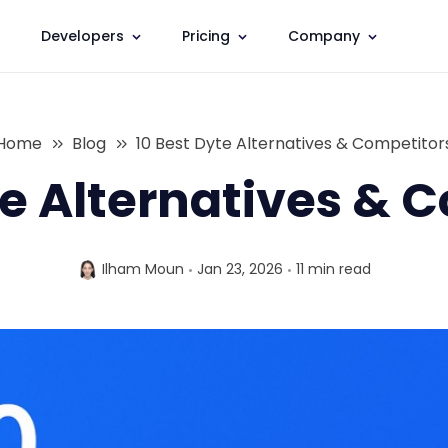
Developers
Pricing
Company
Home
Blog
10 Best Dyte Alternatives & Competitor
te Alternatives & 
Ilham Moun
Jan 23, 2026
11 min
read