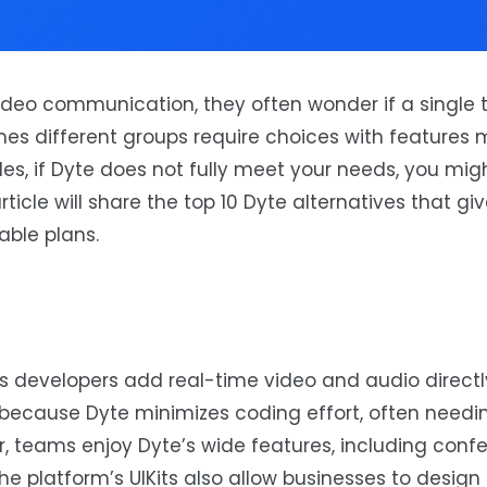
eo communication, they often wonder if a single too
mes different groups require choices with features 
ides, if Dyte does not fully meet your needs, you mig
 article will share the top 10 Dyte alternatives that g
able plans.
ps developers add real-time video and audio directl
it because Dyte minimizes coding effort, often needi
er, teams enjoy Dyte’s wide features, including conf
he platform’s UIKits also allow businesses to design