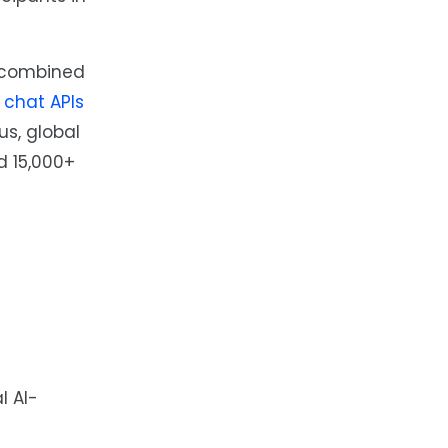
, combined
e
chat APIs
s, global
d 15,000+
l AI-