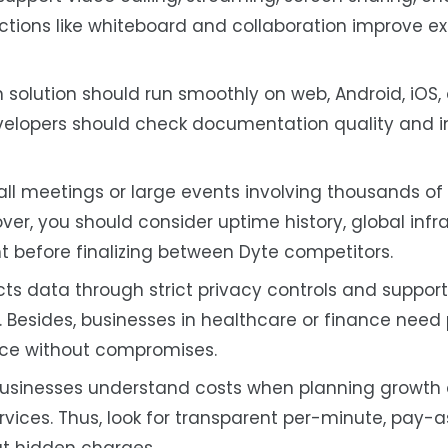
ctions like whiteboard and collaboration improve e
solution should run smoothly on web, Android, iOS,
developers should check documentation quality and i
ll meetings or large events involving thousands of
er, you should consider uptime history, global infra
before finalizing between Dyte competitors.
ts data through strict privacy controls and support 
 Besides, businesses in healthcare or finance need 
nce without compromises.
 businesses understand costs when planning growth
ices. Thus, look for transparent per-minute, pay-