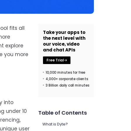
l fits all
Take your apps to
more
the next level with
our voice, video
ht explore
and chat APIs
ive you more
Free Trial
10,000 minutes for free
4,000+ corporate clients
3 Billion daily call minutes
y into
ng under 10
Table of Contents
erencing,
What is Dyte?
 unique user