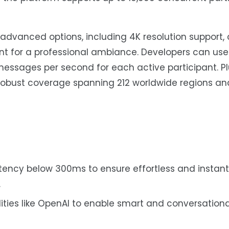
 advanced options, including 4K resolution support
nt for a professional ambiance. Developers can us
essages per second for each active participant. Plu
 robust coverage spanning 212 worldwide regions an
ency below 300ms to ensure effortless and instant
.
ities like OpenAI to enable smart and conversationa