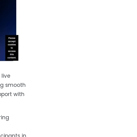
live
ing smooth
port with
ring
cipants in