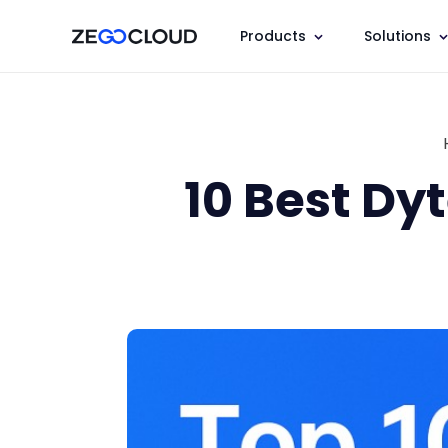
Products
Solutions
10 Best Dy