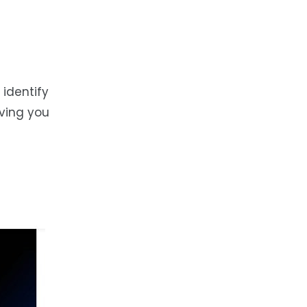
identify
iving you