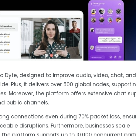
o Dyte, designed to improve audio, video, chat, and 
de. Plus, it delivers over 500 global nodes, support
s. Moreover, the platform offers extensive chat sup
nd public channels.
rong connections even during 70% packet loss, ensu
able disruptions. Furthermore, businesses scale
he platform supports up to 10,000 concurrent parti