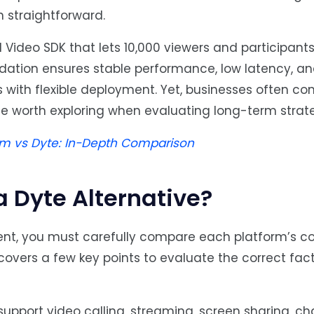
n straightforward.
Video SDK that lets 10,000 viewers and participants 
dation ensures stable performance, low latency, an
s with flexible deployment. Yet, businesses often c
te worth exploring when evaluating long-term strate
 vs Dyte: In-Depth Comparison
a Dyte Alternative?
nt, you must carefully compare each platform’s co
n covers a few key points to evaluate the correct fac
pport video calling, streaming, screen sharing, chat