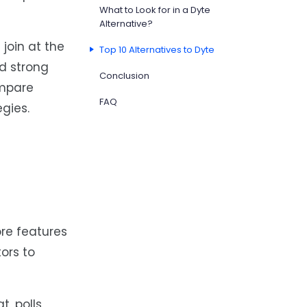
What to Look for in a Dyte
Alternative?
join at the
Top 10 Alternatives to Dyte
d strong
Conclusion
ompare
FAQ
gies.
re features
tors to
, polls,