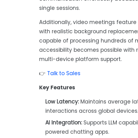
single sessions.
Additionally, video meetings feature
with realistic background replaceme
capable of processing hundreds of m
accessibility becomes possible with
multi-device platform support.
👉
Talk to Sales
Key Features
Low Latency:
Maintains average lat
interactions across global devices
AI Integration:
Supports LLM capabil
powered chatting apps.