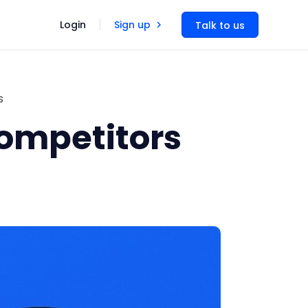
Login
Sign up
Talk to us
s
Competitors