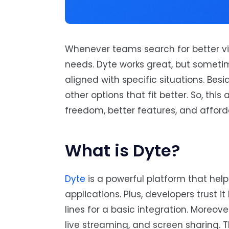
Whenever teams search for better vid
needs. Dyte works great, but someti
aligned with specific situations. Bes
other options that fit better. So, this
freedom, better features, and afford
What is Dyte?
Dyte
is a powerful platform that hel
applications. Plus, developers trust 
lines for a basic integration. Moreov
live streaming, and screen sharing. T