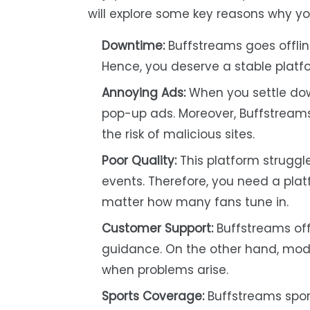
will explore some key reasons why you
Downtime:
Buffstreams goes offlin
Hence, you deserve a stable platfor
Annoying Ads:
When you settle dow
pop-up ads. Moreover, Buffstreams 
the risk of malicious sites.
Poor Quality:
This platform struggle
events. Therefore, you need a pla
matter how many fans tune in.
Customer Support:
Buffstreams off
guidance. On the other hand, mode
when problems arise.
Sports Coverage:
Buffstreams sport