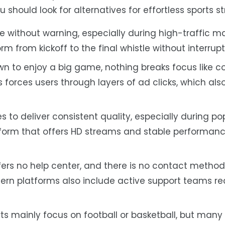
 should look for alternatives for effortless sports s
e without warning, especially during high-traffic m
m from kickoff to the final whistle without interrupt
n to enjoy a big game, nothing breaks focus like c
forces users through layers of ad clicks, which als
s to deliver consistent quality, especially during po
tform that offers HD streams and stable performanc
ers no help center, and there is no contact method
rn platforms also include active support teams re
s mainly focus on football or basketball, but many 