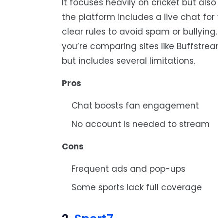
It focuses heavily on cricket but als
the platform includes a live chat fo
clear rules to avoid spam or bullying.
you’re comparing sites like Buffstrea
but includes several limitations.
Pros
Chat boosts fan engagement
No account is needed to stream
Cons
Frequent ads and pop-ups
Some sports lack full coverage