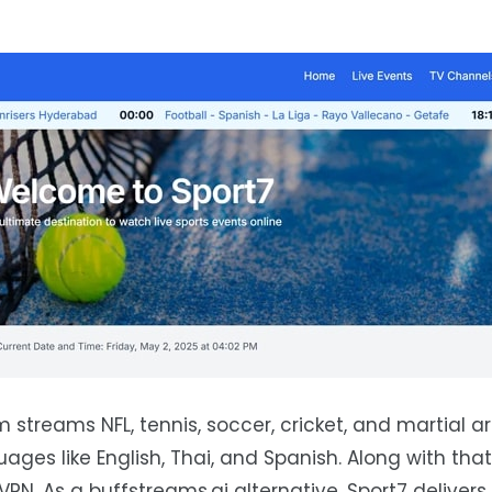
m streams NFL, tennis, soccer, cricket, and martial ar
ages like English, Thai, and Spanish. Along with that
 VPN. As a buffstreams.ai alternative, Sport7 deliver