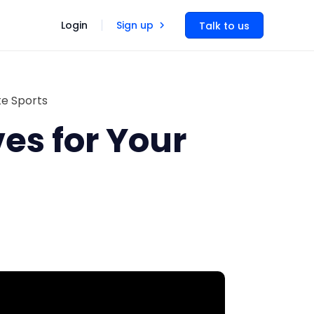
Login
Sign up
Talk to us
te Sports
es for Your