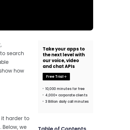
,
Take your apps to
 to search
the next level with
our voice, video
able
and chat APIs
d show how
Free Trial
10,000 minutes for free
4,000+ corporate clients
3 Billion daily call minutes
it harder to
. Below, we
Table of Contents