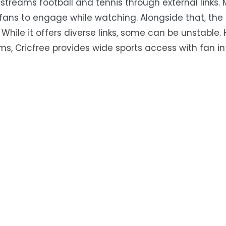
o streams football and tennis through external links. 
r fans to engage while watching. Alongside that, the
 While it offers diverse links, some can be unstable. 
ms, Cricfree provides wide sports access with fan i