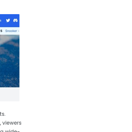
ts.
, viewers
s a wide-