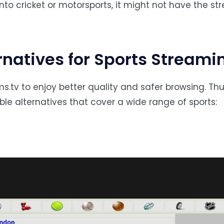
 into cricket or motorsports, it might not have the s
rnatives for Sports Streami
.tv to enjoy better quality and safer browsing. Thu
able alternatives that cover a wide range of sports: