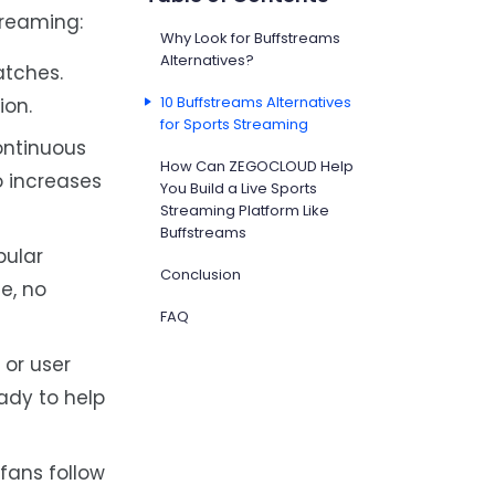
treaming:
Why Look for Buffstreams
Alternatives?
atches.
10 Buffstreams Alternatives
ion.
for Sports Streaming
ontinuous
How Can ZEGOCLOUD Help
o increases
You Build a Live Sports
Streaming Platform Like
Buffstreams
pular
Conclusion
e, no
FAQ
 or user
ady to help
fans follow