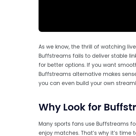
As we know, the thrill of watching li
Buffstreams fails to deliver stable 
for better options. If you want smoo
Buffstreams alternative makes sense. 
you can even build your own streami
Why Look for Buffst
Many sports fans use Buffstreams fo
enjoy matches. That’s why it’s time 