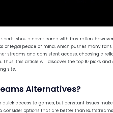
ve sports should never come with frustration. However
links or legal peace of mind, which pushes many fans
ther streams and consistent access, choosing a reli
Thus, this article will discover the top 10 picks an
ng site.
reams Alternatives?
r quick access to games, but constant issues make 
to consider options that are better than Buffstreams