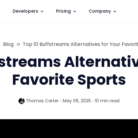
Developers
Pricing
Company
Blog
Top 10 Buffstreams Alternatives for Your Favori
fstreams Alternativ
Favorite Sports
Thomas Carter
May 06, 2025
10 min
read