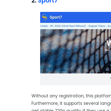
2.
Sport7
Without any registration, this platfor
Furthermore, it supports several langu
get stable 720p quality if they use a