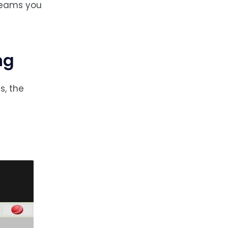
treams you
ng
s, the