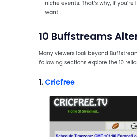
niche events. That’s why, if you’re
want.
10 Buffstreams Alte
Many viewers look beyond Buffstreams
following sections explore the 10 reli
1.
Cricfree