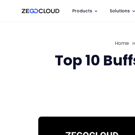
Products
Solutions
Home
Top 10 Buf