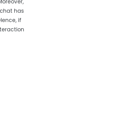
Moreover,
 chat has
Hence, if
nteraction