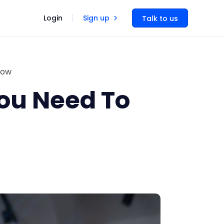
Login
Sign up
Talk to us
now
You Need To