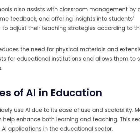
chools also assists with classroom management by 
ime feedback, and offering insights into students’
to adjust their teaching strategies according to th
 reduces the need for physical materials and exten
sts for educational institutions and allows them to 
.
 of AI in Education
ely use AI due to its ease of use and scalability. Mo
n help enhance both learning and teaching. This se
I applications in the educational sector.