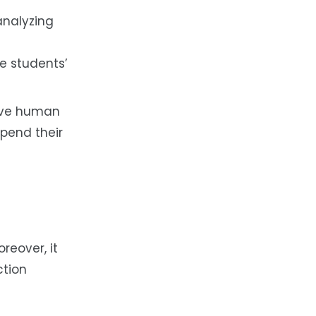
analyzing
e students’
sive human
spend their
reover, it
ction