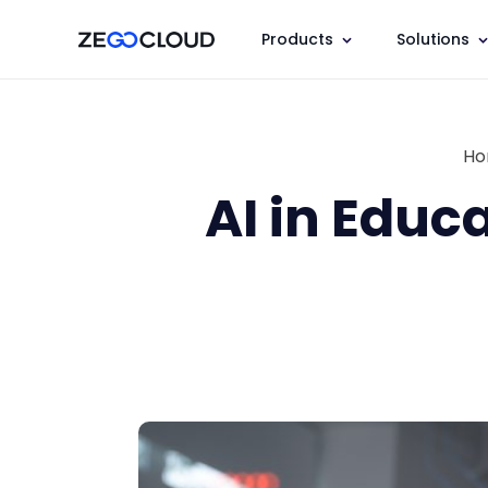
Products
Solutions
H
AI in Educ