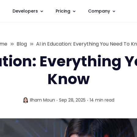
Developers
Pricing
Company
ome
Blog
AI in Education: Everything You Need To K
ation: Everything 
Know
Ilham Moun
Sep 28, 2025
14 min
read