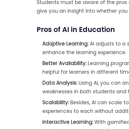
Students must be aware of the pros an
give you an insight into whether you
Pros of AI in Education
Adaptive Learning:
AI adjusts to a 
enhance the learning experience.
Better Availability:
Learning program
helpful for learners in different ti
Data Analysis:
Using AI, you can an
weaknesses in both students and
Scalability:
Besides, AI can scale t
experiences to each without addit
Interactive Learning:
With gamified 