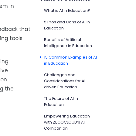
hem in
What is AI in Education?
5 Pros and Cons of AI in
Education
eedback that
ing tools
Benefits of Artificial
Intelligence in Education
15 Common Examples of AI
ring
in Education
tive
Challenges and
-on
Considerations for AI-
driven Education
g the
The Future of AI in
Education
Empowering Education
with ZEGOCLOUD’s AI
Companion