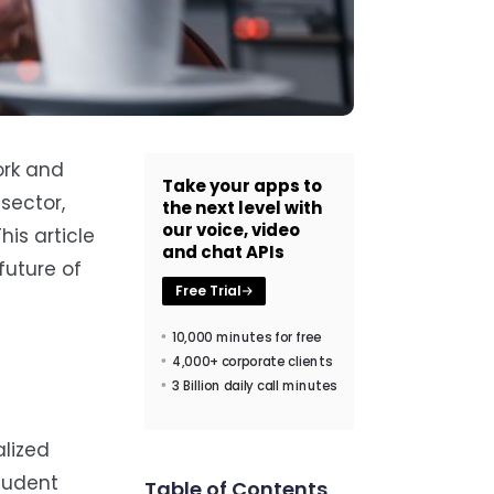
ork and
Take your apps to
sector,
the next level with
our voice, video
his article
and chat APIs
future of
Free Trial
10,000 minutes for free
4,000+ corporate clients
3 Billion daily call minutes
alized
student
Table of Contents