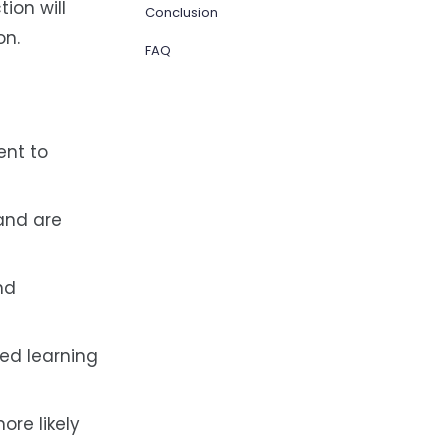
ion will
Conclusion
on.
FAQ
ent to
and are
nd
ed learning
ore likely