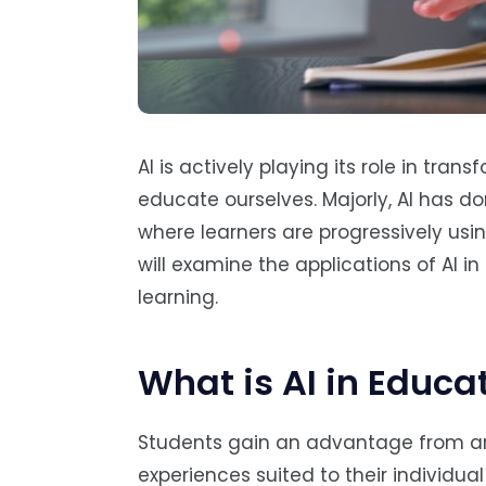
AI is actively playing its role in tra
educate ourselves. Majorly, AI has do
where learners are progressively usin
will examine the applications of AI in
learning.
What is AI in Educa
Students gain an advantage from artif
experiences suited to their individua