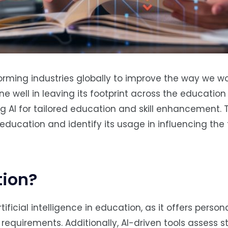
nsforming industries globally to improve the way we w
ne well in leaving its footprint across the education 
g AI for tailored education and skill enhancement. T
 education and identify its usage in influencing the 
tion?
icial intelligence in education, as it offers person
l requirements. Additionally, AI-driven tools assess 