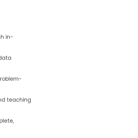
h in-
 data
 problem-
and teaching
plete,