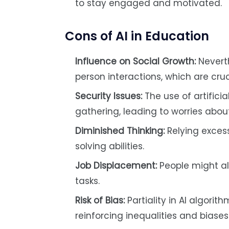
to stay engaged and motivated.
Cons of AI in Education
Influence on Social Growth:
Neverth
person interactions, which are cruc
Security Issues:
The use of artifici
gathering, leading to worries abou
Diminished Thinking:
Relying excess
solving abilities.
Job Displacement:
People might al
tasks.
Risk of Bias:
Partiality in AI algori
reinforcing inequalities and biases