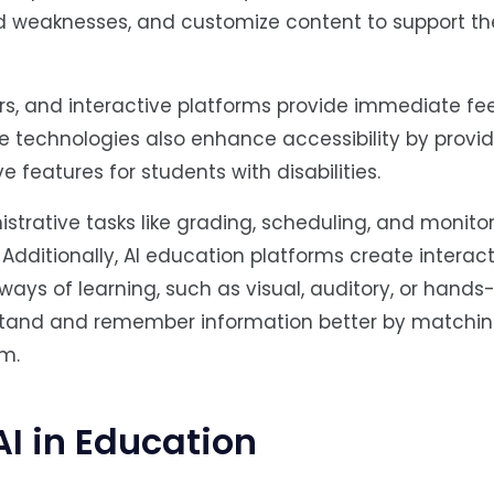
d weaknesses, and customize content to support t
ers, and interactive platforms provide immediate f
 technologies also enhance accessibility by provid
e features for students with disabilities.
strative tasks like grading, scheduling, and monito
Additionally, AI education platforms create interac
ways of learning, such as visual, auditory, or hands
stand and remember information better by matchin
em.
AI in Education