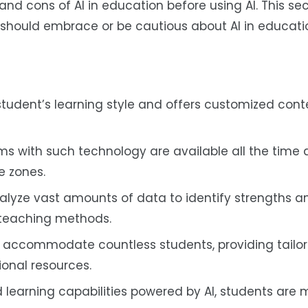
d cons of AI in education before using AI. This sect
 should embrace or be cautious about AI in educati
student’s learning style and offers customized cont
s with such technology are available all the time 
me zones.
alyze vast amounts of data to identify strengths a
 teaching methods.
o accommodate countless students, providing tailor
ional resources.
learning capabilities powered by AI, students are m