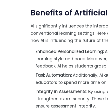
Benefits of Artificia
AI significantly influences the inte
conventional learning settings. Here 
how AI is influencing the future of 
Enhanced Personalized Learning:
AI
learning style and pace. Moreover,
feedback, AI helps students grasp 
Task Automation:
Additionally, AI 
educators to spend more time on t
Integrity in Assessments:
By using 
strengthen exam security. These to
ensure assessment integrity.