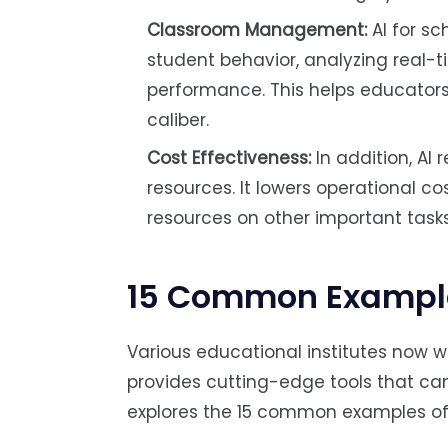
Classroom Management:
AI for s
student behavior, analyzing real-t
performance. This helps educators 
caliber.
Cost Effectiveness:
In addition, AI
resources. It lowers operational co
resources on other important tasks
15 Common Examples
Various educational institutes now wid
provides cutting-edge tools that ca
explores the 15 common examples of A