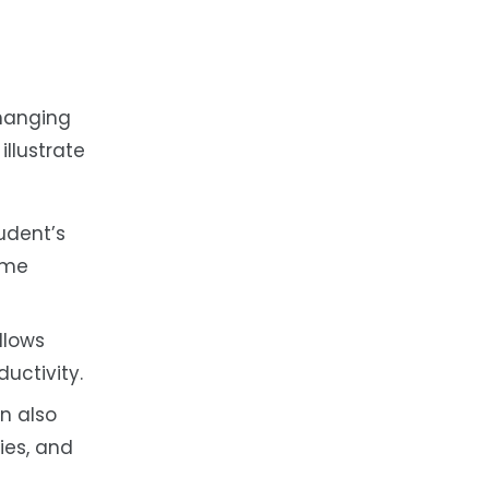
changing
illustrate
udent’s
time
llows
uctivity.
n also
ies, and