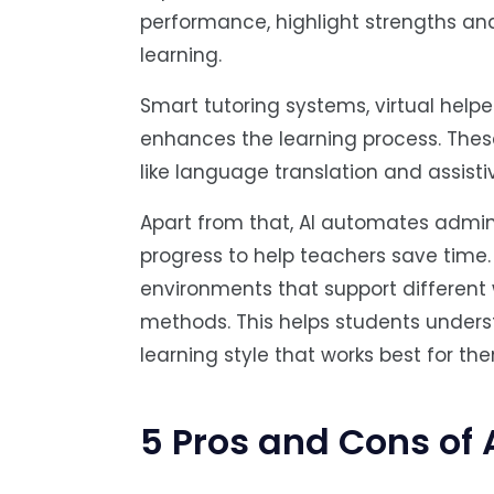
performance, highlight strengths an
learning.
Smart tutoring systems, virtual help
enhances the learning process. These
like language translation and assistiv
Apart from that, AI automates admini
progress to help teachers save time. 
environments that support different 
methods. This helps students under
learning style that works best for th
5 Pros and Cons of 