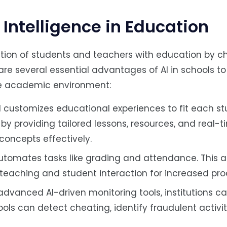
l Intelligence in Education
raction of students and teachers with education by 
are several essential advantages of AI in schools to 
the academic environment:
 customizes educational experiences to fit each st
 by providing tailored lessons, resources, and real-
concepts effectively.
automates tasks like grading and attendance. This a
eaching and student interaction for increased prod
advanced AI-driven monitoring tools, institutions ca
ols can detect cheating, identify fraudulent activit