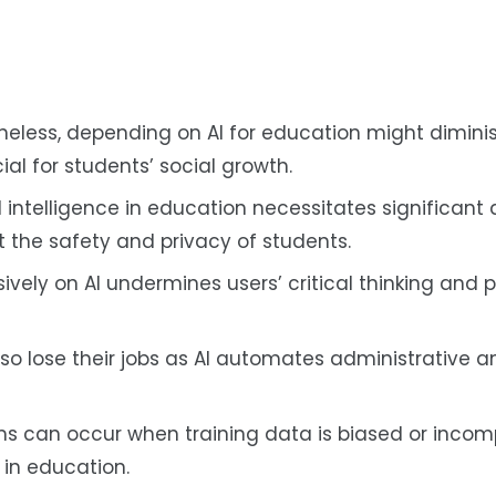
eless, depending on AI for education might diminis
ial for students’ social growth.
al intelligence in education necessitates significant
t the safety and privacy of students.
ively on AI undermines users’ critical thinking and
so lose their jobs as AI automates administrative 
thms can occur when training data is biased or incom
 in education.